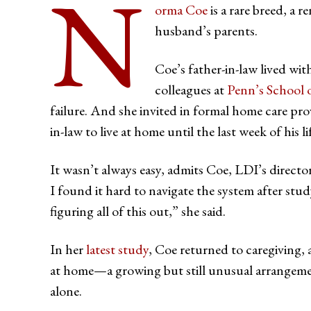
N
orma Coe
is a rare breed, a 
husband’s parents.
Coe’s father-in-law lived wit
colleagues at
Penn’s School 
failure. And she invited in formal home care prov
in-law to live at home until the last week of his li
It wasn’t always easy, admits Coe, LDI’s directo
I found it hard to navigate the system after stud
figuring all of this out,” she said.
In her
latest study
, Coe returned to caregiving,
at home—a growing but still unusual arrangemen
alone.