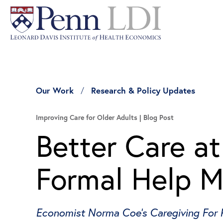
Our Work
Research & Policy Updates
Improving Care for Older Adults
Blog Post
Better Care a
Formal Help M
Economist Norma Coe’s Caregiving For 