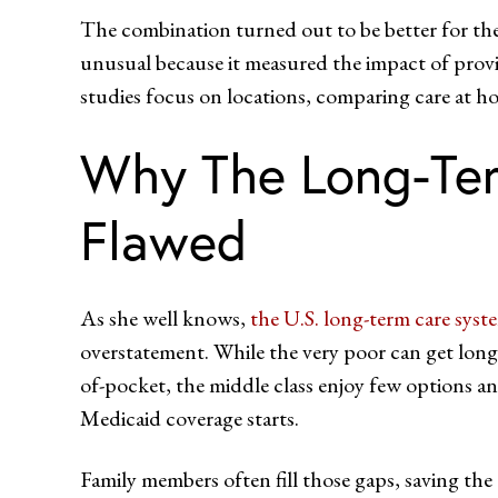
The combination turned out to be better for the
unusual because it measured the impact of pr
studies focus on locations, comparing care at ho
Why The Long-Ter
Flawed
As she well knows,
the U.S. long-term care syst
overstatement. While the very poor can get lon
of-pocket, the middle class enjoy few options a
Medicaid coverage starts.
Family members often fill those gaps, saving the 