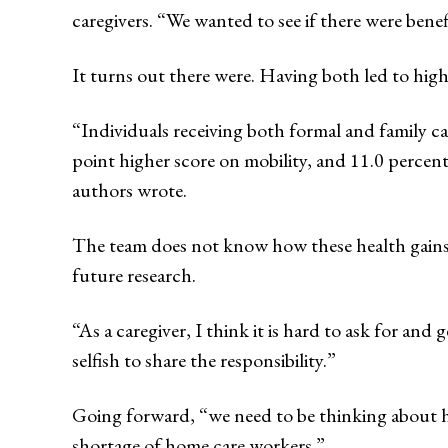
caregivers. “We wanted to see if there were benef
It turns out there were. Having both led to high
“Individuals receiving both formal and family ca
point higher score on mobility, and 11.0 percent
authors wrote.
The team does not know how these health gains w
future research.
“As a caregiver, I think it is hard to ask for and 
selfish to share the responsibility.”
Going forward, “we need to be thinking about how
shortage of home care workers.”