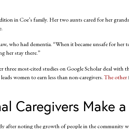
radition in Coe’s family. Her two aunts cared for her grand
e.
n-law, who had dementia. “When it became unsafe for her 
ng her stay there.”
her three most-cited studies on Google Scholar deal with t
leads women to earn less than non-caregivers.
The other
al Caregivers Make a
y after noting the growth of people in the community wit