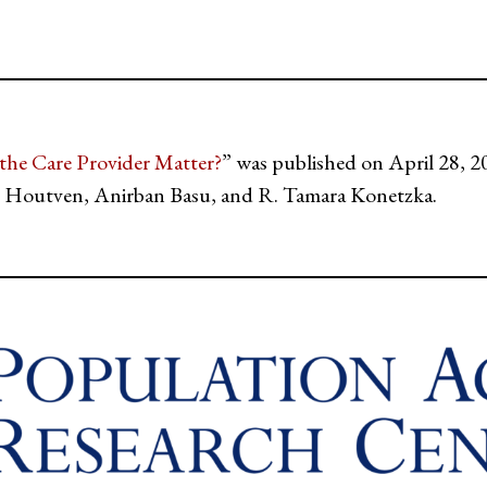
he Care Provider Matter?
” was published on April 28, 2
Houtven, Anirban Basu, and R. Tamara Konetzka.