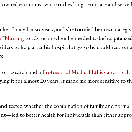
renowned economist who studies long-term care and served a
h her family for six years, and she fortified her own caregi
of Nursing
to advise on when he needed to be hospitalize
iders to help after his hospital stays so he could recover 
fe.
r of research and a
Professor of Medical Ethics and Healt
ying it for almost 20 years, it made me more sensitive to t
 and tested whether the combination of family and formal 
t—led to better health for individuals than either appr