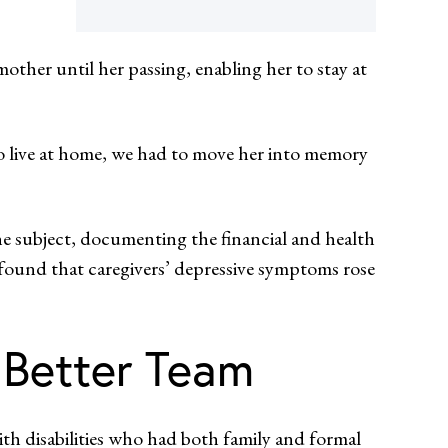
mother until her passing, enabling her to stay at
to live at home, we had to move her into memory
he subject, documenting the financial and health
found that caregivers’ depressive symptoms rose
 Better Team
h disabilities who had both family and formal