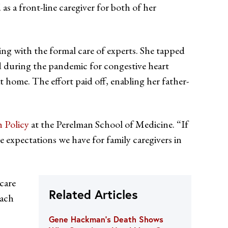
s a front-line caregiver for both of her
ving with the formal care of experts. She tapped
d during the pandemic for congestive heart
at home. The effort paid off, enabling her father-
h Policy
at the Perelman School of Medicine. “If
he expectations we have for family caregivers in
care
Related Articles
oach
Gene Hackman’s Death Shows