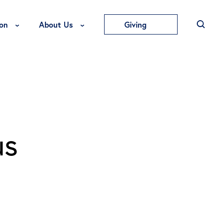
Toggle Education Menu
Toggle About Us Menu
on
About Us
Giving
us