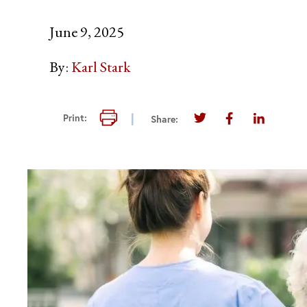
June 9, 2025
By:
Karl Stark
Print this page
Print:
Share:
Share this page on T
Share this pag
Share thi