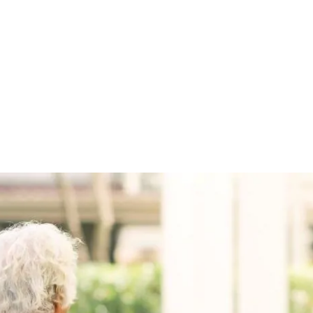
witter
e on Facebook
s page on LinkedIn