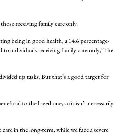
those receiving family care only.
ting being in good health, a 14.6 percentage-
to individuals receiving family care only,” the
vided up tasks. But that’s a good target for
neficial to the loved one, so it isn’t necessarily
care in the long-term, while we face a severe