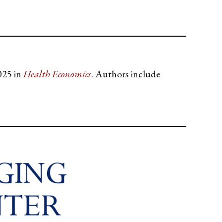
025 in
Health Economics
. Authors include