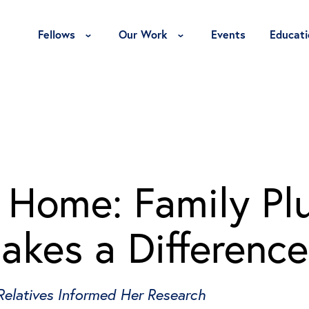
Toggle Fellows Menu
Toggle Our Work Menu
Fellows
Our Work
Events
Educati
t Home: Family Pl
akes a Difference
Relatives Informed Her Research