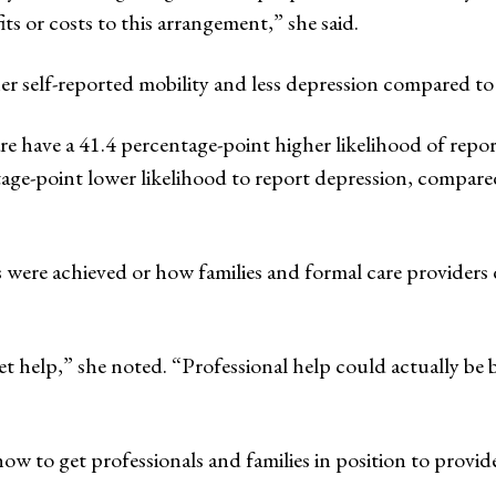
its or costs to this arrangement,” she said.
er self-reported mobility and less depression compared to 
re have a 41.4 percentage-point higher likelihood of repor
age-point lower likelihood to report depression, compared 
ere achieved or how families and formal care providers di
get help,” she noted. “Professional help could actually be be
 to get professionals and families in position to provide 