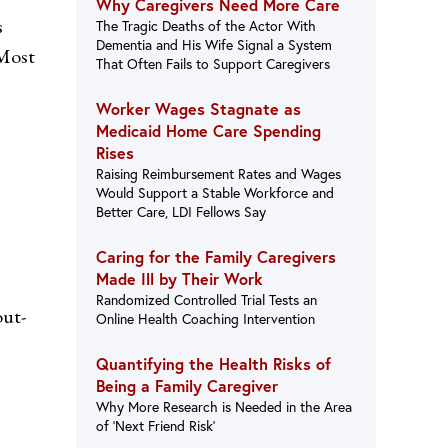
Why Caregivers Need More Care
s
The Tragic Deaths of the Actor With
Dementia and His Wife Signal a System
 Most
That Often Fails to Support Caregivers
Worker Wages Stagnate as
Medicaid Home Care Spending
Rises
Raising Reimbursement Rates and Wages
Would Support a Stable Workforce and
Better Care, LDI Fellows Say
Caring for the Family Caregivers
Made Ill by Their Work
Randomized Controlled Trial Tests an
out-
Online Health Coaching Intervention
Quantifying the Health Risks of
Being a Family Caregiver
Why More Research is Needed in the Area
of ‘Next Friend Risk’