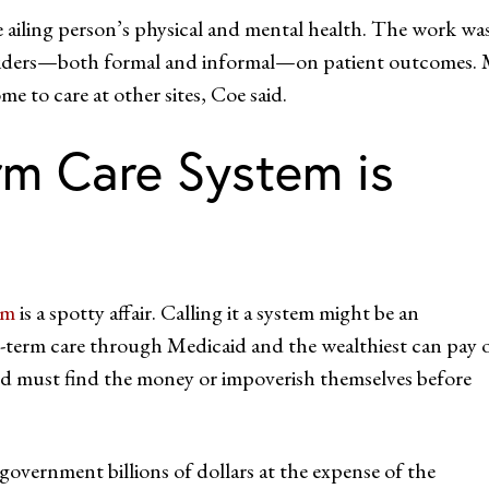
 ailing person’s physical and mental health. The work wa
oviders—both formal and informal—on patient outcomes.
me to care at other sites, Coe said.
m Care System is
em
is a spotty affair. Calling it a system might be an
g-term care through Medicaid and the wealthiest can pay 
nd must find the money or impoverish themselves before
government billions of dollars at the expense of the