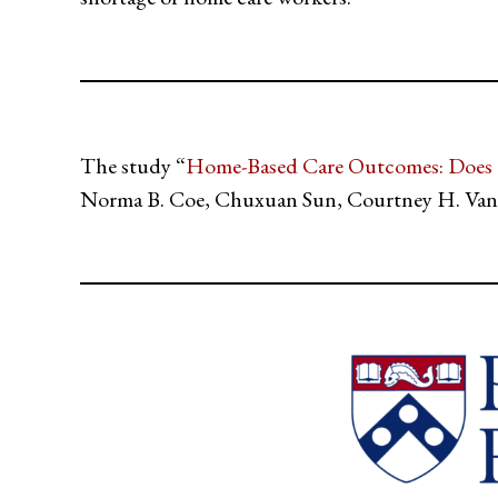
The study “
Home-Based Care Outcomes: Does t
Norma B. Coe, Chuxuan Sun, Courtney H. Van 