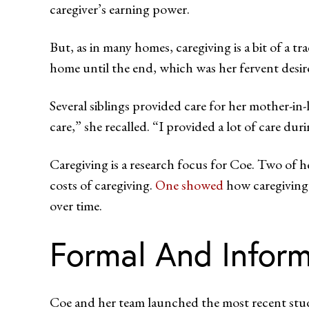
caregiver’s earning power.
But, as in many homes, caregiving is a bit of a t
home until the end, which was her fervent desir
Several siblings provided care for her mother-i
care,” she recalled. “I provided a lot of care duri
Caregiving is a research focus for Coe. Two of 
costs of caregiving.
One showed
how caregiving 
over time.
Formal And Inform
Coe and her team launched the most recent stud