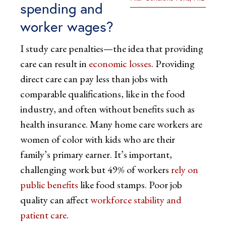
spending and
worker wages?
I study care penalties—the idea that providing
care can result in
economic losses
. Providing
direct care can pay less than jobs with
comparable qualifications, like in the food
industry, and often without benefits such as
health insurance. Many home care workers are
women of color with kids who are their
family’s primary earner. It’s important,
challenging work but 49% of workers
rely on
public benefits
like food stamps. Poor job
quality can affect
workforce stability and
patient care
.