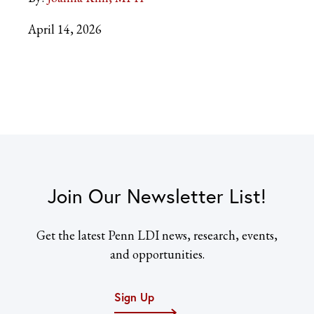
April 14, 2026
Join Our Newsletter List!
Get the latest Penn LDI news, research, events,
and opportunities.
Sign Up