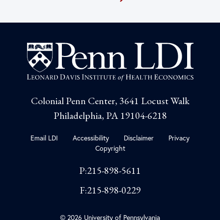
Colonial Penn Center, 3641 Locust Walk
Philadelphia, PA 19104-6218
Email LDI
Accessibility
Disclaimer
Privacy
Copyright
P:215-898-5611
F:215-898-0229
© 2026 University of Pennsylvania