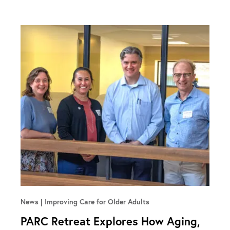
News
Improving Care for Older Adults
PARC Retreat Explores How Aging,