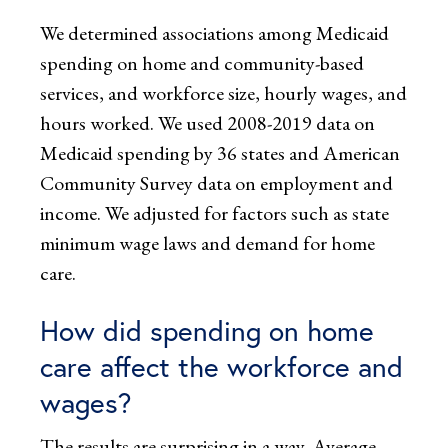
We determined associations among Medicaid
spending on home and community-based
services, and workforce size, hourly wages, and
hours worked. We used 2008-2019 data on
Medicaid spending by 36 states and American
Community Survey data on employment and
income. We adjusted for factors such as state
minimum wage laws and demand for home
care.
How did spending on home
care affect the workforce and
wages?
The results are surprising in a way. Average