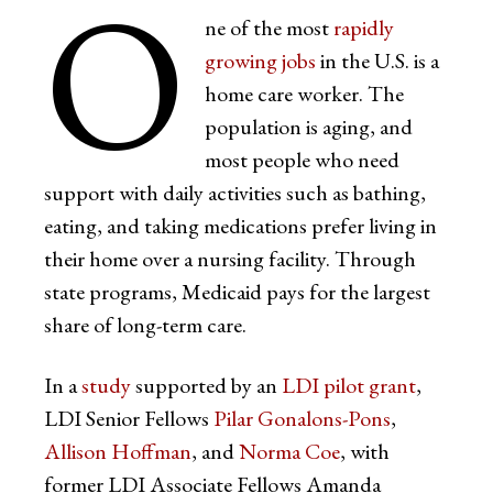
O
ne of the most
rapidly
growing jobs
in the U.S. is a
home care worker. The
population is aging, and
most people who need
support with daily activities such as bathing,
eating, and taking medications prefer living in
their home over a nursing facility. Through
state programs, Medicaid pays for the largest
share of long-term care.
In a
study
supported by an
LDI pilot grant
,
LDI Senior Fellows
Pilar Gonalons-Pons
,
Allison Hoffman
, and
Norma Coe
, with
former LDI Associate Fellows Amanda