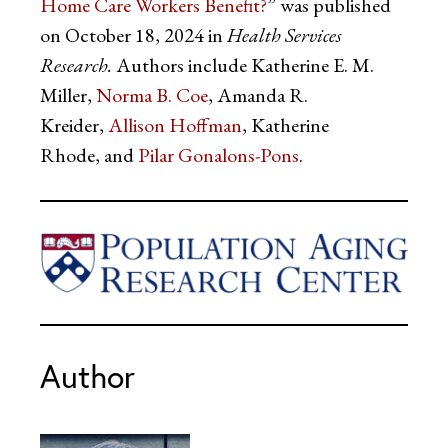
Home Care Workers Benefit?
” was published
on October 18, 2024 in
Health Services
Research.
Authors include Katherine E. M.
Miller,
Norma B. Coe
, Amanda R.
Kreider,
Allison Hoffman
, Katherine
Rhode, and
Pilar Gonalons-Pons
.
Author