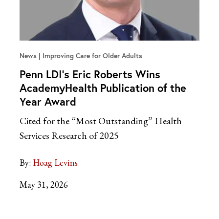
News
Improving Care for Older Adults
Penn LDI’s Eric Roberts Wins
AcademyHealth Publication of the
Year Award
Cited for the “Most Outstanding” Health
Services Research of 2025
By:
Hoag Levins
May 31, 2026