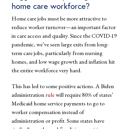
home care workforce?
Home care jobs must be more attractive to
reduce worker turnover—an important factor
in care access and quality. Since the COVID-19
pandemic, we’ve seen large exits from long-
term care jobs, particularly from nursing
homes, and low wage growth and inflation hit
the entire workforce very hard.
This has led to some positive actions. A Biden
administration
rule
will require 80% of states’
Medicaid home service payments to go to
worker compensation instead of
administration or profit. Some states have