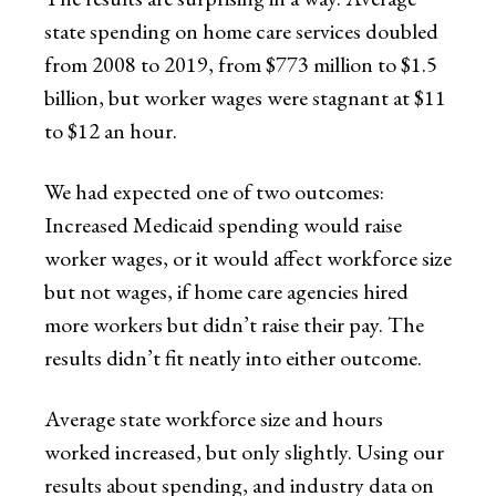
state spending on home care services doubled
from 2008 to 2019, from $773 million to $1.5
billion, but worker wages were stagnant at $11
to $12 an hour.
We had expected one of two outcomes:
Increased Medicaid spending would raise
worker wages, or it would affect workforce size
but not wages, if home care agencies hired
more workers but didn’t raise their pay. The
results didn’t fit neatly into either outcome.
Average state workforce size and hours
worked increased, but only slightly. Using our
results about spending, and industry data on