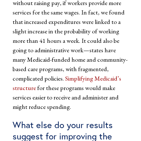
without raising pay, if workers provide more
services for the same wages. In fact, we found
that increased expenditures were linked to a
slight increase in the probability of working
more than 41 hours a week. It could also be
going to administrative work—states have
many Medicaid-funded home and community-
based care programs, with fragmented,
complicated policies.
Simplifying Medicaid’s
structure
for these programs would make
services easier to receive and administer and
might reduce spending.
What else do your results
suggest for improving the