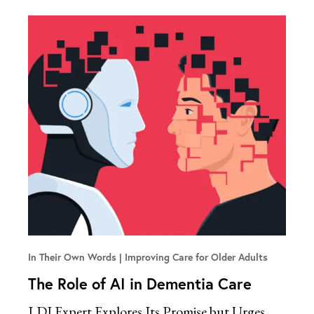
In Their Own Words
Improving Care for Older Adults
The Role of AI in Dementia Care
LDI Expert Explores Its Promise but Urges