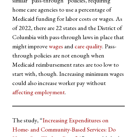
similar “pass-through” policies, requiring
home care agencies to use a percentage of
Medicaid funding for labor costs or wages. As
of 2022, there are 22 states and the District of
Columbia with pass-through laws in place that
might improve
wages
and
care quality
. Pass-
through policies are not enough when
Medicaid reimbursement rates are too low to
start with, though. Increasing minimum wages
could also increase worker pay without
affecting employment
.
The study, “
Increasing Expenditures on
Home- and Community-Based Services: Do