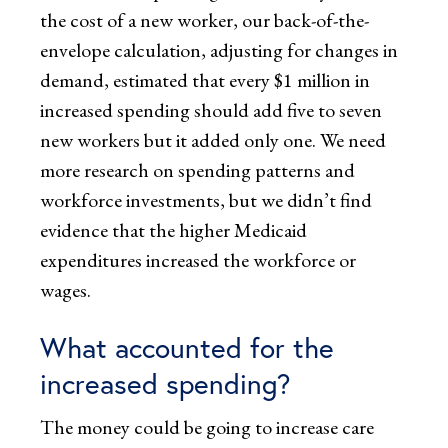
the cost of a new worker, our back-of-the-
envelope calculation, adjusting for changes in
demand, estimated that every $1 million in
increased spending should add five to seven
new workers but it added only one. We need
more research on spending patterns and
workforce investments, but we didn’t find
evidence that the higher Medicaid
expenditures increased the workforce or
wages.
What accounted for the
increased spending?
The money could be going to increase care