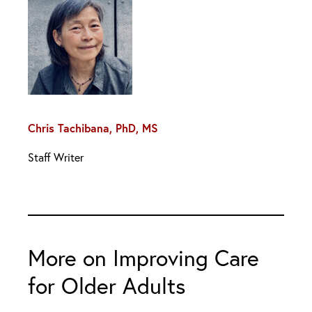
Chris Tachibana, PhD, MS
Staff Writer
More on Improving Care
for Older Adults