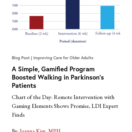
Blog Post
Improving Care for Older Adults
A Simple, Gamified Program
Boosted Walking in Parkinson’s
Patients
Chart of the Day: Remote Intervention with
Gaming Elements Shows Promise, LDI Expert
Finds
By:
Joanna Kim, MPH