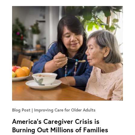
Blog Post
Improving Care for Older Adults
America’s Caregiver Crisis is
Burning Out Millions of Families