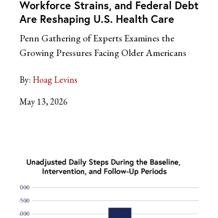
Workforce Strains, and Federal Debt
Are Reshaping U.S. Health Care
Penn Gathering of Experts Examines the
Growing Pressures Facing Older Americans
By:
Hoag Levins
May 13, 2026