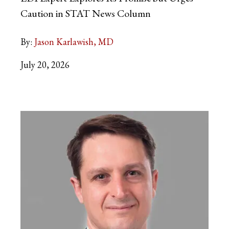
Caution in STAT News Column
By:
Jason Karlawish, MD
July 20, 2026