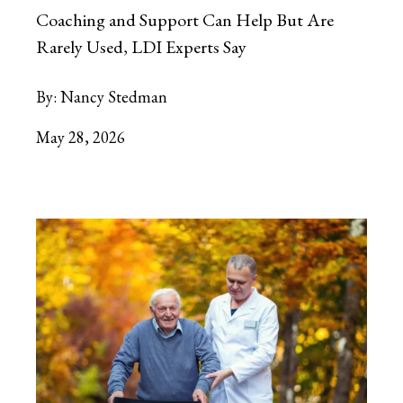
Coaching and Support Can Help But Are
Rarely Used, LDI Experts Say
By:
Nancy Stedman
May 28, 2026