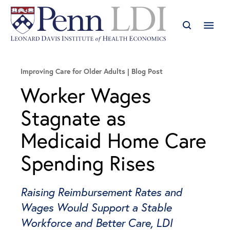
Improving Care for Older Adults
Blog Post
Worker Wages
Stagnate as
Medicaid Home Care
Spending Rises
Raising Reimbursement Rates and
Wages Would Support a Stable
Workforce and Better Care, LDI