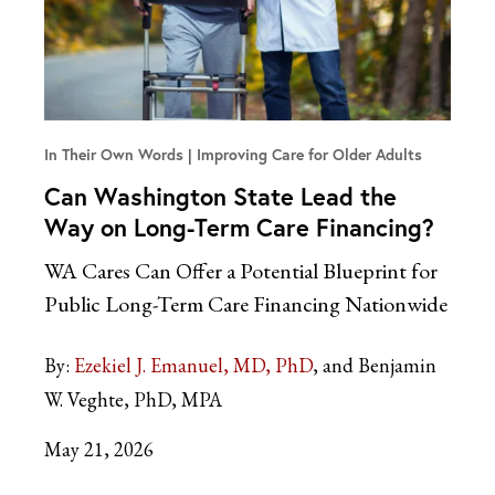
In Their Own Words
Improving Care for Older Adults
Can Washington State Lead the
Way on Long-Term Care Financing?
WA Cares Can Offer a Potential Blueprint for
Public Long-Term Care Financing Nationwide
By:
Ezekiel J. Emanuel, MD, PhD
and Benjamin
W. Veghte, PhD, MPA
May 21, 2026