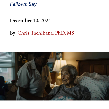
Fellows Say
December 10, 2024
By:
Chris Tachibana, PhD, MS