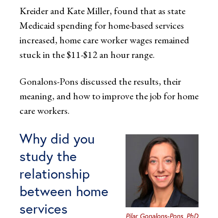
Kreider and Kate Miller, found that as state
Medicaid spending for home-based services
increased, home care worker wages remained
stuck in the $11-$12 an hour range.
Gonalons-Pons discussed the results, their
meaning, and how to improve the job for home
care workers.
Why did you
study the
relationship
between home
services
Pilar Gonalons-Pons, PhD