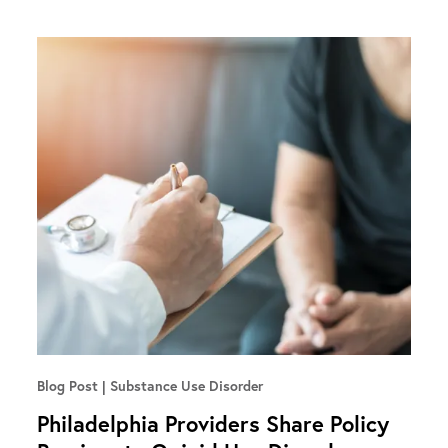
Blog Post
Substance Use Disorder
Philadelphia Providers Share Policy