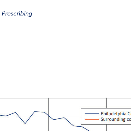
Prescribing
tter
on Facebook
page on LinkedIn