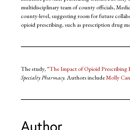
multidisciplinary team of county officials, Medi
county-level, suggesting room for future collab
opioid prescribing, such as prescription drug m
The study, “
The Impact of Opioid Prescribing 
Specialty Pharmacy.
Authors include
Molly Ca
Author