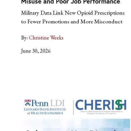
Misuse and Poor Job Performance
Military Data Link New Opioid Prescriptions
to Fewer Promotions and More Misconduct
By:
Christine Weeks
June 30, 2026