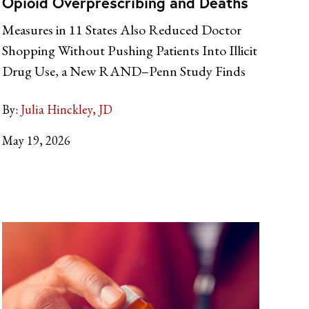
Opioid Overprescribing and Deaths
Measures in 11 States Also Reduced Doctor
Shopping Without Pushing Patients Into Illicit
Drug Use, a New RAND–Penn Study Finds
By:
Julia Hinckley, JD
May 19, 2026