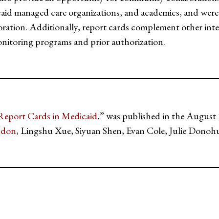
caid managed care organizations, and academics, and were t
oration. Additionally, report cards complement other inte
onitoring programs and prior authorization.
Report Cards in Medicaid
,” was published in the August 
ndon
, Lingshu Xue, Siyuan Shen, Evan Cole, Julie Donoh