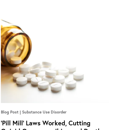
Blog Post
Substance Use Disorder
‘Pill Mill’ Laws Worked, Cutting