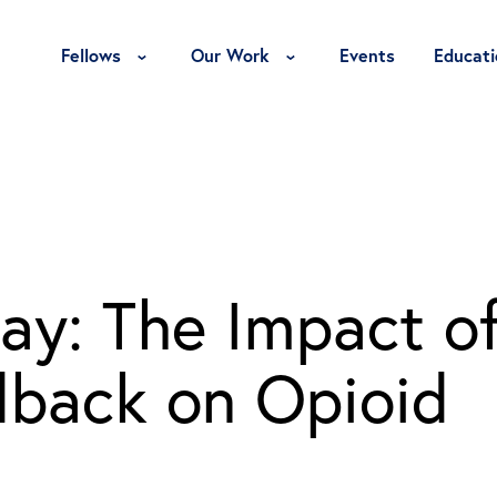
Toggle Fellows Menu
Toggle Our Work Menu
Fellows
Our Work
Events
Educati
ay: The Impact o
dback on Opioid