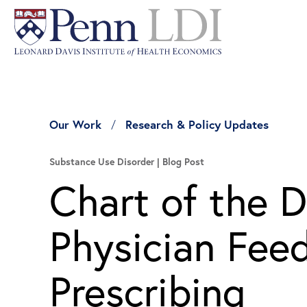
Our Work
Research & Policy Updates
Substance Use Disorder
Blog Post
Chart of the D
Physician Fee
Prescribing