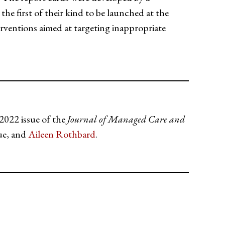
he first of their kind to be launched at the
rventions aimed at targeting inappropriate
2022 issue of the
Journal of Managed Care and
ue, and
Aileen Rothbard
.