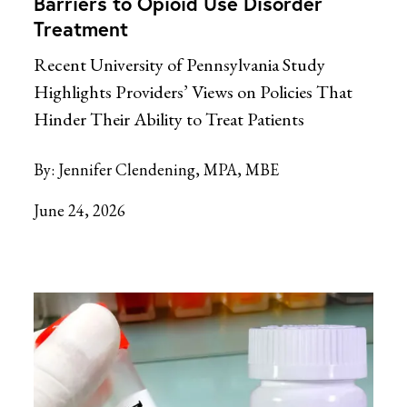
Barriers to Opioid Use Disorder
Treatment
Recent University of Pennsylvania Study
Highlights Providers’ Views on Policies That
Hinder Their Ability to Treat Patients
By:
Jennifer Clendening, MPA, MBE
June 24, 2026