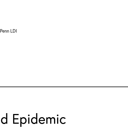
 Penn LDI
id Epidemic