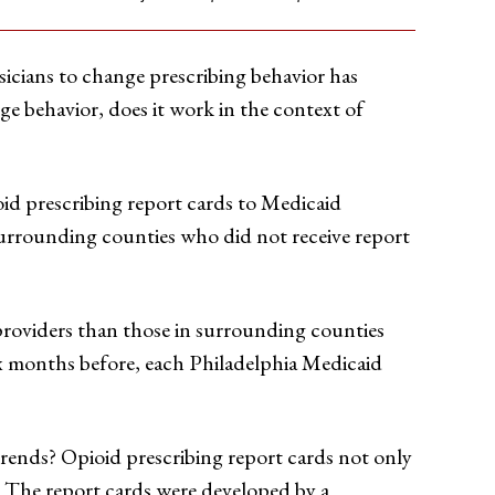
sicians to change prescribing behavior has
ge behavior, does it work in the context of
oid prescribing report cards to Medicaid
surrounding counties who did not receive report
providers than those in surrounding counties
six months before, each Philadelphia Medicaid
trends? Opioid prescribing report cards not only
. The report cards were developed by a