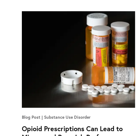
Blog Post
Substance Use Disorder
Opioid Prescriptions Can Lead to