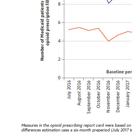
Measures in the opioid prescribing report card were based on
differences estimation uses a six-month preperiod (July 2017