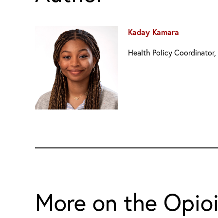
Kaday Kamara
Health Policy Coordinator,
More on the Opio