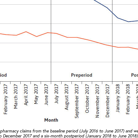
 pharmacy claims from the baseline period (July 2016 to June 2017) and we
 to December 2017 and a six-month postperiod (January 2018 to June 2018).