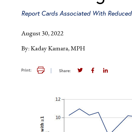
Report Cards Associated With Reduced 
August 30, 2022
By:
Kaday Kamara, MPH
Print this page
Print:
Share:
Share this page on Twi
Share this page 
Share this 