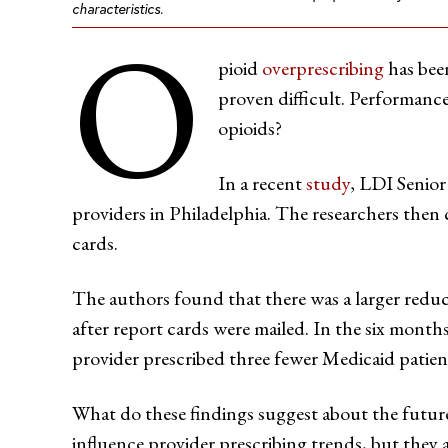
characteristics.
O
pioid
overprescribing
has been
proven difficult. Performance
opioids?
In a recent
study
, LDI Senior
providers in Philadelphia. The researchers then
cards.
The authors found that there was a larger redu
after report cards were mailed. In the six mont
provider prescribed three fewer Medicaid patien
What do these findings suggest about the future
influence provider prescribing trends, but they