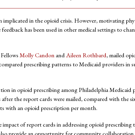
 implicated in the opioid crisis. However, motivating phy
 feedback has been used in other medical settings to chan
 Fellows
Molly Candon
and
Aileen Rothbard
, mailed opi
 compared prescribing patterns to Medicaid providers in 
ction in opioid prescribing among Philadelphia Medicaid 
hs after the report cards were mailed, compared with the 
ts with an opioid prescription per month.
 impact of report cards in addressing opioid prescribing 
 also provide an opportunity for community collaboration