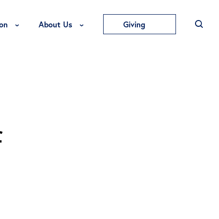
Toggle Education Menu
Toggle About Us Menu
on
About Us
Giving
f