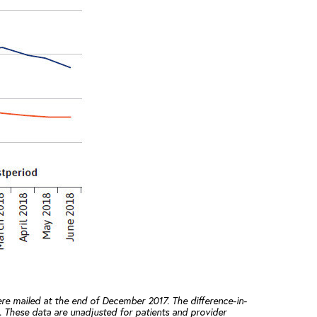
re mailed at the end of December 2017. The difference-in-
 These data are unadjusted for patients and provider