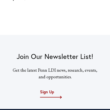
Join Our Newsletter List!
Get the latest Penn LDI news, research, events,
and opportunities.
Sign Up