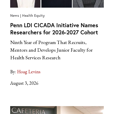
News
Health Equity
Penn LDI CICADA Initiative Names
Researchers for 2026-2027 Cohort
Ninth Year of Program That Recruits,
Mentors and Develops Junior Faculty for
Health Services Research
By:
Hoag Levins
August 3, 2026