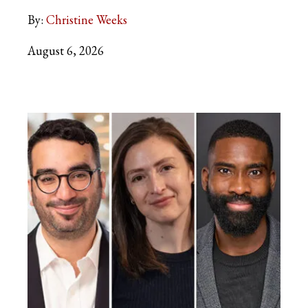
By:
Christine Weeks
August 6, 2026