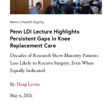
News
Health Equity
Penn LDI Lecture Highlights
Persistent Gaps in Knee
Replacement Care
Decades of Research Show Minority Patients
Less Likely to Receive Surgery, Even When
Equally Indicated
By:
Hoag Levins
May 4, 2026