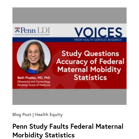
Blog Post
Health Equity
Penn Study Faults Federal Maternal
Morbidity Statistics