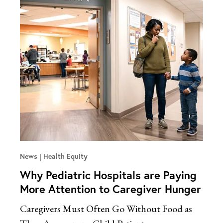
News
Health Equity
Why Pediatric Hospitals are Paying
More Attention to Caregiver Hunger
Caregivers Must Often Go Without Food as