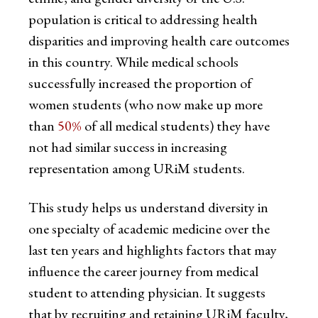
population is critical to addressing health
disparities and improving health care outcomes
in this country. While medical schools
successfully increased the proportion of
women students (who now make up more
than
50%
of all medical students) they have
not had similar success in increasing
representation among URiM students.
This study helps us understand diversity in
one specialty of academic medicine over the
last ten years and highlights factors that may
influence the career journey from medical
student to attending physician. It suggests
that by recruiting and retaining URiM faculty,