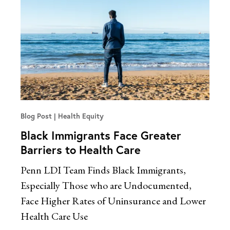
Blog Post
Health Equity
Black Immigrants Face Greater
Barriers to Health Care
Penn LDI Team Finds Black Immigrants,
Especially Those who are Undocumented,
Face Higher Rates of Uninsurance and Lower
Health Care Use