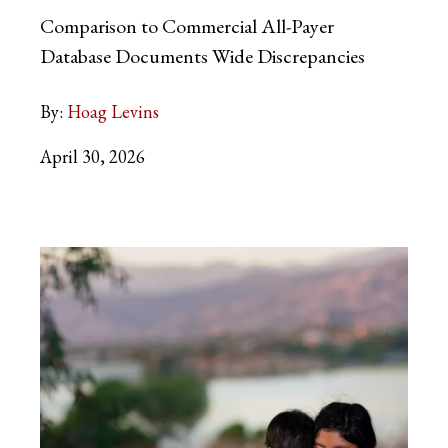
Comparison to Commercial All-Payer
Database Documents Wide Discrepancies
By:
Hoag Levins
April 30, 2026