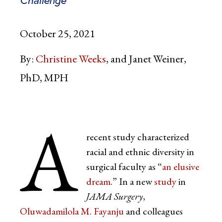
Challenge
October 25, 2021
By:
Christine Weeks
Janet Weiner,
PhD, MPH
A
recent study characterized
racial and ethnic diversity in
surgical faculty as “
an elusive
dream
.” In a new
study
in
JAMA Surgery
,
Oluwadamilola M. Fayanju
and colleagues