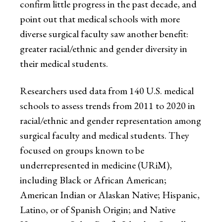
confirm little progress in the past decade, and
point out that medical schools with more
diverse surgical faculty saw another benefit:
greater racial/ethnic and gender diversity in
their medical students.
Researchers used data from 140 U.S. medical
schools to assess trends from 2011 to 2020 in
racial/ethnic and gender representation among
surgical faculty and medical students. They
focused on groups known to be
underrepresented in medicine (URiM),
including Black or African American;
American Indian or Alaskan Native; Hispanic,
Latino, or of Spanish Origin; and Native