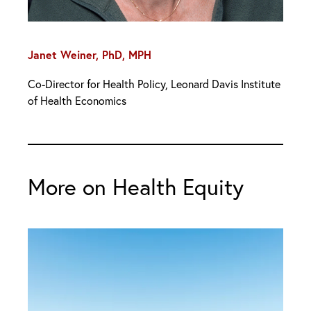
Janet Weiner, PhD, MPH
Co-Director for Health Policy, Leonard Davis Institute
of Health Economics
More on Health Equity