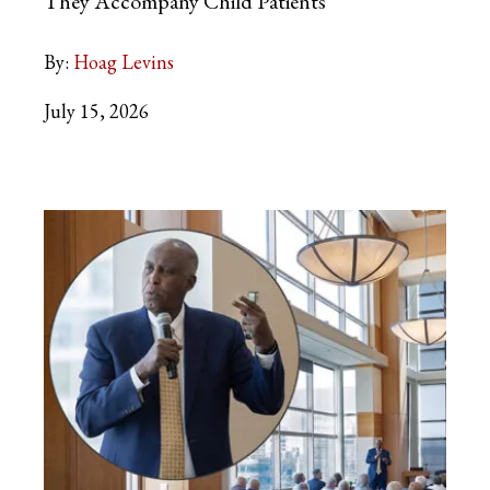
They Accompany Child Patients
By:
Hoag Levins
July 15, 2026