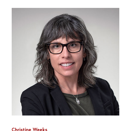
Christine Weeks