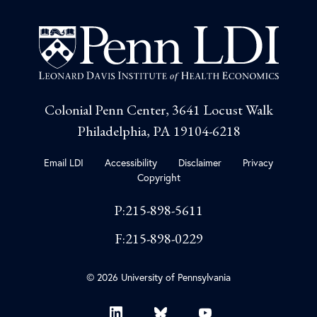
Colonial Penn Center, 3641 Locust Walk
Philadelphia, PA 19104-6218
Email LDI
Accessibility
Disclaimer
Privacy
Copyright
P:215-898-5611
F:215-898-0229
© 2026 University of Pennsylvania