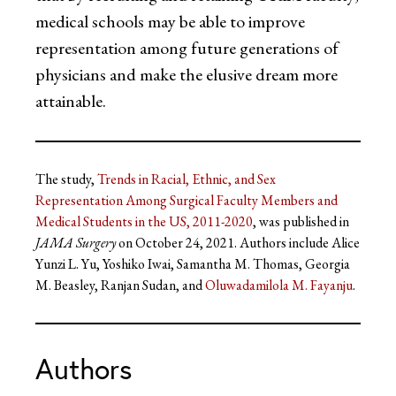
medical schools may be able to improve
representation among future generations of
physicians and make the elusive dream more
attainable.
The study,
Trends in Racial, Ethnic, and Sex
Representation Among Surgical Faculty Members and
Medical Students in the US, 2011-2020
, was published in
JAMA Surgery
on October 24, 2021. Authors include Alice
Yunzi L. Yu, Yoshiko Iwai, Samantha M. Thomas, Georgia
M. Beasley, Ranjan Sudan, and
Oluwadamilola M. Fayanju
.
Authors