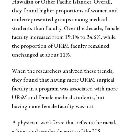
Hawaiian or Other Pacific Islander. Overall,
they found higher proportions of women and
underrepresented groups among medical
students than faculty. Over the decade, female
faculty increased from 19.1% to 24.6%, while
the proportion of URiM faculty remained
unchanged at about 11%.
When the researchers analyzed these trends,
they found that having more URiM surgical
faculty in a program was associated with more
URiM and female medical students, but
having more female faculty was not.
A physician workforce that reflects the racial,
ethnic, and gender diversity of the U.S.