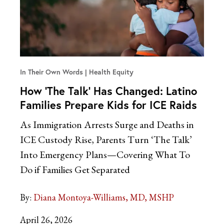
In Their Own Words
Health Equity
How ‘The Talk’ Has Changed: Latino
Families Prepare Kids for ICE Raids
As Immigration Arrests Surge and Deaths in
ICE Custody Rise, Parents Turn ‘The Talk’
Into Emergency Plans—Covering What To
Do if Families Get Separated
By:
Diana Montoya-Williams, MD, MSHP
April 26, 2026