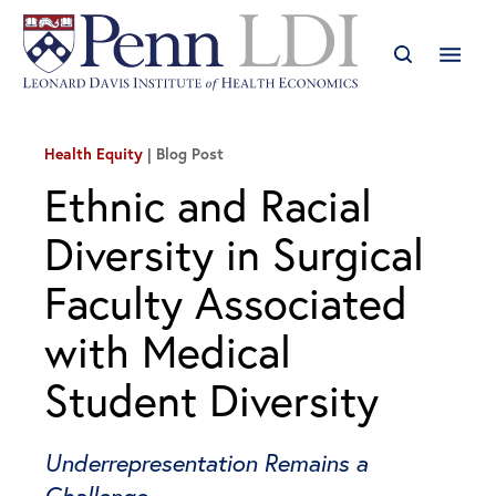
Health Equity
Blog Post
Ethnic and Racial
Diversity in Surgical
Faculty Associated
with Medical
Student Diversity
Underrepresentation Remains a