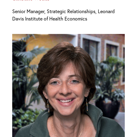
Senior Manager, Strategic Relationships, Leonard
Davis Institute of Health Economics