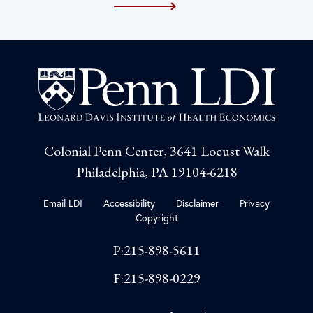
Colonial Penn Center, 3641 Locust Walk
Philadelphia, PA 19104-6218
Email LDI
Accessibility
Disclaimer
Privacy
Copyright
P:215-898-5611
F:215-898-0229