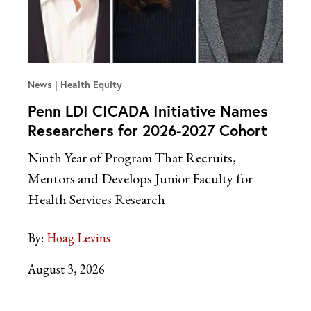
News
Health Equity
Penn LDI CICADA Initiative Names
Researchers for 2026-2027 Cohort
Ninth Year of Program That Recruits,
Mentors and Develops Junior Faculty for
Health Services Research
By:
Hoag Levins
August 3, 2026