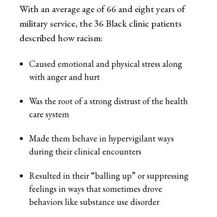
With an average age of 66 and eight years of
military service, the 36 Black clinic patients
described how racism:
Caused emotional and physical stress along
with anger and hurt
Was the root of a strong distrust of the health
care system
Made them behave in hypervigilant ways
during their clinical encounters
Resulted in their “balling up” or suppressing
feelings in ways that sometimes drove
behaviors like substance use disorder