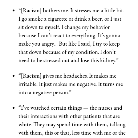
“[Racism] bothers me. It stresses me a little bit.
I go smoke a cigarette or drink a beer, or I just
sit down to myself. I change my behavior
because I can’t react to everything. It’s gonna
make you angry… But like I said, I try to keep
that down because of my condition. I don’t
need to be stressed out and lose this kidney.”
“[Racism] gives me headaches. It makes me
irritable. It just makes me negative. It turns me
into a negative person.”
“I’ve watched certain things — the nurses and
their interactions with other patients that are
white. They may spend time with them, talking
with them, this or that, less time with me or the