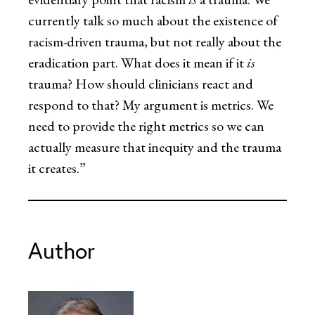
currently talk so much about the existence of
racism-driven trauma, but not really about the
eradication part. What does it mean if it
is
trauma? How should clinicians react and
respond to that? My argument is metrics. We
need to provide the right metrics so we can
actually measure that inequity and the trauma
it creates.”
Author