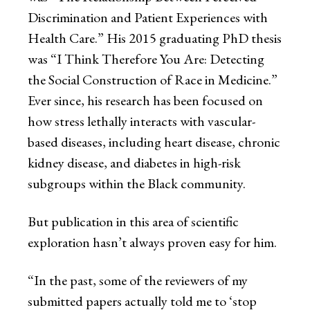
Discrimination and Patient Experiences with
Health Care.” His 2015 graduating PhD thesis
was “I Think Therefore You Are: Detecting
the Social Construction of Race in Medicine.”
Ever since, his research has been focused on
how stress lethally interacts with vascular-
based diseases, including heart disease, chronic
kidney disease, and diabetes in high-risk
subgroups within the Black community.
But publication in this area of scientific
exploration hasn’t always proven easy for him.
“In the past, some of the reviewers of my
submitted papers actually told me to ‘stop