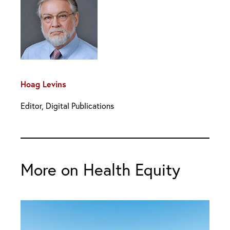
Hoag Levins
Editor, Digital Publications
More on Health Equity