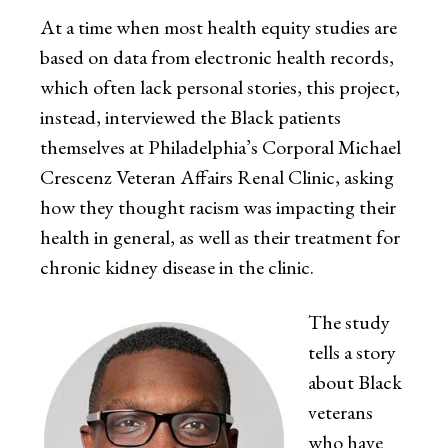
At a time when most health equity studies are
based on data from electronic health records,
which often lack personal stories, this project,
instead, interviewed the Black patients
themselves at Philadelphia’s Corporal Michael
Crescenz Veteran Affairs Renal Clinic, asking
how they thought racism was impacting their
health in general, as well as their treatment for
chronic kidney disease in the clinic.
The study
tells a story
about Black
veterans
who have