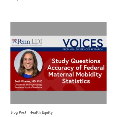
Blog Post
Health Equity