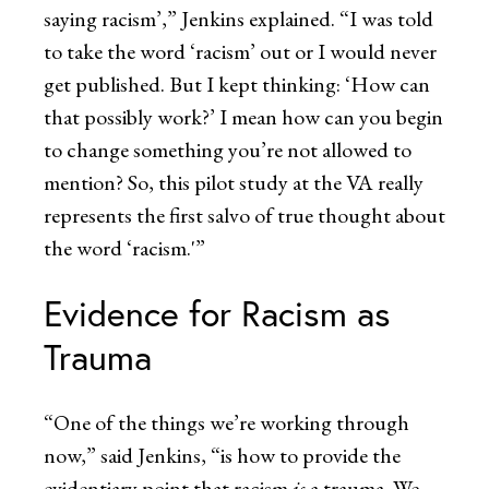
saying racism’,” Jenkins explained. “I was told
to take the word ‘racism’ out or I would never
get published. But I kept thinking: ‘How can
that possibly work?’ I mean how can you begin
to change something you’re not allowed to
mention? So, this pilot study at the VA really
represents the first salvo of true thought about
the word ‘racism.'”
Evidence for Racism as
Trauma
“One of the things we’re working through
now,” said Jenkins, “is how to provide the
evidentiary point that racism
is
a trauma. We