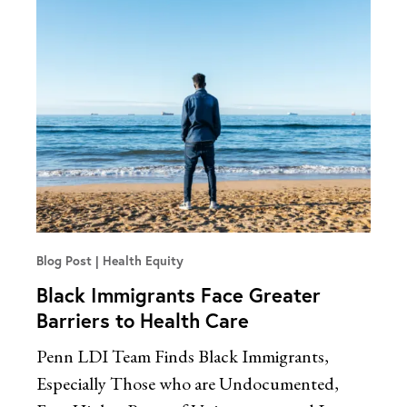
Blog Post
Health Equity
Black Immigrants Face Greater
Barriers to Health Care
Penn LDI Team Finds Black Immigrants,
Especially Those who are Undocumented,