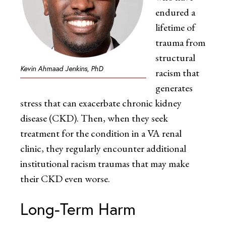
endured a
lifetime of
trauma from
structural
Kevin Ahmaad Jenkins, PhD
racism that
generates
stress that can exacerbate chronic kidney
disease (CKD). Then, when they seek
treatment for the condition in a VA renal
clinic, they regularly encounter additional
institutional racism traumas that may make
their CKD even worse.
Long-Term Harm