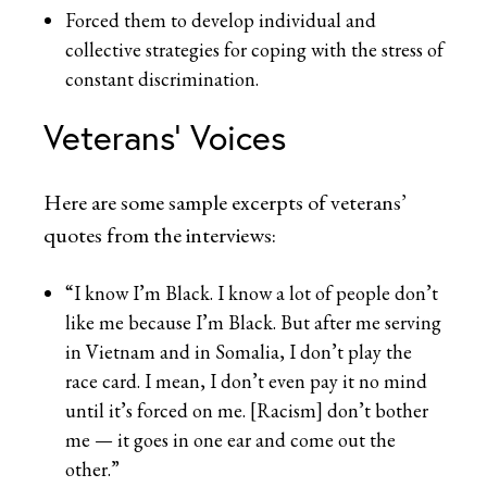
Forced them to develop individual and
collective strategies for coping with the stress of
constant discrimination.
Veterans’ Voices
Here are some sample excerpts of veterans’
quotes from the interviews:
“I know I’m Black. I know a lot of people don’t
like me because I’m Black. But after me serving
in Vietnam and in Somalia, I don’t play the
race card. I mean, I don’t even pay it no mind
until it’s forced on me. [Racism] don’t bother
me — it goes in one ear and come out the
other.”