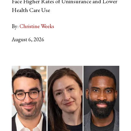
Face Higher Rates of Uninsurance and Lower
Health Care Use
By:
Christine Weeks
August 6, 2026