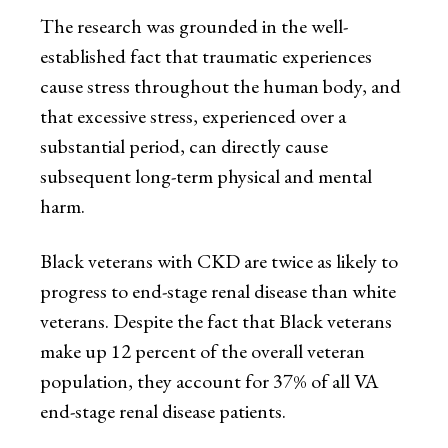
The research was grounded in the well-
established fact that traumatic experiences
cause stress throughout the human body, and
that excessive stress, experienced over a
substantial period, can directly cause
subsequent long-term physical and mental
harm.
Black veterans with CKD are twice as likely to
progress to end-stage renal disease than white
veterans. Despite the fact that Black veterans
make up 12 percent of the overall veteran
population, they account for 37% of all VA
end-stage renal disease patients.