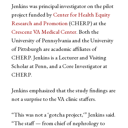
Jenkins was principal investigator on the pilot
project funded by
Center for Health Equity
Research and Promotion
(CHERP) at the
Crescenz VA Medical Center
. Both the
University of Pennsylvania and the University
of Pittsburgh are academic affiliates of
CHERP. Jenkins is a Lecturer and Visiting
Scholar at Penn, and a Core Investigator at
CHERP.
Jenkins emphasized that the study findings are
not a surprise to the VA clinic staffers.
“This was not a ‘gotcha project,'” Jenkins said.
“The staff — from chief of nephrology to