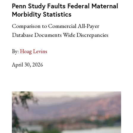
Penn Study Faults Federal Maternal
Morbidity Statistics
Comparison to Commercial All-Payer
Database Documents Wide Discrepancies
By:
Hoag Levins
April 30, 2026