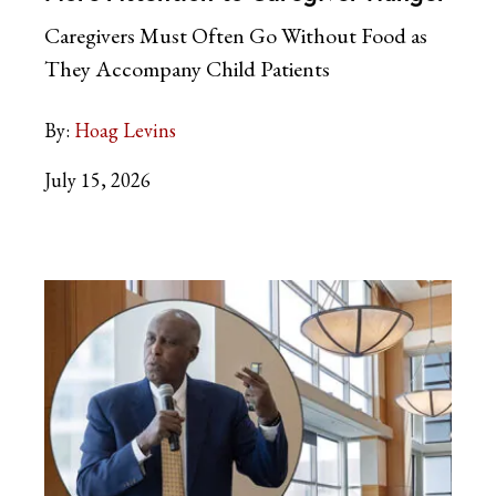
Caregivers Must Often Go Without Food as
They Accompany Child Patients
By:
Hoag Levins
July 15, 2026