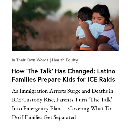
In Their Own Words
Health Equity
How ‘The Talk’ Has Changed: Latino
Families Prepare Kids for ICE Raids
As Immigration Arrests Surge and Deaths in
ICE Custody Rise, Parents Turn ‘The Talk’
Into Emergency Plans—Covering What To
Do if Families Get Separated