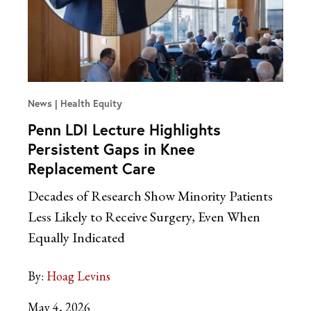
News
Health Equity
Penn LDI Lecture Highlights
Persistent Gaps in Knee
Replacement Care
Decades of Research Show Minority Patients
Less Likely to Receive Surgery, Even When
Equally Indicated
By:
Hoag Levins
May 4, 2026