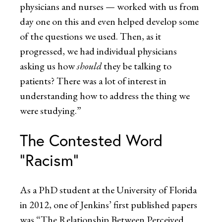
physicians and nurses — worked with us from
day one on this and even helped develop some
of the questions we used. Then, as it
progressed, we had individual physicians
asking us how
should
they be talking to
patients? There was a lot of interest in
understanding how to address the thing we
were studying.”
The Contested Word
“Racism”
As a PhD student at the University of Florida
in 2012, one of Jenkins’ first published papers
was “The Relationship Between Perceived