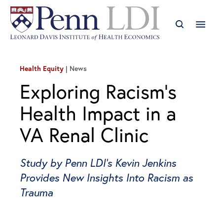
Health Equity
News
Exploring Racism’s
Health Impact in a
VA Renal Clinic
Study by Penn LDI’s Kevin Jenkins
Provides New Insights Into Racism as
Trauma