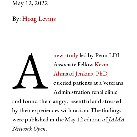
May 12, 2022
By:
Hoag Levins
A
new study
led by Penn LDI
Associate Fellow
Kevin
Ahmaad Jenkins, PhD
,
queried patients at a Veterans
Administration renal clinic
and found them angry, resentful and stressed
by their experiences with racism. The findings
were published in the May 12 edition of
JAMA
Network Open
.