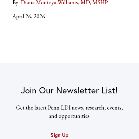
By:
Diana Montoya-Williams, MD, MSHP
April 26, 2026
Join Our Newsletter List!
Get the latest Penn LDI news, research, events,
and opportunities.
Sign Up