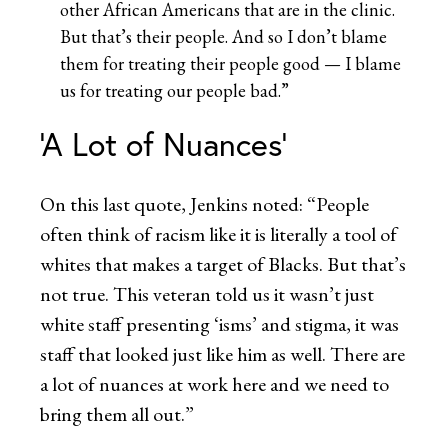
other African Americans that are in the clinic.
But that’s their people. And so I don’t blame
them for treating their people good — I blame
us for treating our people bad.”
‘A Lot of Nuances’
On this last quote, Jenkins noted: “People
often think of racism like it is literally a tool of
whites that makes a target of Blacks. But that’s
not true. This veteran told us it wasn’t just
white staff presenting ‘isms’ and stigma, it was
staff that looked just like him as well. There are
a lot of nuances at work here and we need to
bring them all out.”