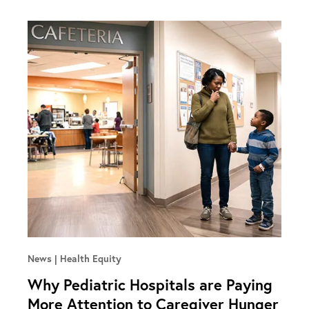
News
Health Equity
Why Pediatric Hospitals are Paying
More Attention to Caregiver Hunger