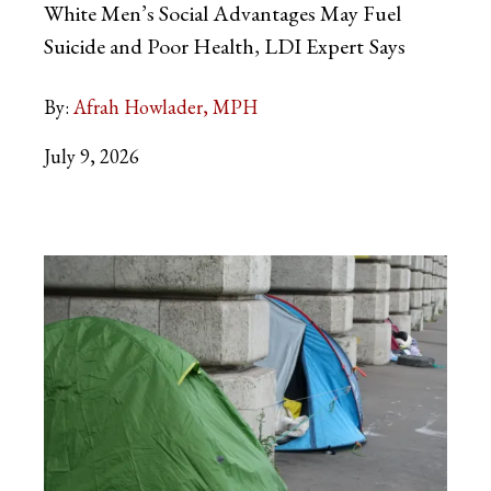
White Men’s Social Advantages May Fuel
Suicide and Poor Health, LDI Expert
Says
By:
Afrah Howlader, MPH
July 9, 2026