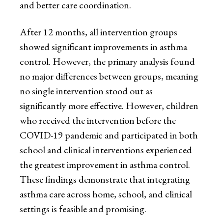
and better care coordination.
After 12 months, all intervention groups
showed significant improvements in asthma
control. However, the primary analysis found
no major differences between groups, meaning
no single intervention stood out as
significantly more effective. However, children
who received the intervention before the
COVID-19 pandemic and participated in both
school and clinical interventions experienced
the greatest improvement in asthma control.
These findings demonstrate that integrating
asthma care across home, school, and clinical
settings is feasible and promising.