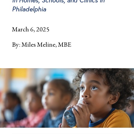
In Homes, Schools, and Clinics in
Philadelphia
March 6, 2025
By:
Miles Meline, MBE