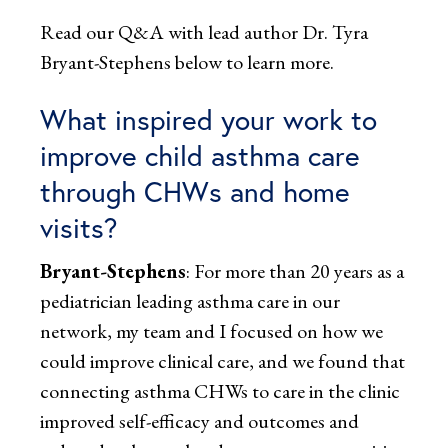
Read our Q&A with lead author Dr. Tyra
Bryant-Stephens below to learn more.
What inspired your work to
improve child asthma care
through CHWs and home
visits?
Bryant-Stephens
: For more than 20 years as a
pediatrician leading asthma care in our
network, my team and I focused on how we
could improve clinical care, and we found that
connecting asthma CHWs to care in the clinic
improved self-efficacy and outcomes and