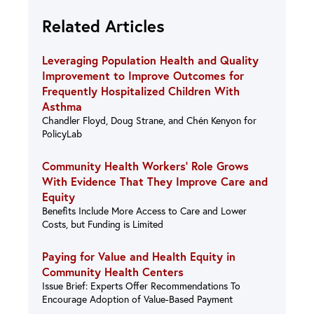
Related Articles
Leveraging Population Health and Quality
Improvement to Improve Outcomes for
Frequently Hospitalized Children With
Asthma
Chandler Floyd, Doug Strane, and Chén Kenyon for
PolicyLab
Community Health Workers’ Role Grows
With Evidence That They Improve Care and
Equity
Benefits Include More Access to Care and Lower
Costs, but Funding is Limited
Paying for Value and Health Equity in
Community Health Centers
Issue Brief: Experts Offer Recommendations To
Encourage Adoption of Value-Based Payment