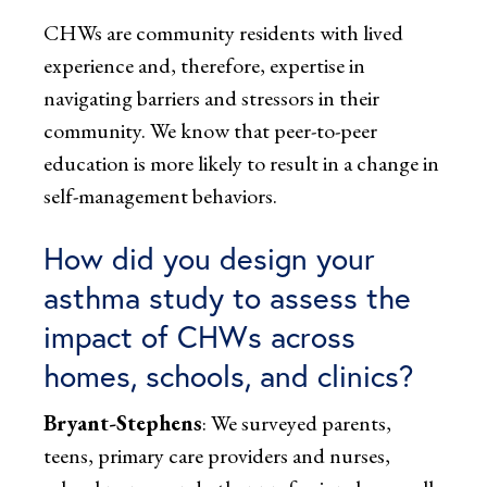
CHWs are community residents with lived
experience and, therefore, expertise in
navigating barriers and stressors in their
community. We know that peer-to-peer
education is more likely to result in a change in
self-management behaviors.
How did you design your
asthma study to assess the
impact of CHWs across
homes, schools, and clinics?
Bryant-Stephens
: We surveyed parents,
teens, primary care providers and nurses,