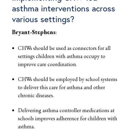
asthma interventions across
various settings?
Bryant-Stephens
:
CHWs should be used as connectors for all
settings children with asthma occupy to
improve care coordination.
CHWs should be employed by school systems
to deliver this care for asthma and other
chronic diseases.
Delivering asthma controller medications at
schools improves adherence for children with
asthma.