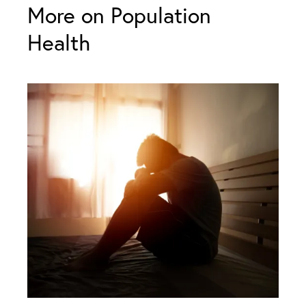
More on Population
Health