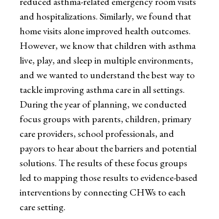
reduced asthma-related emergency room visits
and hospitalizations. Similarly, we found that
home visits alone improved health outcomes.
However, we know that children with asthma
live, play, and sleep in multiple environments,
and we wanted to understand the best way to
tackle improving asthma care in all settings.
During the year of planning, we conducted
focus groups with parents, children, primary
care providers, school professionals, and
payors to hear about the barriers and potential
solutions. The results of these focus groups
led to mapping those results to evidence-based
interventions by connecting CHWs to each
care setting.