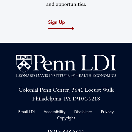
and opportunities.
Sign Up
Colonial Penn Center, 3641 Locust Walk
Philadelphia, PA 19104-6218
Email LDI
Accessibility
Disclaimer
Privacy
Copyright
P:215-898-5611