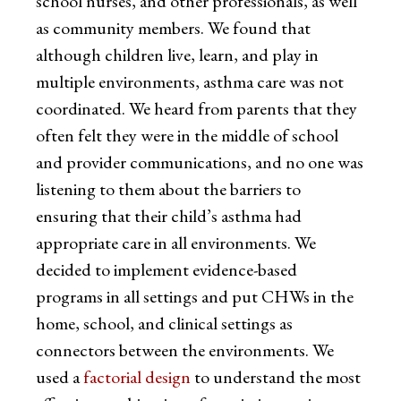
school nurses, and other professionals, as well
as community members. We found that
although children live, learn, and play in
multiple environments, asthma care was not
coordinated. We heard from parents that they
often felt they were in the middle of school
and provider communications, and no one was
listening to them about the barriers to
ensuring that their child’s asthma had
appropriate care in all environments. We
decided to implement evidence-based
programs in all settings and put CHWs in the
home, school, and clinical settings as
connectors between the environments. We
used a
factorial design
to understand the most