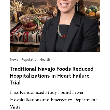
News
Population Health
Traditional Navajo Foods Reduced
Hospitalizations in Heart Failure
Trial
First Randomized Study Found Fewer
Hospitalizations and Emergency Department
Visits