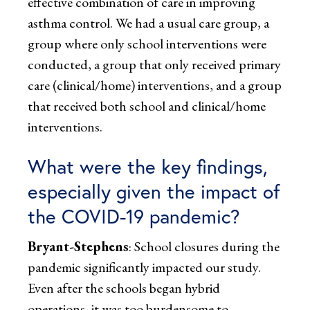
effective combination of care in improving
asthma control. We had a usual care group, a
group where only school interventions were
conducted, a group that only received primary
care (clinical/home) interventions, and a group
that received both school and clinical/home
interventions.
What were the key findings,
especially given the impact of
the COVID-19 pandemic?
Bryant-Stephens
: School closures during the
pandemic significantly impacted our study.
Even after the schools began hybrid
operations, it was too burdensome to