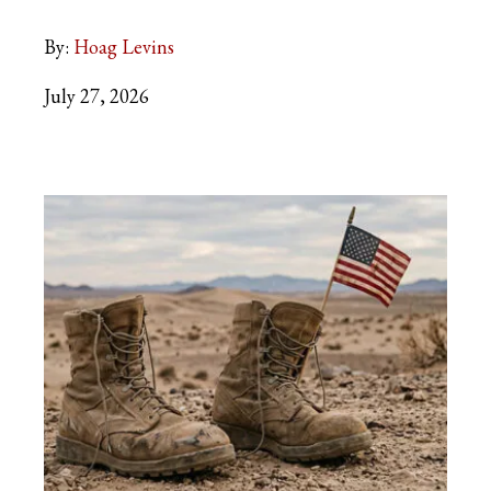
By:
Hoag Levins
July 27, 2026