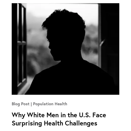
Blog Post
Population Health
Why White Men in the U.S. Face
Surprising Health Challenges