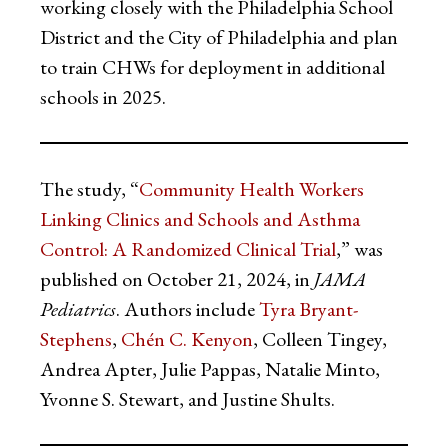
working closely with the Philadelphia School
District and the City of Philadelphia and plan
to train CHWs for deployment in additional
schools in 2025.
The study, “
Community Health Workers
Linking Clinics and Schools and Asthma
Control: A Randomized Clinical Trial
,” was
published on October 21, 2024, in
JAMA
Pediatrics
. Authors include
Tyra Bryant-
Stephens
,
Chén C. Kenyon
, Colleen Tingey,
Andrea Apter, Julie Pappas, Natalie Minto,
Yvonne S. Stewart, and Justine Shults.