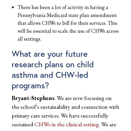
There has been a lot of activity in having a
Pennsylvania Medicaid state plan amendment
that allows CHWs to bill for their services. This
will be essential to scale the use of CHWs across
all settings.
What are your future
research plans on child
asthma and CHW-led
programs?
Bryant-Stephens
: We are now focusing on
the school’s sustainability and connection with
primary care services. We have successfully
sustained
CHWs in the clinical setting
. We are