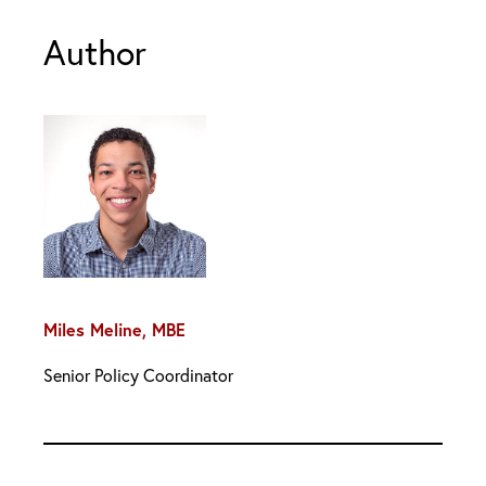
Author
Miles Meline, MBE
Senior Policy Coordinator