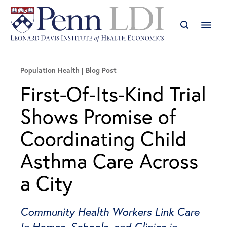
Population Health
Blog Post
First-Of-Its-Kind Trial
Shows Promise of
Coordinating Child
Asthma Care Across
a City
Community Health Workers Link Care