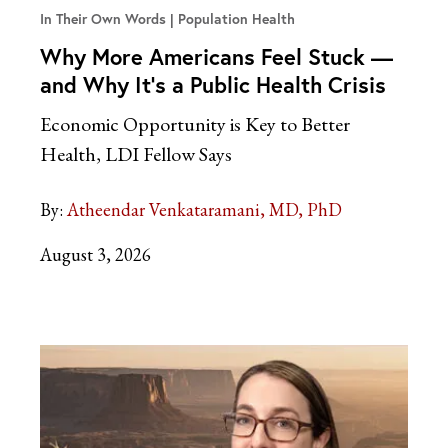
In Their Own Words
Population Health
Why More Americans Feel Stuck —
and Why It’s a Public Health Crisis
Economic Opportunity is Key to Better
Health, LDI Fellow Says
By:
Atheendar Venkataramani, MD, PhD
August 3, 2026