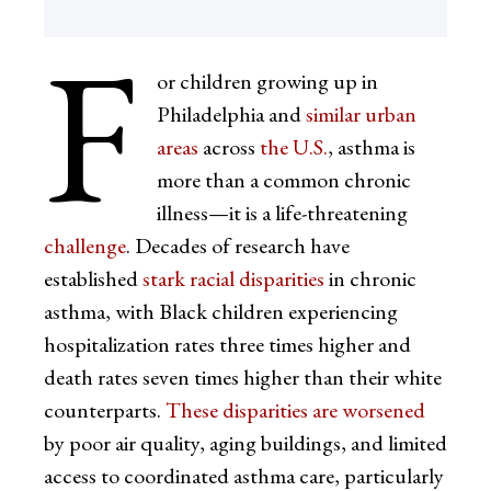
F
or children growing up in
Philadelphia and
similar urban
areas
across
the U.S.
, asthma is
more than a common chronic
illness—it is a life-threatening
challenge
. Decades of research have
established
stark racial disparities
in chronic
asthma, with Black children experiencing
hospitalization rates three times higher and
death rates seven times higher than their white
counterparts.
These disparities are worsened
by poor air quality, aging buildings, and limited
access to coordinated asthma care, particularly