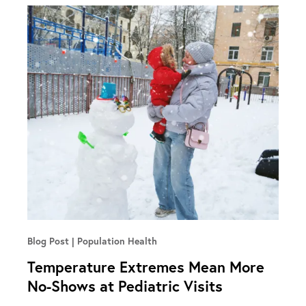
Blog Post
Population Health
Temperature Extremes Mean More
No-Shows at Pediatric Visits