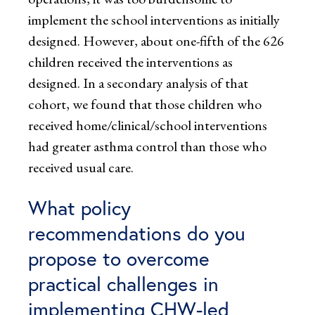
implement the school interventions as initially
designed. However, about one-fifth of the 626
children received the interventions as
designed. In a secondary analysis of that
cohort, we found that those children who
received home/clinical/school interventions
had greater asthma control than those who
received usual care.
What policy
recommendations do you
propose to overcome
practical challenges in
implementing CHW-led