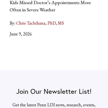
Kids Missed Doctor’s Appointments More
Often in Severe Weather
By:
Chris Tachibana, PhD, MS
June 9, 2026
Join Our Newsletter List!
Get the latest Penn LDI news, research, events,