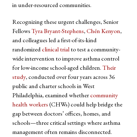
in under-resourced communities.
Recognizing these urgent challenges, Senior
Fellows
Tyra Bryant-Stephens
,
Chén Kenyon
,
and colleagues led a first-of-its-kind
randomized
clinical trial
to test a community-
wide intervention to improve asthma control
for low-income school-aged children.
Their
study
, conducted over four years across 36
public and charter schools in West
Philadelphia, examined whether
community
health workers
(CHWs) could help bridge the
gap between doctors’ offices, homes, and
schools—three critical settings where asthma
management often remains disconnected.