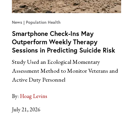
News
Population Health
Smartphone Check-Ins May
Outperform Weekly Therapy
Sessions in Predicting Suicide Risk
Study Used an Ecological Momentary
Assessment Method to Monitor Veterans and
Active Duty Personnel
By:
Hoag Levins
July 21, 2026