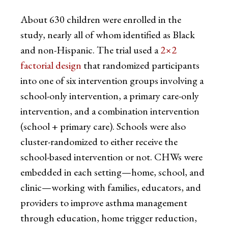
About 630 children were enrolled in the
study, nearly all of whom identified as Black
and non-Hispanic. The trial used a
2×2
factorial design
that randomized participants
into one of six intervention groups involving a
school-only intervention, a primary care-only
intervention, and a combination intervention
(school + primary care). Schools were also
cluster-randomized to either receive the
school-based intervention or not. CHWs were
embedded in each setting—home, school, and
clinic—working with families, educators, and
providers to improve asthma management
through education, home trigger reduction,