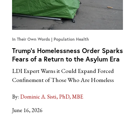
In Their Own Words
Population Health
Trump’s Homelessness Order Sparks
Fears of a Return to the Asylum Era
LDI Expert Warns it Could Expand Forced
Confinement of Those Who Are Homeless
By:
Dominic A. Sisti, PhD, MBE
June 16, 2026