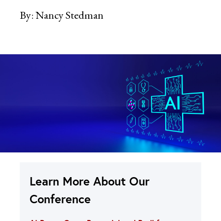
By:
Nancy Stedman
Learn More About Our
Conference