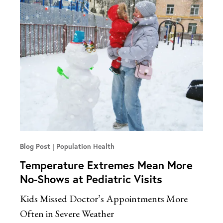
Blog Post
Population Health
Temperature Extremes Mean More
No-Shows at Pediatric Visits
Kids Missed Doctor’s Appointments More
Often in Severe Weather