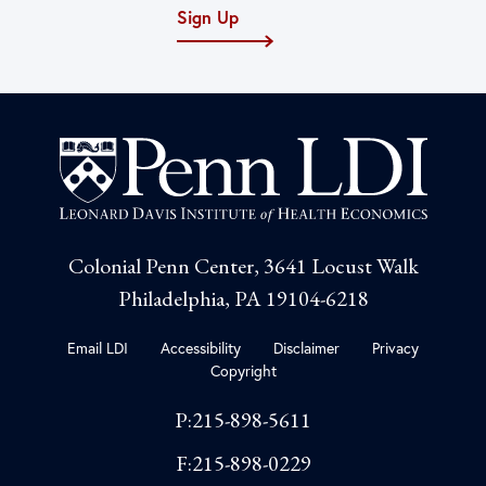
Sign Up
Colonial Penn Center, 3641 Locust Walk
Philadelphia, PA 19104-6218
Email LDI
Accessibility
Disclaimer
Privacy
Copyright
P:215-898-5611
F:215-898-0229