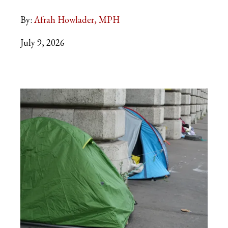
By:
Afrah Howlader, MPH
July 9, 2026