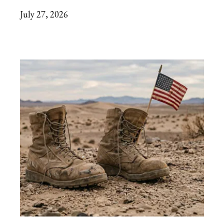
July 27, 2026