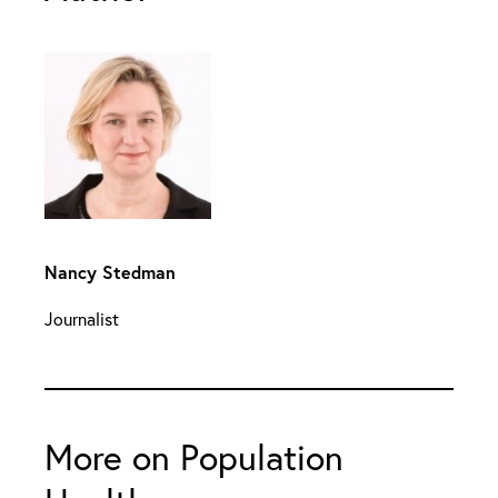
Nancy Stedman
Journalist
More on Population