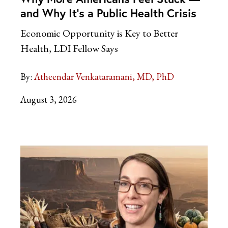
and Why It’s a Public Health Crisis
Economic Opportunity is Key to Better
Health, LDI Fellow Says
By:
Atheendar Venkataramani, MD, PhD
August 3, 2026