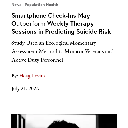
News
Population Health
Smartphone Check-Ins May
Outperform Weekly Therapy
Sessions in Predicting Suicide Risk
Study Used an Ecological Momentary
Assessment Method to Monitor Veterans and
Active Duty Personnel
By:
Hoag Levins
July 21, 2026