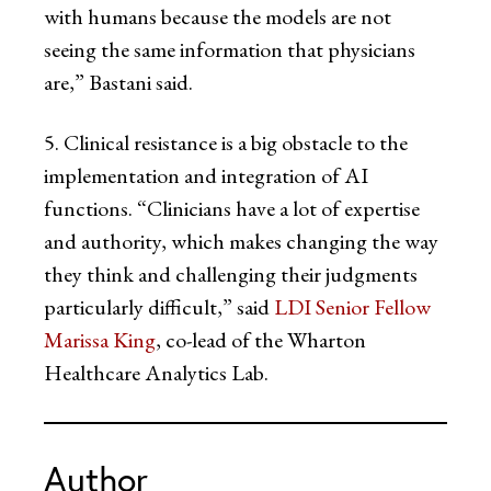
with humans because the models are not
seeing the same information that physicians
are,” Bastani said.
5. Clinical resistance is a big obstacle to the
implementation and integration of AI
functions. “Clinicians have a lot of expertise
and authority, which makes changing the way
they think and challenging their judgments
particularly difficult,” said
LDI Senior Fellow
Marissa King
, co-lead of the Wharton
Healthcare Analytics Lab.
Author