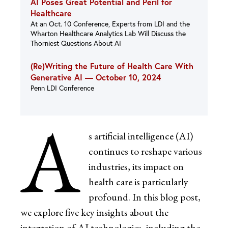
AI Poses Great Potential and Peril for
Healthcare
At an Oct. 10 Conference, Experts from LDI and the
Wharton Healthcare Analytics Lab Will Discuss the
Thorniest Questions About AI
(Re)Writing the Future of Health Care With
Generative AI —
October 10, 2024
Penn LDI Conference
A
s artificial intelligence (AI)
continues to reshape various
industries, its impact on
health care is particularly
profound. In this blog post,
we explore five key insights about the
integration of AI technologies, including the