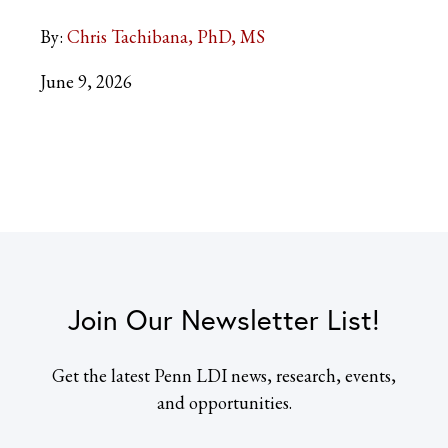
By:
Chris Tachibana, PhD, MS
June 9, 2026
Join Our Newsletter List!
Get the latest Penn LDI news, research, events,
and opportunities.