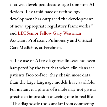
that was developed decades ago from non-AI
devices. The rapid pace of technology
development has outpaced the development
of new, appropriate regulatory frameworks,”
said
LDI Senior Fellow Gary Weissman
,
Assistant Professor, Pulmonary and Critical
Care Medicine, at Perelman.
4. The use of AI to diagnose illnesses has been
hampered by the fact that when clinicians see
patients face-to-face, they obtain more data
than the large language models have available.
For instance, a photo of a mole may not give as
precise an impression as seeing one in real life.
“The diagnostic tools are far from competing