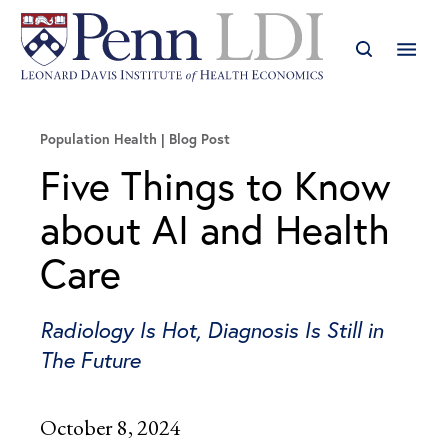
Population Health
Blog Post
Five Things to Know
about AI and Health
Care
Radiology Is Hot, Diagnosis Is Still in
The Future
October 8, 2024