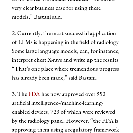
very clear business case for using these
models,” Bastani said.
2. Currently, the most successful application
of LLMs is happening in the field of radiology.
Some large language models, can, for instance,
interpret chest X-rays and write up the results.
“That’s one place where tremendous progress
has already been made,” said Bastani.
3. The
FDA
has now approved over 950
artificial intelligence-/machine-learning-
enabled devices, 723 of which were reviewed
by the radiology panel. However, “the FDA is
approving them using a regulatory framework