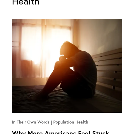
Health
In Their Own Words
Population Health
Why More Americans Feel Stuck —