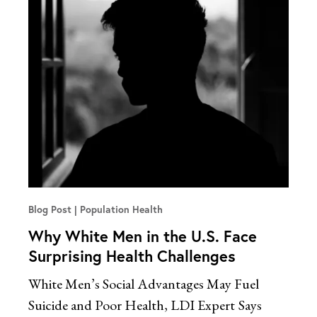
Blog Post
Population Health
Why White Men in the U.S. Face
Surprising Health Challenges
White Men’s Social Advantages May Fuel
Suicide and Poor Health, LDI Expert
Says