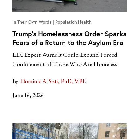
In Their Own Words
Population Health
Trump’s Homelessness Order Sparks
Fears of a Return to the Asylum Era
LDI Expert Warns it Could Expand Forced
Confinement of Those Who Are Homeless
By:
Dominic A. Sisti, PhD, MBE
June 16, 2026