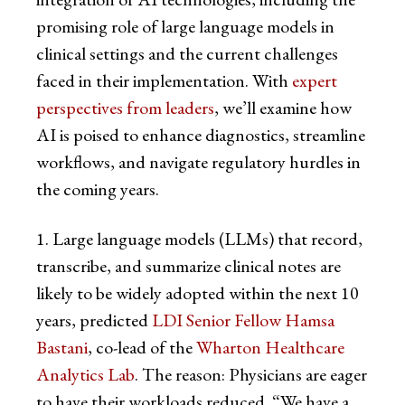
promising role of large language models in
clinical settings and the current challenges
faced in their implementation. With
expert
perspectives from leaders
, we’ll examine how
AI is poised to enhance diagnostics, streamline
workflows, and navigate regulatory hurdles in
the coming years.
1. Large language models (LLMs) that record,
transcribe, and summarize clinical notes are
likely to be widely adopted within the next 10
years, predicted
LDI Senior Fellow Hamsa
Bastani
, co-lead of the
Wharton Healthcare
Analytics Lab
. The reason: Physicians are eager
to have their workloads reduced. “We have a