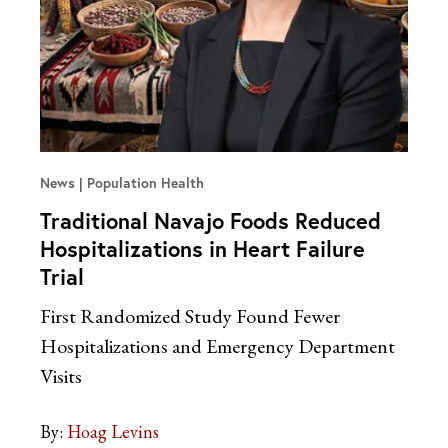
News
Population Health
Traditional Navajo Foods Reduced
Hospitalizations in Heart Failure
Trial
First Randomized Study Found Fewer
Hospitalizations and Emergency Department
Visits
By:
Hoag Levins