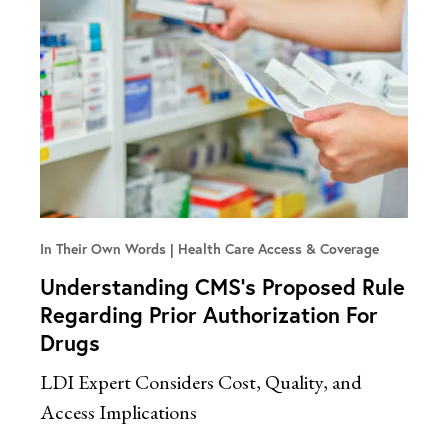
In Their Own Words
Health Care Access & Coverage
Understanding CMS’s Proposed Rule
Regarding Prior Authorization For
Drugs
LDI Expert Considers Cost, Quality, and
Access Implications