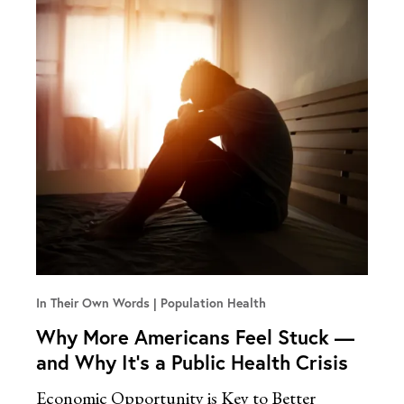
In Their Own Words
Population Health
Why More Americans Feel Stuck —
and Why It’s a Public Health Crisis
Economic Opportunity is Key to Better