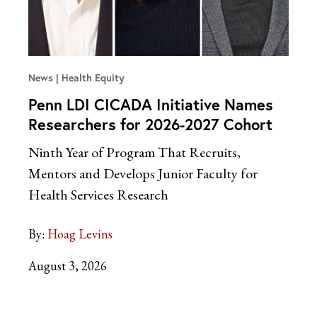
News
Health Equity
Penn LDI CICADA Initiative Names
Researchers for 2026-2027 Cohort
Ninth Year of Program That Recruits,
Mentors and Develops Junior Faculty for
Health Services Research
By:
Hoag Levins
August 3, 2026