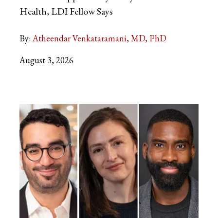
Health, LDI Fellow Says
By:
Atheendar Venkataramani, MD, PhD
August 3, 2026