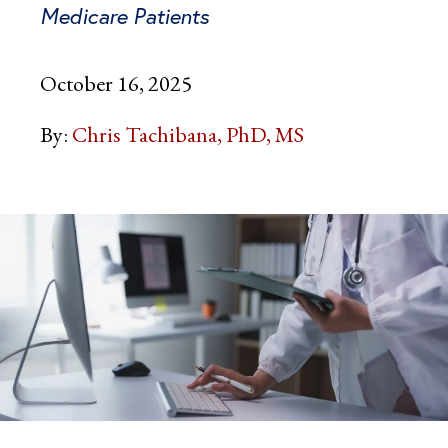
Medicare Patients
October 16, 2025
By:
Chris Tachibana, PhD, MS