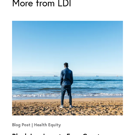
More from LDI
Blog Post
Health Equity