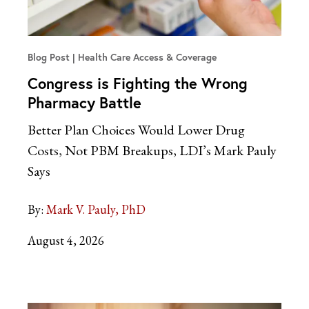
Blog Post
Health Care Access & Coverage
Congress is Fighting the Wrong
Pharmacy Battle
Better Plan Choices Would Lower Drug
Costs, Not PBM Breakups, LDI’s Mark Pauly
Says
By:
Mark V. Pauly, PhD
August 4, 2026