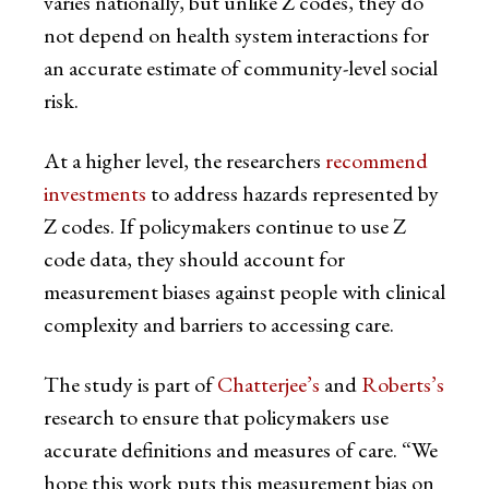
varies nationally, but unlike Z codes, they do
not depend on health system interactions for
an accurate estimate of community-level social
risk.
At a higher level, the researchers
recommend
investments
to address hazards represented by
Z codes. If policymakers continue to use Z
code data, they should account for
measurement biases against people with clinical
complexity and barriers to accessing care.
The study is part of
Chatterjee’s
and
Roberts’s
research to ensure that policymakers use
accurate definitions and measures of care. “We
hope this work puts this measurement bias on