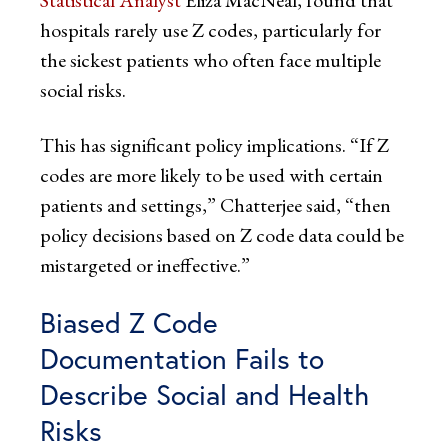
hospitals rarely use Z codes, particularly for
the sickest patients who often face multiple
social risks.
This has significant policy implications. “If Z
codes are more likely to be used with certain
patients and settings,” Chatterjee said, “then
policy decisions based on Z code data could be
mistargeted or ineffective.”
Biased Z Code
Documentation Fails to
Describe Social and Health
Risks