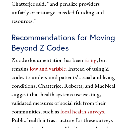
Chatterjee said, “and penalize providers
unfairly or mistarget needed funding and
resources.”
Recommendations for Moving
Beyond Z Codes
Z code documentation has been
rising
, but
remains
low and variable
. Instead of using Z
codes to understand patients’ social and living
conditions, Chatterjee, Roberts, and MacNeal
suggest that health systems use existing,
validated measures of social risk from their
communities, such as
local health surveys
.
Public health infrastructure for these surveys