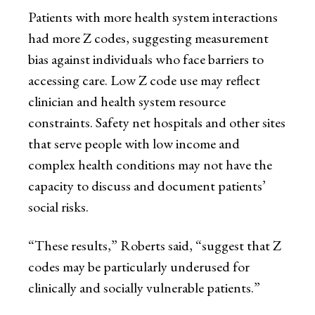
Patients with more health system interactions
had more Z codes, suggesting measurement
bias against individuals who face barriers to
accessing care. Low Z code use may reflect
clinician and health system resource
constraints. Safety net hospitals and other sites
that serve people with low income and
complex health conditions may not have the
capacity to discuss and document patients’
social risks.
“These results,” Roberts said, “suggest that Z
codes may be particularly underused for
clinically and socially vulnerable patients.”