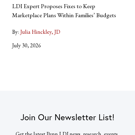
LDI Expert Proposes Fixes to Keep
Marketplace Plans Within Families’ Budgets
By:
Julia Hinckley, JD
July 30, 2026
Join Our Newsletter List!
Get the latest Penn LDI news, research, events,