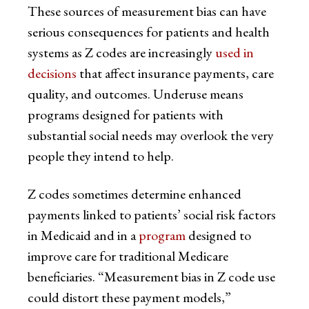
These sources of measurement bias can have
serious consequences for patients and health
systems as Z codes are increasingly
used in
decisions
that affect insurance payments, care
quality, and outcomes. Underuse means
programs designed for patients with
substantial social needs may overlook the very
people they intend to help.
Z codes sometimes determine enhanced
payments linked to patients’ social risk factors
in Medicaid and in a
program
designed to
improve care for traditional Medicare
beneficiaries. “Measurement bias in Z code use
could distort these payment models,”