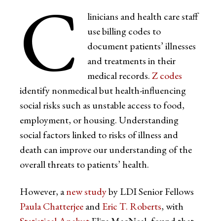
C
linicians and health care staff
use billing codes to
document patients’ illnesses
and treatments in their
medical records.
Z codes
identify nonmedical but health-influencing
social risks such as unstable access to food,
employment, or housing. Understanding
social factors linked to risks of illness and
death can improve our understanding of the
overall threats to patients’ health.
However, a
new study
by LDI Senior Fellows
Paula Chatterjee
and
Eric T. Roberts
, with
Statistical Analyst
Eliza MacNeal, found that