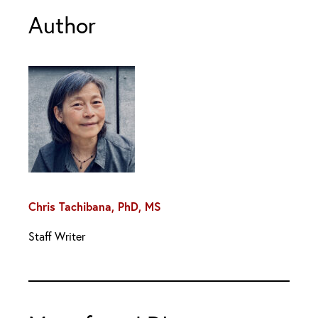
Author
Chris Tachibana, PhD, MS
Staff Writer