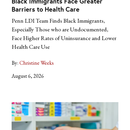
Black Immigrants Face Greater
Barriers to Health Care
Penn LDI Team Finds Black Immigrants,
Especially Those who are Undocumented,
Face Higher Rates of Uninsurance and Lower
Health Care Use
By:
Christine Weeks
August 6, 2026