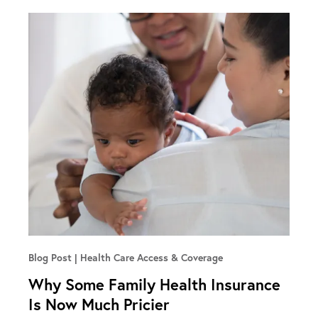
Blog Post
Health Care Access & Coverage
Why Some Family Health Insurance
Is Now Much Pricier