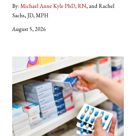
By:
Michael Anne Kyle PhD, RN
and Rachel
Sachs, JD, MPH
August 5, 2026