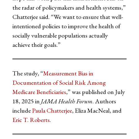
the radar of policymakers and health systems,”
Chatterjee said. “We want to ensure that well-
intentioned policies to improve the health of
socially vulnerable populations actually
achieve their goals.”
The study, “
Measurement Bias in
Documentation of Social Risk Among
Medicare Beneficiaries
,” was published on July
18, 2025 in
JAMA Health Forum
. Authors
include
Paula Chatterjee
, Eliza MacNeal, and
Eric T. Roberts
.