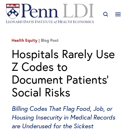
Health Equity
Blog Post
Hospitals Rarely Use
Z Codes to
Document Patients’
Social Risks
Billing Codes That Flag Food, Job, or
Housing Insecurity in Medical Records
are Underused for the Sickest