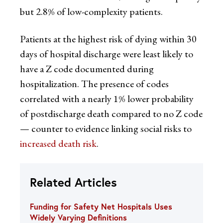
but 2.8% of low-complexity patients.
Patients at the highest risk of dying within 30
days of hospital discharge were least likely to
have a Z code documented during
hospitalization. The presence of codes
correlated with a nearly 1% lower probability
of postdischarge death compared to no Z code
— counter to evidence linking social risks to
increased death risk
.
Related Articles
Funding for Safety Net Hospitals Uses
Widely Varying Definitions