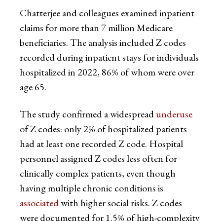
Chatterjee and colleagues examined inpatient
claims for more than 7 million Medicare
beneficiaries. The analysis included Z codes
recorded during inpatient stays for individuals
hospitalized in 2022, 86% of whom were over
age 65.
The study confirmed a widespread
underuse
of Z codes: only 2% of hospitalized patients
had at least one recorded Z code. Hospital
personnel assigned Z codes less often for
clinically complex patients, even though
having multiple chronic conditions is
associated
with higher social risks. Z codes
were documented for 1.5% of high-complexity