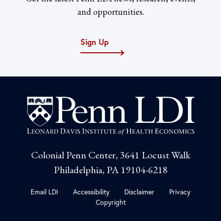
and opportunities.
Sign Up
Colonial Penn Center, 3641 Locust Walk
Philadelphia, PA 19104-6218
Email LDI
Accessibility
Disclaimer
Privacy
Copyright