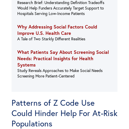
Research Brief: Understanding Definition Tradeoffs
Would Help Funders Accurately Target Support to
Hospitals Serving Low-Income Patients
Why Addressing Social Factors Could
Improve U.S. Health Care
A Tale of Two Starkly Different Realities
What Patients Say About Screening Social
Needs: Practical Insights for Health
Systems
Study Reveals Approaches to Make Social Needs
Screening More Patient-Centered
Patterns of Z Code Use
Could Hinder Help For At-Risk
Populations