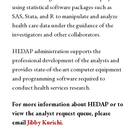
using statistical software packages such as
SAS, Stata, and R to manipulate and analyze
health care data under the guidance of the
investigators and other collaborators.
HEDAP administration supports the
professional development of the analysts and
provides state-of-the-art computer equipment
and programming software required to
conduct health services research.
For more information about HEDAP or to
view the analyst request queue, please
email
Jibby Kurichi
.