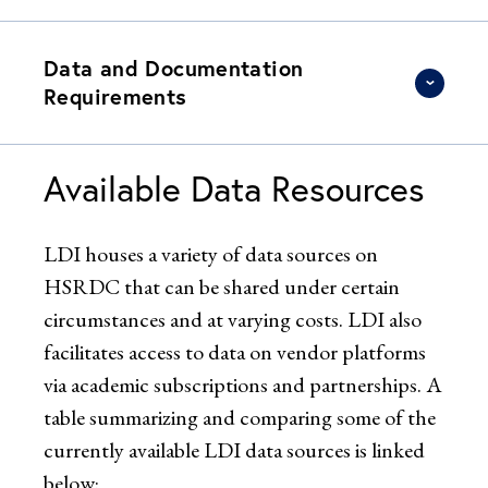
Data and Documentation
Requirements
Available Data Resources
LDI houses a variety of data sources on
HSRDC that can be shared under certain
circumstances and at varying costs. LDI also
facilitates access to data on vendor platforms
via academic subscriptions and partnerships. A
table summarizing and comparing some of the
currently available LDI data sources is linked
below: