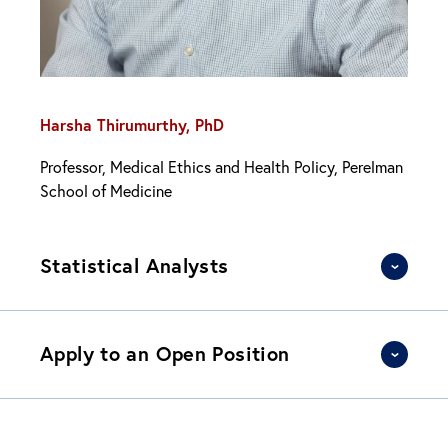
Harsha Thirumurthy, PhD
Professor, Medical Ethics and Health Policy, Perelman
School of Medicine
Statistical Analysts
Apply to an Open Position