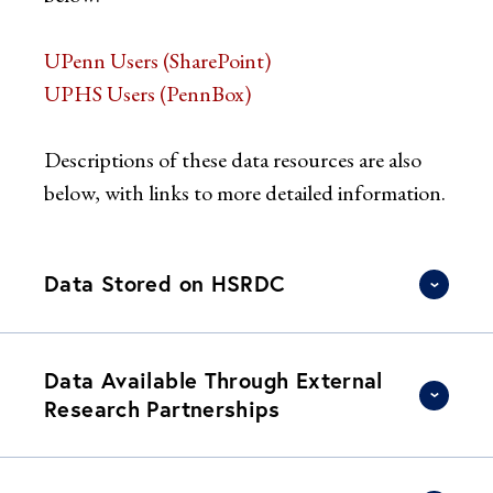
UPenn Users (SharePoint)
UPHS Users (PennBox)
Descriptions of these data resources are also
below, with links to more detailed information.
Data Stored on HSRDC
Data Available Through External
Research Partnerships