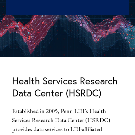
Health Services Research
Data Center (HSRDC)
Established in 2005, Penn LDI’s Health
Services Research Data Center (HSRDC)
provides data services to LDI-affiliated