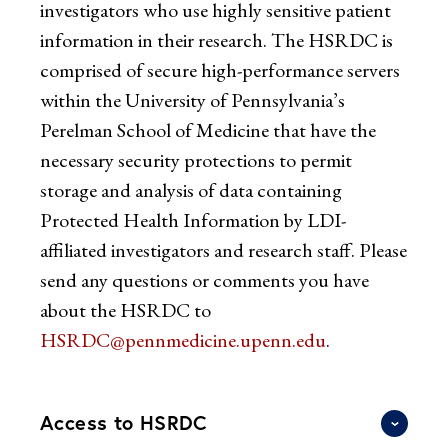
investigators who use highly sensitive patient
information in their research. The HSRDC is
comprised of secure high-performance servers
within the University of Pennsylvania’s
Perelman School of Medicine that have the
necessary security protections to permit
storage and analysis of data containing
Protected Health Information by LDI-
affiliated investigators and research staff. Please
send any questions or comments you have
about the HSRDC to
HSRDC@pennmedicine.upenn.edu
.
Access to HSRDC