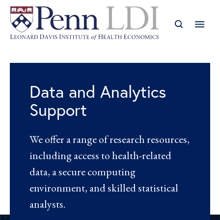
Data and Analytics
Support
We offer a range of research resources,
including access to health-related
data, a secure computing
environment, and skilled statistical
analysts.