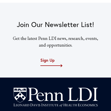
Join Our Newsletter List!
Get the latest Penn LDI news, research, events,
and opportunities.
Sign Up