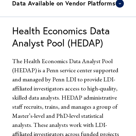
Data Available on Vendor Platforms
Health Economics Data
Analyst Pool (HEDAP)
The Health Economics Data Analyst Pool
(HEDAP) is a Penn service center supported
and managed by Penn LDI to provide LDI-
affiliated investigators access to high-quality,
skilled data analysts. HEDAP administrative
staff recruits, trains, and manages a group of
Master’s-level and PhD-level statistical
analysts. These analysts work with LDI-
affiliated investigators across funded projects