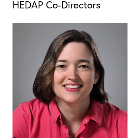
HEDAP Co-Directors