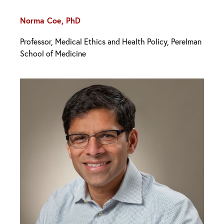
Norma Coe, PhD
Professor, Medical Ethics and Health Policy, Perelman
School of Medicine