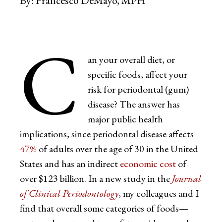
By:
Francesco DeMayo, MPH
C
an your overall diet, or
specific foods, affect your
risk for periodontal (gum)
disease? The answer has
major public health
implications, since periodontal disease affects
47%
of adults over the age of 30 in the United
States and has an indirect
economic cost
of
over $123 billion. In a new study in the
Journal
of Clinical Periodontology
, my colleagues and I
find that overall some categories of foods—