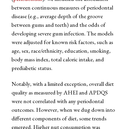
between continuous measures of periodontal
disease (e.g., average depth of the groove
between gums and teeth) and the odds of
developing severe gum infection. The models
were adjusted for known risk factors, such as
age, sex, race/ethnicity, education, smoking,
body mass index, total caloric intake, and
prediabetic status.
Notably, with a limited exception, overall diet
quality as measured by AHEI and APDQS
were not correlated with any periodontal
outcomes. However, when we dug down into
different components of diet, some trends
emerged. Higher nut consumption was