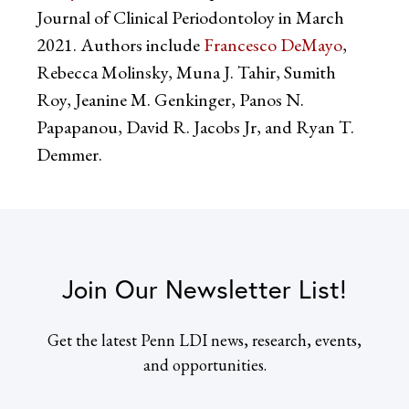
Journal of Clinical Periodontoloy in March
2021. Authors include
Francesco DeMayo
,
Rebecca Molinsky, Muna J. Tahir, Sumith
Roy, Jeanine M. Genkinger, Panos N.
Papapanou, David R. Jacobs Jr, and Ryan T.
Demmer.
Join Our Newsletter List!
Get the latest Penn LDI news, research, events,
and opportunities.