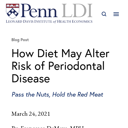
Blog Post
How Diet May Alter
Risk of Periodontal
Disease
Pass the Nuts, Hold the Red Meat
March 24, 2021