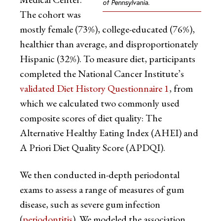
of Pennsylvania.
The cohort was
mostly female (73%), college-educated (76%),
healthier than average, and disproportionately
Hispanic (32%). To measure diet, participants
completed the National Cancer Institute’s
validated Diet History Questionnaire 1
, from
which we calculated two commonly used
composite scores of diet quality: The
Alternative Healthy Eating Index (AHEI) and
A Priori Diet Quality Score (APDQI).
We then conducted in-depth periodontal
exams to assess a range of measures of gum
disease, such as severe gum infection
(
periodontitis
). We modeled the association