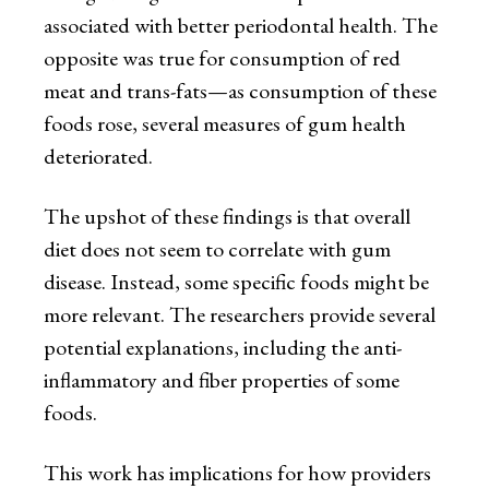
associated with better periodontal health. The
opposite was true for consumption of red
meat and trans-fats—as consumption of these
foods rose, several measures of gum health
deteriorated.
The upshot of these findings is that overall
diet does not seem to correlate with gum
disease. Instead, some specific foods might be
more relevant. The researchers provide several
potential explanations, including the anti-
inflammatory and fiber properties of some
foods.
This work has implications for how providers