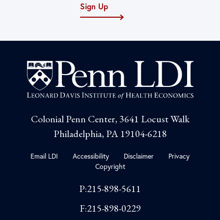
Sign Up
Colonial Penn Center, 3641 Locust Walk
Philadelphia, PA 19104-6218
Email LDI
Accessibility
Disclaimer
Privacy
Copyright
P:215-898-5611
F:215-898-0229