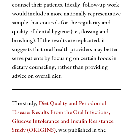
counsel their patients. Ideally, follow-up work
would include a more nationally representative
sample that controls for the regularity and
quality of dental hygiene (i.e., flossing and
brushing). If the results are replicated, it
suggests that oral health providers may better
serve patients by focusing on certain foods in
dietary counseling, rather than providing
advice on overall diet.
The study,
Diet Quality and Periodontal
Disease: Results From the Oral Infections,
Glucose Intolerance and Insulin Resistance
Study (ORIGINS)
, was published in the