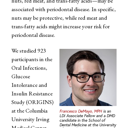
nuts, red meat, and trans-fatty acids—may be
associated with periodontal disease. In specific,
nuts may be protective, while red meat and
trans-fatty acids might increase your risk for
periodontal disease.
We studied 923
participants in the
Oral Infections,
Glucose
Intolerance and
Insulin Resistance
Study (ORIGINS)
at the Columbia
Francesco DeMayo, MPH
is an
LDI Associate Fellow and a DMD
University Irving
candidate in the School of
Dental Medicine at the University
Medical Center.