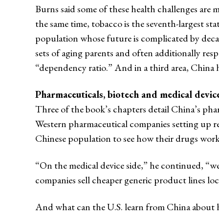
Burns said some of these health challenges are 
the same time, tobacco is the seventh-largest s
population whose future is complicated by decade
sets of aging parents and often additionally re
“dependency ratio.” And in a third area, China h
Pharmaceuticals, biotech and medical devic
Three of the book’s chapters detail China’s phar
Western pharmaceutical companies setting up res
Chinese population to see how their drugs wor
“On the medical device side,” he continued, “we
companies sell cheaper generic product lines lo
And what can the U.S. learn from China about h