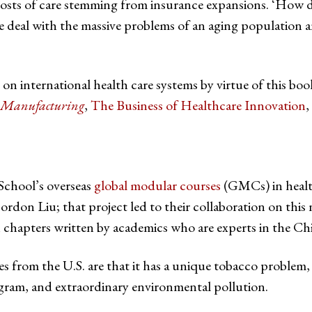
costs of care stemming from insurance expansions. ‘How do 
 deal with the massive problems of an aging population a
on international health care systems by virtue of this bo
d Manufacturing
,
The Business of Healthcare Innovation
,
School’s overseas
global modular courses
(GMCs) in health
n Liu; that project led to their collaboration on this 
 chapters written by academics who are experts in the Chi
 from the U.S. are that it has a unique tobacco problem, n
ogram, and extraordinary environmental pollution.