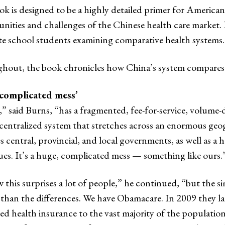
k is designed to be a highly detailed primer for American
nities and challenges of the Chinese health care market. It 
e school students examining comparative health systems.
hout, the book chronicles how China’s system compares 
complicated mess’
” said Burns, “has a fragmented, fee-for-service, volume-d
centralized system that stretches across an enormous ge
s central, provincial, and local governments, as well as a 
sues. It’s a huge, complicated mess — something like ours.
 this surprises a lot of people,” he continued, “but the si
 than the differences. We have Obamacare. In 2009 they 
d health insurance to the vast majority of the population