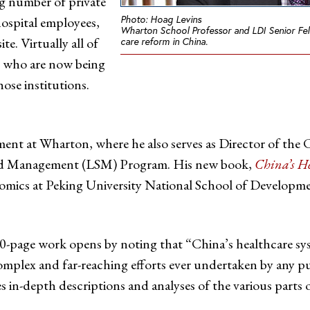
ng number of private
Photo: Hoag Levins
hospital employees,
Wharton School Professor and LDI Senior Fel
e. Virtually all of
care reform in China.
s who are now being
ose institutions.
ent at Wharton, where he also serves as Director of th
 and Management (LSM) Program. His new book,
China’s H
nomics at Peking University National School of Developm
-page work opens by noting that “China’s healthcare sys
mplex and far-reaching efforts ever undertaken by any p
s in-depth descriptions and analyses of the various parts o