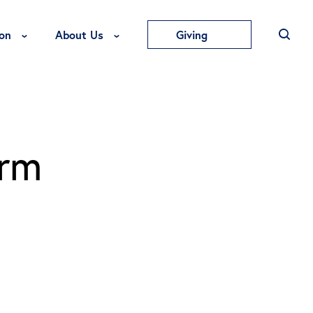
Toggle Education Menu
Toggle About Us Menu
on
About Us
Giving
orm