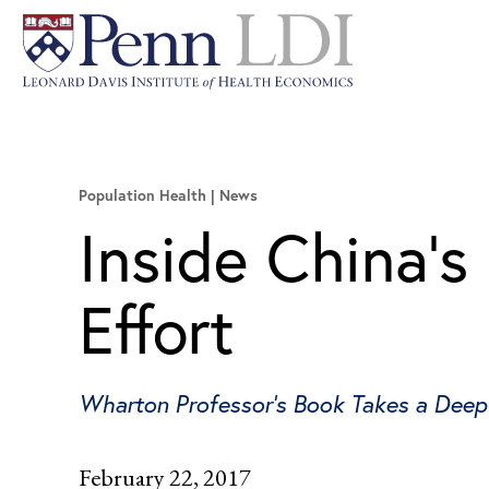
Population Health
News
Inside China’s
Effort
Wharton Professor's Book Takes a Deep
February 22, 2017