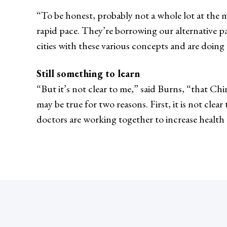
“To be honest, probably not a whole lot at the m
rapid pace. They’re borrowing our alternative 
cities with these various concepts and are doing 
Still something to learn
“But it’s not clear to me,” said Burns, “that Chi
may be true for two reasons. First, it is not cle
doctors are working together to increase health c