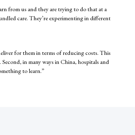
rn from us and they are trying to do that at a
ndled care. They’re experimenting in different
deliver for them in terms of reducing costs. This
.S. Second, in many ways in China, hospitals and
something to learn.”