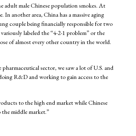
the adult male Chinese population smokes. At
. In another area, China has a massive aging
ung couple being financially responsible for two
variously labeled the “4-2-1 problem” or the
hose of almost every other country in the world.
e pharmaceutical sector, we saw a lot of U.S. and
e doing R&D and working to gain access to the
products to the high end market while Chinese
o the middle market.”