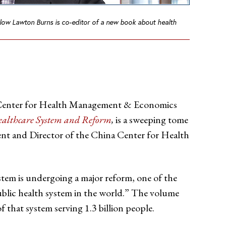
low Lawton Burns is co-editor of a new book about health
e Center for Health Management & Economics
ealthcare System and Reform
,
is a sweeping tome
ent and Director of the China Center for Health
tem is undergoing a major reform, one of the
ublic health system in the world.” The volume
f that system serving 1.3 billion people.