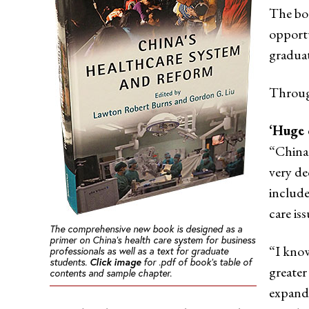
The boo
opportu
graduat
Throug
‘Huge 
“China,
very de
include
care is
The comprehensive new book is designed as a
primer on China’s health care system for business
“I know
professionals as well as a text for graduate
students.
Click image
for .pdf of book’s table of
greater
contents and sample chapter.
expande