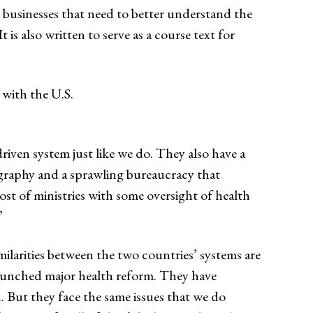
 businesses that need to better understand the
is also written to serve as a course text for
with the U.S.
riven system just like we do. They also have a
ography and a sprawling bureaucracy that
host of ministries with some oversight of health
”
milarities between the two countries’ systems are
launched major health reform. They have
. But they face the same issues that we do