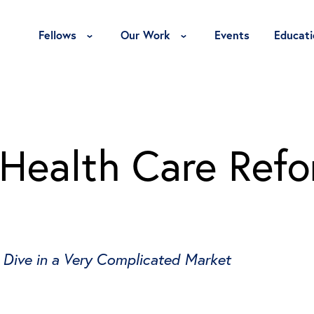
Toggle Fellows Menu
Toggle Our Work Menu
Fellows
Our Work
Events
Educati
 Health Care Ref
 Dive in a Very Complicated Market