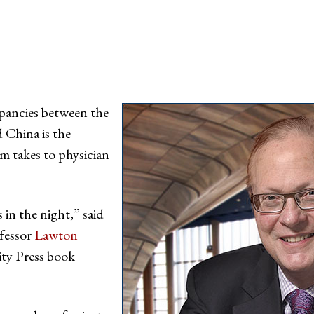
epancies between the
d China is the
m takes to physician
s in the night,” said
fessor
Lawton
ity Press book