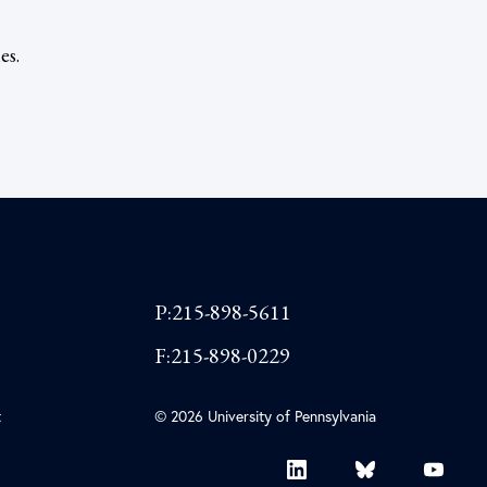
es.
P:215-898-5611
F:215-898-0229
t
© 2026 University of Pennsylvania