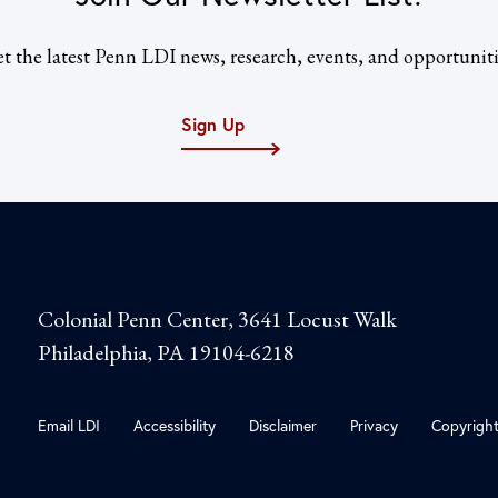
t the latest Penn LDI news, research, events, and opportuniti
Sign Up
Colonial Penn Center, 3641 Locust Walk
Philadelphia, PA 19104-6218
Email LDI
Accessibility
Disclaimer
Privacy
Copyrigh