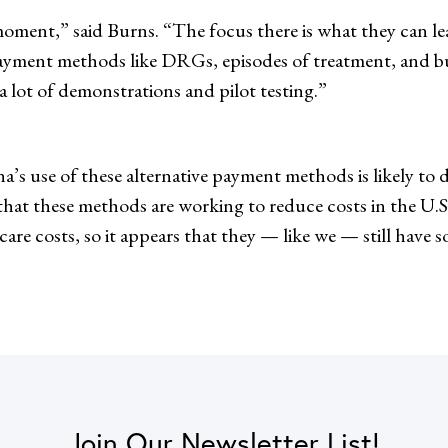
oment,” said Burns. “The focus there is what they can lea
payment methods like DRGs, episodes of treatment, and bu
a lot of demonstrations and pilot testing.”
na’s use of these alternative payment methods is likely to 
ar that these methods are working to reduce costs in the U
are costs, so it appears that they — like we — still have 
Join Our Newsletter List!