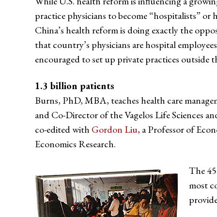
While U.S. health reform is influencing a growi
practice physicians to become “hospitalists” or 
China’s health reform is doing exactly the opposit
that country’s physicians are hospital employee
encouraged to set up private practices outside th
1.3 billion patients
Burns, PhD, MBA, teaches health care managem
and Co-Director of the Vagelos Life Sciences
co-edited with
Gordon Liu
, a Professor of Eco
Economics Research.
The 450
most co
provide