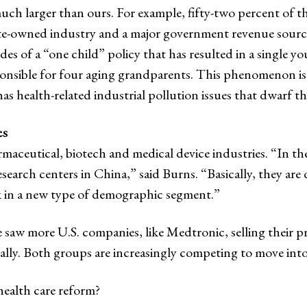
much larger than ours. For example, fifty-two percent of 
tate-owned industry and a major government revenue source
s of a “one child” policy that has resulted in a single yo
sponsible for four aging grandparents. This phenomenon is 
as health-related industrial pollution issues that dwarf t
es
maceutical, biotech and medical device industries. “In th
earch centers in China,” said Burns. “Basically, they ar
k in a new type of demographic segment.”
 saw more U.S. companies, like Medtronic, selling their 
cally. Both groups are increasingly competing to move int
ealth care reform?