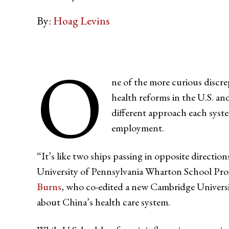
By:
Hoag Levins
O
ne of the more curious discr
health reforms in the U.S. an
different approach each syste
employment.
“It’s like two ships passing in opposite direction
University of Pennsylvania Wharton School Pro
Burns
, who co-edited a new Cambridge Univers
about China’s health care system.