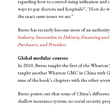
regarding how to control rising utilization and 
ways to pay doctors and hospitals?’, ‘How do we
the exact same issues we are.”
Burns has recently become more of an authority 
Industry: Innovation in Delivery, Financing an
Purchasers, and Providers
.
Global modular courses
In 2010, Burns taught the first of the Wharton 
taught another Wharton GMC in China with Gordo
nine of the book’s chapters with the other seven
Burns points out that some of China’s differences
shallow insurance system, no social security pr