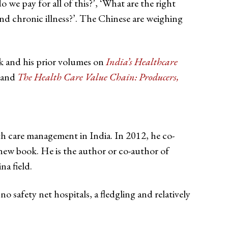
we pay for all of this?’, ‘What are the right
nd chronic illness?’. The Chinese are weighing
ok and his prior volumes on
India’s Healthcare
 and
The Health Care Value Chain: Producers,
 care management in India. In 2012, he co-
new book. He is the author or co-author of
na field.
o safety net hospitals, a fledgling and relatively