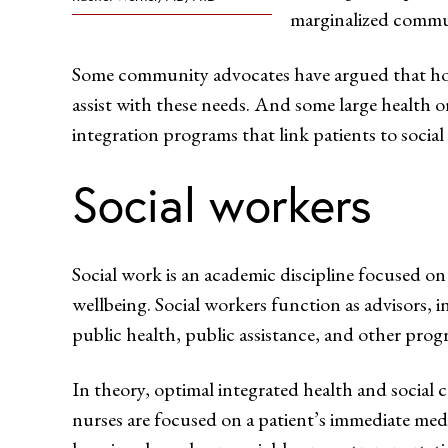
marginalized commun
Some community advocates have argued that hospi
assist with these needs. And some large health 
integration programs that link patients to socia
Social workers
Social work is an academic discipline focused on
wellbeing. Social workers function as advisors,
public health, public assistance, and other progr
In theory, optimal integrated health and social c
nurses are focused on a patient’s immediate medic