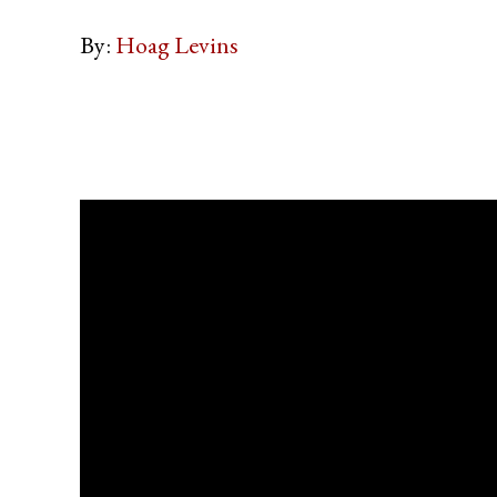
By:
Hoag Levins