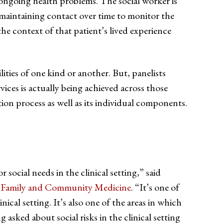
o ongoing health problems. The social worker is
s maintaining contact over time to monitor the
the context of that patient’s lived experience
ties of one kind or another. But, panelists
vices is actually being achieved across those
tion process as well as its individual components.
ocial needs in the clinical setting,” said
Family and Community Medicine
. “It’s one of
nical setting. It’s also one of the areas in which
asked about social risks in the clinical setting