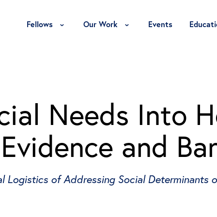
Toggle Fellows Menu
Toggle Our Work Menu
Fellows
Our Work
Events
Educati
cial Needs Into H
 Evidence and Bar
l Logistics of Addressing Social Determinants o