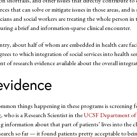
on shortfalls, and other issues that directly contribute t
ces that can solve or mitigate issues in those areas, and i
icians and social workers are treating the whole person in 
uring a brief and information-sparse clinical encounter.
try, about half of whom are embedded in health care facili
rees to which integration of social services into health ser
unt of research evidence available about the overall integra
evidence
mon things happening in these programs is screening for s
, who is a Research Scientist in the
UCSF Department of 
ng information about that part of patients’ lives into the cli
earch so far — it found patients pretty acceptable to being 