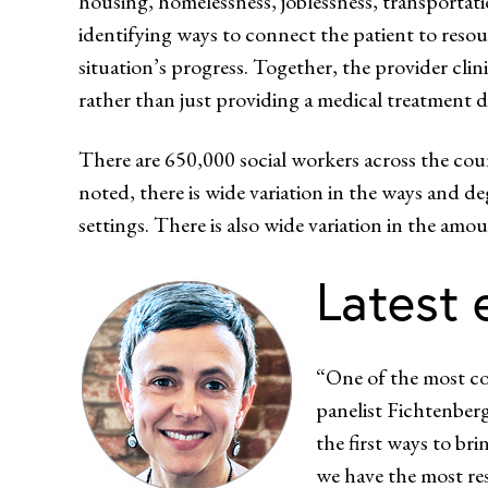
housing, homelessness, joblessness, transportati
identifying ways to connect the patient to resour
situation’s progress. Together, the provider clin
rather than just providing a medical treatment d
There are 650,000 social workers across the coun
noted, there is wide variation in the ways and deg
settings. There is also wide variation in the amo
Latest 
“One of the most com
panelist Fichtenberg
the first ways to bri
we have the most res