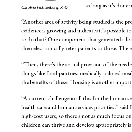
as long as it’s done 
Caroline Fichtenberg, PhD
“Another area of activity being studied is the pro
evidence is growing and indicates it’s possible t
to do that? One component that generated a lot of
then electronically refer patients to those. The
“Then, there’s the actual provision of the need
things like food pantries, medically-tailored me
the benefits of these. Housing is another importa
“A current challenge in all this for the human ser
health care and human services priorities,” said
high-cost users, so there’s not as much focus on
children can thrive and develop appropriately is 