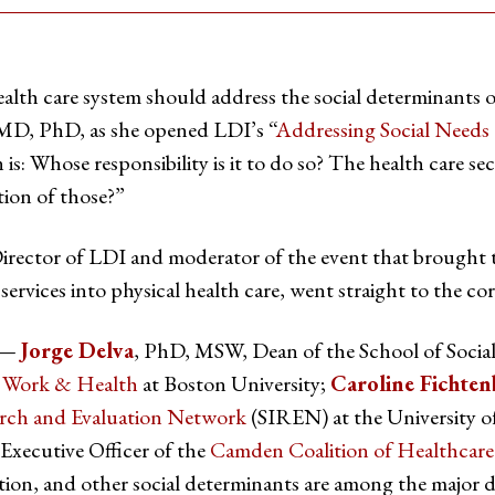
alth care system should address the social determinants 
 MD, PhD, as she opened LDI’s “
Addressing Social Needs
is: Whose responsibility is it to do so? The health care se
ion of those?”
irector of LDI and moderator of the event that brought t
 services into physical health care, went straight to the cor
s —
Jorge Delva
, PhD, MSW, Dean of the School of Socia
al Work & Health
at Boston University;
Caroline Fichten
arch and Evaluation Network
(SIREN) at the University of
 Executive Officer of the
Camden Coalition of Healthcare
tion, and other social determinants are among the major d