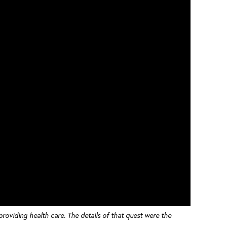
 providing health care. The details of that quest were the