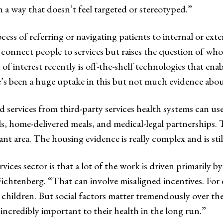
in a way that doesn’t feel targeted or stereotyped.”
cess of referring or navigating patients to internal or exte
o connect people to services but raises the question of wh
 interest recently is off-the-shelf technologies that enab
re’s been a huge uptake in this but not much evidence about
ed services from third-party services health systems can 
als, home-delivered meals, and medical-legal partnerships
nt area. The housing evidence is really complex and is sti
vices sector is that a lot of the work is driven primarily by
 Fichtenberg. “That can involve misaligned incentives. For
 children. But social factors matter tremendously over th
incredibly important to their health in the long run.”