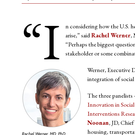
“I
n considering how the U.S. he
arise,” said
Rachel Werner
,
“Perhaps the biggest question 
stakeholder or some combinat
Werner, Executive D
integration of social
The three panelist
Innovation in Soci
Interventions Rese
Noonan
, JD, Chief
housing, transporta
Rachel Werner, MD, PhD