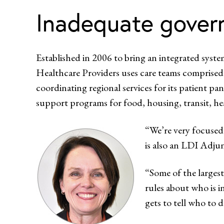
Inadequate gover
Established in 2006 to bring an integrated syste
Healthcare Providers uses care teams comprised o
coordinating regional services for its patient pane
support programs for food, housing, transit, hea
“We’re very focused
is also an LDI Adjun
“Some of the largest
rules about who is i
gets to tell who to 