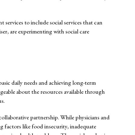
services to include social services that can
er, are experimenting with social care
basic daily needs and achieving long-term
geable about the resources available through
ns.
 collaborative partnership. While physicians and
g factors like food insecurity, inadequate