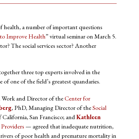
of health, a number of important questions
 to Improve Health
” virtual seminar on March 5.
ctor? The social services sector? Another
ogether three top experts involved in the
e of one of the field’s greatest quandaries.
l Work and Director of the
Center for
berg
, PhD, Managing Director of the
Social
 California, San Francisco; and
Kathleen
 Providers
— agreed that inadequate nutrition,
rivers of poor health and premature mortality in