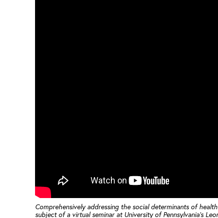
Comprehensively addressing the social determinants of health is
subject of a virtual seminar at University of Pennsylvania’s Le