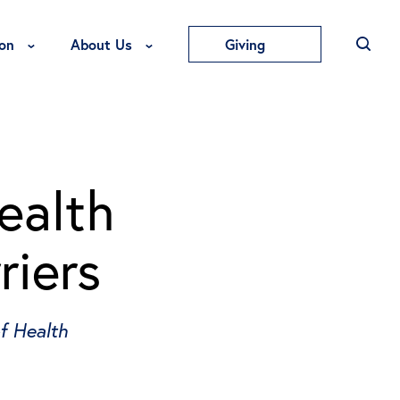
Toggle Education Menu
Toggle About Us Menu
on
About Us
Giving
ealth
riers
f Health