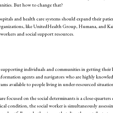
ities. But how to change that?
tals and health care systems should expand their patient 
organizations, like UnitedHealth Group, Humana, and Kais
l workers and social support resources.
 supporting individuals and communities in getting their 
 information agents and navigators who are highly knowled
ams available to people living in under-resourced situatio
are focused on the social determinants is a close-quarters
al condition, the social worker is simultaneously assessin