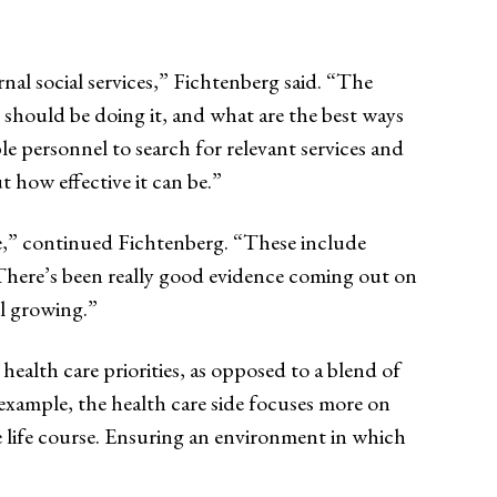
rnal social services,” Fichtenberg said. “The
o should be doing it, and what are the best ways
le personnel to search for relevant services and
 how effective it can be.”
use,” continued Fichtenberg. “These include
. There’s been really good evidence coming out on
ll growing.”
 health care priorities, as opposed to a blend of
 example, the health care side focuses more on
e life course. Ensuring an environment in which