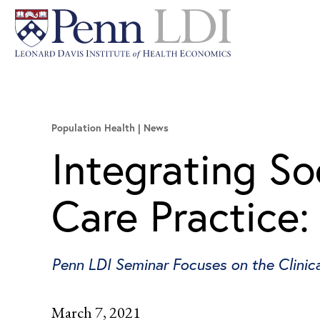
Population Health
News
Integrating So
Care Practice:
Penn LDI Seminar Focuses on the Clinica
March 7, 2021