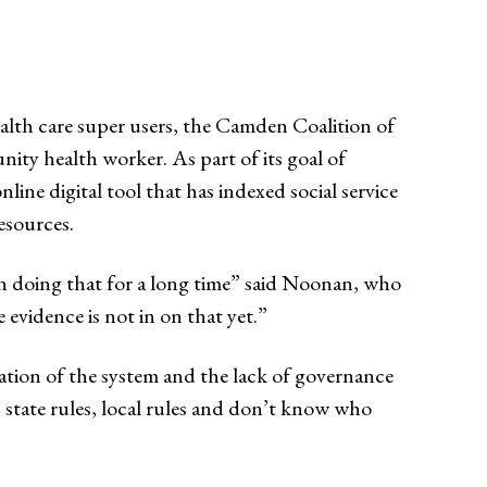
health care super users, the Camden Coalition of
ity health worker. As part of its goal of
online digital tool that has indexed social service
 resources.
n doing that for a long time” said Noonan, who
 evidence is not in on that yet.”
tation of the system and the lack of governance
s, state rules, local rules and don’t know who