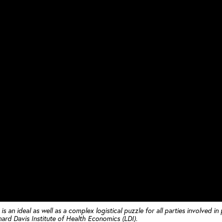
 an ideal as well as a complex logistical puzzle for all parties involved in
onard Davis Institute of Health Economics (LDI).