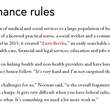
nance rules
m of medical and social services to a large population of 
f a licensed practical nurse, a social worker and a commun
l in 2015, it created “
Aunt Bertha
,” an easily searchable 
lth care, financial and legal services, education and jobs
 on linking health and non-health providers and have bee
ct Senior Fellow. “It’s very hard and I’m not surprised the
 challenges for us,” Noonan said, “is the overall fragmen
n charge. It gets very difficult when you have federal rule
do what. It’s something we need a lot more work in.”