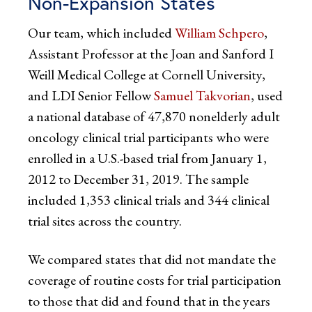
Non-Expansion States
Our team, which included
William Schpero
,
Assistant Professor at the Joan and Sanford I
Weill Medical College at Cornell University,
and LDI Senior Fellow
Samuel Takvorian
, used
a national database of 47,870 nonelderly adult
oncology clinical trial participants who were
enrolled in a U.S.-based trial from January 1,
2012 to December 31, 2019. The sample
included 1,353 clinical trials and 344 clinical
trial sites across the country.
We compared states that did not mandate the
coverage of routine costs for trial participation
to those that did and found that in the years