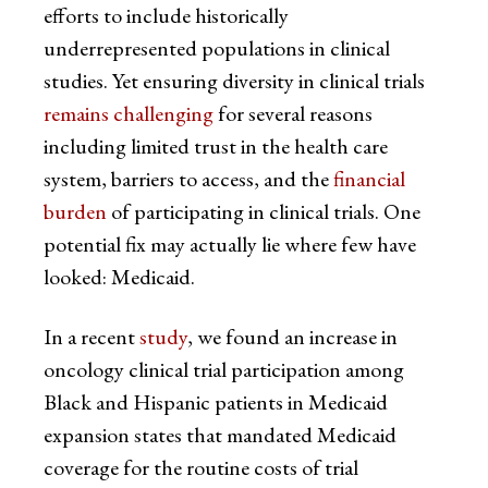
efforts to include historically
underrepresented populations in clinical
studies. Yet ensuring diversity in clinical trials
remains challenging
for several reasons
including limited trust in the health care
system, barriers to access, and the
financial
burden
of participating in clinical trials. One
potential fix may actually lie where few have
looked: Medicaid.
In a recent
study
, we found an increase in
oncology clinical trial participation among
Black and Hispanic patients in Medicaid
expansion states that mandated Medicaid
coverage for the routine costs of trial