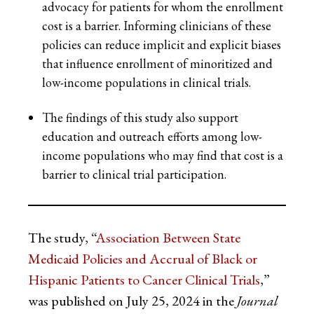
advocacy for patients for whom the enrollment
cost is a barrier. Informing clinicians of these
policies can reduce implicit and explicit biases
that influence enrollment of minoritized and
low-income populations in clinical trials.
The findings of this study also support
education and outreach efforts among low-
income populations who may find that cost is a
barrier to clinical trial participation.
The study, “
Association Between State
Medicaid Policies and Accrual of Black or
Hispanic Patients to Cancer Clinical Trials
,”
was published on July 25, 2024 in the
Journal