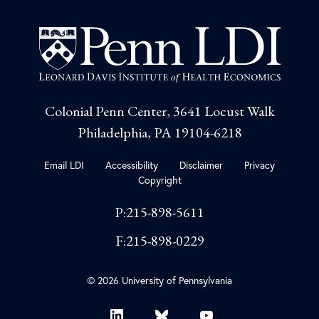
Colonial Penn Center, 3641 Locust Walk
Philadelphia, PA 19104-6218
Email LDI
Accessibility
Disclaimer
Privacy
Copyright
P:215-898-5611
F:215-898-0229
© 2026 University of Pennsylvania