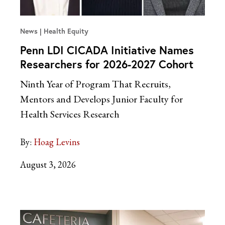
News
Health Equity
Penn LDI CICADA Initiative Names
Researchers for 2026-2027 Cohort
Ninth Year of Program That Recruits,
Mentors and Develops Junior Faculty for
Health Services Research
By:
Hoag Levins
August 3, 2026