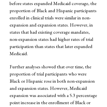
before states expanded Medicaid coverage, the
proportion of Black and Hispanic participants
enrolled in clinical trials were similar in non-
expansion and expansion states. However, in
states that had existing coverage mandates,
non-expansion states had higher rates of trial
participation than states that later expanded
Medicaid.
Further analyses showed that over time, the
proportion of trial participants who were
Black or Hispanic rose in both non-expansion
and expansion states. However, Medicaid
expansion was associated with a 5.3 percentage
point increase in the enrollment of Black or