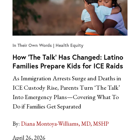
In Their Own Words
Health Equity
How ‘The Talk’ Has Changed: Latino
Families Prepare Kids for ICE Raids
As Immigration Arrests Surge and Deaths in
ICE Custody Rise, Parents Turn ‘The Talk’
Into Emergency Plans—Covering What To
Do if Families Get Separated
By:
Diana Montoya-Williams, MD, MSHP
April 26, 2026