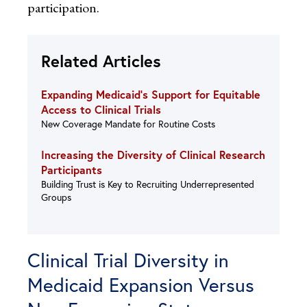
participation.
Related Articles
Expanding Medicaid’s Support for Equitable
Access to Clinical Trials
New Coverage Mandate for Routine Costs
Increasing the Diversity of Clinical Research
Participants
Building Trust is Key to Recruiting Underrepresented
Groups
Clinical Trial Diversity in
Medicaid Expansion Versus