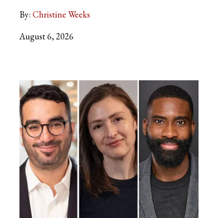
By:
Christine Weeks
August 6, 2026