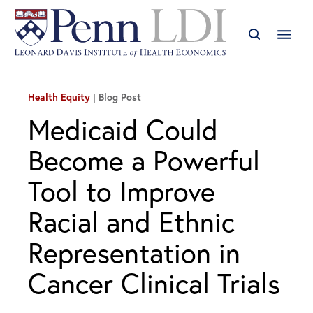
Health Equity
Blog Post
Medicaid Could
Become a Powerful
Tool to Improve
Racial and Ethnic
Representation in
Cancer Clinical Trials