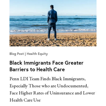
Blog Post
Health Equity
Black Immigrants Face Greater
Barriers to Health Care
Penn LDI Team Finds Black Immigrants,
Especially Those who are Undocumented,
Face Higher Rates of Uninsurance and Lower
Health Care Use