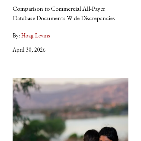
Comparison to Commercial All-Payer
Database Documents Wide Discrepancies
By:
Hoag Levins
April 30, 2026