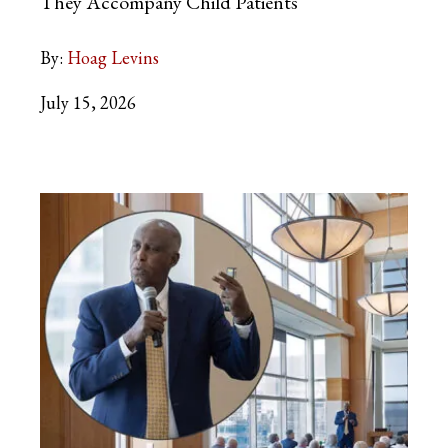
They Accompany Child Patients
By:
Hoag Levins
July 15, 2026