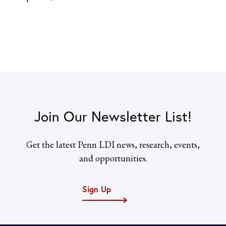
Join Our Newsletter List!
Get the latest Penn LDI news, research, events,
and opportunities.
Sign Up