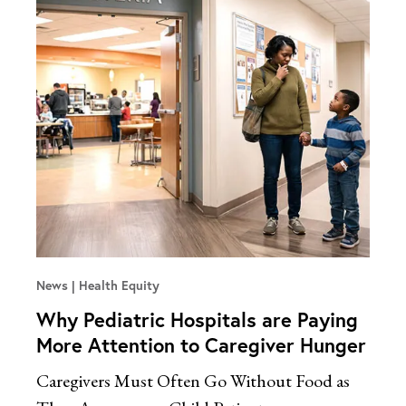
News
Health Equity
Why Pediatric Hospitals are Paying
More Attention to Caregiver Hunger
Caregivers Must Often Go Without Food as