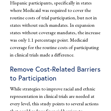
Hispanic participants, specifically in states
where Medicaid was required to cover the
routine costs of trial participation, but not in
states without such mandates. In expansion
states without coverage mandates, the increase
was only 1.1 percentage point. Medicaid
coverage for the routine costs of participating
in clinical trials made a difference.
Remove Cost-Related Barriers
to Participation
While strategies to improve racial and ethnic
representation in clinical trials are needed at
every level, this study points to several actions