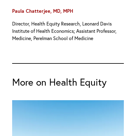
Paula Chatterjee, MD, MPH
Director, Health Equity Research, Leonard Davis
Institute of Health Economics; Assistant Professor,
Medicine, Perelman School of Medicine
More on Health Equity