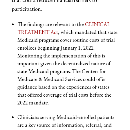
that could reduce financial barriers to
participation.
The findings are relevant to the
CLINICAL
TREATMENT Act
, which mandated that state
Medicaid programs cover routine costs of trial
enrollees beginning January 1, 2022.
Monitoring the implementation of this is
important given the decentralized nature of
state Medicaid programs. The Centers for
Medicare & Medicaid Services could offer
guidance based on the experiences of states
that offered coverage of trial costs before the
2022 mandate.
Clinicians serving Medicaid-enrolled patients
are a key source of information, referral, and