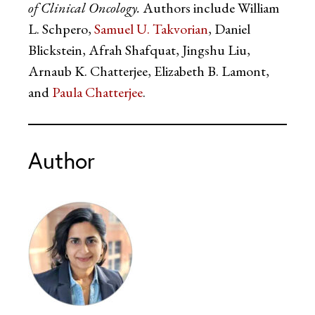
of Clinical Oncology.
Authors include William
L. Schpero,
Samuel U. Takvorian
, Daniel
Blickstein, Afrah Shafquat, Jingshu Liu,
Arnaub K. Chatterjee, Elizabeth B. Lamont,
and
Paula Chatterjee
.
Author