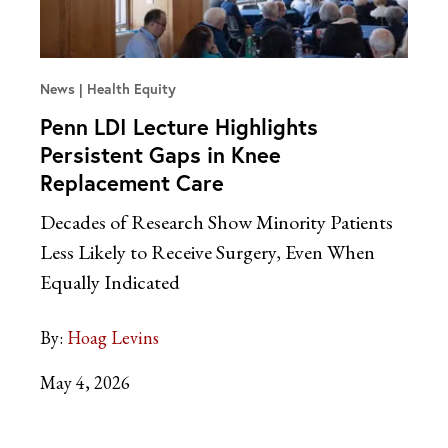
News
Health Equity
Penn LDI Lecture Highlights
Persistent Gaps in Knee
Replacement Care
Decades of Research Show Minority Patients
Less Likely to Receive Surgery, Even When
Equally Indicated
By:
Hoag Levins
May 4, 2026