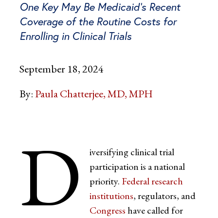
One Key May Be Medicaid’s Recent
Coverage of the Routine Costs for
Enrolling in Clinical Trials
September 18, 2024
By:
Paula Chatterjee, MD, MPH
D
iversifying clinical trial
participation is a national
priority.
Federal research
institutions
, regulators, and
Congress
have called for