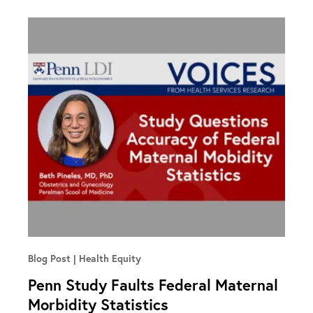
Blog Post
Health Equity
Penn Study Faults Federal Maternal
Morbidity Statistics