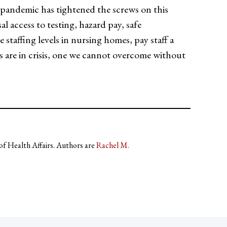
andemic has tightened the screws on this
l access to testing, hazard pay, safe
staffing levels in nursing homes, pay staff a
es are in crisis, one we cannot overcome without
 of Health Affairs. Authors are
Rachel M.