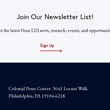
Join Our Newsletter List!
t the latest Penn LDI news, research, events, and opportuniti
Sign Up
Colonial Penn Center, 3641 Locust Walk
Philadelphia, PA 19104-6218