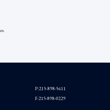
es.
P:215-898-5611
F:215-898-0229