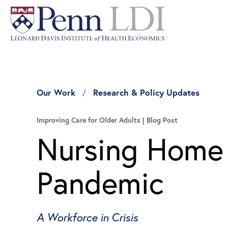
Our Work
Research & Policy Updates
Improving Care for Older Adults
Blog Post
Nursing Home 
Pandemic
A Workforce in Crisis