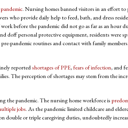
e pandemic
. Nursing homes banned visitors in an effort to
vers who provide daily help to feed, bath, and dress reside
 work before the pandemic did not go as far as an hour d
and doff personal protective equipment, residents were sp
 pre-pandemic routines and contact with family members,
tinely reported
shortages of PPE
,
fears of infection
, and f
milies. The perception of shortages may stem from the incr
uring the pandemic. The nursing home workforce is
predom
ltiple jobs
. As the pandemic limited childcare and elder
 on double or triple caregiving duties, undoubtedly increa