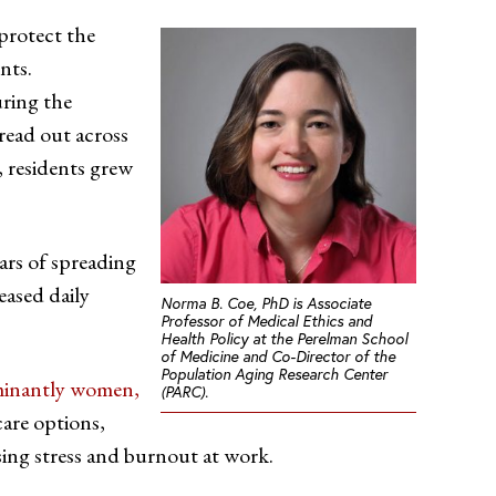
 protect the
nts.
uring the
read out across
 residents grew
ears of spreading
eased daily
Norma B. Coe, PhD is Associate
Professor of Medical Ethics and
Health Policy at the Perelman School
of Medicine and Co-Director of the
Population Aging Research Center
inantly women,
(PARC).
care options,
sing stress and burnout at work.