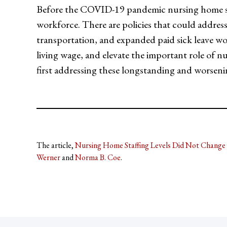
Before the COVID-19 pandemic nursing home st
workforce. There are policies that could address 
transportation, and expanded paid sick leave wou
living wage, and elevate the important role of n
first addressing these longstanding and worsenin
The article,
Nursing Home Staffing Levels Did Not Change 
Werner
and
Norma B. Coe
.