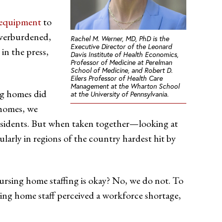
e equipment
to
 overburdened,
Rachel M. Werner, MD, PhD is the
Executive Director of the Leonard
in the press,
Davis Institute of Health Economics,
Professor of Medicine at Perelman
School of Medicine, and Robert D.
Eilers Professor of Health Care
Management at the Wharton School
ing homes did
at the University of Pennsylvania.
 homes, we
residents. But when taken together—looking at
larly in regions of the country hardest hit by
 nursing home staffing is okay? No, we do not. To
sing home staff perceived a workforce shortage,