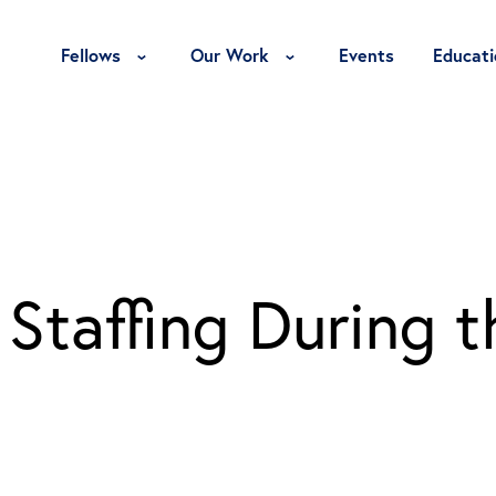
Toggle Fellows Menu
Toggle Our Work Menu
Fellows
Our Work
Events
Educati
Staffing During t