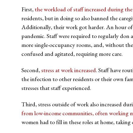
First,
the workload of staff increased during th
residents, but in doing so also banned the caregi
Additionally, their work got harder. An hour of
pandemic. Staff were required to regularly don 
more single-occupancy rooms, and, without the
confused and agitated, requiring more care.
Second,
stress at work increased
. Staff have rou
the infection to other residents or their own fa
stresses that staff experienced.
Third, stress outside of work also increased d
from low-income communities, often working mu
women had to fill in these roles at home, taking