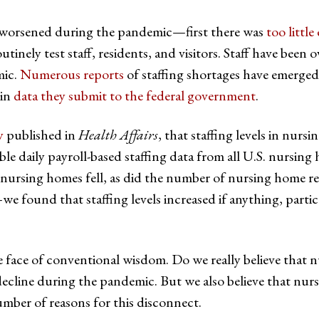
 worsened during the pandemic—first there was
too littl
utinely test staff, residents, and visitors. Staff have been
mic.
Numerous reports
of staffing shortages have emerged 
 in
data they submit to the federal government
.
y
published in
Health Affairs
, that staffing levels in nurs
e daily payroll-based staffing data from all U.S. nursing
n nursing homes fell, as did the number of nursing home 
 found that staffing levels increased if anything, particu
n the face of conventional wisdom. Do we really believe that
 decline during the pandemic. But we also believe that nur
mber of reasons for this disconnect.