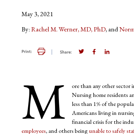
May 3, 2021
By:
Rachel M. Werner, MD, PhD
Norm
Print this page
Print:
Share:
Share this page on Twi
Share this page 
Share this 
M
ore than any other sector 
Nursing home residents an
less than 1% of the popul
Americans living in nurs
financial crisis for the in
employees
, and others being
unable to safely staf