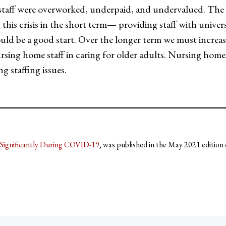
aff were overworked, underpaid, and undervalued. The p
this crisis in the short term— providing staff with universa
ld be a good start. Over the longer term we must increase 
ursing home staff in caring for older adults. Nursing hom
g staffing issues.
Significantly During COVID-19
, was published in the May 2021 edition