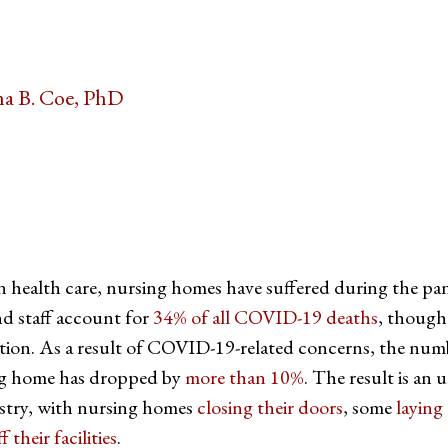
a B. Coe, PhD
tter
on Facebook
page on LinkedIn
in health care, nursing homes have suffered during the pa
d staff account for
34% of all COVID-19 deaths
, though
ation. As a result of COVID-19-related concerns, the num
ing home has dropped by
more than 10%
. The result is an
dustry, with nursing homes
closing their doors
, some
laying 
f their facilities
.