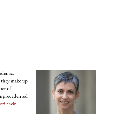
ndemic.
 they make up
ber of
 unprecedented
off their