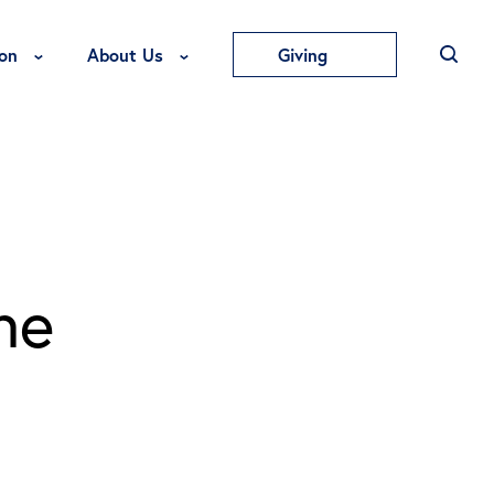
Toggle Education Menu
Toggle About Us Menu
on
About Us
Giving
he