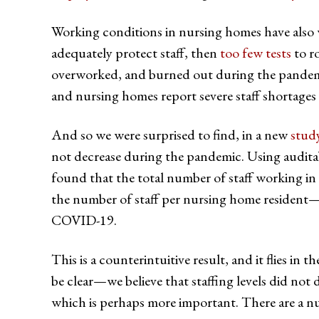
Working conditions in nursing homes have also
adequately protect staff, then
too few tests
to ro
overworked, and burned out during the pande
and nursing homes report severe staff shortages
And so we were surprised to find, in a new
stud
not decrease during the pandemic. Using auditabl
found that the total number of staff working i
the number of staff per nursing home resident—we
COVID-19.
This is a counterintuitive result, and it flies i
be clear—we believe that staffing levels did not
which is perhaps more important. There are a nu