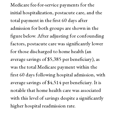
Medicare fee-for-service payments for the
initial hospitalization, postacute care, and the
total payment in the first 60 days after
admission for both groups are shown in the
figure below. After adjusting for confounding
factors, postacute care was significantly lower
for those discharged to home health (an
average savings of $5,385 per beneficiary), as
was the total Medicare payment within the
first 60 days following hospital admission, with
average savings of $4,514 per beneficiary. It is
notable that home health care was associated
with this level of savings despite a significantly
higher hospital readmission rate.