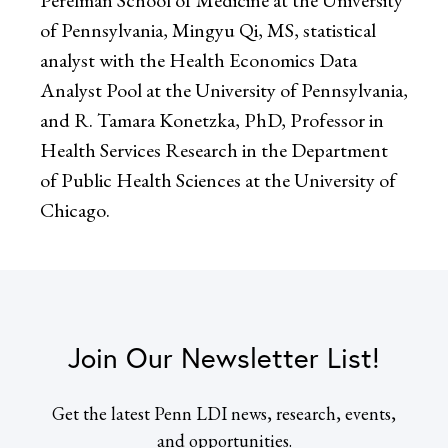
of Pennsylvania, Mingyu Qi, MS, statistical
analyst with the Health Economics Data
Analyst Pool at the University of Pennsylvania,
and R. Tamara Konetzka, PhD, Professor in
Health Services Research in the Department
of Public Health Sciences at the University of
Chicago.
Join Our Newsletter List!
Get the latest Penn LDI news, research, events,
and opportunities.