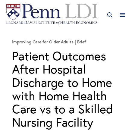
Improving Care for Older Adults
Brief
Patient Outcomes
After Hospital
Discharge to Home
with Home Health
Care vs to a Skilled
Nursing Facility