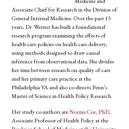
Medicine and
Associate Chief for Research in the Division of
General Internal Medicine. Over the past 15
years, Dr. Werner has built a foundational
research program examining the effects of
health care policies on health care delivery,
using methods designed to draw causal
inference from observational data. She divides
her time between research on quality of care
and her primary care practice at the
Philadelphia VA and also co-directs Penn’s
Master of Science in Health Policy Research.
Her study co-authors are
Norma Coe, PhD
,
Associate Professor of Health Policy at the
Perelman School of Medicine at the University