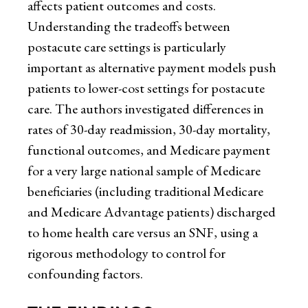
affects patient outcomes and costs.
Understanding the tradeoffs between
postacute care settings is particularly
important as alternative payment models push
patients to lower-cost settings for postacute
care. The authors investigated differences in
rates of 30-day readmission, 30-day mortality,
functional outcomes, and Medicare payment
for a very large national sample of Medicare
beneficiaries (including traditional Medicare
and Medicare Advantage patients) discharged
to home health care versus an SNF, using a
rigorous methodology to control for
confounding factors.