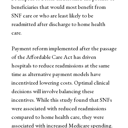
beneficiaries that would most benefit from
SNF care or who are least likely to be
readmitted after discharge to home health
care.
Payment reform implemented after the passage
of the Affordable Care Act has driven
hospitals to reduce readmissions at the same
time as alternative payment models have
incentivized lowering costs. Optimal clinical
decisions will involve balancing these
incentives. While this study found that SNFs
were associated with reduced readmissions
compared to home health care, they were
associated with increased Medicare spending.