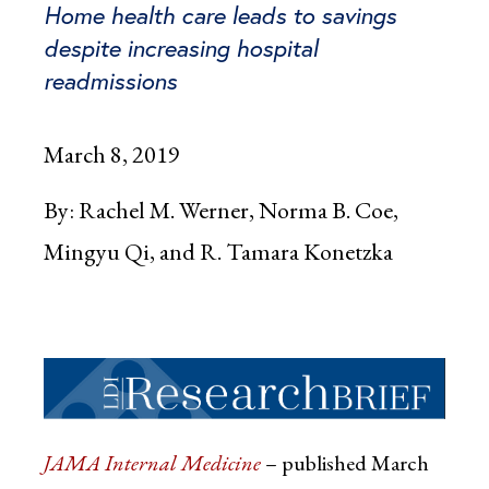
Home health care leads to savings
despite increasing hospital
readmissions
March 8, 2019
By:
Rachel M. Werner, Norma B. Coe,
Mingyu Qi, and R. Tamara Konetzka
JAMA Internal Medicine
– published March