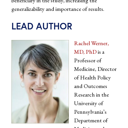
beneficiary in the study, increasing the
generalizability and importance of results.
LEAD AUTHOR
Rachel Werner,
MD, PhD
is a
Professor of
Medicine, Director
of Health Policy
and Outcomes
Research in the
University of
Pennsylvania’s
Department of