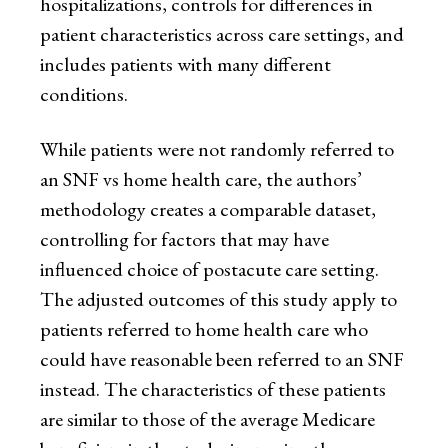
hospitalizations, controls for differences in
patient characteristics across care settings, and
includes patients with many different
conditions.
While patients were not randomly referred to
an SNF vs home health care, the authors’
methodology creates a comparable dataset,
controlling for factors that may have
influenced choice of postacute care setting.
The adjusted outcomes of this study apply to
patients referred to home health care who
could have reasonable been referred to an SNF
instead. The characteristics of these patients
are similar to those of the average Medicare