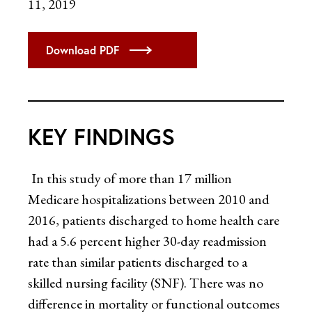
11, 2019
Download PDF
KEY FINDINGS
In this study of more than 17 million
Medicare hospitalizations between 2010 and
2016, patients discharged to home health care
had a 5.6 percent higher 30-day readmission
rate than similar patients discharged to a
skilled nursing facility (SNF). There was no
difference in mortality or functional outcomes