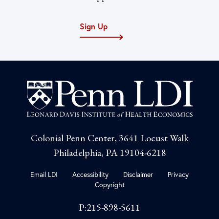
Sign Up
Colonial Penn Center, 3641 Locust Walk
Philadelphia, PA 19104-6218
Email LDI
Accessibility
Disclaimer
Privacy
Copyright
P:215-898-5611