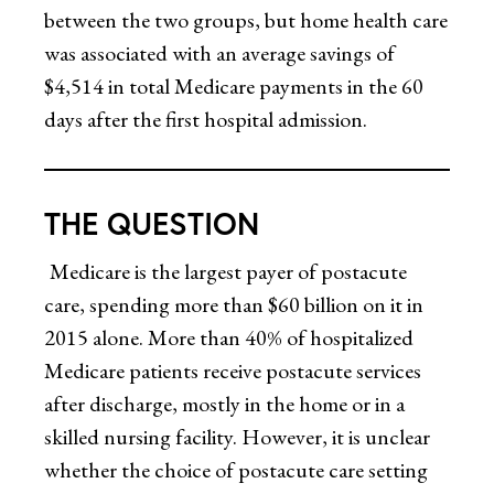
between the two groups, but home health care
was associated with an average savings of
$4,514 in total Medicare payments in the 60
days after the first hospital admission.
THE QUESTION
Medicare is the largest payer of postacute
care, spending more than $60 billion on it in
2015 alone. More than 40% of hospitalized
Medicare patients receive postacute services
after discharge, mostly in the home or in a
skilled nursing facility. However, it is unclear
whether the choice of postacute care setting