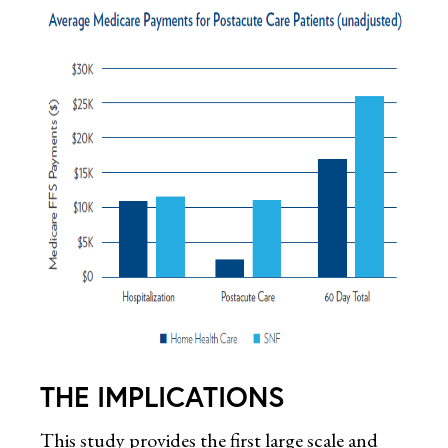
THE IMPLICATIONS
This study provides the first large scale and