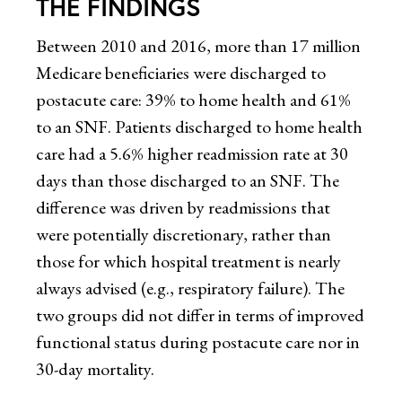
THE FINDINGS
Between 2010 and 2016, more than 17 million
Medicare beneficiaries were discharged to
postacute care: 39% to home health and 61%
to an SNF. Patients discharged to home health
care had a 5.6% higher readmission rate at 30
days than those discharged to an SNF. The
difference was driven by readmissions that
were potentially discretionary, rather than
those for which hospital treatment is nearly
always advised (e.g., respiratory failure). The
two groups did not differ in terms of improved
functional status during postacute care nor in
30-day mortality.