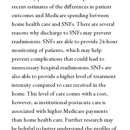
recent estimates of the differences in patient
outcomes and Medicare spending between
home health care and SNFs. There are several
reasons why discharge to SNFs may prevent
readmissions. SNFs are able to provide 24-hour
monitoring of patients, which may help
prevent complications that could lead to
unnecessary hospital readmissions. SNFs are
also able to provide a higher level of treatment
intensity compared to care received in the
home. This level of care comes with a cost,
however, as institutional postacute care is
associated with higher Medicare payments
than home health care. Further research may
be helpful to better understand the profiles of