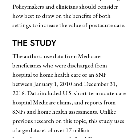
Policymakers and clinicians should consider
how best to draw on the benefits of both
settings to increase the value of postacute care.
THE STUDY
The authors use data from Medicare
beneficiaries who were discharged from
hospital to home health care or an SNF
between January 1, 2010 and December 31,
2016. Data included U.S. short-term acute-care
hospital Medicare claims, and reports from
SNFs and home health assessments. Unlike
previous research on this topic, this study uses
a large dataset of over 17 million