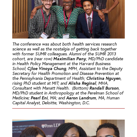
The conference was about both health services research
science as well as the nostalgia of getting back together
with former SUMR colleagues. Alumni of the SUMR 2013
Maximilian Pany
cohort, are (rear row)
, MD/PhD candidate
in Health Policy Management at the Harvard Business
Cjloe Vinoya Chung
School;
, MPH, Assistant to the Deputy
Secretary for Health Promotion and Disease Prevention at
Christina Nguyen
the Pennsylvania Department of Health;
,
Alisha Reginal
rising PhD student at MIT; and
, MHA,
Randall Burson
Consultant with Manatt Health. (Bottom)
,
MD/PhD student in Anthropology at the Perelman School of
Pearl Eni
Aaron Landrum
Medicine;
, MA; and
, MA, Human
Capital Analyst, Deloitte, Washington, D.C.