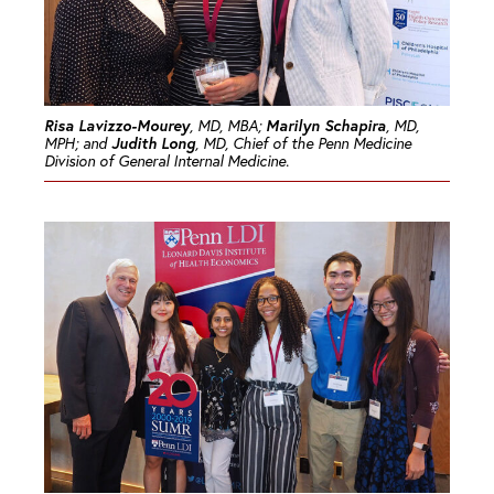
Risa Lavizzo-Mourey
Marilyn Schapira
, MD, MBA;
, MD,
Judith Long
MPH; and
, MD, Chief of the Penn Medicine
Division of General Internal Medicine.