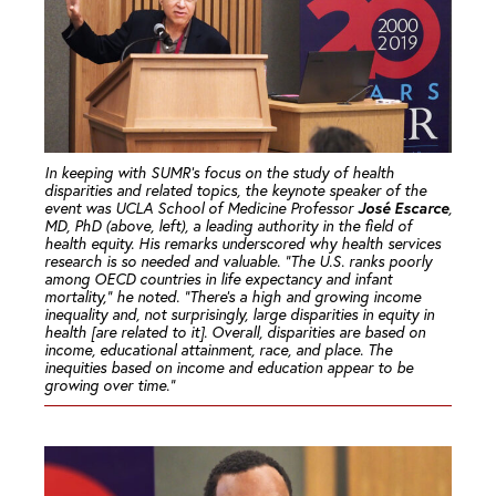
In keeping with SUMR’s focus on the study of health
disparities and related topics, the keynote speaker of the
José Escarce
event was UCLA School of Medicine Professor
,
MD, PhD (above, left), a leading authority in the field of
health equity. His remarks underscored why health services
research is so needed and valuable. “The U.S. ranks poorly
among OECD countries in life expectancy and infant
mortality,” he noted. “There’s a high and growing income
inequality and, not surprisingly, large disparities in equity in
health [are related to it]. Overall, disparities are based on
income, educational attainment, race, and place. The
inequities based on income and education appear to be
growing over time.”