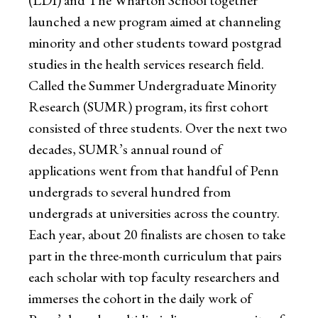
(LDI) and The Wharton School together
launched a new program aimed at channeling
minority and other students toward postgrad
studies in the health services research field.
Called the Summer Undergraduate Minority
Research (SUMR) program, its first cohort
consisted of three students. Over the next two
decades, SUMR’s annual round of
applications went from that handful of Penn
undergrads to several hundred from
undergrads at universities across the country.
Each year, about 20 finalists are chosen to take
part in the three-month curriculum that pairs
each scholar with top faculty researchers and
immerses the cohort in the daily work of