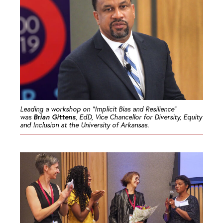
Leading a workshop on “Implicit Bias and Resilience”
Brian Gittens
was
, EdD, Vice Chancellor for Diversity, Equity
and Inclusion at the University of Arkansas.