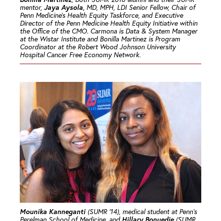
Jaya Aysola,
mentor,
MD, MPH, LDI Senior Fellow, Chair of
Penn Medicine’s Health Equity Taskforce, and Executive
Director of the Penn Medicine Health Equity Initiative within
the Office of the CMO. Carmona is Data & System Manager
at the Wistar Institute and Bonilla Martinez is Program
Coordinator at the Robert Wood Johnson University
Hospital Cancer Free Economy Network.
Mounika Kanneganti
(SUMR ’14), medical student at Penn’s
Hillary Bonuedie
Perelman School of Medicine, and
(SUMR