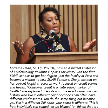
Lorraine Dean
, ScD (SUMR ’01), now an Assistant Professor
of Epidemiology at Johns Hopkins University, was the first
SUMR scholar to get her degree, join the faculty at Penn and
become a mentor to new SUMR Scholars. She presented on
her current Hopkins research work focused on credit scores
and health. “Consumer credit is an interesting marker of
health,” she explained. “People with the exact same financial
history who live in different neighborhoods can often have
different credit scores. You do the same thing but because
you live in a different ZIP code, your score is different. This is
how individuals can sometimes be blamed for things that are