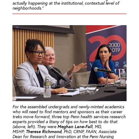
actually happening at the institutional, contextual level of
neighborhoods.”
For the assembled undergrads and newly-minted academics
who will need to find mentors and sponsors as their career
treks move forward, three top Penn health services research
experts provided a litany of tips on how best to do that
Meghan Lane-Fall
(above, left). They were
, MD,
Therese Richmond
MSHP;
, PhD, CRNP, FAAN, Associate
Dean for Research and Innovation at the Penn Nursing