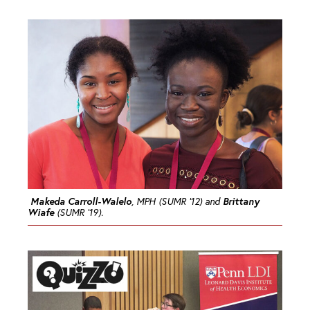
Makeda Carroll-Walelo
Brittany
, MPH (SUMR ’12) and
Wiafe
(SUMR ’19).