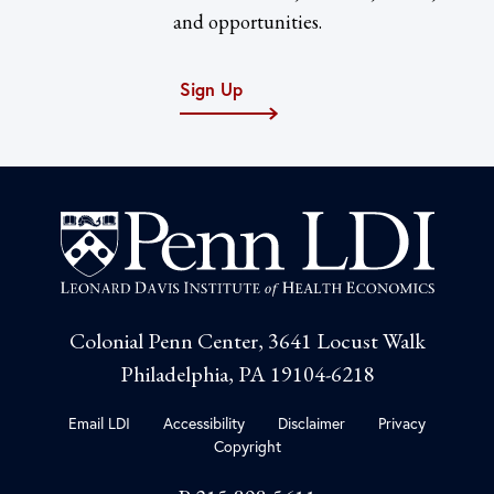
and opportunities.
Sign Up
Colonial Penn Center, 3641 Locust Walk
Philadelphia, PA 19104-6218
Email LDI
Accessibility
Disclaimer
Privacy
Copyright