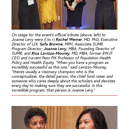
On stage for the event’s official tribute (above, left) to
Rachel Werner
Joanne Levy were (l to r)
, MD, PhD, Executive
Safa Browne
Director of LDI;
, MPH, Associate SUMR
Joanne Levy
Program Director;
, MBA, Founding Director of
Risa Lavizzo-Mourey
SUMR, and
, MD, MBA, former RWJF
CEO and current Penn PIK Professor of Population Health
Policy and Health Equity. “When you have a program as
incredibly successful as this one,” said Lavizzo-Mourey,
“there’s usually a visionary champion who is the
conceptualizer, the detail person, the chief fund raiser and
someone who cares deeply about the scholars and devotes
every day to making sure they are successful. In this
incredible program, that person is Joanne Levy.”