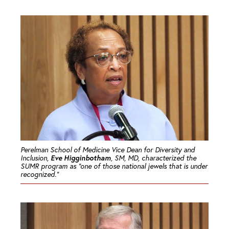
Perelman School of Medicine Vice Dean for Diversity and
Eve Higginbotham
Inclusion,
, SM, MD, characterized the
SUMR program as “one of those national jewels that is under
recognized.”