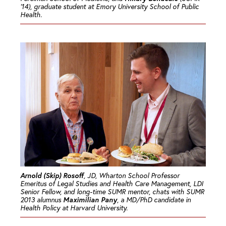
’14), graduate student at Emory University School of Public
Health.
Arnold (Skip) Rosoff
, JD, Wharton School Professor
Emeritus of Legal Studies and Health Care Management, LDI
Senior Fellow, and long-time SUMR mentor, chats with SUMR
Maximilian Pany
2013 alumnus
, a MD/PhD candidate in
Health Policy at Harvard University.