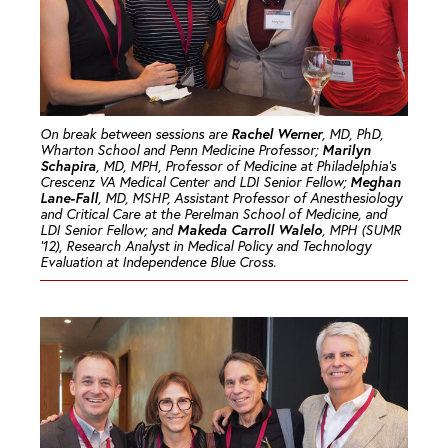
Rachel Werner
On break between sessions are
, MD, PhD,
Marilyn
Wharton School and Penn Medicine Professor;
Schapira
, MD, MPH, Professor of Medicine at Philadelphia’s
Meghan
Crescenz VA Medical Center and LDI Senior Fellow;
Lane-Fall
, MD, MSHP, Assistant Professor of Anesthesiology
and Critical Care at the Perelman School of Medicine, and
Makeda Carroll Walelo
LDI Senior Fellow; and
, MPH (SUMR
’12), Research Analyst in Medical Policy and Technology
Evaluation at Independence Blue Cross.