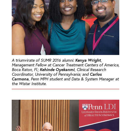
Kenya Wright
A triumvirate of SUMR 2016 alumni:
,
Management Fellow at Cancer Treatment Centers of America,
Kehinde Oyekanmi
Boca Raton, Fl.;
, Clinical Research
Carlos
Coordinator, University of Pennsylvania; and
Carmona
, Penn MPH student and Data & System Manager at
the Wistar Institute.