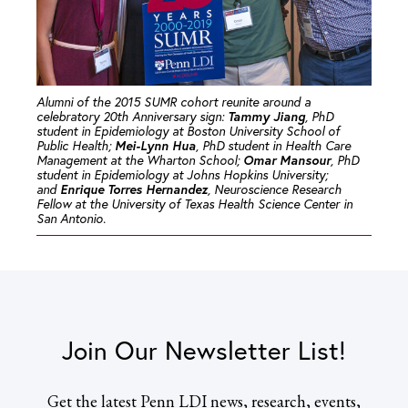
Alumni of the 2015 SUMR cohort reunite around a
Tammy Jiang
celebratory 20th Anniversary sign:
, PhD
student in Epidemiology at Boston University School of
Mei-Lynn Hua
Public Health;
, PhD student in Health Care
Omar Mansour
Management at the Wharton School;
, PhD
student in Epidemiology at Johns Hopkins University;
Enrique Torres Hernandez
and
, Neuroscience Research
Fellow at the University of Texas Health Science Center in
San Antonio.
Join Our Newsletter List!
Get the latest Penn LDI news, research, events,