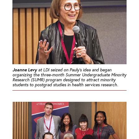
Joanne Levy
at LDI seized on Pauly’s idea and began
organizing the three-month Summer Undergraduate Minority
Research (SUMR) program designed to attract minority
students to postgrad studies in health services research.