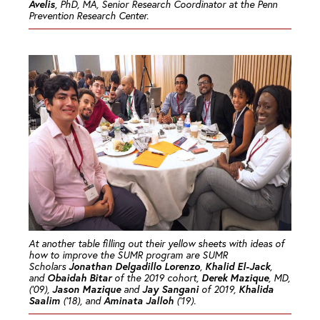
Avelis
, PhD, MA, Senior Research Coordinator at the Penn
Prevention Research Center.
At another table filling out their yellow sheets with ideas of
how to improve the SUMR program are SUMR
Jonathan Delgadillo Lorenzo
Khalid El-Jack
Scholars
,
,
Obaidah Bitar
Derek Mazique
and
of the 2019 cohort,
, MD,
Jason Mazique
Jay Sangani
Khalida
(’09),
and
of 2019,
Saalim
Aminata Jalloh
(’18), and
(’19).