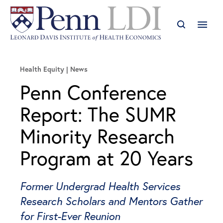
Health Equity
News
Penn Conference
Report: The SUMR
Minority Research
Program at 20 Years
Former Undergrad Health Services
Research Scholars and Mentors Gather
for First-Ever Reunion