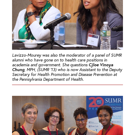
Lavizzo-Mourey was also the moderator of a panel of SUMR
alumni who have gone on to health care positions in
Cjloe Vinoya
academia and government. She questions
Chung
, MPH, (SUMR ’13) who is now Assistant to the Deputy
Secretary for Health Promotion and Disease Prevention at
the Pennsylvania Department of Health.