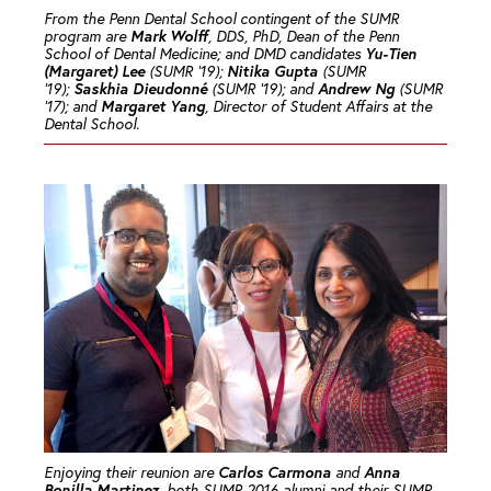
From the Penn Dental School contingent of the SUMR
Mark Wolff
program are
, DDS, PhD, Dean of the Penn
Yu-Tien
School of Dental Medicine; and DMD candidates
(Margaret) Lee
Nitika Gupta
(SUMR ’19);
(SUMR
Saskhia Dieudonné
Andrew Ng
’19);
(SUMR ’19); and
(SUMR
Margaret Yang
’17); and
, Director of Student Affairs at the
Dental School.
Carlos Carmona
Anna
Enjoying their reunion are
and
Bonilla Martinez
, both SUMR 2016 alumni and their SUMR