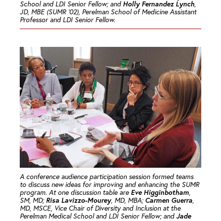
Holly Fernandez Lynch
School and LDI Senior Fellow; and
,
JD, MBE (SUMR ’02), Perelman School of Medicine Assistant
Professor and LDI Senior Fellow.
A conference audience participation session formed teams
to discuss new ideas for improving and enhancing the SUMR
Eve Higginbotham
program. At one discussion table are
,
Risa Lavizzo-Mourey
Carmen Guerra
SM, MD;
, MD, MBA;
,
MD, MSCE, Vice Chair of Diversity and Inclusion at the
Jade
Perelman Medical School and LDI Senior Fellow; and