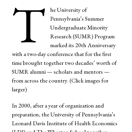
T
he University of
Pennsylvania’s Summer
Undergraduate Minority
Research (SUMR) Program
marked its 20th Anniversary
with a two-day conference that for the first
time brought together two decades’ worth of
SUMR alumni — scholars and mentors —
from across the country. (Click images for
larger)
In 2000, after a year of organization and
preparation, the University of Pennsylvania’s
Leonard Davis Institute of Health Economics