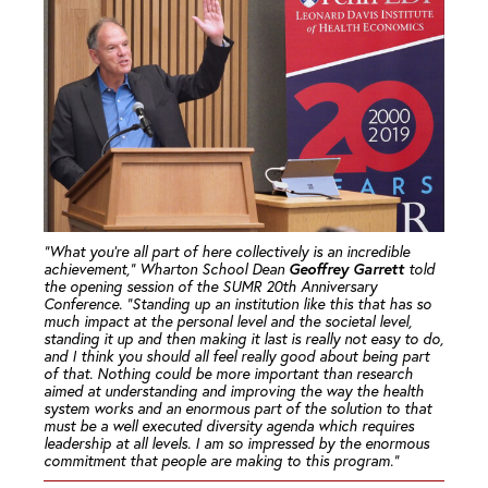
“What you’re all part of here collectively is an incredible
Geoffrey Garrett
achievement,” Wharton School Dean
told
the opening session of the SUMR 20th Anniversary
Conference. “Standing up an institution like this that has so
much impact at the personal level and the societal level,
standing it up and then making it last is really not easy to do,
and I think you should all feel really good about being part
of that. Nothing could be more important than research
aimed at understanding and improving the way the health
system works and an enormous part of the solution to that
must be a well executed diversity agenda which requires
leadership at all levels. I am so impressed by the enormous
commitment that people are making to this program.”