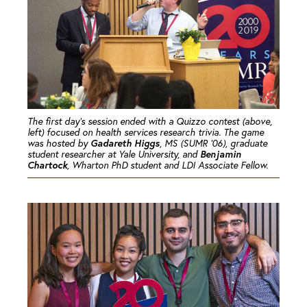
The first day’s session ended with a Quizzo contest (above,
left) focused on health services research trivia. The game
Gadareth Higgs
was hosted by
, MS (SUMR ’06), graduate
Benjamin
student researcher at Yale University, and
Chartock
, Wharton PhD student and LDI Associate Fellow.