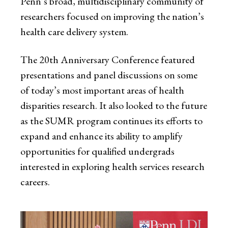
Penn’s broad, multidisciplinary community of
researchers focused on improving the nation’s
health care delivery system.
The 20th Anniversary Conference featured
presentations and panel discussions on some
of today’s most important areas of health
disparities research. It also looked to the future
as the SUMR program continues its efforts to
expand and enhance its ability to amplify
opportunities for qualified undergrads
interested in exploring health services research
careers.