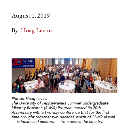
August 1, 2019
By:
Hoag Levins
Photos: Hoag Levins
The University of Pennsylvania’s Summer Undergraduate
Minority Research (SUMR) Program marked its 20th
Anniversary with a two-day conference that for the first
time brought together two decades’ worth of SUMR alumni
— scholars and mentors — from across the country.