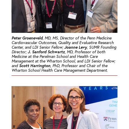
Peter Groeneveld
, MD, MS, Director of the Penn Medicine
Cardiovascular Outcomes, Quality and Evaluative Research
Joanne Levy
Center, and LDI Senior Fellow;
, SUMR Founding
J. Sanford Schwartz
Director;
, MD, Professor of both
Medicine at the Perelman School and Health Care
Management at the Wharton School, and LDI Senior Fellow;
Scott Harrington
and
, PhD, Professor and Chair of the
Wharton School Health Care Management Department.