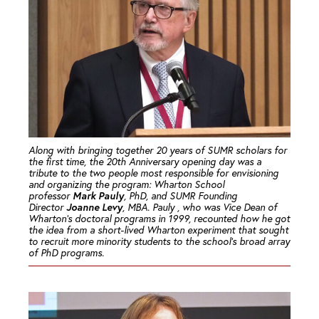
Along with bringing together 20 years of SUMR scholars for
the first time, the 20th Anniversary opening day was a
tribute to the two people most responsible for envisioning
and organizing the program: Wharton School
Mark Pauly
professor
, PhD, and SUMR Founding
Joanne Levy
Director
, MBA. Pauly , who was Vice Dean of
Wharton’s doctoral programs in 1999, recounted how he got
the idea from a short-lived Wharton experiment that sought
to recruit more minority students to the school’s broad array
of PhD programs.