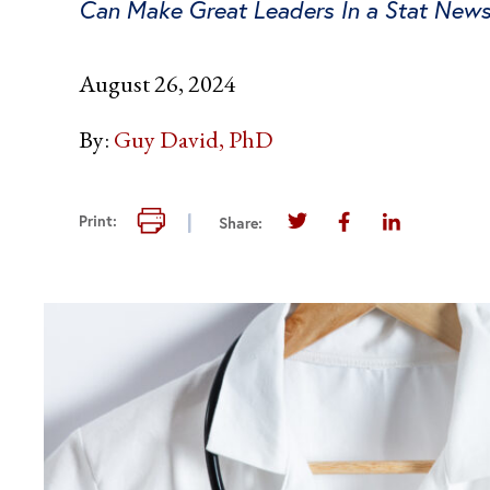
Can Make Great Leaders In a Stat New
August 26, 2024
By:
Guy David, PhD
Print this page
Print:
Share:
Share this page on Twi
Share this page 
Share this 