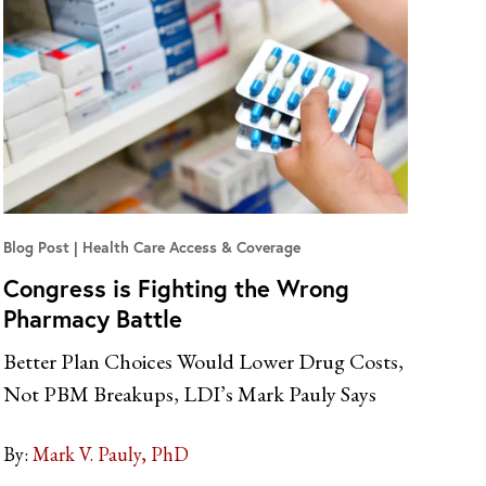
Blog Post
Health Care Access & Coverage
Congress is Fighting the Wrong
Pharmacy Battle
Better Plan Choices Would Lower Drug Costs,
Not PBM Breakups, LDI’s Mark Pauly Says
By:
Mark V. Pauly, PhD