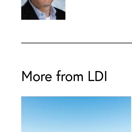
More from LDI