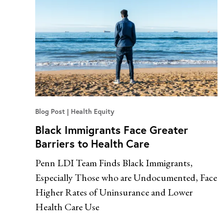
Blog Post
Health Equity
Black Immigrants Face Greater
Barriers to Health Care
Penn LDI Team Finds Black Immigrants,
Especially Those who are Undocumented, Face
Higher Rates of Uninsurance and Lower
Health Care Use