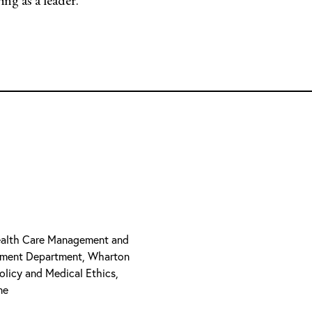
 Health Care Management and
ement Department, Wharton
olicy and Medical Ethics,
ne