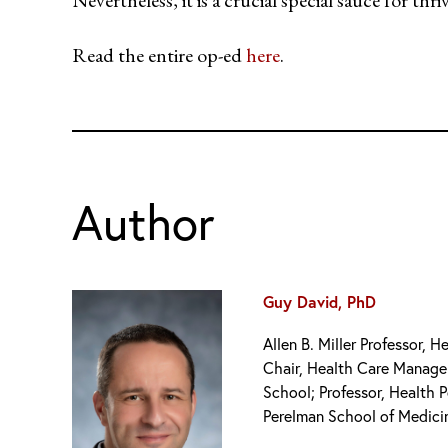
Read the entire op-ed
here
.
Author
Guy David, PhD
Allen B. Miller Professor,
Chair, Health Care Manag
School; Professor, Health P
Perelman School of Medici