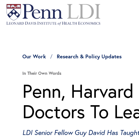
Our Work
Research & Policy Updates
In Their Own Words
Penn, Harvard
Doctors To Le
LDI Senior Fellow Guy David Has Taugh