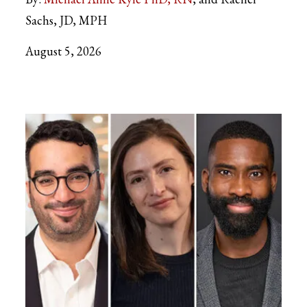
Sachs, JD, MPH
August 5, 2026