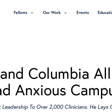
Toggle Fellows Menu
Toggle Our Work Menu
Fellows
Our Work
Events
Educati
 and Columbia Al
ad Anxious Camp
t Leadership To Over 2,000 Clinicians. He Lays