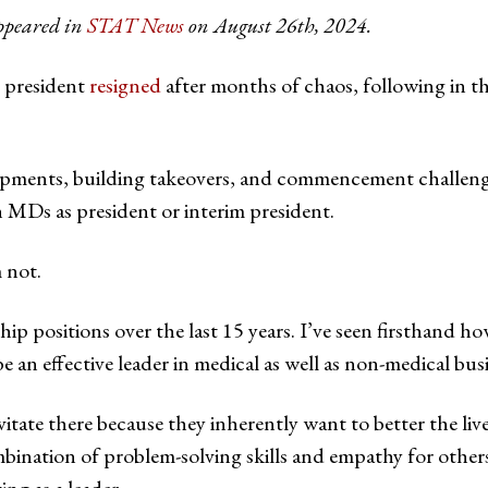
appeared in
STAT News
on August 26th, 2024.
s president
resigned
after months of chaos, following in t
pments, building takeovers, and commencement challenges,
MDs as president or interim president.
 not.
ship positions over the last 15 years. I’ve seen firsthand h
be an effective leader in medical as well as non-medical busi
tate there because they inherently want to better the liv
bination of problem-solving skills and empathy for others 
ing as a leader.