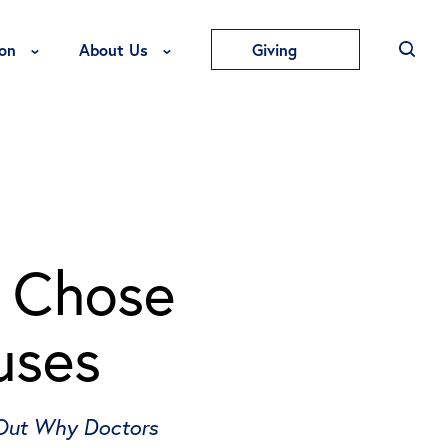
Toggle Education Menu
Toggle About Us Menu
on
About Us
Giving
l Chose
uses
 Out Why Doctors