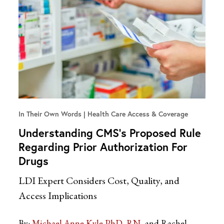
In Their Own Words
Health Care Access & Coverage
Understanding CMS’s Proposed Rule
Regarding Prior Authorization For
Drugs
LDI Expert Considers Cost, Quality, and
Access Implications
By:
Michael Anne Kyle PhD, RN
and Rachel