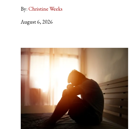
By:
Christine Weeks
August 6, 2026