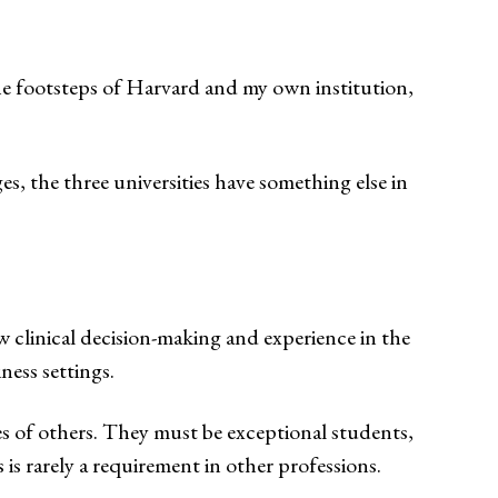
he footsteps of Harvard and my own institution,
 the three universities have something else in
ow clinical decision-making and experience in the
ness settings.
es of others. They must be exceptional students,
is rarely a requirement in other professions.