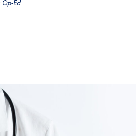
s Op-Ed
tter
on Facebook
page on LinkedIn