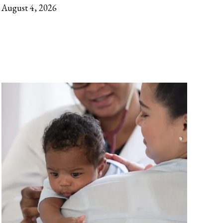
August 4, 2026