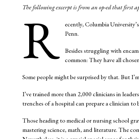
The following excerpt is from an op-ed that first 
R
ecently, Columbia University’
Penn.
Besides struggling with encam
common: They have all chosen 
Some people might be surprised by that. But I’m
I’ve trained more than 2,000 clinicians in leader
trenches of a hospital can prepare a clinician to 
Those heading to medical or nursing school gravi
mastering science, math, and literature. The com
Nevertheless, it is a crucial special sauce for thriv