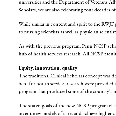
universities and the Department of Veterans Affai
Scholars, we are also celebrating four decades o
While similar in content and spirit to the RWJF 
to nursing scientists as well as physician scientist
As with the previous program, Penn NCSP schola
hub of health services research. All NCSP facul
Equity, innovation, quality
The traditional Clinical Scholars concept was de
bent for health services research were provided 
program that produced some of the country’s mo
The stated goals of the new NCSP program clearly
invent new models of care, and achieve higher qu