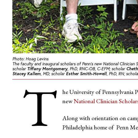
Photo: Hoag Levins
The faculty and inaugural scholars of Penn’s new National Clinician 
scholar
Tiffany Montgomery
, PhD, RNC-OB, C-EFM; scholar
Cheth
Stacey Kallem
, MD; scholar
Esther Smith-Howell
, PhD, RN; schol
T
he University of Pennsylvania P
new
National Clinician Schola
Along with orientation on camp
Philadelphia home of Penn Me