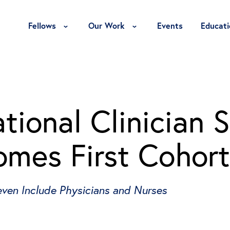
Toggle Fellows Menu
Toggle Our Work Menu
Fellows
Our Work
Events
Educati
ional Clinician S
mes First Cohort
ven Include Physicians and Nurses