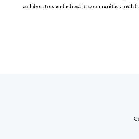
collaborators embedded in communities, health 
Ge