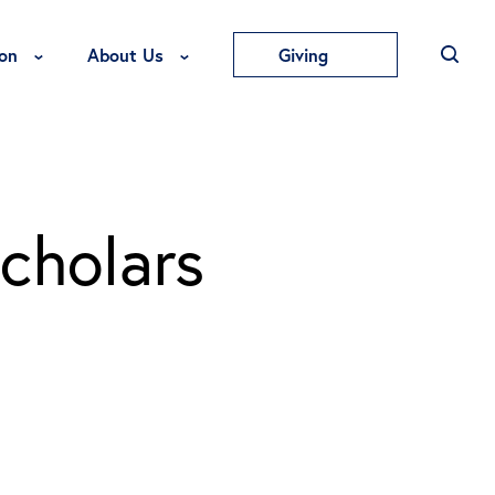
Toggle Education Menu
Toggle About Us Menu
on
About Us
Giving
cholars