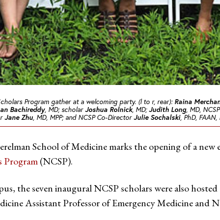
Scholars Program gather at a welcoming party. (l to r, rear):
Raina Mercha
an Bachireddy
, MD; scholar
Joshua Rolnick
, MD;
Judith Long
, MD, NCSP 
ar
Jane Zhu
, MD, MPP; and NCSP Co-Director
Julie Sochalski
, PhD, FAAN, R
erelman School of Medicine marks the opening of a new era 
rs Program
(NCSP).
us, the seven inaugural NCSP scholars were also hosted
dicine Assistant Professor of Emergency Medicine and