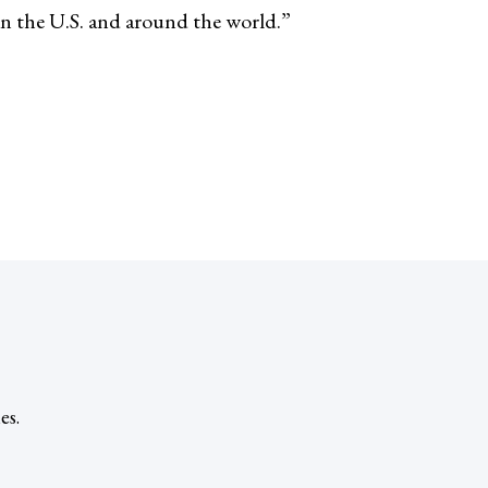
in the U.S. and around the world.”
es.