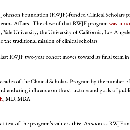
Johnson Foundation (RWJF)-funded Clinical Scholars pr
terans Affairs. The close of that RWJF program
was ann
 Yale University; the University of California, Los Angel
the traditional mission of clinical scholars.
 last RWJF two-year cohort moves toward its final term i
ecades of the Clinical Scholars Program by the number 
d enduring influence on the structure and goals of publi
ch
, MD, MBA.
t test of the program’s value is this: As soon as RWJF a