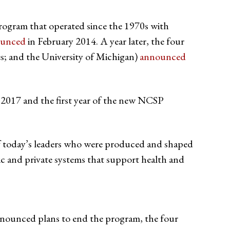
ogram that operated since the 1970s with
ounced
in February 2014. A year later, the four
es; and the University of Michigan)
announced
n 2017 and the first year of the new NCSP
of today’s leaders who were produced and shaped
c and private systems that support health and
nnounced plans to end the program, the four