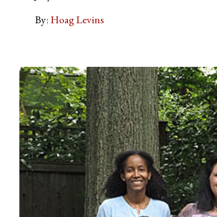
By:
Hoag Levins