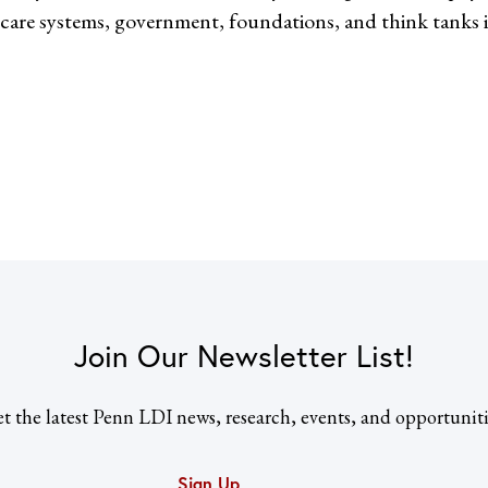
care systems, government, foundations, and think tanks 
Join Our Newsletter List!
t the latest Penn LDI news, research, events, and opportuniti
Sign Up