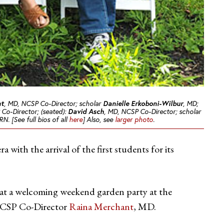
nt
, MD, NCSP Co-Director; scholar
Danielle Erkoboni-Wilbur
, MD;
Co-Director; (seated):
David Asch
, MD, NCSP Co-Director; scholar
N. [See full bios of all
here
] Also, see
larger photo
.
with the arrival of the first students for its
 at a welcoming weekend garden party at the
 NCSP Co-Director
Raina Merchant
, MD.