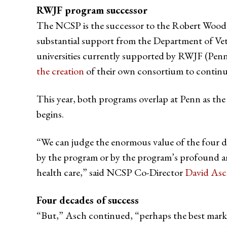
RWJF program successor
The NCSP is the successor to the Robert Wood 
substantial support from the Department of Ve
universities currently supported by RWJF (Penn,
the creation
of their own consortium to continue 
This year, both programs overlap at Penn as the
begins.
“We can judge the enormous value of the four d
by the program or by the program’s profound an
health care,” said NCSP Co-Director
David As
Four decades of success
“But,” Asch continued, “perhaps the best marke