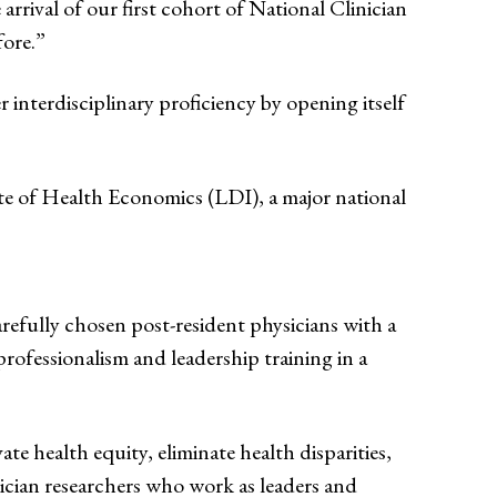
arrival of our first cohort of National Clinician
fore.”
interdisciplinary proficiency by opening itself
e of Health Economics (LDI), a major national
arefully chosen post-resident physicians with a
rofessionalism and leadership training in a
e health equity, eliminate health disparities,
sician researchers who work as leaders and