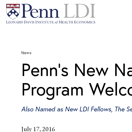
News
Penn’s New Nat
Program Welco
Also Named as New LDI Fellows, The Se
July 17, 2016