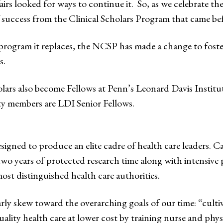
rs looked for ways to continue it. So, as we celebrate the 
f success from the Clinical Scholars Program that came be
program it replaces, the NCSP has made a change to foster 
s.
rs also become Fellows at Penn’s Leonard Davis Institut
ty members are LDI Senior Fellows.
signed to produce an elite cadre of health care leaders. C
two years of protected research time along with intensive p
st distinguished health care authorities.
 skew toward the overarching goals of our time: “cultivat
ality health care at lower cost by training nurse and phy