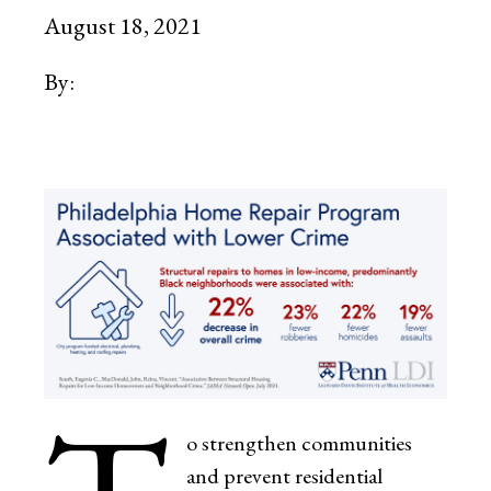
August 18, 2021
By:
o strengthen communities
and prevent residential