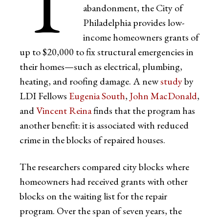
T
abandonment, the City of
Philadelphia provides low-
income homeowners grants of
up to $20,000 to fix structural emergencies in
their homes—such as electrical, plumbing,
heating, and roofing damage. A new
study
by
LDI Fellows
Eugenia South
,
John MacDonald
,
and
Vincent Reina
finds that the program has
another benefit: it is associated with reduced
crime in the blocks of repaired houses.
The researchers compared city blocks where
homeowners had received grants with other
blocks on the waiting list for the repair
program. Over the span of seven years, the