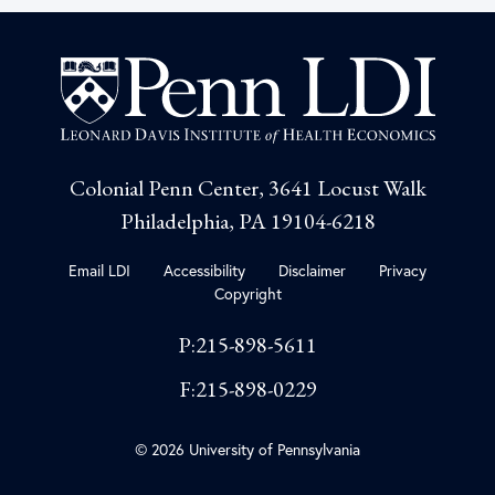
Colonial Penn Center, 3641 Locust Walk
Philadelphia, PA 19104-6218
Email LDI
Accessibility
Disclaimer
Privacy
Copyright
P:215-898-5611
F:215-898-0229
© 2026 University of Pennsylvania