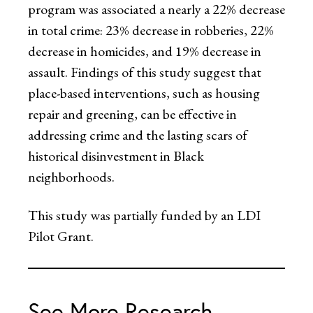
program was associated a nearly a 22% decrease
in total crime: 23% decrease in robberies, 22%
decrease in homicides, and 19% decrease in
assault. Findings of this study suggest that
place-based interventions, such as housing
repair and greening, can be effective in
addressing crime and the lasting scars of
historical disinvestment in Black
neighborhoods.
This study was partially funded by an LDI
Pilot Grant.
See More Research