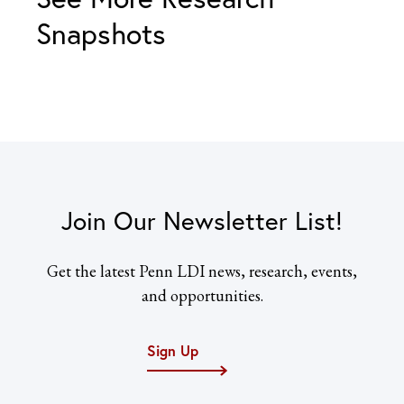
Snapshots
Join Our Newsletter List!
Get the latest Penn LDI news, research, events,
and opportunities.
Sign Up