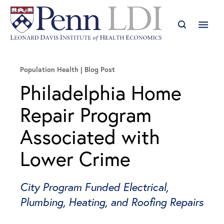
Population Health
Blog Post
Philadelphia Home
Repair Program
Associated with
Lower Crime
City Program Funded Electrical,
Plumbing, Heating, and Roofing Repairs