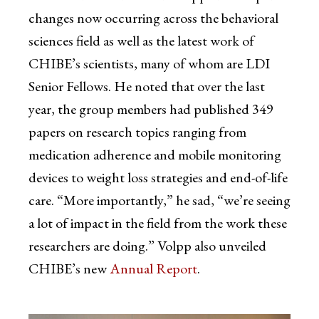
changes now occurring across the behavioral
sciences field as well as the latest work of
CHIBE’s scientists, many of whom are LDI
Senior Fellows. He noted that over the last
year, the group members had published 349
papers on research topics ranging from
medication adherence and mobile monitoring
devices to weight loss strategies and end-of-life
care. “More importantly,” he sad, “we’re seeing
a lot of impact in the field from the work these
researchers are doing.” Volpp also unveiled
CHIBE’s new
Annual Report
.