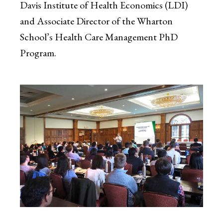
Davis Institute of Health Economics (LDI)
and Associate Director of the Wharton
School’s Health Care Management PhD
Program.