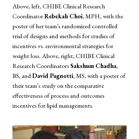
Above, left, CHIBE Clinical Research
Coordinator
Rebekah Choi
, MPH, with the
poster of her team’s randomized controlled
trial of designs and methods for studies of
incentives vs. environmental strategies for
weight loss. Above, right, CHIBE Clinical
Research Coordinators
Sakshum Chadha
,
BS, and
David Pagnotti
, MS, with a poster of
their team’s study on the comparative
effectiveness of process and outcomes
incentives for lipid managements.