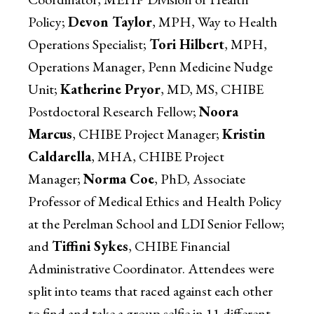
Policy;
Devon Taylor
, MPH, Way to Health
Operations Specialist;
Tori Hilbert
, MPH,
Operations Manager, Penn Medicine Nudge
Unit;
Katherine Pryor
, MD, MS, CHIBE
Postdoctoral Research Fellow;
Noora
Marcus
, CHIBE Project Manager;
Kristin
Caldarella
, MHA, CHIBE Project
Manager;
Norma Coe
, PhD, Associate
Professor of Medical Ethics and Health Policy
at the Perelman School and LDI Senior Fellow;
and
Tiffini Sykes
, CHIBE Financial
Administrative Coordinator. Attendees were
split into teams that raced against each other
to find and take a group selfie in 11 different