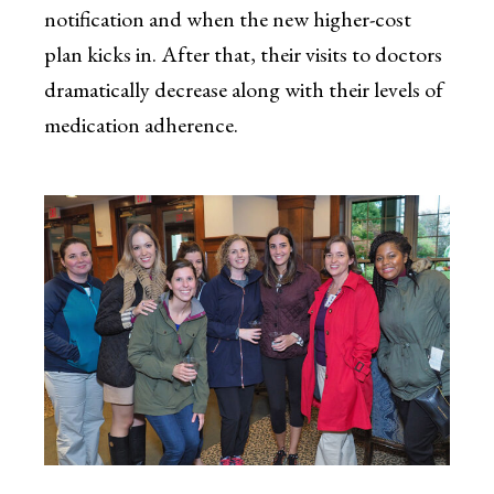
notification and when the new higher-cost
plan kicks in. After that, their visits to doctors
dramatically decrease along with their levels of
medication adherence.