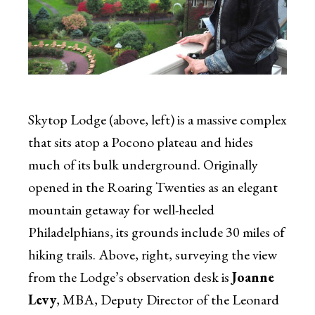
Skytop Lodge (above, left) is a massive complex
that sits atop a Pocono plateau and hides
much of its bulk underground. Originally
opened in the Roaring Twenties as an elegant
mountain getaway for well-heeled
Philadelphians, its grounds include 30 miles of
hiking trails. Above, right, surveying the view
from the Lodge’s observation desk is
Joanne
Levy
, MBA, Deputy Director of the Leonard