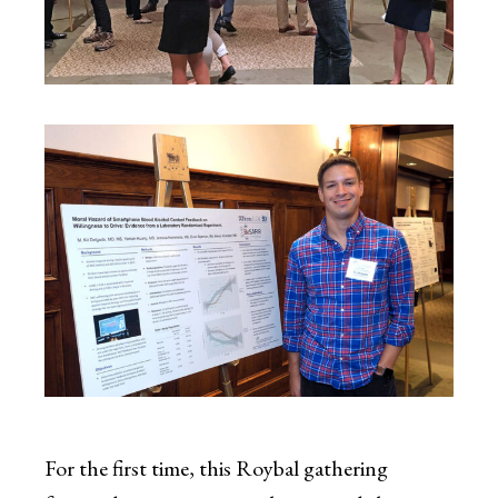
For the first time, this Roybal gathering