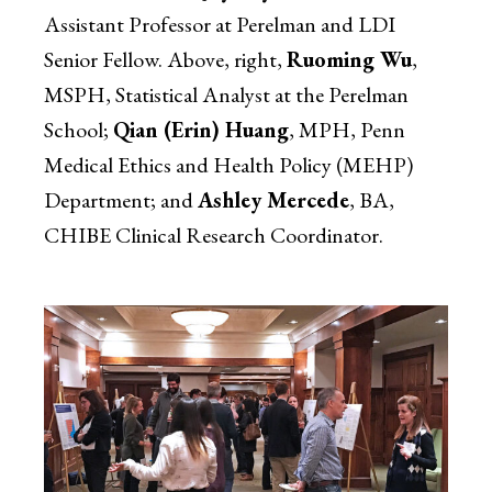
Assistant Professor at Perelman and LDI
Senior Fellow. Above, right,
Ruoming Wu
,
MSPH, Statistical Analyst at the Perelman
School;
Qian (Erin) Huang
, MPH, Penn
Medical Ethics and Health Policy (MEHP)
Department; and
Ashley Mercede
, BA,
CHIBE Clinical Research Coordinator.