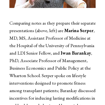
Comparing notes as they prepare their separate
presentations (above, left) are
Marina Serper
,
MD, MS, Assistant Professor of Medicine at
the Hospital of the University of Pennsylvania
and LDI Senior Fellow, and
Iwan Barankay
,
PhD, Associate Professor of Management,
Business Economics and Public Policy at the
Wharton School. Serper spoke on lifestyle
interventions designed to promote fitness
among transplant patients; Barankay discussed
incentives for inducing lasting modifications in