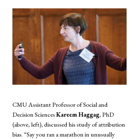
CMU Assistant Professor of Social and
Decision Sciences
Kareem Haggag
, PhD
(above, left), discussed his study of attribution
bias. “Say you ran a marathon in unusually