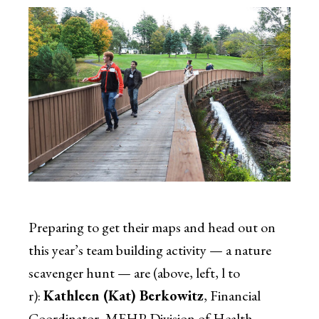
Preparing to get their maps and head out on
this year’s team building activity — a nature
scavenger hunt — are (above, left, l to
r):
Kathleen (Kat) Berkowitz
, Financial
Coordinator, MEHP Division of Health