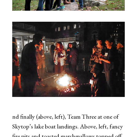
nd finally (above, left), Team Three at one of
Skytop’s lake boat landings. Above, left, fancy
fire pits and toasted marshmallows topped off