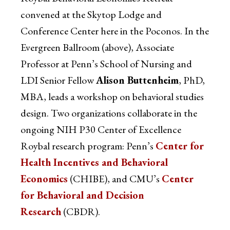
convened at the Skytop Lodge and
Conference Center here in the Poconos. In the
Evergreen Ballroom (above), Associate
Professor at Penn’s School of Nursing and
LDI Senior Fellow
Alison Buttenheim
, PhD,
MBA, leads a workshop on behavioral studies
design. Two organizations collaborate in the
ongoing NIH P30 Center of Excellence
Roybal research program: Penn’s
Center for
Health Incentives and Behavioral
Economics
(CHIBE), and CMU’s
Center
for Behavioral and Decision
Research
(CBDR).