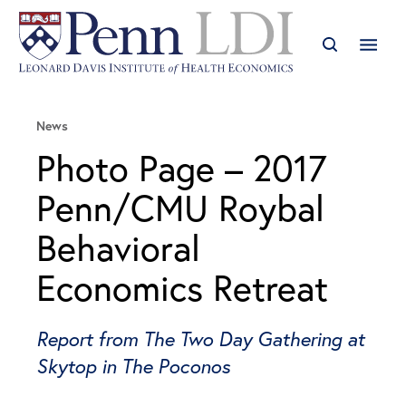
News
Photo Page – 2017
Penn/CMU Roybal
Behavioral
Economics Retreat
Report from The Two Day Gathering at
Skytop in The Poconos