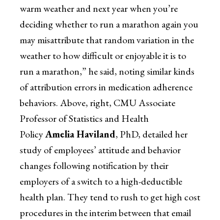
warm weather and next year when you’re
deciding whether to run a marathon again you
may misattribute that random variation in the
weather to how difficult or enjoyable it is to
run a marathon,” he said, noting similar kinds
of attribution errors in medication adherence
behaviors. Above, right, CMU Associate
Professor of Statistics and Health
Policy
Amelia Haviland
, PhD, detailed her
study of employees’ attitude and behavior
changes following notification by their
employers of a switch to a high-deductible
health plan. They tend to rush to get high cost
procedures in the interim between that email