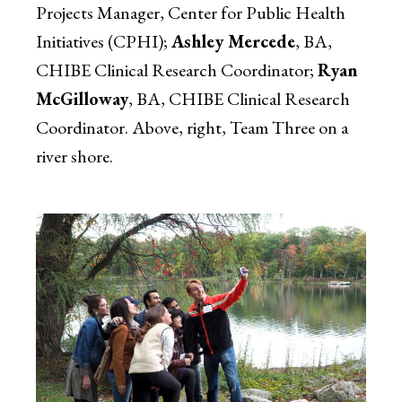
Projects Manager, Center for Public Health
Initiatives (CPHI);
Ashley Mercede
, BA,
CHIBE Clinical Research Coordinator;
Ryan
McGilloway
, BA, CHIBE Clinical Research
Coordinator. Above, right, Team Three on a
river shore.