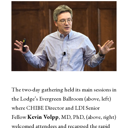
The two-day gathering held its main sessions in
the Lodge’s Evergreen Ballroom (above, left)
where CHIBE Director and LDI Senior
Fellow
Kevin Volpp
, MD, PhD, (above, right)
welcomed attendees and recapped the rapid