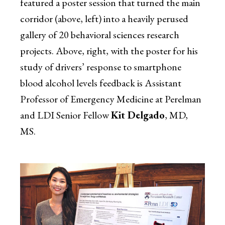
featured a poster session that turned the main
corridor (above, left) into a heavily perused
gallery of 20 behavioral sciences research
projects. Above, right, with the poster for his
study of drivers’ response to smartphone
blood alcohol levels feedback is Assistant
Professor of Emergency Medicine at Perelman
and LDI Senior Fellow
Kit Delgado
, MD,
MS.