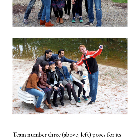
Team number three (above, left) poses for its