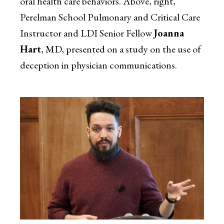
oral health care behaviors. Above, right,
Perelman School Pulmonary and Critical Care
Instructor and LDI Senior Fellow
Joanna
Hart
, MD, presented on a study on the use of
deception in physician communications.