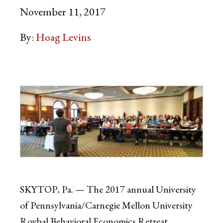
November 11, 2017
By:
Hoag Levins
SKYTOP, Pa. — The 2017 annual University
of Pennsylvania/Carnegie Mellon University
Roybal Behavioral Economics Retreat