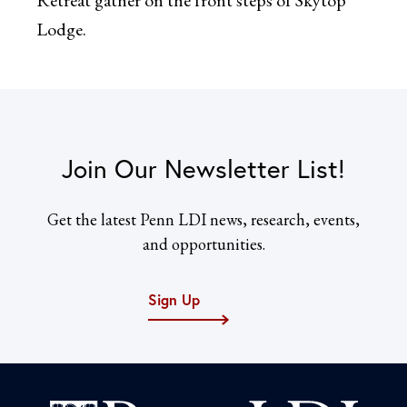
Lodge.
Join Our Newsletter List!
Get the latest Penn LDI news, research, events,
and opportunities.
Sign Up