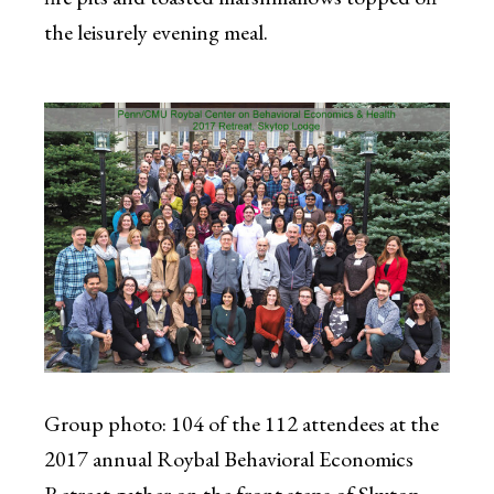
the leisurely evening meal.
Group photo: 104 of the 112 attendees at the
2017 annual Roybal Behavioral Economics
Retreat gather on the front steps of Skytop