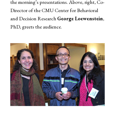
the morning’s presentations. Above, right, Co-
Director of the CMU Center for Behavioral
and Decision Research
George Loewenstein
,
PhD, greets the audience.