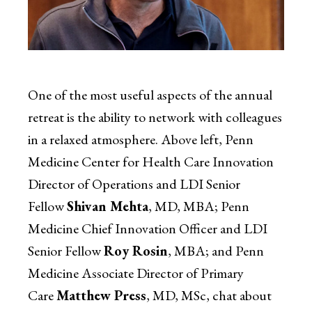
One of the most useful aspects of the annual
retreat is the ability to network with colleagues
in a relaxed atmosphere. Above left, Penn
Medicine Center for Health Care Innovation
Director of Operations and LDI Senior
Fellow
Shivan Mehta
, MD, MBA; Penn
Medicine Chief Innovation Officer and LDI
Senior Fellow
Roy Rosin
, MBA; and Penn
Medicine Associate Director of Primary
Care
Matthew Press
, MD, MSc, chat about