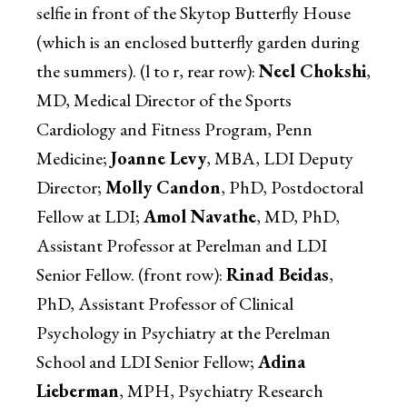
selfie in front of the Skytop Butterfly House
(which is an enclosed butterfly garden during
the summers). (l to r, rear row):
Neel Chokshi
,
MD, Medical Director of the Sports
Cardiology and Fitness Program, Penn
Medicine;
Joanne Levy
, MBA, LDI Deputy
Director;
Molly Candon
, PhD, Postdoctoral
Fellow at LDI;
Amol Navathe
, MD, PhD,
Assistant Professor at Perelman and LDI
Senior Fellow. (front row):
Rinad Beidas
,
PhD, Assistant Professor of Clinical
Psychology in Psychiatry at the Perelman
School and LDI Senior Fellow;
Adina
Lieberman
, MPH, Psychiatry Research