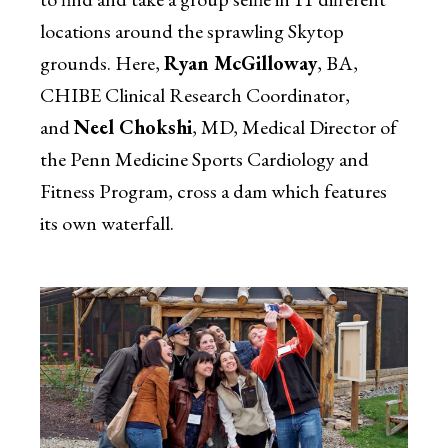
locations around the sprawling Skytop
grounds. Here,
Ryan McGilloway
, BA,
CHIBE Clinical Research Coordinator,
and
Neel Chokshi
, MD, Medical Director of
the Penn Medicine Sports Cardiology and
Fitness Program, cross a dam which features
its own waterfall.