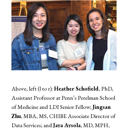
Above, left (l to r):
Heather Schofield
, PhD,
Assistant Professor at Penn’s Perelman School
of Medicine and LDI Senior Fellow;
Jingsan
Zhu
, MBA, MS, CHIBE Associate Director of
Data Services; and
Jaya Aysola
, MD, MPH,