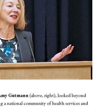
Amy Gutmann
(above, right), looked beyond
ng a national community of health services and