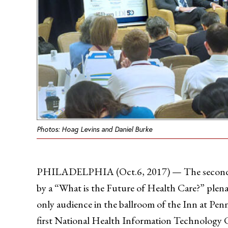
Photos: Hoag Levins and Daniel Burke
PHILADELPHIA (Oct.6, 2017) — The second day
by a “What is the Future of Health Care?” plenar
only audience in the ballroom of the Inn at Pen
first National Health Information Technology 