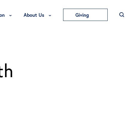
Toggle Education Menu
Toggle About Us Menu
on
About Us
Giving
th