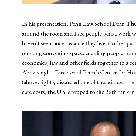
In his presentation, Penn Law School Dean
The
around the room and I see people who I work wit
haven’t seen since because they live in other pa
ongoing convening space, enabling people from d
economics, law and other fields together to a ce
Above, right, Director of Penn’s Center for H
(above, right), discussed one of those issues. He
care costs, the U.S. dropped to the 26th rank in