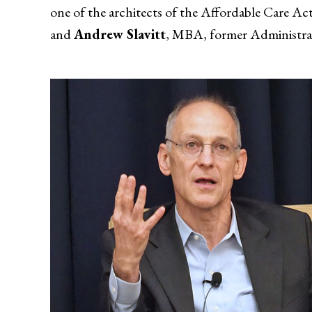
one of the architects of the Affordable Care Ac
and
Andrew Slavitt
, MBA, former Administrat