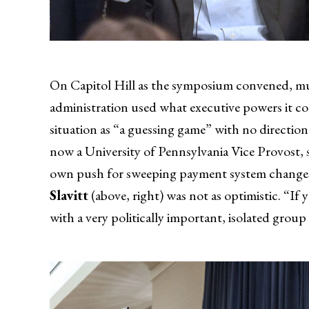
On Capitol Hill as the symposium convened, mult
administration used what executive powers it c
situation as “a guessing game” with no direction 
now a University of Pennsylvania Vice Provost, s
own push for sweeping payment system changes a
Slavitt
(above, right) was not as optimistic. “If 
with a very politically important, isolated gro