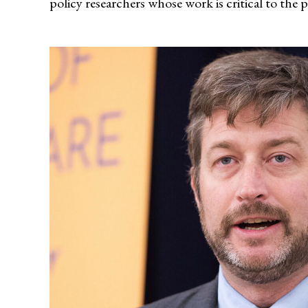
policy researchers whose work is critical to the 