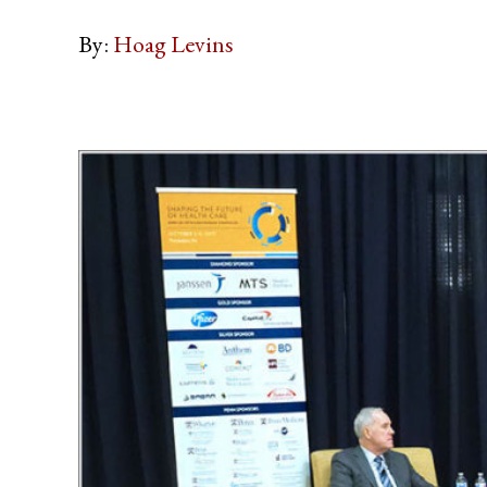
By:
Hoag Levins