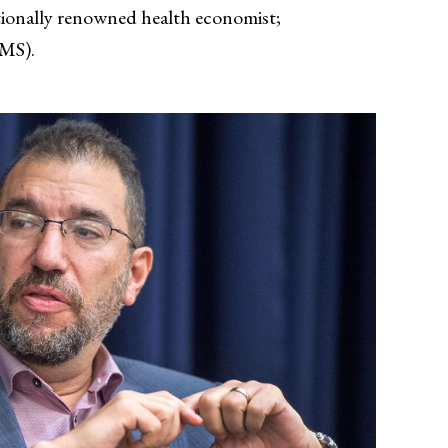
tionally renowned health economist;
CMS).