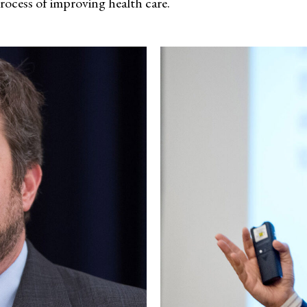
process of improving health care.