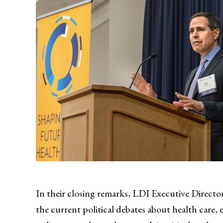
In their closing remarks, LDI Executive Directo
the current political debates about health care