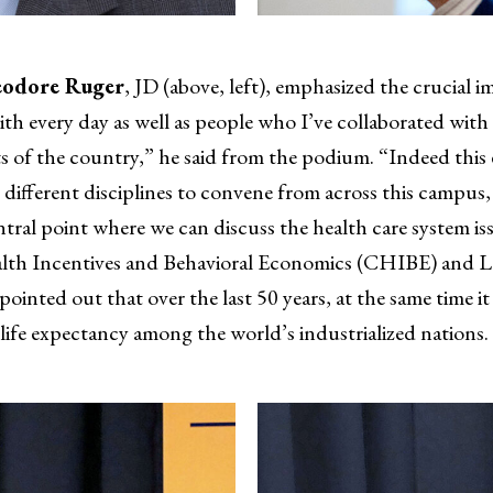
odore Ruger
, JD (above, left), emphasized the crucial i
h every day as well as people who I’ve collaborated with 
rts of the country,” he said from the podium. “Indeed this 
ifferent disciplines to convene from across this campus, d
ntral point where we can discuss the health care system is
ealth Incentives and Behavioral Economics (CHIBE) and 
 pointed out that over the last 50 years, at the same time 
 life expectancy among the world’s industrialized nations.