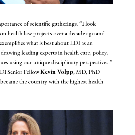
mportance of scientific gatherings. “I look
on health law projects over a decade ago and
exemplifies what is best about LDI as an
rawing leading experts in health care, policy,
sues using our unique disciplinary perspectives.”
LDI Senior Fellow
Kevin Volpp
, MD, PhD
it became the country with the highest health