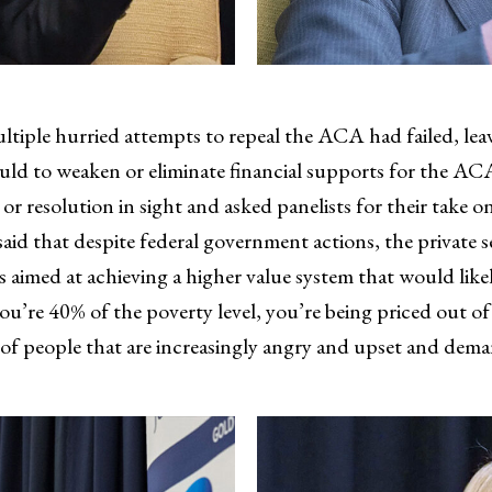
iple hurried attempts to repeal the ACA had failed, leav
ould to weaken or eliminate financial supports for the A
or resolution in sight and asked panelists for their take o
aid that despite federal government actions, the private 
imed at achieving a higher value system that would likel
you’re 40% of the poverty level, you’re being priced out of
up of people that are increasingly angry and upset and de