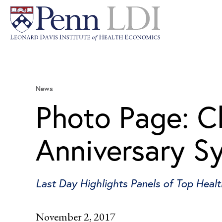
News
Photo Page: C
Anniversary 
Last Day Highlights Panels of Top Healt
November 2, 2017