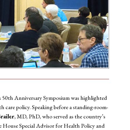
 50th Anniversary Symposium was highlighted
th care policy. Speaking before a standing-room-
railer
, MD, PhD, who served as the country’s
 House Special Advisor for Health Policy and