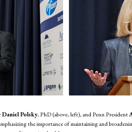
r
Daniel Polsky
, PhD (above, left), and Penn President
, emphasizing the importance of maintaining and broadeni