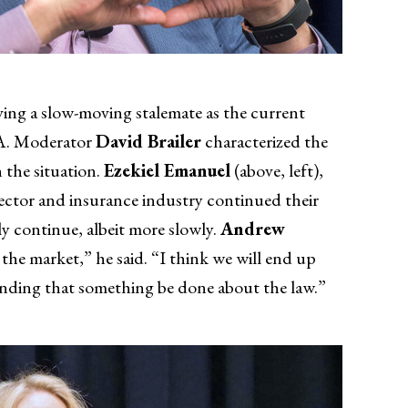
ing a slow-moving stalemate as the current
CA. Moderator
David Brailer
characterized the
n the situation.
Ezekiel Emanuel
(above, left),
sector and insurance industry continued their
y continue, albeit more slowly.
Andrew
 the market,” he said. “I think we will end up
manding that something be done about the law.”