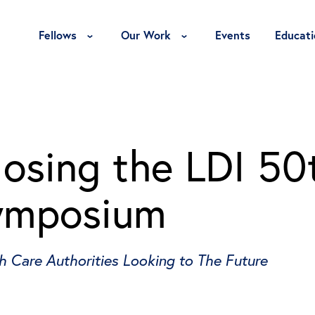
Toggle Fellows Menu
Toggle Our Work Menu
Fellows
Our Work
Events
Educati
losing the LDI 50
Symposium
h Care Authorities Looking to The Future