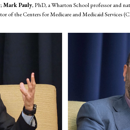
t;
Mark Pauly
, PhD, a Wharton School professor and na
or of the Centers for Medicare and Medicaid Services (