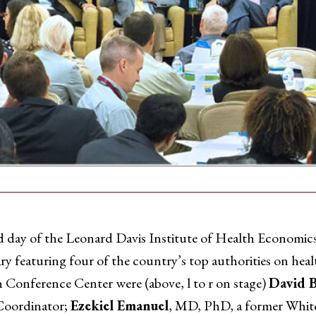
 of the Leonard Davis Institute of Health Economics
y featuring four of the country’s top authorities on heal
n Conference Center were (above, l to r on stage)
David B
Coordinator;
Ezekiel Emanuel
, MD, PhD, a former White