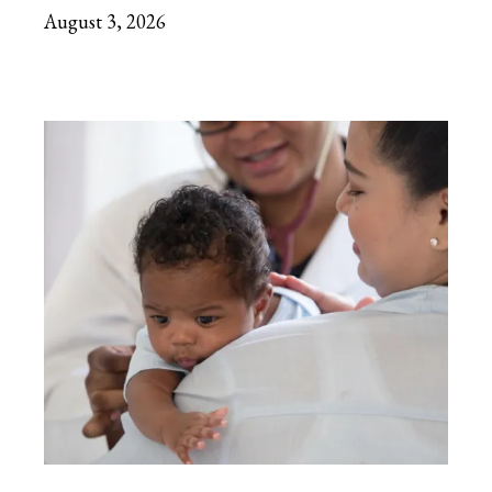
August 3, 2026