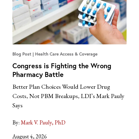
Blog Post
Health Care Access & Coverage
Congress is Fighting the Wrong
Pharmacy Battle
Better Plan Choices Would Lower Drug
Costs, Not PBM Breakups, LDI’s Mark Pauly
Says
By:
Mark V. Pauly, PhD
August 4, 2026