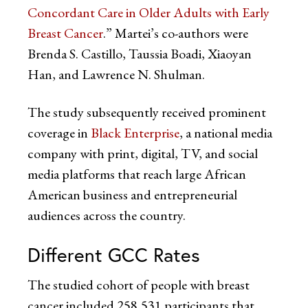
Concordant Care in Older Adults with Early
Breast Cancer
.” Martei’s co-authors were
Brenda S. Castillo, Taussia Boadi, Xiaoyan
Han, and Lawrence N. Shulman.
The study subsequently received prominent
coverage in
Black Enterprise
, a national media
company with print, digital, TV, and social
media platforms that reach large African
American business and entrepreneurial
audiences across the country.
Different GCC Rates
The studied cohort of people with breast
cancer included 258,531 participants that