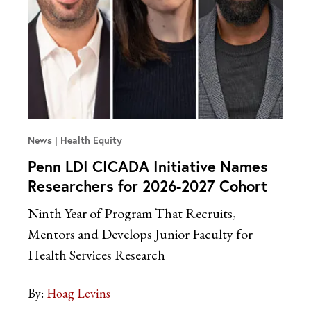
News
Health Equity
Penn LDI CICADA Initiative Names
Researchers for 2026-2027 Cohort
Ninth Year of Program That Recruits,
Mentors and Develops Junior Faculty for
Health Services Research
By:
Hoag Levins