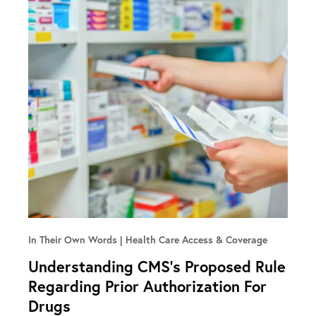
In Their Own Words
Health Care Access & Coverage
Understanding CMS’s Proposed Rule
Regarding Prior Authorization For
Drugs