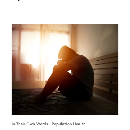
In Their Own Words
Population Health