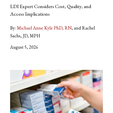
LDI Expert Considers Cost, Quality, and
Access Implications
By:
Michael Anne Kyle PhD, RN
and Rachel
Sachs, JD, MPH
August 5, 2026