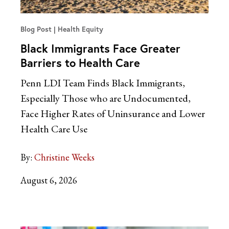
Blog Post
Health Equity
Black Immigrants Face Greater
Barriers to Health Care
Penn LDI Team Finds Black Immigrants,
Especially Those who are Undocumented,
Face Higher Rates of Uninsurance and Lower
Health Care Use
By:
Christine Weeks
August 6, 2026