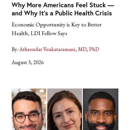
Why More Americans Feel Stuck —
and Why It’s a Public Health Crisis
Economic Opportunity is Key to Better
Health, LDI Fellow Says
By:
Atheendar Venkataramani, MD, PhD
August 3, 2026