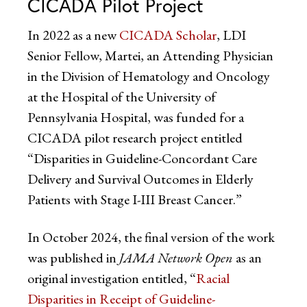
CICADA Pilot Project
In 2022 as a new
CICADA Scholar
, LDI
Senior Fellow, Martei, an Attending Physician
in the Division of Hematology and Oncology
at the Hospital of the University of
Pennsylvania Hospital, was funded for a
CICADA pilot research project entitled
“Disparities in Guideline-Concordant Care
Delivery and Survival Outcomes in Elderly
Patients with Stage I-III Breast Cancer.”
In October 2024, the final version of the work
was published in
JAMA Network Open
as an
original investigation entitled, “
Racial
Disparities in Receipt of Guideline-