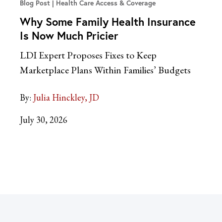
Blog Post
Health Care Access & Coverage
Why Some Family Health Insurance
Is Now Much Pricier
LDI Expert Proposes Fixes to Keep
Marketplace Plans Within Families’ Budgets
By:
Julia Hinckley, JD
July 30, 2026