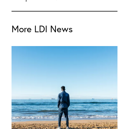
More LDI News