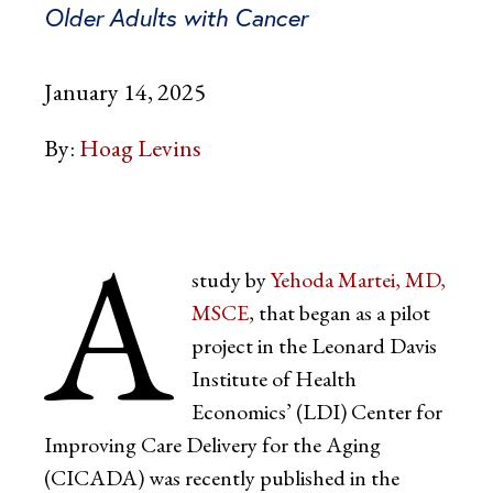
Older Adults with Cancer
January 14, 2025
By:
Hoag Levins
A
study by
Yehoda Martei, MD,
MSCE
, that began as a pilot
project in the Leonard Davis
Institute of Health
Economics’ (LDI) Center for
Improving Care Delivery for the Aging
(CICADA) was recently published in the