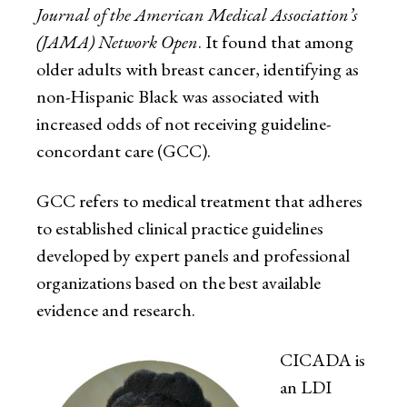
Journal of the American Medical Association’s
(JAMA) Network Open
. It found that among
older adults with breast cancer, identifying as
non-Hispanic Black was associated with
increased odds of not receiving guideline-
concordant care (GCC).
GCC refers to medical treatment that adheres
to established clinical practice guidelines
developed by expert panels and professional
organizations based on the best available
evidence and research.
CICADA is
an LDI