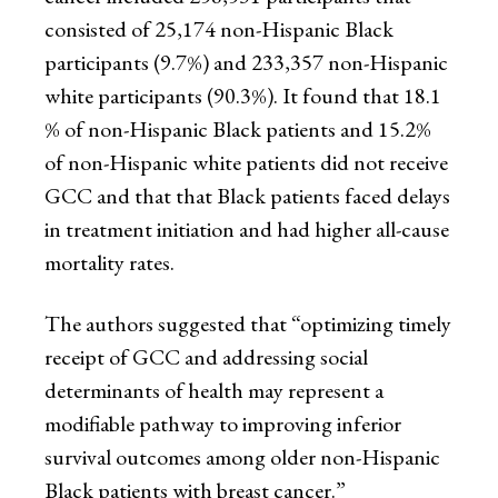
consisted of 25,174 non-Hispanic Black
participants (9.7%) and 233,357 non-Hispanic
white participants (90.3%). It found that 18.1
% of non-Hispanic Black patients and 15.2%
of non-Hispanic white patients did not receive
GCC and that that Black patients faced delays
in treatment initiation and had higher all-cause
mortality rates.
The authors suggested that “optimizing timely
receipt of GCC and addressing social
determinants of health may represent a
modifiable pathway to improving inferior
survival outcomes among older non-Hispanic
Black patients with breast cancer.”