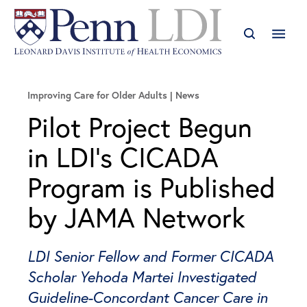
Improving Care for Older Adults
News
Pilot Project Begun
in LDI’s CICADA
Program is Published
by JAMA Network
LDI Senior Fellow and Former CICADA
Scholar Yehoda Martei Investigated
Guideline-Concordant Cancer Care in