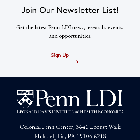
Join Our Newsletter List!
Get the latest Penn LDI news, research, events,
and opportunities.
Sign Up
Colonial Penn Center, 3641 Locust Walk
Philadelphia, PA 19104-6218