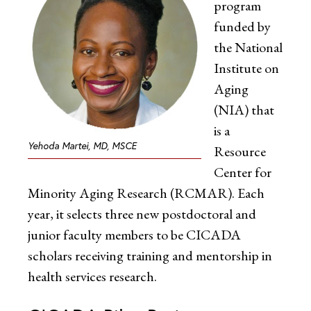
program
funded by
the National
Institute on
Aging
(NIA) that
is a
Yehoda Martei, MD, MSCE
Resource
Center for
Minority Aging Research (RCMAR). Each
year, it selects three new postdoctoral and
junior faculty members to be CICADA
scholars receiving training and mentorship in
health services research.