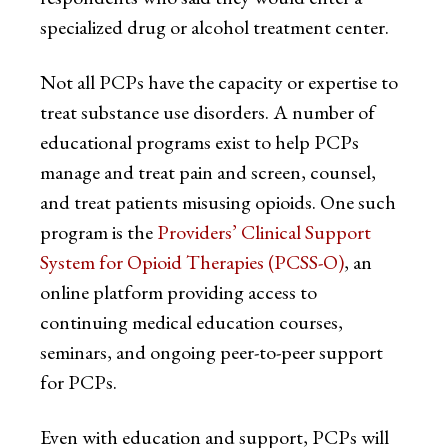
specialized drug or alcohol treatment center.
Not all PCPs have the capacity or expertise to
treat substance use disorders. A number of
educational programs exist to help PCPs
manage and treat pain and screen, counsel,
and treat patients misusing opioids. One such
program is the
Providers’ Clinical Support
System for Opioid Therapies (PCSS-O)
, an
online platform providing access to
continuing medical education courses,
seminars, and ongoing peer-to-peer support
for PCPs.
Even with education and support, PCPs will