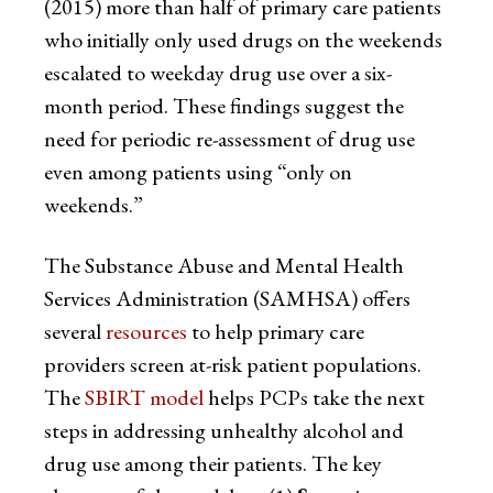
(2015) more than half of primary care patients
who initially only used drugs on the weekends
escalated to weekday drug use over a six-
month period. These findings suggest the
need for periodic re-assessment of drug use
even among patients using “only on
weekends.”
The Substance Abuse and Mental Health
Services Administration (SAMHSA) offers
several
resources
to help primary care
providers screen at-risk patient populations.
The
SBIRT model
helps PCPs take the next
steps in addressing unhealthy alcohol and
drug use among their patients. The key