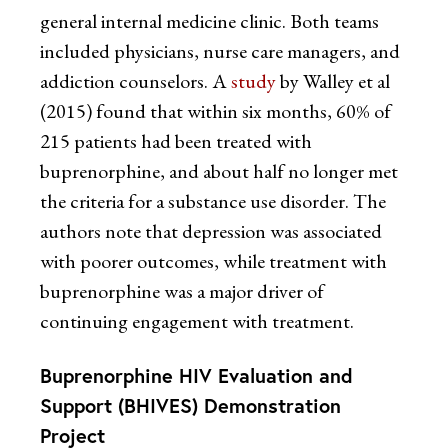
general internal medicine clinic. Both teams
included physicians, nurse care managers, and
addiction counselors. A
study
by Walley et al
(2015) found that within six months, 60% of
215 patients had been treated with
buprenorphine, and about half no longer met
the criteria for a substance use disorder. The
authors note that depression was associated
with poorer outcomes, while treatment with
buprenorphine was a major driver of
continuing engagement with treatment.
Buprenorphine HIV Evaluation and
Support (BHIVES) Demonstration
Project