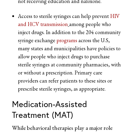
not receiving education and naloxone.
Access to sterile syringes can help prevent
HIV
and HCV transmission
among people who
inject drugs. In addition to the 204 community
syringe exchange
programs
across the U.S,
many states and municipalities have policies to
allow people who inject drugs to purchase
sterile syringes at community pharmacies, with
or without a prescription. Primary care
providers can refer patients to these sites or
prescribe sterile syringes, as appropriate.
Medication-Assisted
Treatment (MAT)
While behavioral therapies play a major role