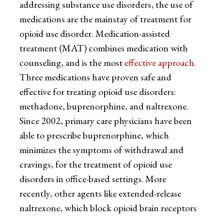
addressing substance use disorders, the use of
medications are the mainstay of treatment for
opioid use disorder. Medication-assisted
treatment (MAT) combines medication with
counseling, and is the most
effective approach
.
Three medications have proven safe and
effective for treating opioid use disorders:
methadone, buprenorphine, and naltrexone.
Since 2002, primary care physicians have been
able to prescribe buprenorphine, which
minimizes the symptoms of withdrawal and
cravings, for the treatment of opioid use
disorders in office-based settings. More
recently, other agents like extended-release
naltrexone, which block opioid brain receptors