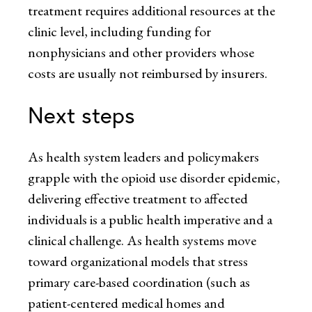
treatment requires additional resources at the
clinic level, including funding for
nonphysicians and other providers whose
costs are usually not reimbursed by insurers.
Next steps
As health system leaders and policymakers
grapple with the opioid use disorder epidemic,
delivering effective treatment to affected
individuals is a public health imperative and a
clinical challenge. As health systems move
toward organizational models that stress
primary care-based coordination (such as
patient-centered medical homes and