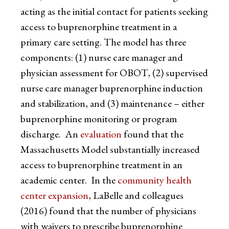
acting as the initial contact for patients seeking
access to buprenorphine treatment in a
primary care setting. The model has three
components: (1) nurse care manager and
physician assessment for OBOT, (2) supervised
nurse care manager buprenorphine induction
and stabilization, and (3) maintenance – either
buprenorphine monitoring or program
discharge. An
evaluation
found that the
Massachusetts Model substantially increased
access to buprenorphine treatment in an
academic center. In the
community health
center expansion
, LaBelle and colleagues
(2016) found that the number of physicians
with waivers to prescribe buprenorphine