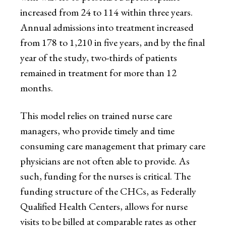
increased from 24 to 114 within three years.
Annual admissions into treatment increased
from 178 to 1,210 in five years, and by the final
year of the study, two-thirds of patients
remained in treatment for more than 12
months.
This model relies on trained nurse care
managers, who provide timely and time
consuming care management that primary care
physicians are not often able to provide. As
such, funding for the nurses is critical. The
funding structure of the CHCs, as Federally
Qualified Health Centers, allows for nurse
visits to be billed at comparable rates as other