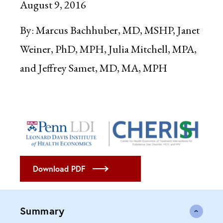
August 9, 2016
By:
Marcus Bachhuber, MD, MSHP, Janet
Weiner, PhD, MPH, Julia Mitchell, MPA,
and Jeffrey Samet, MD, MA, MPH
Download PDF
Summary