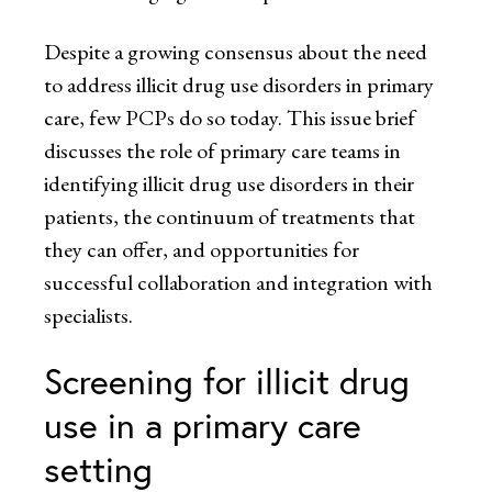
Despite a growing consensus about the need
to address illicit drug use disorders in primary
care, few PCPs do so today. This issue brief
discusses the role of primary care teams in
identifying illicit drug use disorders in their
patients, the continuum of treatments that
they can offer, and opportunities for
successful collaboration and integration with
specialists.
Screening for illicit drug
use in a primary care
setting