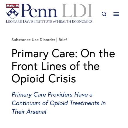
Substance Use Disorder
Brief
Primary Care: On the
Front Lines of the
Opioid Crisis
Primary Care Providers Have a
Continuum of Opioid Treatments in
Their Arsenal