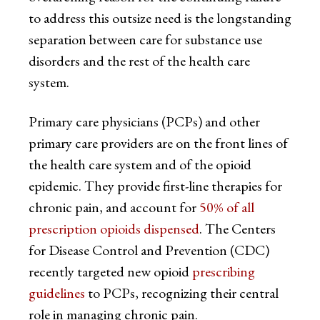
to address this outsize need is the longstanding
separation between care for substance use
disorders and the rest of the health care
system.
Primary care physicians (PCPs) and other
primary care providers are on the front lines of
the health care system and of the opioid
epidemic. They provide first-line therapies for
chronic pain, and account for
50% of all
prescription opioids dispensed
. The Centers
for Disease Control and Prevention (CDC)
recently targeted new opioid
prescribing
guidelines
to PCPs, recognizing their central
role in managing chronic pain.