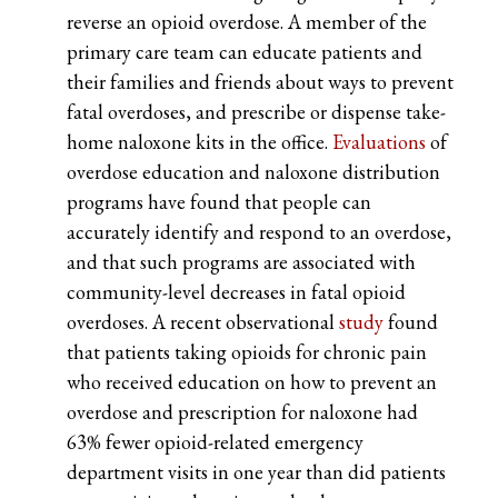
reverse an opioid overdose. A member of the
primary care team can educate patients and
their families and friends about ways to prevent
fatal overdoses, and prescribe or dispense take-
home naloxone kits in the office.
Evaluations
of
overdose education and naloxone distribution
programs have found that people can
accurately identify and respond to an overdose,
and that such programs are associated with
community-level decreases in fatal opioid
overdoses. A recent observational
study
found
that patients taking opioids for chronic pain
who received education on how to prevent an
overdose and prescription for naloxone had
63% fewer opioid-related emergency
department visits in one year than did patients