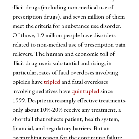
illicit drugs (including non-medical use of
prescription drugs), and seven million of them
meet the criteria for a substance use disorder.
Of those, 1.9 million people have disorders
related to non-medical use of prescription pain
relievers. The human and economic toll of
illicit drug use is substantial and rising; in
particular, rates of fatal overdoses involving
opioids have
tripled
and fatal overdoses
involving sedatives have
quintupled
since
1999. Despite increasingly effective treatments,
only about 10%-20% receive any treatment, a
shortfall that reflects patient, health system,
financial, and regulatory barriers. But an
overarching reason for the continuing failure