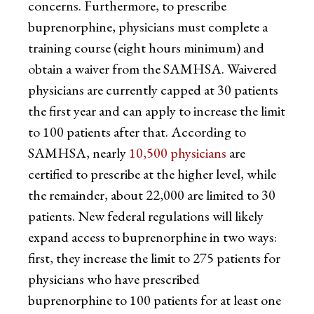
concerns. Furthermore, to prescribe
buprenorphine, physicians must complete a
training course (eight hours minimum) and
obtain a waiver from the SAMHSA. Waivered
physicians are currently capped at 30 patients
the first year and can apply to increase the limit
to 100 patients after that. According to
SAMHSA, nearly
10,500 physicians
are
certified to prescribe at the higher level, while
the remainder, about 22,000 are limited to 30
patients. New federal regulations will likely
expand access to buprenorphine in two ways:
first, they increase the limit to 275 patients for
physicians who have prescribed
buprenorphine to 100 patients for at least one