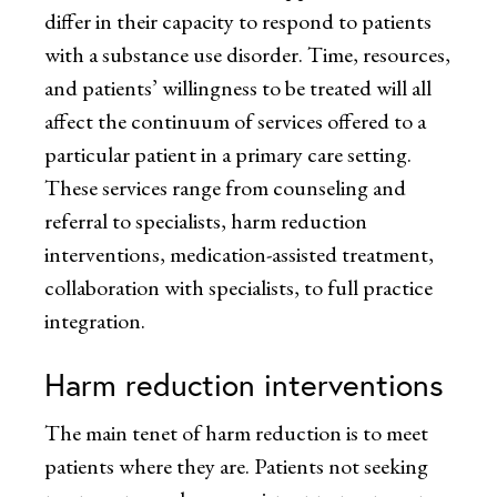
differ in their capacity to respond to patients
with a substance use disorder. Time, resources,
and patients’ willingness to be treated will all
affect the continuum of services offered to a
particular patient in a primary care setting.
These services range from counseling and
referral to specialists, harm reduction
interventions, medication-assisted treatment,
collaboration with specialists, to full practice
integration.
Harm reduction interventions
The main tenet of harm reduction is to meet
patients where they are. Patients not seeking