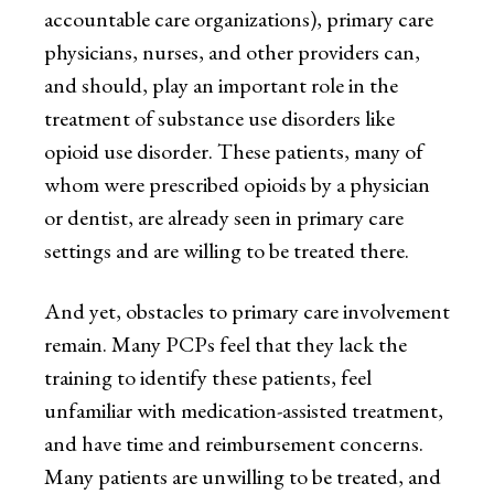
accountable care organizations), primary care
physicians, nurses, and other providers can,
and should, play an important role in the
treatment of substance use disorders like
opioid use disorder. These patients, many of
whom were prescribed opioids by a physician
or dentist, are already seen in primary care
settings and are willing to be treated there.
And yet, obstacles to primary care involvement
remain. Many PCPs feel that they lack the
training to identify these patients, feel
unfamiliar with medication-assisted treatment,
and have time and reimbursement concerns.
Many patients are unwilling to be treated, and