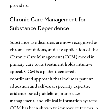
providers.
Chronic Care Management for
Substance Dependence
Substance use disorders are now recognized as
chronic conditions, and the application of the
Chronic Care Management (CCM) model in
primary care to its treatment holds intuitive
appeal. CCM is a patient-centered,
coordinated approach that includes patient
education and self-care, specialty expertise,
evidence-based guidelines, nurse case
management, and clinical information systems.
CCM has been shown to improve outcomes in