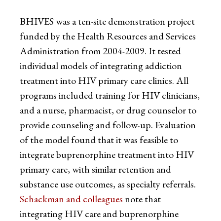
BHIVES was a ten-site demonstration project
funded by the Health Resources and Services
Administration from 2004-2009. It tested
individual models of integrating addiction
treatment into HIV primary care clinics. All
programs included training for HIV clinicians,
and a nurse, pharmacist, or drug counselor to
provide counseling and follow-up. Evaluation
of the model found that it was feasible to
integrate buprenorphine treatment into HIV
primary care, with similar retention and
substance use outcomes, as specialty referrals.
Schackman and colleagues
note that
integrating HIV care and buprenorphine