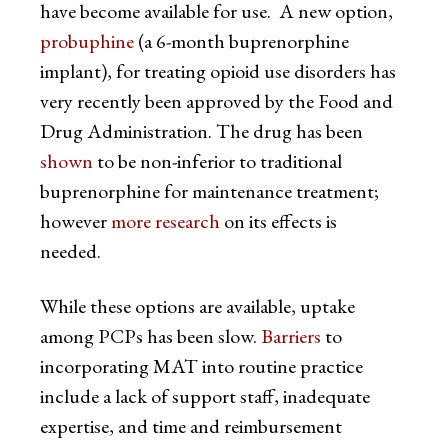
have become available for use. A new option,
probuphine
(a 6-month buprenorphine
implant), for treating opioid use disorders has
very recently been approved by the Food and
Drug Administration. The drug has been
shown
to be non-inferior to traditional
buprenorphine for maintenance treatment;
however
more research
on its effects is
needed.
While these options are available, uptake
among PCPs has been slow.
Barriers
to
incorporating MAT into routine practice
include a lack of support staff, inadequate
expertise, and time and reimbursement