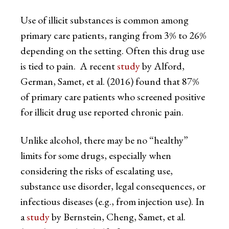
Use of illicit substances is common among
primary care patients, ranging from 3% to 26%
depending on the setting. Often this drug use
is tied to pain. A recent
study
by Alford,
German, Samet, et al. (2016) found that 87%
of primary care patients who screened positive
for illicit drug use reported chronic pain.
Unlike alcohol, there may be no “healthy”
limits for some drugs, especially when
considering the risks of escalating use,
substance use disorder, legal consequences, or
infectious diseases (e.g., from injection use). In
a
study
by Bernstein, Cheng, Samet, et al.