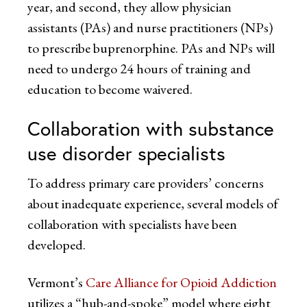
year, and second, they allow physician
assistants (PAs) and nurse practitioners (NPs)
to prescribe buprenorphine. PAs and NPs will
need to undergo 24 hours of training and
education to become waivered.
Collaboration with substance
use disorder specialists
To address primary care providers’ concerns
about inadequate experience, several models of
collaboration with specialists have been
developed.
Vermont’s
Care Alliance for Opioid Addiction
utilizes a “hub-and-spoke” model where eight