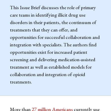
This Issue Brief discusses the role of primary
care teams in identifying illicit drug use
disorders in their patients, the continuum of
treatments that they can offer, and
opportunities for successful collaboration and
integration with specialists. The authors find
opportunities exist for increased patient
screening and delivering medication-assisted
treatment as well as established models for
collaboration and integration of opioid
treatments.
More than
27 million Americans
currently use