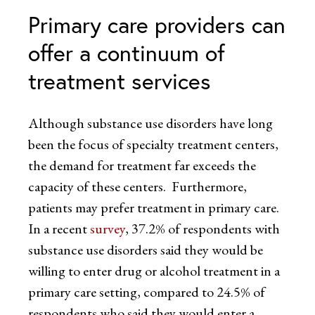
Primary care providers can
offer a continuum of
treatment services
Although substance use disorders have long
been the focus of specialty treatment centers,
the demand for treatment far exceeds the
capacity of these centers. Furthermore,
patients may prefer treatment in primary care.
In a recent
survey
, 37.2% of respondents with
substance use disorders said they would be
willing to enter drug or alcohol treatment in a
primary care setting, compared to 24.5% of
respondents who said they would enter a