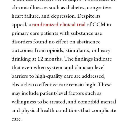
chronic illnesses such as diabetes, congestive
heart failure, and depression. Despite its
appeal, a
randomized clinical trial
of CCM in
primary care patients with substance use
disorders found no effect on abstinence
outcomes from opioids, stimulants, or heavy
drinking at 12 months. The findings indicate
that even when system- and clinician-level
barriers to high-quality care are addressed,
obstacles to effective care remain high. These
may include patient-level factors such as
willingness to be treated, and comorbid mental
and physical health conditions that complicate
care.