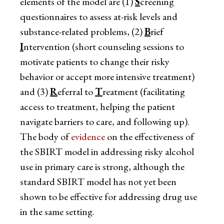
elements of the model are (1)
S
creening
questionnaires to assess at-risk levels and
substance-related problems, (2)
B
rief
I
ntervention (short counseling sessions to
motivate patients to change their risky
behavior or accept more intensive treatment)
and (3)
R
eferral to
T
reatment (facilitating
access to treatment, helping the patient
navigate barriers to care, and following up).
The body of
evidence
on the effectiveness of
the SBIRT model in addressing risky alcohol
use in primary care is strong, although the
standard SBIRT model has not yet been
shown to be effective for addressing drug use
in the same setting.