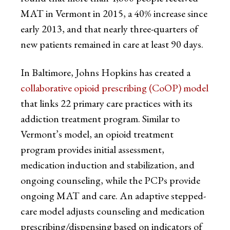
MAT in Vermont in 2015, a 40% increase since
early 2013, and that nearly three-quarters of
new patients remained in care at least 90 days.
In Baltimore, Johns Hopkins has created a
collaborative opioid prescribing (CoOP) model
that links 22 primary care practices with its
addiction treatment program. Similar to
Vermont’s model, an opioid treatment
program provides initial assessment,
medication induction and stabilization, and
ongoing counseling, while the PCPs provide
ongoing MAT and care. An adaptive stepped-
care model adjusts counseling and medication
prescribing/dispensing based on indicators of