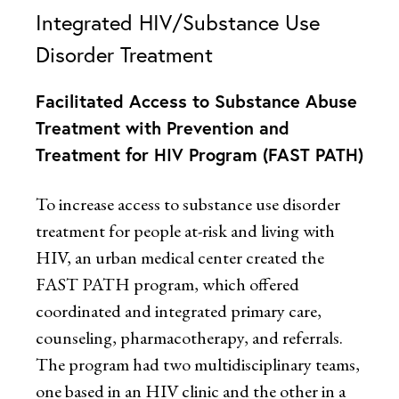
Integrated HIV/Substance Use
Disorder Treatment
Facilitated Access to Substance Abuse
Treatment with Prevention and
Treatment for HIV Program (FAST PATH)
To increase access to substance use disorder
treatment for people at-risk and living with
HIV, an urban medical center created the
FAST PATH program, which offered
coordinated and integrated primary care,
counseling, pharmacotherapy, and referrals.
The program had two multidisciplinary teams,
one based in an HIV clinic and the other in a