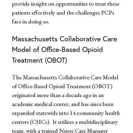
provide insight on opportunities to treat these
patients effectively and the challenges PCPs
face in doing so.
Massachusetts Collaborative Care
Model of Office-Based Opioid
Treatment (OBOT)
The Massachusetts Collaborative Care Model
of Office-Based Opioid Treatment (OBOT)
originated more than a decade ago in an
academic medical center, and has since been
expanded statewide into 14 community health
centers (CHCs). It utilizes a multidisciplinary
team, with a trained Nurse Care Manager