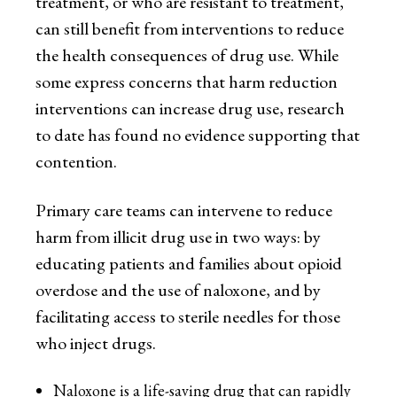
treatment, or who are resistant to treatment,
can still benefit from interventions to reduce
the health consequences of drug use. While
some express concerns that harm reduction
interventions can increase drug use, research
to date has found no evidence supporting that
contention.
Primary care teams can intervene to reduce
harm from illicit drug use in two ways: by
educating patients and families about opioid
overdose and the use of naloxone, and by
facilitating access to sterile needles for those
who inject drugs.
Naloxone is a life-saving drug that can rapidly