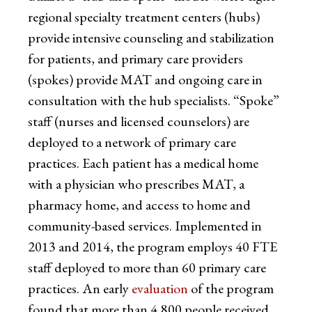
regional specialty treatment centers (hubs)
provide intensive counseling and stabilization
for patients, and primary care providers
(spokes) provide MAT and ongoing care in
consultation with the hub specialists. “Spoke”
staff (nurses and licensed counselors) are
deployed to a network of primary care
practices. Each patient has a medical home
with a physician who prescribes MAT, a
pharmacy home, and access to home and
community-based services. Implemented in
2013 and 2014, the program employs 40 FTE
staff deployed to more than 60 primary care
practices. An early
evaluation
of the program
found that more than 4,800 people received