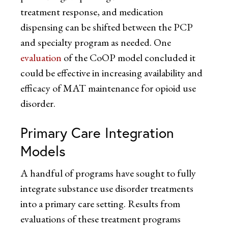
treatment response, and medication
dispensing can be shifted between the PCP
and specialty program as needed. One
evaluation
of the CoOP model concluded it
could be effective in increasing availability and
efficacy of MAT maintenance for opioid use
disorder.
Primary Care Integration
Models
A handful of programs have sought to fully
integrate substance use disorder treatments
into a primary care setting. Results from
evaluations of these treatment programs