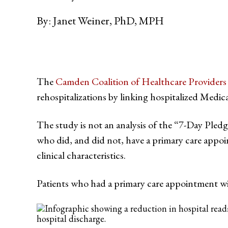
By:
Janet Weiner, PhD, MPH
The
Camden Coalition of Healthcare Providers
rehospitalizations by linking hospitalized Medic
The study is not an analysis of the “7-Day Pledg
who did, and did not, have a primary care appo
clinical characteristics.
Patients who had a primary care appointment wi