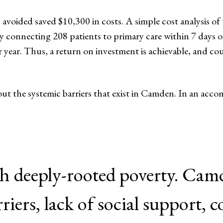
 avoided saved $10,300 in costs. A simple cost analysis of
y connecting 208 patients to primary care within 7 days 
 year. Thus, a return on investment is achievable, and co
t the systemic barriers that exist in Camden. In an acc
th deeply-rooted poverty. Cam
rriers, lack of social support,