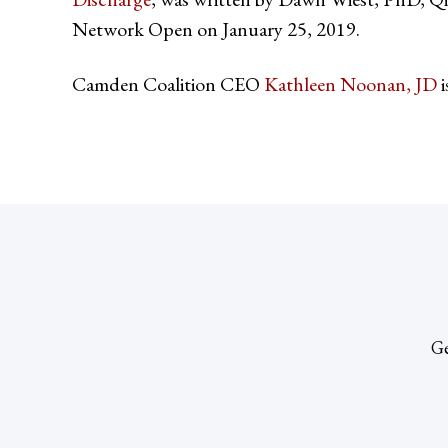
Network Open on January 25, 2019.
Camden Coalition CEO
Kathleen Noonan, JD
i
Ge