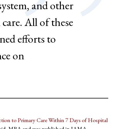
 system, and other
 care. All of these
ed efforts to
nce on
ion to Primary Care Within 7 Days of Hospital
avid, MBA and was published in JAMA