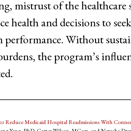
ing, mistrust of the healthcare
nce health and decisions to seek
m performance. Without sustain
e burdens, the program’s influe
ted.
o Reduce Medicaid Hospital Readmissions With Connect
Qiang Yang, PhD, Carter Wilson, MCom, and Natasha Dr