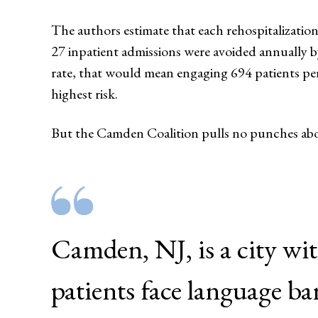
The authors estimate that each rehospitalization
27 inpatient admissions were avoided annually b
rate, that would mean engaging 694 patients per
highest risk.
But the Camden Coalition pulls no punches abou
Camden, NJ, is a city wi
patients face language ba