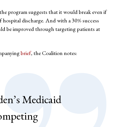
 the program suggests that it would break even if
of hospital discharge. And with a 30% success
uld be improved through targeting patients at
ompanying
brief
, the Coalition notes:
den’s Medicaid
 competing