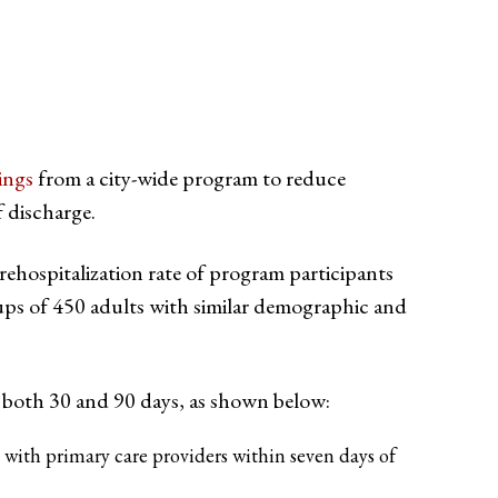
ings
from a city-wide program to reduce
f discharge.
rehospitalization rate of program participants
ps of 450 adults with similar demographic and
 both 30 and 90 days, as shown below: