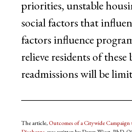
priorities, unstable hous
social factors that influe
factors influence progra
relieve residents of thes
readmissions will be limi
The article,
Outcomes of a Citywide Campaign t
Discharge
, was written by Dawn Wiest, PhD, 