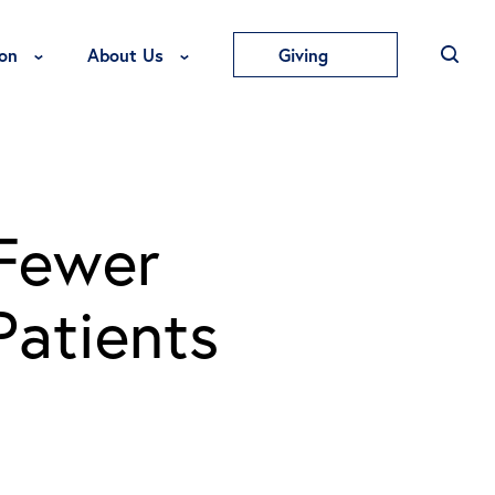
Toggle Education Menu
Toggle About Us Menu
on
About Us
Giving
 Fewer
Patients