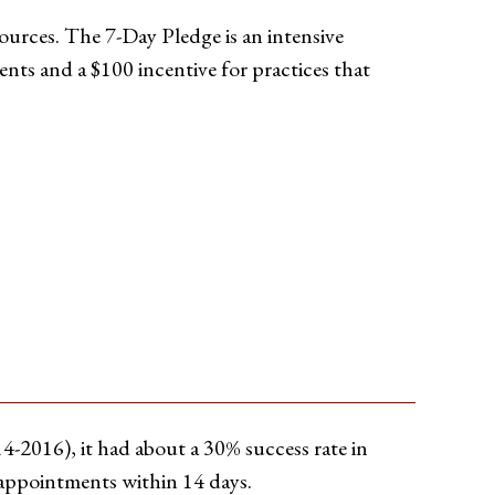
sources. The 7-Day Pledge is an intensive
ents and a $100 incentive for practices that
4-2016), it had about a 30% success rate in
e appointments within 14 days.