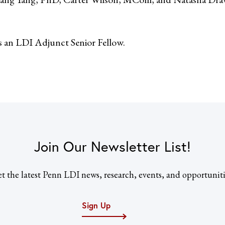
s an LDI Adjunct Senior Fellow.
Join Our Newsletter List!
t the latest Penn LDI news, research, events, and opportuniti
Sign Up