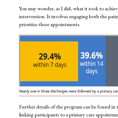
You may wonder, as I did, what it took to achieve
intervention. It involves engaging both the patie
prioritize these appointments.
Nearly one in three discharges were followed by a primary ca
Further details of the program can be found in
linking participants to a primary care appointm