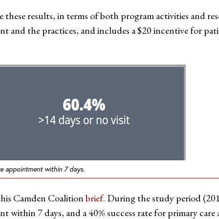
 these results, in terms of both program activities and re
nt and the practices, and includes a $20 incentive for pati
re appointment within 7 days.
 this Camden Coalition
brief
. During the study period (201
ent within 7 days, and a 40% success rate for primary car