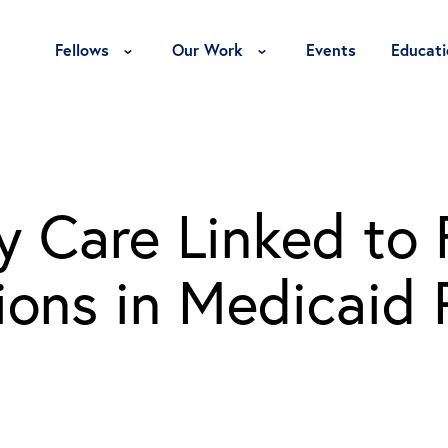
Toggle Fellows Menu
Toggle Our Work Menu
Fellows
Our Work
Events
Educati
y Care Linked to
ions in Medicaid 