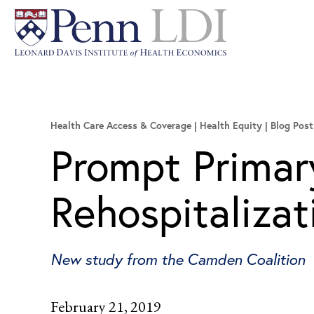
Health Care Access & Coverage | Health Equity
Blog Post
Prompt Primar
Rehospitalizat
New study from the Camden Coalition
February 21, 2019