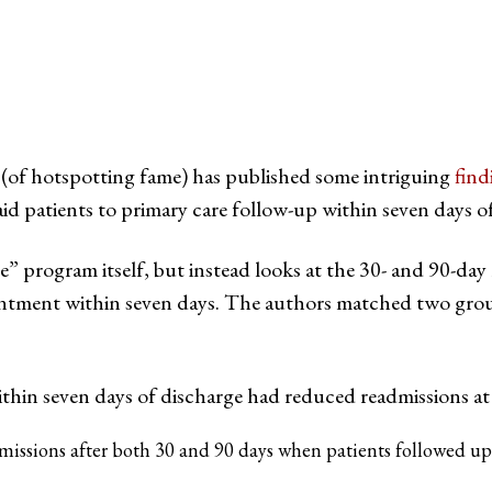
(of hotspotting fame) has published some intriguing
find
aid patients to primary care follow-up within seven days o
e” program itself, but instead looks at the 30- and 90-day 
intment within seven days. The authors matched two grou
thin seven days of discharge had reduced readmissions at