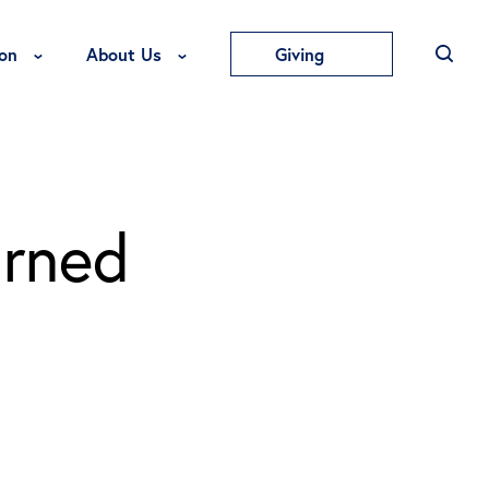
Toggle Education Menu
Toggle About Us Menu
on
About Us
Giving
arned