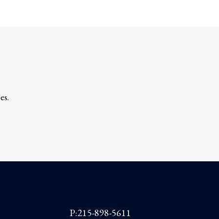
es.
P:215-898-5611