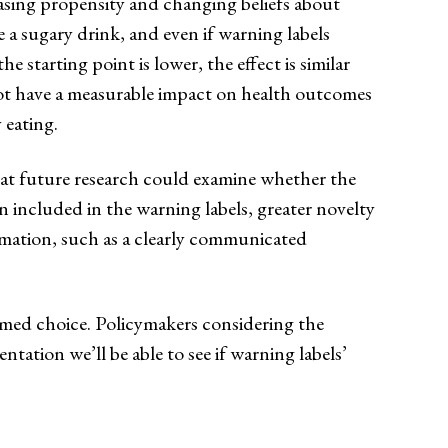
asing propensity and changing beliefs about
 a sugary drink, and even if warning labels
 starting point is lower, the effect is similar
l not have a measurable impact on health outcomes
 eating.
that future research could examine whether the
on included in the warning labels, greater novelty
formation, such as a clearly communicated
rmed choice. Policymakers considering the
tation we’ll be able to see if warning labels’