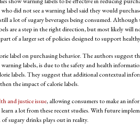
es show warning labels to be effective in reducing purch
 who did not see a warning label said they would purchase
till a lot of sugary beverages being consumed. Although the
els are a step in the right direction, but most likely wil
art of a larger set of policies designed to support healthy
alorie label on purchasing behavior. The authors suggest 
to warning labels, is due to the safety and health informati
calorie labels. They suggest that additional contextual in
hen the impact of calorie labels.
lth and justice issue
, allowing consumers to make an info
earn a lot from these recent studies. With future implemen
of sugary drinks plays out in reality.