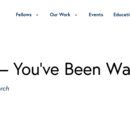
Toggle Fellows Menu
Toggle Our Work Menu
Fellows
Our Work
Events
Educati
 – You’ve Been W
arch