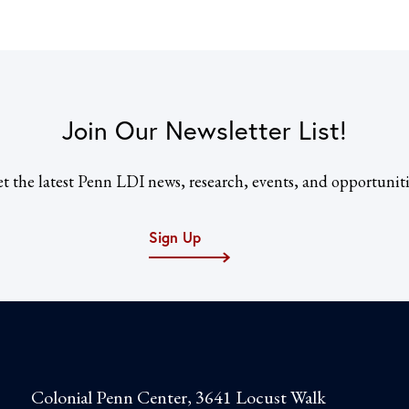
Join Our Newsletter List!
t the latest Penn LDI news, research, events, and opportuniti
Sign Up
Colonial Penn Center, 3641 Locust Walk