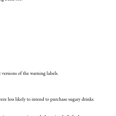
versions of the warning labels.
re less likely to intend to purchase sugary drinks.