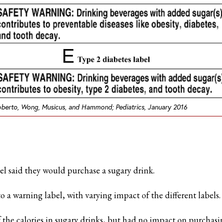
berto, Wong, Musicus, and Hammond;
Pediatrics
, January 2016
el said they would purchase a sugary drink.
 a warning label, with varying impact of the different labels.
f the calories in sugary drinks, but had no impact on purchasi