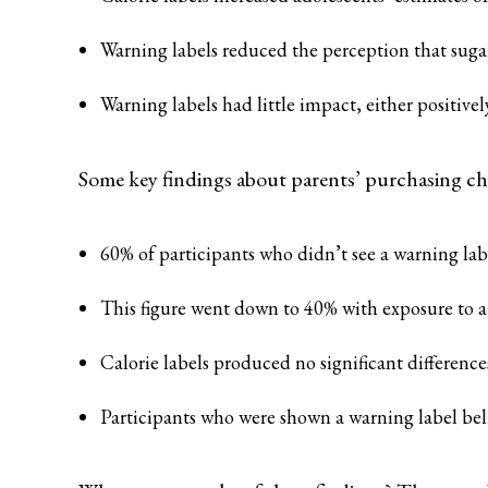
Warning labels reduced the perception that sugary
Warning labels had little impact, either positive
Some key findings about parents’ purchasing cho
60% of participants who didn’t see a warning labe
This figure went down to 40% with exposure to a 
Calorie labels produced no significant difference
Participants who were shown a warning label belie