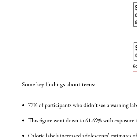
Ro
Some key findings about teens:
77% of participants who didn’t see a warning lab
This figure went down to 61-69% with exposure to
Calorie labels increased adolescents’ estimates o