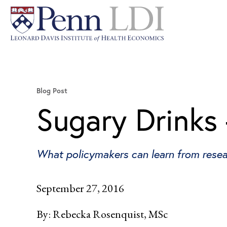
Blog Post
Sugary Drinks
What policymakers can learn from rese
September 27, 2016
By:
Rebecka Rosenquist, MSc