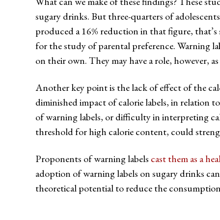
What can we make of these findings? These studi
sugary drinks. But three-quarters of adolescents
produced a 16% reduction in that figure, that’s s
for the study of parental preference. Warning lab
on their own. They may have a role, however, as p
Another key point is the lack of effect of the c
diminished impact of calorie labels, in relation 
of warning labels, or difficulty in interpreting 
threshold for high calorie content, could strengt
Proponents of warning labels
cast them as a hea
adoption of warning labels on sugary drinks can l
theoretical potential to reduce the consumption 