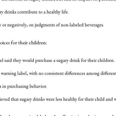
 drinks contribute to a healthy life.
ly or negatively, on judgments of non-labeled beverages.
ices for their children:
l said they would purchase a sugary drink for their children.
warning label, with no consistent differences among different 
s in purchasing behavior.
ved that sugary drinks were less healthy for their child and we