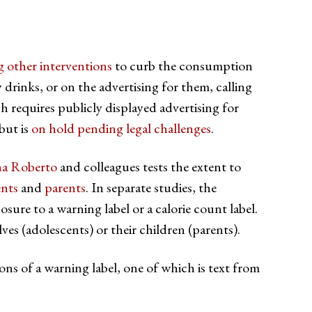
ing other interventions
to curb the consumption
 drinks, or on the advertising for them, calling
h requires publicly displayed advertising for
but is
on hold pending legal challenges
.
na Roberto
and colleagues tests the extent to
ents
and
parents
. In separate studies, the
sure to a warning label or a calorie count label.
ves (adolescents) or their children (parents).
ions of a warning label, one of which is text from