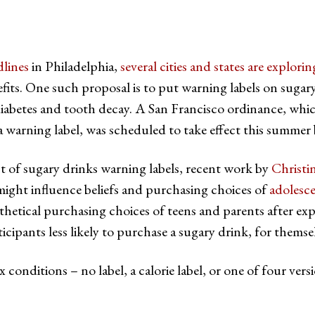
dlines
in Philadelphia,
several cities and states are explor
fits. One such proposal is to put warning labels on sugary
, diabetes and tooth decay. A San Francisco ordinance, whic
a warning label, was scheduled to take effect this summer 
ct of sugary drinks warning labels, recent work by
Christi
ight influence beliefs and purchasing choices of
adolesc
thetical purchasing choices of teens and parents after expo
icipants less likely to purchase a sugary drink, for themsel
 conditions – no label, a calorie label, or one of four vers