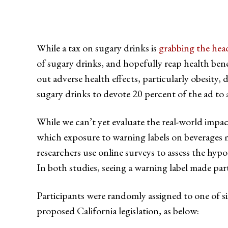
While a tax on sugary drinks is
grabbing the hea
of sugary drinks, and hopefully reap health bene
out adverse health effects, particularly obesity
sugary drinks to devote 20 percent of the ad to 
While we can’t yet evaluate the real-world impa
which exposure to warning labels on beverages m
researchers use online surveys to assess the hypo
In both studies, seeing a warning label made part
Participants were randomly assigned to one of six
proposed California legislation, as below: