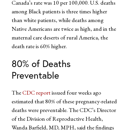
Canada’s rate was 10 per 100,000. U.S. deaths
among Black patients is three times higher
than white patients, while deaths among
Native Americans are twice as high, and in the
maternal care deserts of rural America, the
death rate is 60% higher.
80% of Deaths
Preventable
The
CDC report
issued four weeks ago
estimated that 80% of these pregnancy-related
deaths were preventable. The CDC’s Director
of the Division of Reproductive Health,
Wanda Barfield, MD, MPH, said the findings