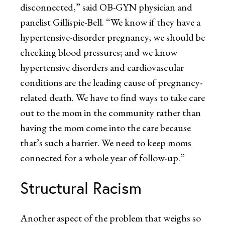
disconnected,” said OB-GYN physician and
panelist Gillispie-Bell. “We know if they have a
hypertensive-disorder pregnancy, we should be
checking blood pressures; and we know
hypertensive disorders and cardiovascular
conditions are the leading cause of pregnancy-
related death. We have to find ways to take care
out to the mom in the community rather than
having the mom come into the care because
that’s such a barrier. We need to keep moms
connected for a whole year of follow-up.”
Structural Racism
Another aspect of the problem that weighs so