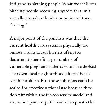
Indigenous birthing people. What we see is our
birthing people accessing a system that isn’t
actually rooted in the idea or notion of them
thriving.”
A major point of the panelists was that the
current health care system is physically too
remote and its access barriers often too
daunting to benefit large numbers of
vulnerable pregnant patients who have devised
their own local neighborhood alternative fix
for the problem. But those solutions can’t be
scaled for effective national use because they
don’t fit within the fee-for-service model and
are, as one panelist put it, out of step with the