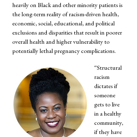
heavily on Black and other minority patients is
the long-term reality of racism-driven health,
economic, social, educational, and political
exclusions and disparities that result in poorer
overall health and higher vulnerability to
potentially lethal pregnancy complications.
“Structural
racism
dictates if
someone
gets to live
in a healthy
community,
if they have