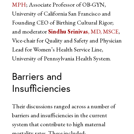
MPH
; Associate Professor of OB-GYN,
University of California San Francisco and
Founding CEO of Birthing Cultural Rigor;
and moderator
Sindhu Srinivas
, MD, MSCE
,
Vice-chair for Quality and Safety and Physician
Lead for Women’s Health Service Line,
University of Pennsylvania Health System.
Barriers and
Insufficiencies
Their discussions ranged across a number of
barriers and insufficiencies in the current
system that contribute to high maternal
mortality rates. These included: