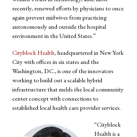
recently, renewed efforts by physicians to once
again prevent midwives from practicing
autonomously and outside the hospital
environment in the United States.”
Cityblock Health
, headquartered in New York
City with offices in six states and the
Washington, D.C., is one of the innovators
working to build out a scalable hybrid
infrastructure that melds the local community
center concept with connections to
established local health care provider services.
“Cityblock
Health is a