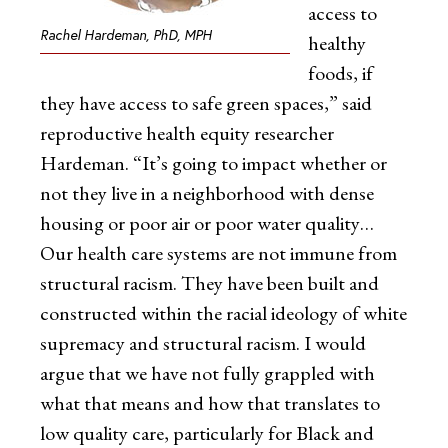
access to
Rachel Hardeman, PhD, MPH
healthy
foods, if
they have access to safe green spaces,” said
reproductive health equity researcher
Hardeman. “It’s going to impact whether or
not they live in a neighborhood with dense
housing or poor air or poor water quality…
Our health care systems are not immune from
structural racism. They have been built and
constructed within the racial ideology of white
supremacy and structural racism. I would
argue that we have not fully grappled with
what that means and how that translates to
low quality care, particularly for Black and