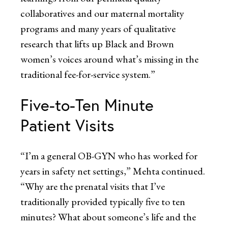
collaboratives and our maternal mortality
programs and many years of qualitative
research that lifts up Black and Brown
women’s voices around what’s missing in the
traditional fee-for-service system.”
Five-to-Ten Minute
Patient Visits
“I’m a general OB-GYN who has worked for
years in safety net settings,” Mehta continued.
“Why are the prenatal visits that I’ve
traditionally provided typically five to ten
minutes? What about someone’s life and the