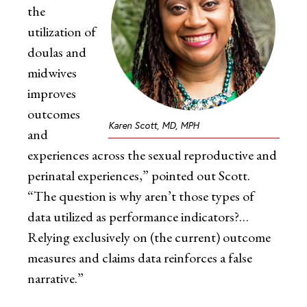
the
utilization of
doulas and
midwives
improves
outcomes
Karen Scott, MD, MPH
and
experiences across the sexual reproductive and
perinatal experiences,” pointed out Scott.
“The question is why aren’t those types of
data utilized as performance indicators?…
Relying exclusively on (the current) outcome
measures and claims data reinforces a false
narrative.”