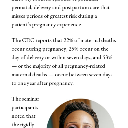
perinatal, delivery and postpartum care that
misses periods of greatest risk during a
patient’s pregnancy experience.
The CDC reports that 22% of maternal deaths
occur during pregnancy, 25% occur on the
day of delivery or within seven days, and 53%
— or the majority of all pregnancy-related
maternal deaths — occur between seven days
to one year after pregnancy.
The seminar
participants
noted that
the rigidly