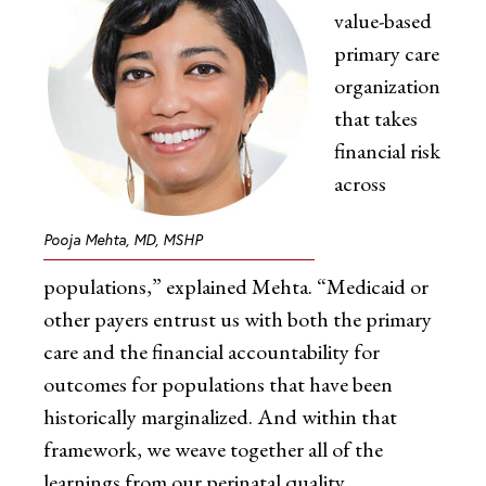
value-based
primary care
organization
that takes
financial risk
across
Pooja Mehta, MD, MSHP
populations,” explained Mehta. “Medicaid or
other payers entrust us with both the primary
care and the financial accountability for
outcomes for populations that have been
historically marginalized. And within that
framework, we weave together all of the
learnings from our perinatal quality