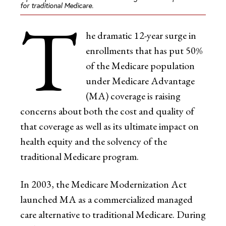
for traditional Medicare.
T
he dramatic 12-year surge in
enrollments that has put 50%
of the Medicare population
under Medicare Advantage
(MA) coverage is raising
concerns about both the cost and quality of
that coverage as well as its ultimate impact on
health equity and the solvency of the
traditional Medicare program.
In 2003, the Medicare Modernization Act
launched MA as a commercialized managed
care alternative to traditional Medicare. During