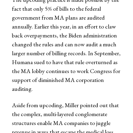
fact that only 5% of bills to the federal
government from MA plans are audited
annually. Earlier this year, in an effort to claw
back overpayments, the Biden administration
changed the rules and can now audit a much
larger number of billing records. In September,
Humana sued to have that rule overturned as
the MA lobby continues to work Congress for
support of diminished MA corporation
auditing.
Aside from upcoding, Miller pointed out that
the complex, multi-layered conglomerate
structures enable MA companies to juggle
revenue in ways that escape the medical loss