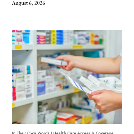
August 6, 2026
In Their Own Words
Health Care Access & Coverage