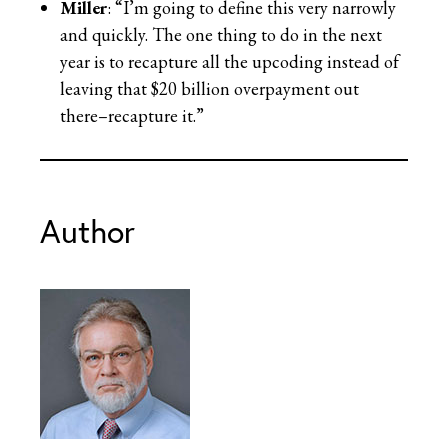
Miller
: “I’m going to define this very narrowly
and quickly. The one thing to do in the next
year is to recapture all the upcoding instead of
leaving that $20 billion overpayment out
there–recapture it.”
Author