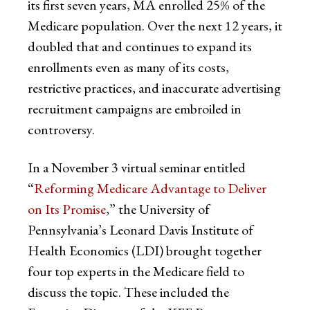
its first seven years, MA enrolled 25% of the
Medicare population. Over the next 12 years, it
doubled that and continues to expand its
enrollments even as many of its costs,
restrictive practices, and inaccurate advertising
recruitment campaigns are embroiled in
controversy.
In a November 3 virtual seminar entitled
“
Reforming Medicare Advantage to Deliver
on Its Promise
,” the University of
Pennsylvania’s Leonard Davis Institute of
Health Economics (LDI) brought together
four top experts in the Medicare field to
discuss the topic. These included the