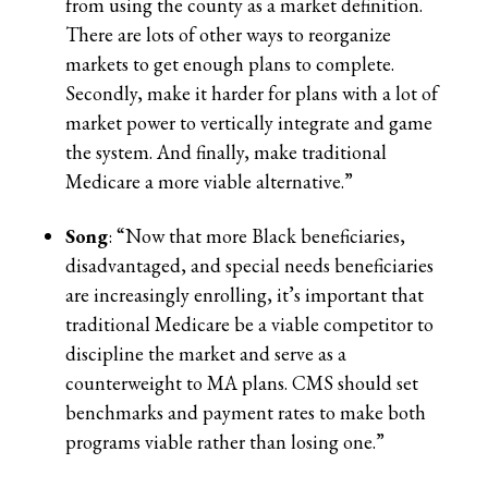
from using the county as a market definition.
There are lots of other ways to reorganize
markets to get enough plans to complete.
Secondly, make it harder for plans with a lot of
market power to vertically integrate and game
the system. And finally, make traditional
Medicare a more viable alternative.”
Song
: “Now that more Black beneficiaries,
disadvantaged, and special needs beneficiaries
are increasingly enrolling, it’s important that
traditional Medicare be a viable competitor to
discipline the market and serve as a
counterweight to MA plans. CMS should set
benchmarks and payment rates to make both
programs viable rather than losing one.”