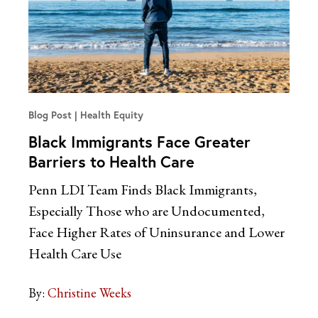
Blog Post
Health Equity
Black Immigrants Face Greater
Barriers to Health Care
Penn LDI Team Finds Black Immigrants,
Especially Those who are Undocumented,
Face Higher Rates of Uninsurance and Lower
Health Care Use
By:
Christine Weeks