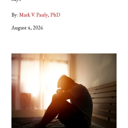
By:
Mark V. Pauly, PhD
August 4, 2026