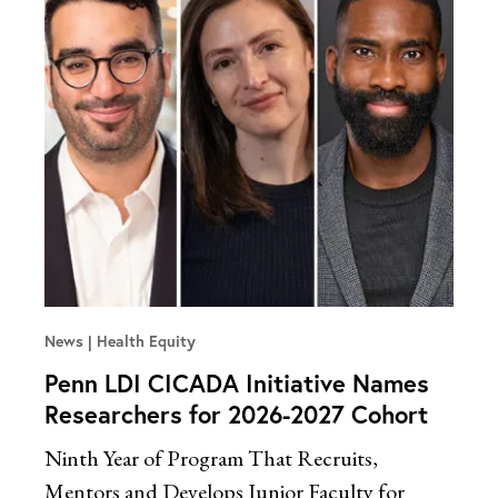
News
Health Equity
Penn LDI CICADA Initiative Names
Researchers for 2026-2027 Cohort
Ninth Year of Program That Recruits,
Mentors and Develops Junior Faculty for