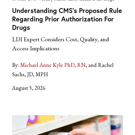
Understanding CMS’s Proposed Rule
Regarding Prior Authorization For
Drugs
LDI Expert Considers Cost, Quality, and
Access Implications
By:
Michael Anne Kyle PhD, RN
and Rachel
Sachs, JD, MPH
August 5, 2026