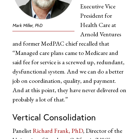
Executive Vice
President for
Health Care at
Mark Miller, PhD
Arnold Ventures
and former MedPAC chief recalled that
“Managed care plans came to Medicare and
said fee for service is a screwed up, redundant,
dysfunctional system. And we can do a better
job on coordination, quality, and payment.
And at this point, they have never delivered on
probably a lot of that.”
Vertical Consolidation
Panelist
Richard Frank, PhD
, Director of the