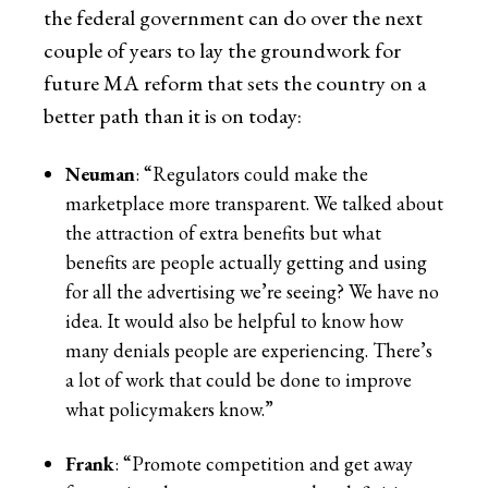
the federal government can do over the next
couple of years to lay the groundwork for
future MA reform that sets the country on a
better path than it is on today:
Neuman
: “Regulators could make the
marketplace more transparent. We talked about
the attraction of extra benefits but what
benefits are people actually getting and using
for all the advertising we’re seeing? We have no
idea. It would also be helpful to know how
many denials people are experiencing. There’s
a lot of work that could be done to improve
what policymakers know.”
Frank
: “Promote competition and get away