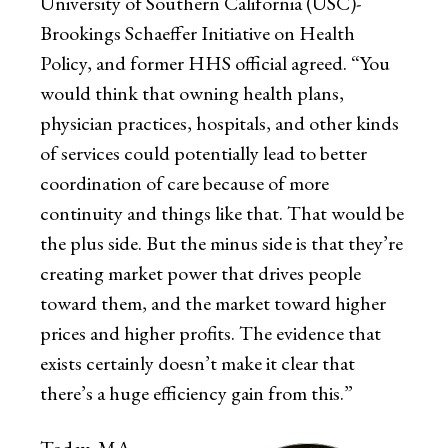
University of Southern California (USC)-
Brookings Schaeffer Initiative on Health
Policy, and former HHS official agreed. “You
would think that owning health plans,
physician practices, hospitals, and other kinds
of services could potentially lead to better
coordination of care because of more
continuity and things like that. That would be
the plus side. But the minus side is that they’re
creating market power that drives people
toward them, and the market toward higher
prices and higher profits. The evidence that
exists certainly doesn’t make it clear that
there’s a huge efficiency gain from this.”