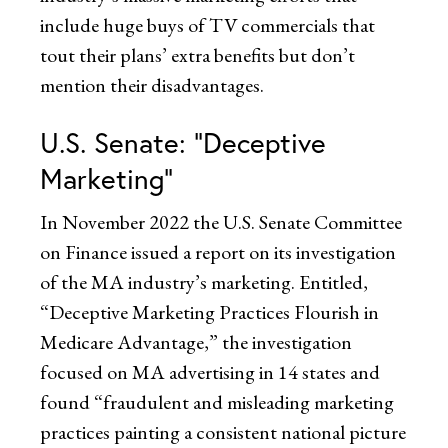
include huge buys of TV commercials that
tout their plans’ extra benefits but don’t
mention their disadvantages.
U.S. Senate: “Deceptive
Marketing”
In November 2022 the U.S. Senate Committee
on Finance issued a report on its investigation
of the MA industry’s marketing. Entitled,
“Deceptive Marketing Practices Flourish in
Medicare Advantage,” the investigation
focused on MA advertising in 14 states and
found “fraudulent and misleading marketing
practices painting a consistent national picture