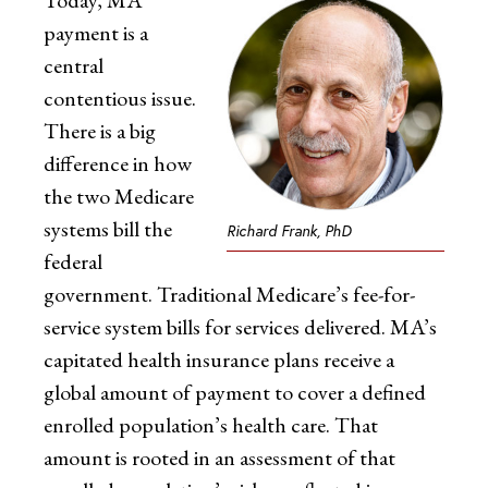
Today, MA
payment is a
central
contentious issue.
There is a big
difference in how
the two Medicare
systems bill the
Richard Frank, PhD
federal
government. Traditional Medicare’s fee-for-
service system bills for services delivered. MA’s
capitated health insurance plans receive a
global amount of payment to cover a defined
enrolled population’s health care. That
amount is rooted in an assessment of that