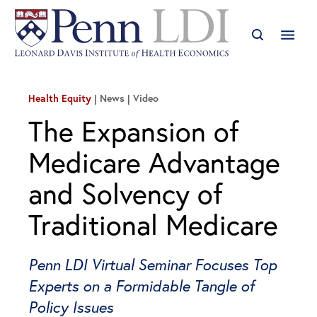
Health Equity
News | Video
The Expansion of
Medicare Advantage
and Solvency of
Traditional Medicare
Penn LDI Virtual Seminar Focuses Top
Experts on a Formidable Tangle of
Policy Issues