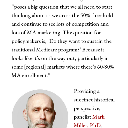
“poses a big question that we all need to start
thinking about as we cross the 50% threshold
and continue to see lots of competition and
lots of MA marketing. The question for
policymakers is, ‘Do they want to sustain the
traditional Medicare program?’ Because it
looks like it’s on the way out, particularly in
some [regional] markets where there’s 60-80%
MA enrollment.”
Providing a
succinct historical
perspective,
panelist
Mark
Miller, PhD
,