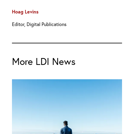
Hoag Levins
Editor, Digital Publications
More LDI News