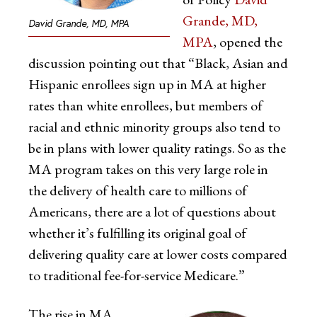
Grande, MD,
David Grande, MD, MPA
MPA
, opened the
discussion pointing out that “Black, Asian and
Hispanic enrollees sign up in MA at higher
rates than white enrollees, but members of
racial and ethnic minority groups also tend to
be in plans with lower quality ratings. So as the
MA program takes on this very large role in
the delivery of health care to millions of
Americans, there are a lot of questions about
whether it’s fulfilling its original goal of
delivering quality care at lower costs compared
to traditional fee-for-service Medicare.”
The rise in MA