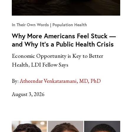
In Their Own Words
Population Health
Why More Americans Feel Stuck —
and Why It’s a Public Health Crisis
Economic Opportunity is Key to Better
Health, LDI Fellow Says
By:
Atheendar Venkataramani, MD, PhD
August 3, 2026