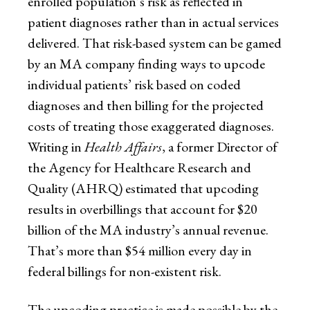
enrolled population’s risk as reflected in
patient diagnoses rather than in actual services
delivered. That risk-based system can be gamed
by an MA company finding ways to upcode
individual patients’ risk based on coded
diagnoses and then billing for the projected
costs of treating those exaggerated diagnoses.
Writing in
Health Affairs
, a former Director of
the Agency for Healthcare Research and
Quality (AHRQ) estimated that upcoding
results in overbillings that account for $20
billion of the MA industry’s annual revenue.
That’s more than $54 million every day in
federal billings for non-existent risk.
The upcoding practice is made possible by the