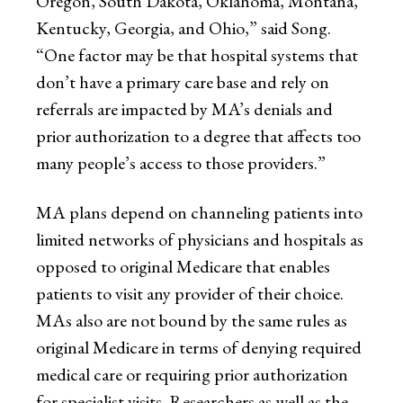
Oregon, South Dakota, Oklahoma, Montana,
Kentucky, Georgia, and Ohio,” said Song.
“One factor may be that hospital systems that
don’t have a primary care base and rely on
referrals are impacted by MA’s denials and
prior authorization to a degree that affects too
many people’s access to those providers.”
MA plans depend on channeling patients into
limited networks of physicians and hospitals as
opposed to original Medicare that enables
patients to visit any provider of their choice.
MAs also are not bound by the same rules as
original Medicare in terms of denying required
medical care or requiring prior authorization
for specialist visits. Researchers as well as the