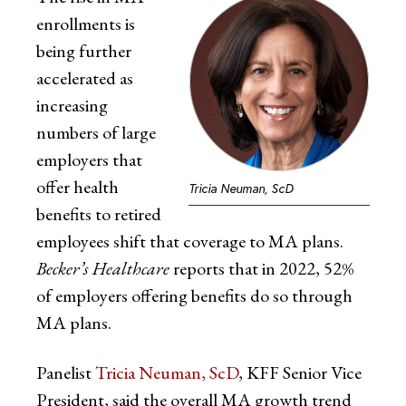
enrollments is
being further
accelerated as
increasing
numbers of large
employers that
offer health
Tricia Neuman, ScD
benefits to retired
employees shift that coverage to MA plans.
Becker’s Healthcare
reports that in 2022, 52%
of employers offering benefits do so through
MA plans.
Panelist
Tricia Neuman, ScD
, KFF Senior Vice
President, said the overall MA growth trend