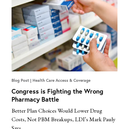
Blog Post
Health Care Access & Coverage
Congress is Fighting the Wrong
Pharmacy Battle
Better Plan Choices Would Lower Drug
Costs, Not PBM Breakups, LDI’s Mark Pauly
Says