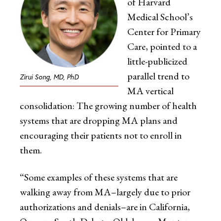
of Harvard
Medical School’s
Center for Primary
Care, pointed to a
little-publicized
parallel trend to
Zirui Song, MD, PhD
MA vertical
consolidation: The growing number of health
systems that are dropping MA plans and
encouraging their patients not to enroll in
them.
“Some examples of these systems that are
walking away from MA–largely due to prior
authorizations and denials–are in California,