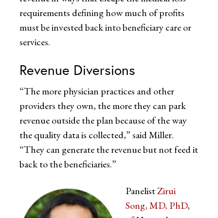
requirements defining how much of profits
must be invested back into beneficiary care or
services.
Revenue Diversions
“The more physician practices and other
providers they own, the more they can park
revenue outside the plan because of the way
the quality data is collected,” said Miller.
“They can generate the revenue but not feed it
back to the beneficiaries.”
Panelist
Zirui
Song, MD, PhD
,