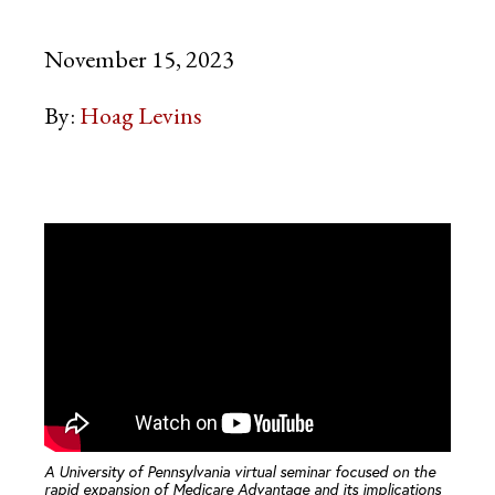
November 15, 2023
By:
Hoag Levins
A University of Pennsylvania virtual seminar focused on the
rapid expansion of Medicare Advantage and its implications