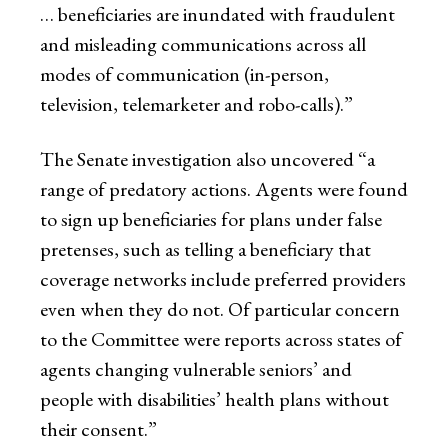
… beneficiaries are inundated with fraudulent
and misleading communications across all
modes of communication (in-person,
television, telemarketer and robo-calls).”
The Senate investigation also uncovered “a
range of predatory actions. Agents were found
to sign up beneficiaries for plans under false
pretenses, such as telling a beneficiary that
coverage networks include preferred providers
even when they do not. Of particular concern
to the Committee were reports across states of
agents changing vulnerable seniors’ and
people with disabilities’ health plans without
their consent.”