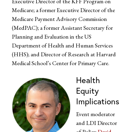
Executive Director of the KFF Program on
Medicare; a former Executive Director of the
Medicare Payment Advisory Commission
(MedPAC); a former Assistant Secretary for
Planning and Evaluation in the US
Department of Health and Human Services
(HHS); and Director of Research at Harvard
Medical School’s Center for Primary Care.
Health
Equity
Implications
Event moderator
and LDI Director
of Policy
David