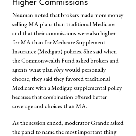
Higher Commissions
Neuman noted that brokers made more money
selling MA plans than traditional Medicare
and that their commissions were also higher
for MA than for Medicare Supplement
Insurance (Medigap) policies. She said when
the Commonwealth Fund asked brokers and
agents what plan
they
would personally
choose, they said they favored traditional
Medicare with a Medigap supplemental policy
because that combination offered better
coverage and choices than MA.
As the session ended, moderator Grande asked
the panel to name the most important thing