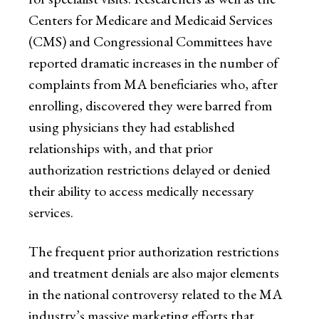
Centers for Medicare and Medicaid Services
(CMS) and Congressional Committees have
reported dramatic increases in the number of
complaints from MA beneficiaries who, after
enrolling, discovered they were barred from
using physicians they had established
relationships with, and that prior
authorization restrictions delayed or denied
their ability to access medically necessary
services.
The frequent prior authorization restrictions
and treatment denials are also major elements
in the national controversy related to the MA
industry’s massive marketing efforts that