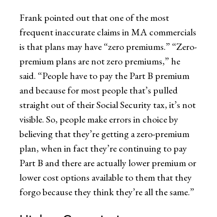
Frank pointed out that one of the most
frequent inaccurate claims in MA commercials
is that plans may have “zero premiums.” “Zero-
premium plans are not zero premiums,” he
said. “People have to pay the Part B premium
and because for most people that’s pulled
straight out of their Social Security tax, it’s not
visible. So, people make errors in choice by
believing that they’re getting a zero-premium
plan, when in fact they’re continuing to pay
Part B and there are actually lower premium or
lower cost options available to them that they
forgo because they think they’re all the same.”