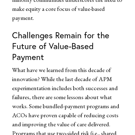
make equity a core focus of value-based
payment.
Challenges Remain for the
Future of Value-Based
Payment
What have we learned from this decade of
innovation? While the last decade of APM
experimentation includes both successes and
failures, there are some lessons about what
works. Some bundled-payment programs and
ACOs have proven capable of reducing costs
and improving the value of care delivered.
Programs that use two-sided risk (i.e., shared