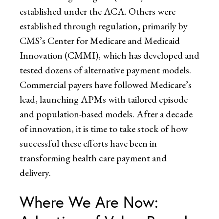
established under the ACA. Others were
established through regulation, primarily by
CMS’s Center for Medicare and Medicaid
Innovation (CMMI), which has developed and
tested dozens of alternative payment models.
Commercial payers have followed Medicare’s
lead, launching APMs with tailored episode
and population-based models. After a decade
of innovation, it is time to take stock of how
successful these efforts have been in
transforming health care payment and
delivery.
Where We Are Now: