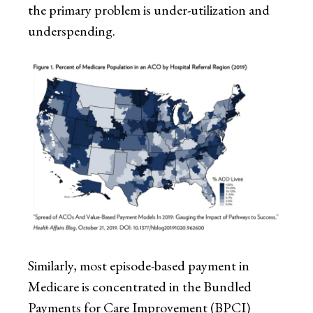
the primary problem is under-utilization and
underspending.
Similarly, most episode-based payment in
Medicare is concentrated in the Bundled
Payments for Care Improvement (BPCI)