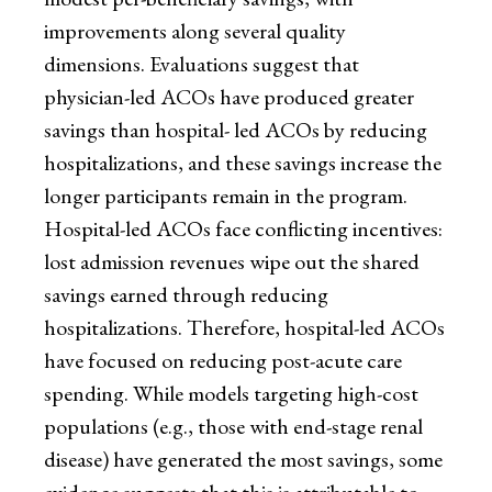
improvements along several quality
dimensions. Evaluations suggest that
physician-led ACOs have produced greater
savings than hospital- led ACOs by reducing
hospitalizations, and these savings increase the
longer participants remain in the program.
Hospital-led ACOs face conflicting incentives:
lost admission revenues wipe out the shared
savings earned through reducing
hospitalizations. Therefore, hospital-led ACOs
have focused on reducing post-acute care
spending. While models targeting high-cost
populations (e.g., those with end-stage renal
disease) have generated the most savings, some