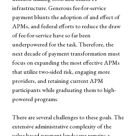
infrastructure. Generous fee-for-service
payment blunts the adoption of and effect of
APMs, and federal efforts to reduce the draw
of fee-for-service have so far been
underpowered for the task. Therefore, the
next decade of payment transformation must
focus on expanding the most effective APMs
that utilize two-sided risk, engaging more
providers, and retaining current APM
participants while graduating them to high-
powered programs.
There are several challenges to these goals. The
extensive administrative complexity of the
value-based payment landscape remains a