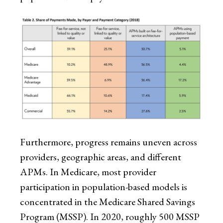
Furthermore, progress remains uneven across
providers, geographic areas, and different
APMs. In Medicare, most provider
participation in population-based models is
concentrated in the Medicare Shared Savings
Program (MSSP). In 2020, roughly 500 MSSP