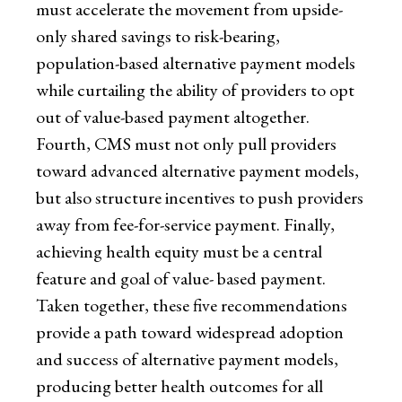
must accelerate the movement from upside-
only shared savings to risk-bearing,
population-based alternative payment models
while curtailing the ability of providers to opt
out of value-based payment altogether.
Fourth, CMS must not only pull providers
toward advanced alternative payment models,
but also structure incentives to push providers
away from fee-for-service payment. Finally,
achieving health equity must be a central
feature and goal of value- based payment.
Taken together, these five recommendations
provide a path toward widespread adoption
and success of alternative payment models,
producing better health outcomes for all