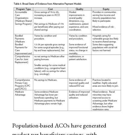
Population-based ACOs have generated
modest per-beneficiary savings, with