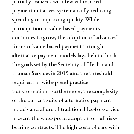
partially realized, with few value-based
payment initiatives systematically reducing
spending or improving quality. While
participation in value-based payments
continues to grow, the adoption of advanced
forms of value-based payment through
alternative payment models lags behind both
the goals set by the Secretary of Health and
Human Services in 2015 and the threshold
required for widespread practice
transformation. Furthermore, the complexity
of the current suite of alternative payment
models and allure of traditional fee-for-service
prevent the widespread adoption of full risk-
bearing contracts. The high costs of care with