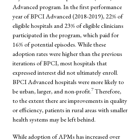
Advanced program. In the first performance
year of BPCI Advanced (2018-2019), 22% of
eligible hospitals and 23% of eligible clinicians
participated in the program, which paid for
16% of potential episodes. While these
adoption rates were higher than the previous
iterations of BPCI, most hospitals that
expressed interest did not ultimately enroll.
BPCI Advanced hospitals were more likely to
7
be urban, larger, and non-profit.
Therefore,
to the extent there are improvements in quality
or efficiency, patients in rural areas with smaller
health systems may be left behind.
While adoption of APMs has increased over