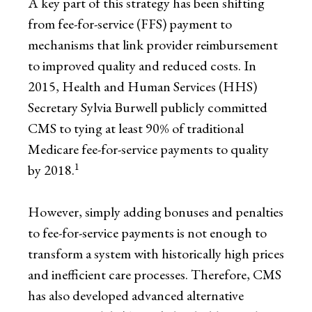
A key part of this strategy has been shifting
from fee-for-service (FFS) payment to
mechanisms that link provider reimbursement
to improved quality and reduced costs. In
2015, Health and Human Services (HHS)
Secretary Sylvia Burwell publicly committed
CMS to tying at least 90% of traditional
Medicare fee-for-service payments to quality
1
by 2018.
However, simply adding bonuses and penalties
to fee-for-service payments is not enough to
transform a system with historically high prices
and inefficient care processes. Therefore, CMS
has also developed advanced alternative