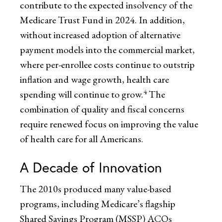
contribute to the expected insolvency of the
Medicare Trust Fund in 2024. In addition,
without increased adoption of alternative
payment models into the commercial market,
where per-enrollee costs continue to outstrip
inflation and wage growth, health care
4
spending will continue to grow.
The
combination of quality and fiscal concerns
require renewed focus on improving the value
of health care for all Americans.
A Decade of Innovation
The 2010s produced many value-based
programs, including Medicare’s flagship
Shared Savings Program (MSSP) ACOs