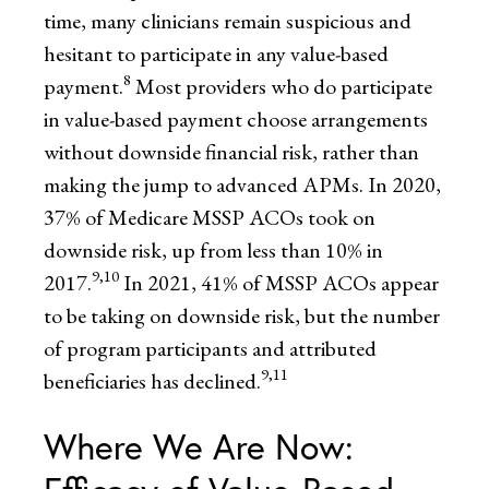
time, many clinicians remain suspicious and
hesitant to participate in any value-based
8
payment.
Most providers who do participate
in value-based payment choose arrangements
without downside financial risk, rather than
making the jump to advanced APMs. In 2020,
37% of Medicare MSSP ACOs took on
downside risk, up from less than 10% in
9,10
2017.
In 2021, 41% of MSSP ACOs appear
to be taking on downside risk, but the number
of program participants and attributed
9,11
beneficiaries has declined.
Where We Are Now: