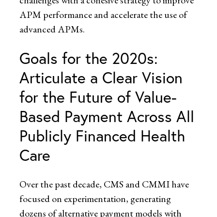
challenges with a cohesive strategy to improve
APM performance and accelerate the use of
advanced APMs.
Goals for the 2020s:
Articulate a Clear Vision
for the Future of Value-
Based Payment Across All
Publicly Financed Health
Care
Over the past decade, CMS and CMMI have
focused on experimentation, generating
dozens of alternative payment models with