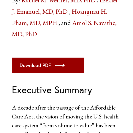
By:
Rachel M. Werner, MD, PhD
Ezekiel
J. Emanuel, MD, PhD
Hoangmai H.
Pham, MD, MPH
Amol S. Navathe,
MD, PhD
Download PDF
Executive Summary
A decade after the passage of the Affordable
Care Act, the vision of moving the U.S. health
care system “from volume to value” has been