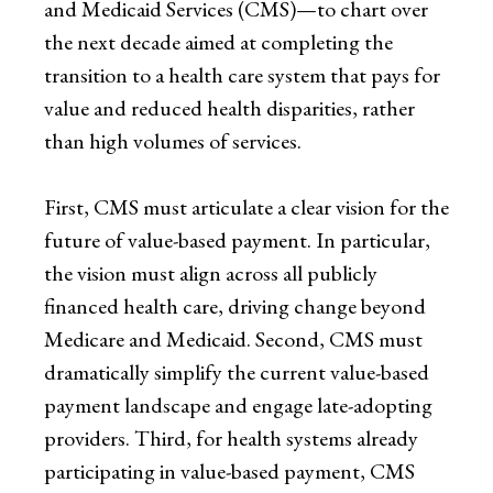
and Medicaid Services (CMS)—to chart over
the next decade aimed at completing the
transition to a health care system that pays for
value and reduced health disparities, rather
than high volumes of services.
First, CMS must articulate a clear vision for the
future of value-based payment. In particular,
the vision must align across all publicly
financed health care, driving change beyond
Medicare and Medicaid. Second, CMS must
dramatically simplify the current value-based
payment landscape and engage late-adopting
providers. Third, for health systems already
participating in value-based payment, CMS