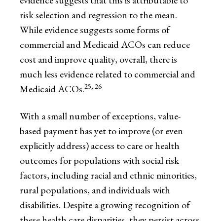
evidence suggests that this is attributable to
risk selection and regression to the mean.
While evidence suggests some forms of
commercial and Medicaid ACOs can reduce
cost and improve quality, overall, there is
much less evidence related to commercial and
25, 26
Medicaid ACOs.
With a small number of exceptions, value-
based payment has yet to improve (or even
explicitly address) access to care or health
outcomes for populations with social risk
factors, including racial and ethnic minorities,
rural populations, and individuals with
disabilities. Despite a growing recognition of
these health care disparities, they persist across