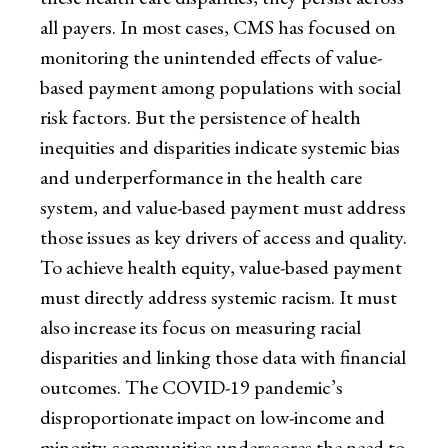
all payers. In most cases, CMS has focused on
monitoring the unintended effects of value-
based payment among populations with social
risk factors. But the persistence of health
inequities and disparities indicate systemic bias
and underperformance in the health care
system, and value-based payment must address
those issues as key drivers of access and quality.
To achieve health equity, value-based payment
must directly address systemic racism. It must
also increase its focus on measuring racial
disparities and linking those data with financial
outcomes. The COVID-19 pandemic’s
disproportionate impact on low-income and
minority communities underscores the need to