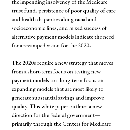
the impending insolvency of the Medicare
trust fund, persistence of poor quality of care
and health disparities along racial and
socioeconomic lines, and mixed success of
alternative payment models indicate the need
for a revamped vision for the 2020s.
The 2020s require a new strategy that moves
from a short-term focus on testing new
payment models to a long-term focus on
expanding models that are most likely to
generate substantial savings and improve
quality. This white paper outlines a new
direction for the federal government—
primarily through the Centers for Medicare