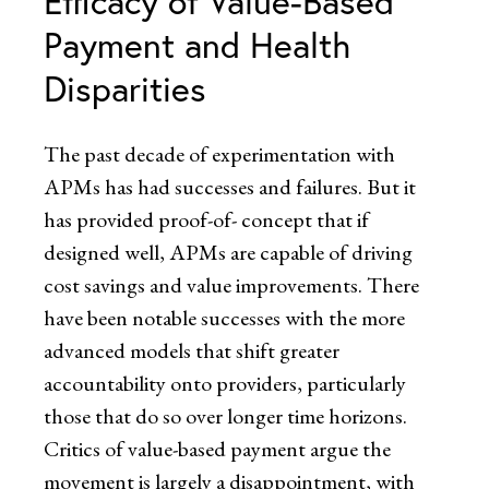
Efficacy of Value-Based
Payment and Health
Disparities
The past decade of experimentation with
APMs has had successes and failures. But it
has provided proof-of- concept that if
designed well, APMs are capable of driving
cost savings and value improvements. There
have been notable successes with the more
advanced models that shift greater
accountability onto providers, particularly
those that do so over longer time horizons.
Critics of value-based payment argue the
movement is largely a disappointment, with