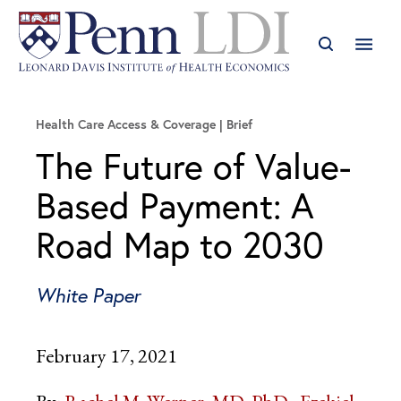
Health Care Access & Coverage
Brief
The Future of Value-
Based Payment: A
Road Map to 2030
White Paper
February 17, 2021