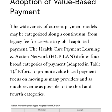
Adoption of Value-Based
Payment
The wide variety of current payment models
may be categorized along a continuum, from
legacy fee-for- service to global capitated
payment. The Health Care Payment Learning
& Action Network (HCP-LAN) defines four
broad categories of payment (adapted in Table
2
1).
Efforts to promote value-based payment
focus on moving as many providers and as
much revenue as possible to the third and
fourth categories.