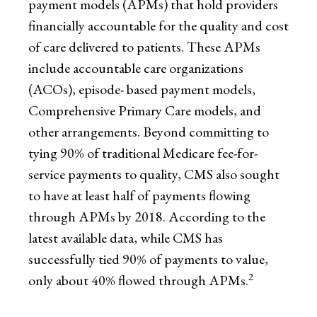
payment models (APMs) that hold providers
financially accountable for the quality and cost
of care delivered to patients. These APMs
include accountable care organizations
(ACOs), episode- based payment models,
Comprehensive Primary Care models, and
other arrangements. Beyond committing to
tying 90% of traditional Medicare fee-for-
service payments to quality, CMS also sought
to have at least half of payments flowing
through APMs by 2018. According to the
latest available data, while CMS has
successfully tied 90% of payments to value,
2
only about 40% flowed through APMs.