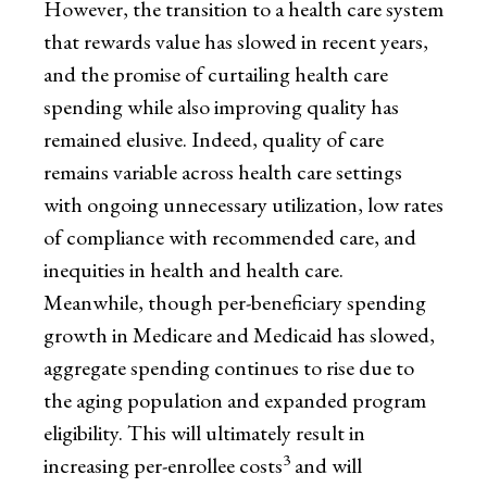
However, the transition to a health care system
that rewards value has slowed in recent years,
and the promise of curtailing health care
spending while also improving quality has
remained elusive. Indeed, quality of care
remains variable across health care settings
with ongoing unnecessary utilization, low rates
of compliance with recommended care, and
inequities in health and health care.
Meanwhile, though per-beneficiary spending
growth in Medicare and Medicaid has slowed,
aggregate spending continues to rise due to
the aging population and expanded program
eligibility. This will ultimately result in
3
increasing per-enrollee costs
and will