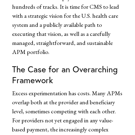
hundreds of tracks. It is time for CMS to lead
with a strategic vision for the U.S. health care
system and a publicly available path to
executing that vision, as well as a carefully
managed, straightforward, and sustainable
APM portfolio.
The Case for an Overarching
Framework
Excess experimentation has costs. Many APMs
overlap both at the provider and beneficiary
level, sometimes competing with each other.
For providers not yet engaged in any value-
based payment, the increasingly complex