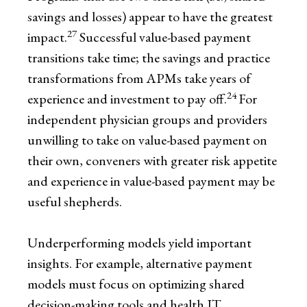
savings and losses) appear to have the greatest
27
impact.
Successful value-based payment
transitions take time; the savings and practice
transformations from APMs take years of
24
experience and investment to pay off.
For
independent physician groups and providers
unwilling to take on value-based payment on
their own, conveners with greater risk appetite
and experience in value-based payment may be
useful shepherds.
Underperforming models yield important
insights. For example, alternative payment
models must focus on optimizing shared
decision-making tools and health IT