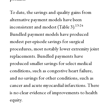
To date, the savings and quality gains from
alternative payment models have been
13-24
inconsistent and modest (Table 3).
Bundled payment models have produced
modest per-episode savings for surgical
procedures, most notably lower extremity joint
replacements. Bundled payments have
produced smaller savings for select medical
conditions, such as congestive heart failure,
and no savings for other conditions, such as
cancer and acute myocardial infarctions. There
is no clear evidence of improvements to health
equity.