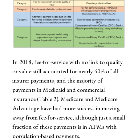
In 2018, fee-for-service with no link to quality
or value still accounted for nearly 40% of all
insurer payments, and the majority of
payments in Medicaid and commercial
insurance (Table 2). Medicare and Medicare
Advantage have had more success in moving
away from fee-for-service, although just a small
fraction of these payments is in APMs with
population-based payments.