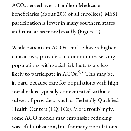
ACOs served over 11 million Medicare
beneficiaries (about 20% of all enrollees). MSSP
participation is lower in many southern states
and rural areas more broadly (Figure 1).
While patients in ACOs tend to have a higher
clinical risk, providers in communities serving
populations with social risk factors are less
5, 6
likely to participate in ACOs.
This may be,
in part, because care for populations with high
social risk is typically concentrated within a
subset of providers, such as Federally Qualified
Health Centers (FQHCs). More troublingly,
some ACO models may emphasize reducing
wasteful utilization, but for many populations