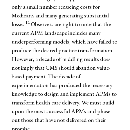
only a small number reducing costs for
Medicare, and many generating substantial
12
losses.
Observers are right to note that the
current APM landscape includes many
underperforming models, which have failed to
produce the desired practice transformation.
However, a decade of middling results does
not imply that CMS should abandon value-
based payment. The decade of
experimentation has produced the necessary
knowledge to design and implement APMs to
transform health care delivery. We must build
upon the most successful APMs and phase
out those that have not delivered on their
promise.