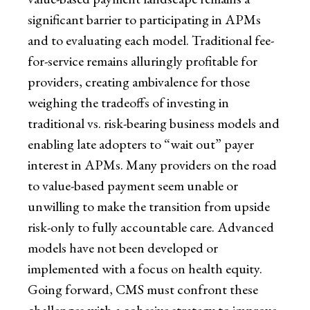
significant barrier to participating in APMs
and to evaluating each model. Traditional fee-
for-service remains alluringly profitable for
providers, creating ambivalence for those
weighing the tradeoffs of investing in
traditional vs. risk-bearing business models and
enabling late adopters to “wait out” payer
interest in APMs. Many providers on the road
to value-based payment seem unable or
unwilling to make the transition from upside
risk-only to fully accountable care. Advanced
models have not been developed or
implemented with a focus on health equity.
Going forward, CMS must confront these