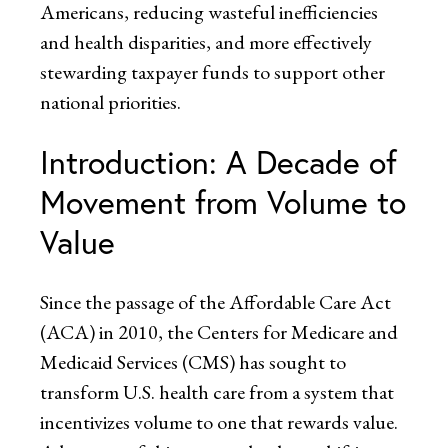
Americans, reducing wasteful inefficiencies
and health disparities, and more effectively
stewarding taxpayer funds to support other
national priorities.
Introduction: A Decade of
Movement from Volume to
Value
Since the passage of the Affordable Care Act
(ACA) in 2010, the Centers for Medicare and
Medicaid Services (CMS) has sought to
transform U.S. health care from a system that
incentivizes volume to one that rewards value.