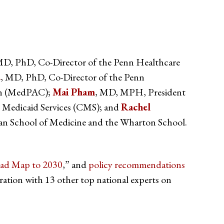
MD, PhD, Co-Director of the Penn Healthcare
e
, MD, PhD, Co-Director of the Penn
ion (MedPAC);
Mai Pham
, MD, MPH, President
nd Medicaid Services (CMS); and
Rachel
an School of Medicine and the Wharton School.
oad Map to 2030
,” and
policy recommendations
ion with 13 other top national experts on