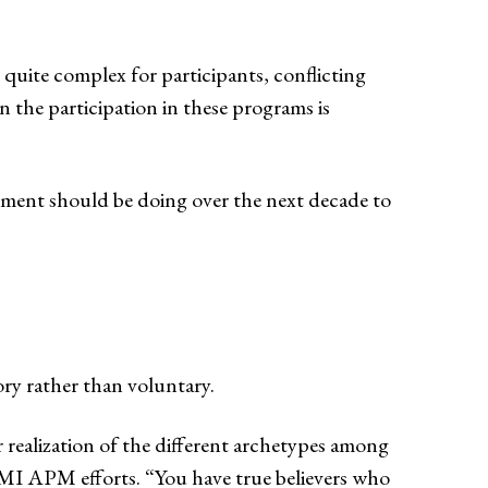
quite complex for participants, conflicting
n the participation in these programs is
ment should be doing over the next decade to
y rather than voluntary.
 realization of the different archetypes among
MI APM efforts. “You have true believers who