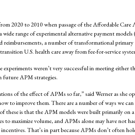
 from 2020 to 2010 when passage of the Affordable Care 
a wide range of experimental alternative payment model
d reimbursements, a number of transformational primary 
ransition U.S. health care away from fee-for-service syste
e experiments weren’t very successful in meeting either thei
n future APM strategies.
ations of the effect of APMs so far,” said Werner as she o
how to improve them. There are a number of ways we can t
 these is that the APM models were built primarily on a fe
ves to maximize volume, and APMs alone may have not ha
d incentives. That’s in part because APMs don’t often hol