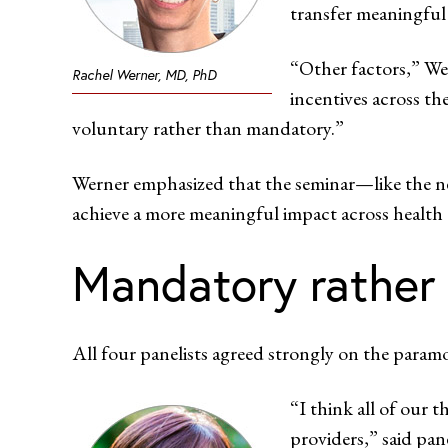
transfer meaningful 
“Other factors,” We
Rachel Werner, MD, PhD
incentives across th
voluntary rather than mandatory.”
Werner emphasized that the seminar—like the n
achieve a more meaningful impact across health
Mandatory rather 
All four panelists agreed strongly on the par
“I think all of our 
providers,” said pa