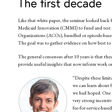
The first decade
Like that white paper, the seminar looked back
Medicaid Innovation (CMMI) to fund and test 
Organizations (ACOs), bundled or episode-base
The goal was to gather evidence on how best to t
The general consensus after 10 years is that thes
provide useful insights that now inform work o
“Despite these limit
we can learn about 
we had hoped. One of
very strong incenti
fee-for-service-base