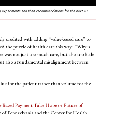
M) experiments and their recommendations for the next 10
y credited with adding “value-based care” to
ed the puzzle of health care this way: “Why is
re was not just too much care, but also too little
 but also a fundamental misalignment between
lue for the patient rather than volume for the
e-Based Payment: False Hope or Future of
y of Pennsylvania and the Center for Health