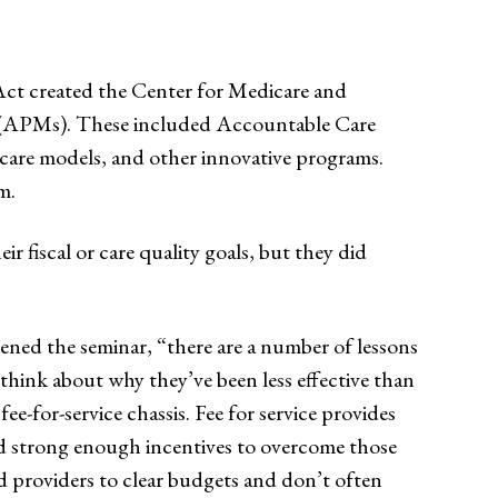
Act created the Center for Medicare and
s (APMs). These included Accountable Care
care models, and other innovative programs.
m.
r fiscal or care quality goals, but they did
pened the seminar, “there are a number of lessons
hink about why they’ve been less effective than
e-for-service chassis. Fee for service provides
d strong enough incentives to overcome those
d providers to clear budgets and don’t often