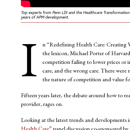
Top experts from Penn LDI and the Healthcare Transformation 
years of APM development.
I
n “Redefining Health Care: Creating V
the lexicon, Michael Porter of Harvard 
competition failing to lower prices or i
care, and the wrong care. There were 
the nature of competition and value fo
Fifteen years later, the debate around how to re
provider, rages on.
Looking at the latest trends and developments i
Health Care
” panel discussion co-sponsored by