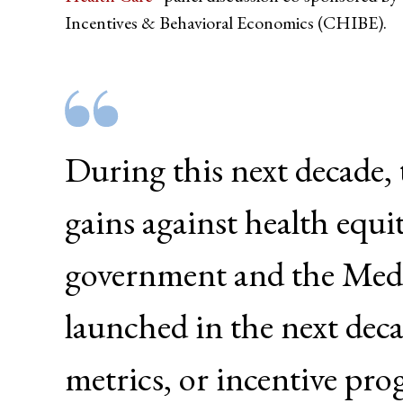
Incentives & Behavioral Economics (CHIBE).
During this next decade,
gains against health equi
government and the Med
launched in the next deca
metrics, or incentive pro