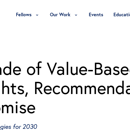
Toggle Fellows Menu
Toggle Our Work Menu
Fellows
Our Work
Events
Educati
de of Value-Bas
ghts, Recommenda
omise
egies for 2030