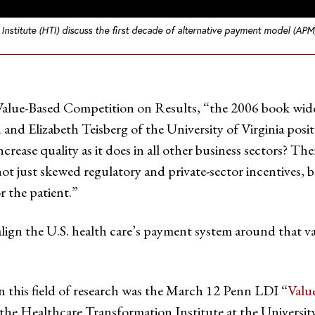
Institute (HTI) discuss the first decade of alternative payment model (AP
alue-Based Competition on Results, “the 2006 book widel
and Elizabeth Teisberg of the University of Virginia posit
ncrease quality as it does in all other business sectors? The
not just skewed regulatory and private-sector incentives,
r the patient.”
align the U.S. health care’s payment system around that va
n this field of research was the March 12 Penn LDI “
Valu
 the Healthcare Transformation Institute at the Universit