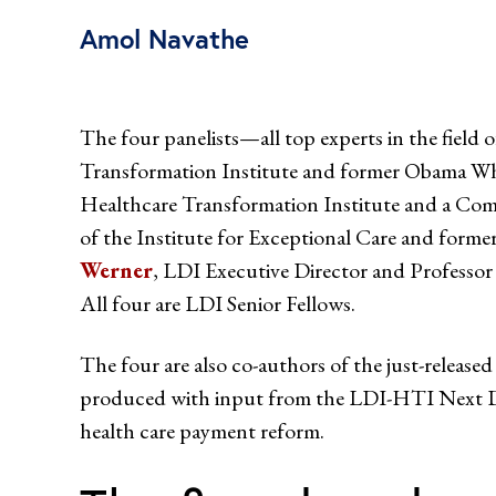
Amol Navathe
The four panelists—all top experts in the fiel
Transformation Institute and former Obama Whit
Healthcare Transformation Institute and a C
of the Institute for Exceptional Care and form
Werner
, LDI Executive Director and Professo
All four are LDI Senior Fellows.
The four are also co-authors of the just-released
produced with input from the LDI-HTI Next De
health care payment reform.