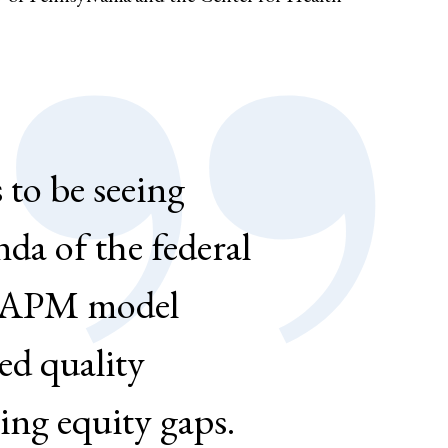
 to be seeing
da of the federal
y APM model
ed quality
ing equity gaps.