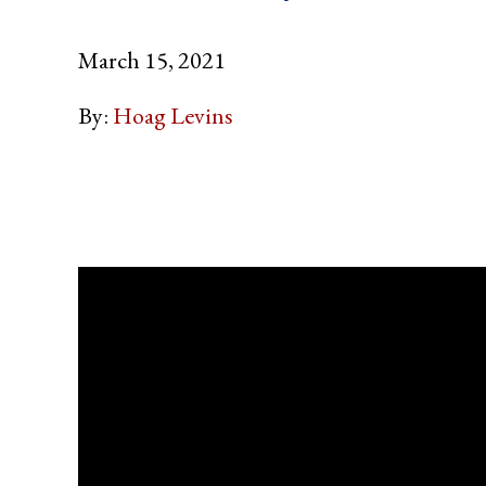
March 15, 2021
By:
Hoag Levins