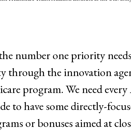
 the number one priority needs
ty through the innovation agen
icare program. We need ever
de to have some directly-focus
grams or bonuses aimed at clos