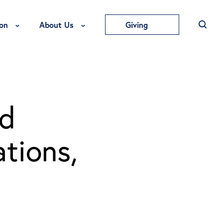
Toggle Education Menu
Toggle About Us Menu
on
About Us
Giving
ed
tions,