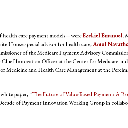
d of health care payment models—were
Ezekiel Emanuel
, 
e House special advisor for health care;
Amol Navath
ommissioner of the Medicare Payment Advisory Commiss
er Chief Innovation Officer at the Center for Medicare a
r of Medicine and Health Care Management at the Perelm
 white paper, “
The Future of Value-Based Payment: A R
cade of Payment Innovation Working Group in collaborat