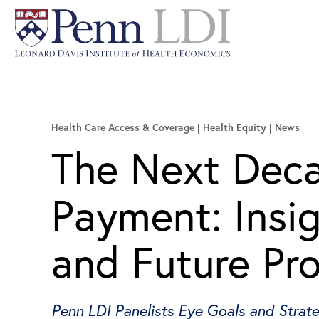
Health Care Access & Coverage | Health Equity
News
The Next Deca
Payment: Insi
and Future Pr
Penn LDI Panelists Eye Goals and Strat