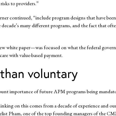
risks to providers.”
rner continued, “include program designs that have been 
e decade’s many different programs, and the fact that ofte
ew white paper—was focused on what the federal govern
 care with value-based payment.
than voluntary
amount importance of future APM programs being mandator
thinking on this comes from a decade of experience and our
nelist Pham, one of the top founding managers of the CM