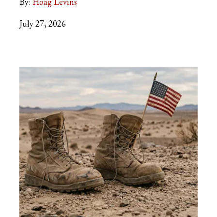
By:
Hoag Levins
July 27, 2026