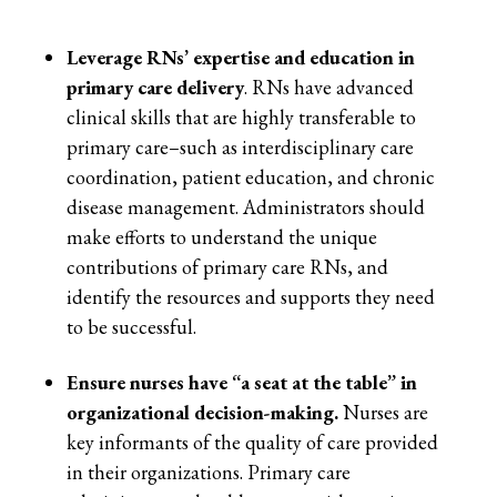
Leverage RNs’ expertise and education in
primary care delivery
. RNs have advanced
clinical skills that are highly transferable to
primary care–such as interdisciplinary care
coordination, patient education, and chronic
disease management. Administrators should
make efforts to understand the unique
contributions of primary care RNs, and
identify the resources and supports they need
to be successful.
Ensure nurses have “a seat at the table” in
organizational decision-making.
Nurses are
key informants of the quality of care provided
in their organizations. Primary care