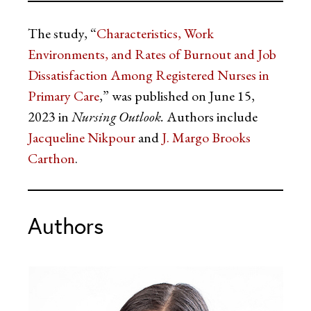
The study, “
Characteristics, Work
Environments, and Rates of Burnout and Job
Dissatisfaction Among Registered Nurses in
Primary Care
,” was published on June 15,
2023 in
Nursing Outlook.
Authors include
Jacqueline Nikpour
and
J. Margo Brooks
Carthon
.
Authors