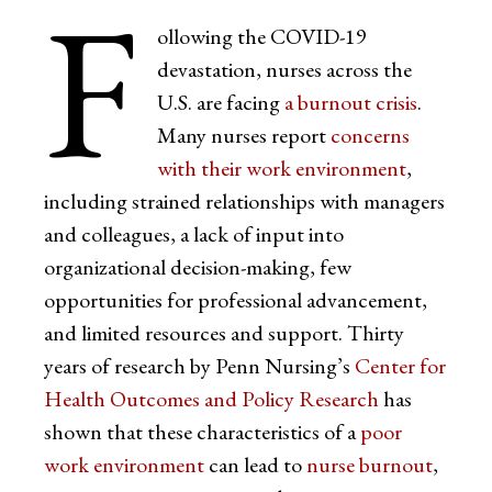
F
ollowing the COVID-19
devastation, nurses across the
U.S. are facing
a burnout crisis
.
Many nurses report
concerns
with their work environment
,
including strained relationships with managers
and colleagues, a lack of input into
organizational decision-making, few
opportunities for professional advancement,
and limited resources and support. Thirty
years of research by Penn Nursing’s
Center for
Health Outcomes and Policy Research
has
shown that these characteristics of a
poor
work environment
can lead to
nurse burnout
,