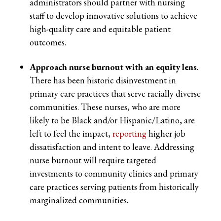
administrators should partner with nursing
staff to develop innovative solutions to achieve
high-quality care and equitable patient
outcomes.
Approach nurse burnout with an equity lens
.
There has been historic disinvestment in
primary care practices that serve racially diverse
communities. These nurses, who are more
likely to be Black and/or Hispanic/Latino, are
left to feel the impact,
reporting
higher job
dissatisfaction and intent to leave. Addressing
nurse burnout will require targeted
investments to community clinics and primary
care practices serving patients from historically
marginalized communities.