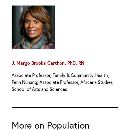
J. Margo Brooks Carthon, PhD, RN
Associate Professor, Family & Community Health,
Penn Nursing; Associate Professor, Africana Studies,
School of Arts and Sciences
More on Population