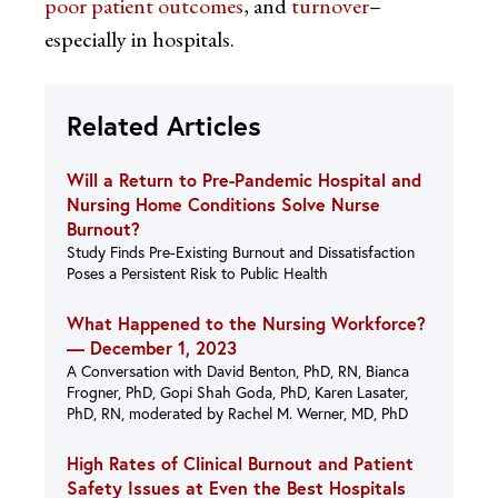
poor patient outcomes
, and
turnover
–
especially in hospitals.
Related Articles
Will a Return to Pre-Pandemic Hospital and
Nursing Home Conditions Solve Nurse
Burnout?
Study Finds Pre-Existing Burnout and Dissatisfaction
Poses a Persistent Risk to Public Health
What Happened to the Nursing Workforce?
—
December 1, 2023
A Conversation with David Benton, PhD, RN, Bianca
Frogner, PhD, Gopi Shah Goda, PhD, Karen Lasater,
PhD, RN, moderated by Rachel M. Werner, MD, PhD
High Rates of Clinical Burnout and Patient
Safety Issues at Even the Best Hospitals