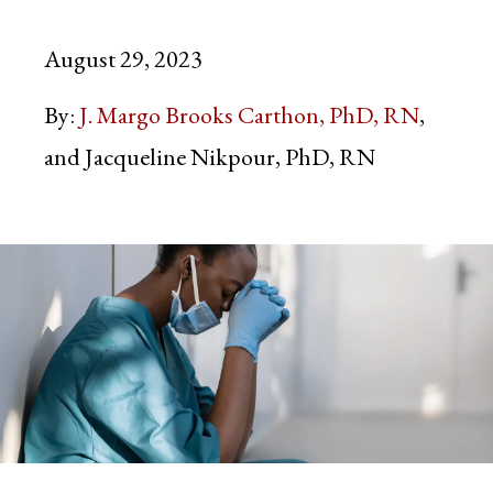
August 29, 2023
By:
J. Margo Brooks Carthon, PhD, RN
Jacqueline Nikpour, PhD, RN