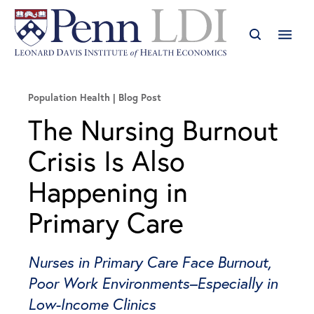
Population Health
Blog Post
The Nursing Burnout
Crisis Is Also
Happening in
Primary Care
Nurses in Primary Care Face Burnout,
Poor Work Environments–Especially in
Low-Income Clinics