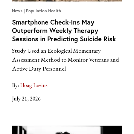
News
Population Health
Smartphone Check-Ins May
Outperform Weekly Therapy
Sessions in Predicting Suicide Risk
Study Used an Ecological Momentary
Assessment Method to Monitor Veterans and
Active Duty Personnel
By:
Hoag Levins
July 21, 2026