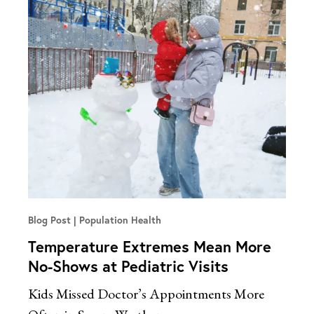
Blog Post
Population Health
Temperature Extremes Mean More
No-Shows at Pediatric Visits
Kids Missed Doctor’s Appointments More