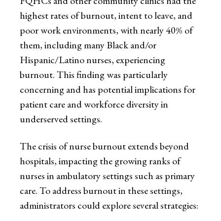
FQHCs and other community clinics had the
highest rates of burnout, intent to leave, and
poor work environments, with nearly 40% of
them, including many Black and/or
Hispanic/Latino nurses, experiencing
burnout. This finding was particularly
concerning and has potential implications for
patient care and workforce diversity in
underserved settings.
The crisis of nurse burnout extends beyond
hospitals, impacting the growing ranks of
nurses in ambulatory settings such as primary
care. To address burnout in these settings,
administrators could explore several strategies: