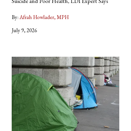
Suicide and Poor Health, LDI Expert
Says
By:
Afrah Howlader, MPH
July 9, 2026