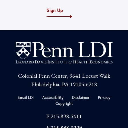
Sign Up
Colonial Penn Center, 3641 Locust Walk
Philadelphia, PA 19104-6218
Email LDI
Accessibility
Disclaimer
Privacy
Copyright
P:215-898-5611
F:215-898-0229