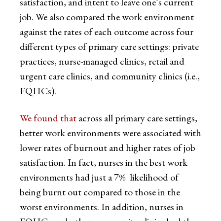
satisfaction, and intent to leave one’s current
job. We also compared the work environment
against the rates of each outcome across four
different types of primary care settings: private
practices, nurse-managed clinics, retail and
urgent care clinics, and community clinics (i.e.,
FQHCs).
We found that
across all primary care settings,
better work environments were associated with
lower rates of burnout and higher rates of job
satisfaction. In fact, nurses in the best work
environments had just a 7% likelihood of
being burnt out compared to those in the
worst environments. In addition, nurses in