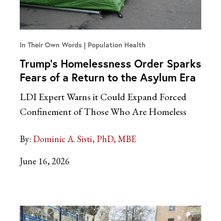
In Their Own Words
Population Health
Trump’s Homelessness Order Sparks
Fears of a Return to the Asylum Era
LDI Expert Warns it Could Expand Forced
Confinement of Those Who Are Homeless
By:
Dominic A. Sisti, PhD, MBE
June 16, 2026