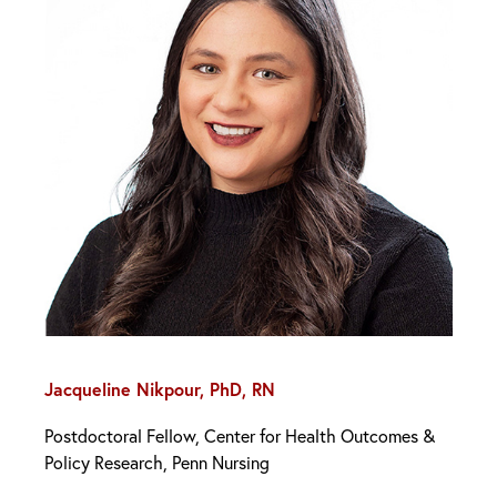
Jacqueline Nikpour, PhD, RN
Postdoctoral Fellow, Center for Health Outcomes &
Policy Research, Penn Nursing