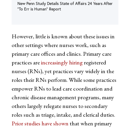
New Penn Study Details State of Affairs 24 Years After
“To Err is Human” Report
However, little is known about these issues in
other settings where nurses work, such as
primary care offices and clinics. Primary care
practices are
increasingly hiring
registered
nurses (RNs), yet practices vary widely in the
roles their RNs perform. While some practices
empower RNs to lead care coordination and
chronic disease management programs, many
others largely relegate nurses to secondary
roles such as triage, intake, and clerical duties.
Prior studies have shown
that when primary