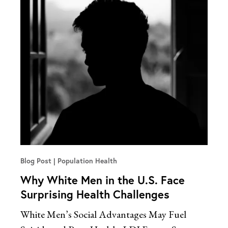
Blog Post
Population Health
Why White Men in the U.S. Face
Surprising Health Challenges
White Men’s Social Advantages May Fuel