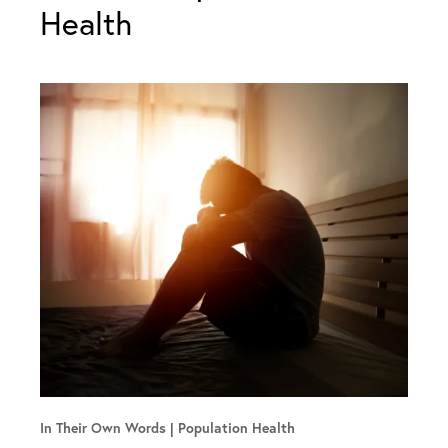
Health
In Their Own Words
Population Health