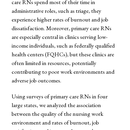
care RNs spend most of their time in
administrative roles, such as triage, they
experience higher rates of burnout and job
dissatisfaction. Moreover, primary care RNs
are especially central in clinics serving low-
income individuals, such as federally qualified
health centers (FQHCs), but these clinics are
often limited in resources, potentially
contributing to poor work environments and
adverse job outcomes.
Using surveys of primary care RNs in four
large states, we analyzed the association
between the quality of the nursing work
environment and rates of burnout, job