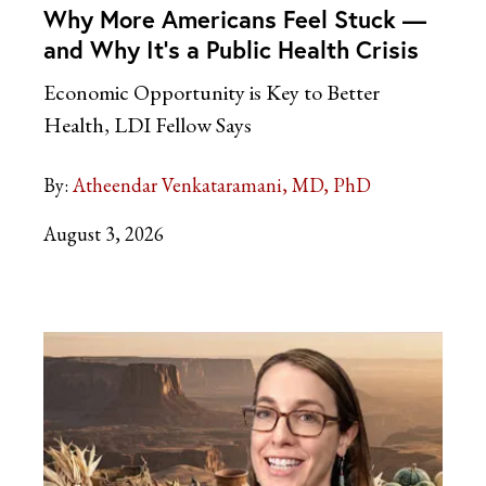
Why More Americans Feel Stuck —
and Why It’s a Public Health Crisis
Economic Opportunity is Key to Better
Health, LDI Fellow Says
By:
Atheendar Venkataramani, MD, PhD
August 3, 2026