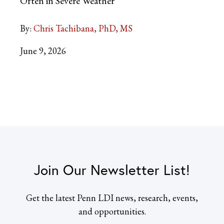
Often in Severe Weather
By:
Chris Tachibana, PhD, MS
June 9, 2026
Join Our Newsletter List!
Get the latest Penn LDI news, research, events,
and opportunities.