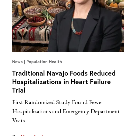
News
Population Health
Traditional Navajo Foods Reduced
Hospitalizations in Heart Failure
Trial
First Randomized Study Found Fewer
Hospitalizations and Emergency Department
Visits