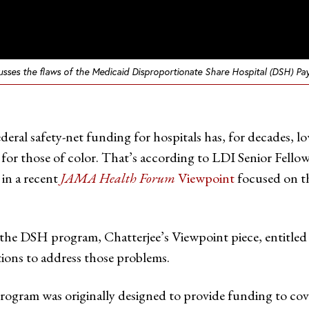
scusses the flaws of the Medicaid Disproportionate Share Hospital (DSH) P
 federal safety-net funding for hospitals has, for decades,
ly for those of color. That’s according to LDI Senior Fel
 in a recent
JAMA Health Forum
Viewpoint
focused on t
 the DSH program, Chatterjee’s Viewpoint piece, entitled
ions to address those problems.
rogram was originally designed to provide funding to co