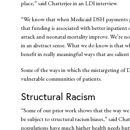
place,” said Chatterjee in an LDI interview.
“We know that when Medicaid DSH payments get 
that funding is associated with better inpatient
attack and neonatal mortality improve. We’re no
in an abstract sense. What we do know is that w
benefit in really meaningful ways that are salient 
Some of the ways in which the mistargeting of 
vulnerable communities of patients.
Structural Racism
“Some of our prior work shows that the way we
be subject to structural racism biases,” said Cha
populations have much higher health needs but 