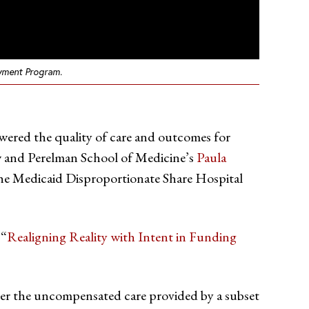
ayment Program.
 lowered the quality of care and outcomes for
low and Perelman School of Medicine’s
Paula
he Medicaid Disproportionate Share Hospital
 “
Realigning Reality with Intent in Funding
ver the uncompensated care provided by a subset