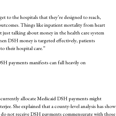
to the hospitals that they’re designed to reach,
 outcomes. Things like inpatient mortality from heart
t just talking about money in the health care system
hen DSH money is targeted effectively, patients
to their hospital care.”
DSH payments manifests can fall heavily on
 currently allocate Medicaid DSH payments might
tterjee. She explained that a county-level analysis has sho
do not receive DSH payments commensurate with those high