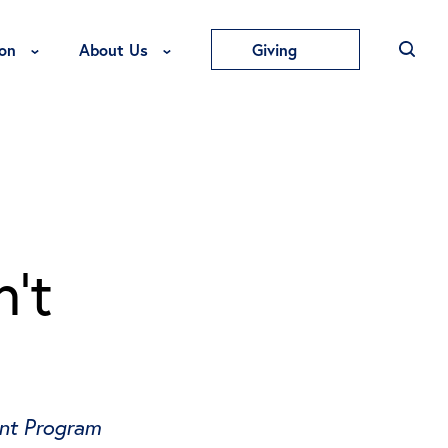
Toggle Education Menu
Toggle About Us Menu
on
About Us
Giving
’t
ent Program