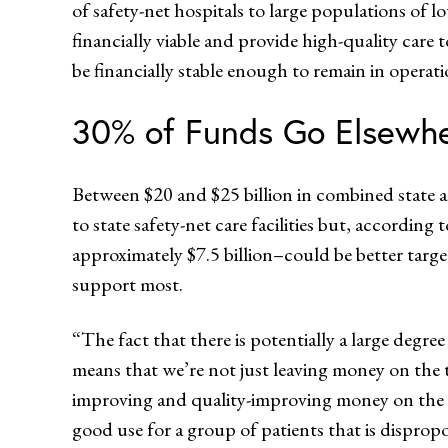
of safety-net hospitals to large populations of
financially viable and provide high-quality care
be financially stable enough to remain in oper
30% of Funds Go Elsewh
Between $20 and $25 billion in combined state a
to state safety-net care facilities but, according
approximately $7.5 billion–could be better target
support most.
“The fact that there is potentially a large deg
means that we’re not just leaving money on the t
improving and quality-improving money on the t
good use for a group of patients that is dispropo