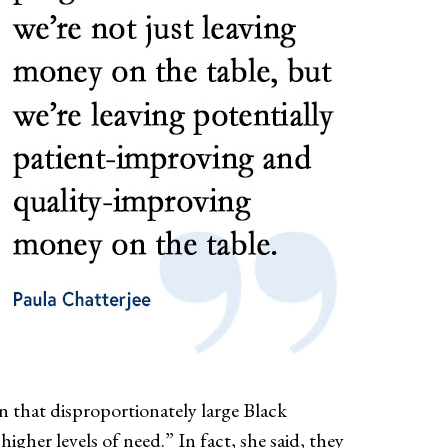
wn that disproportionately large Black
er levels of need.” In fact, she said, they