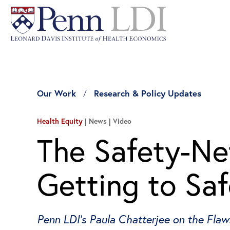
Our Work
Research & Policy Updates
Health Equity
News | Video
The Safety-Net
Getting to Saf
Penn LDI’s Paula Chatterjee on the Fla