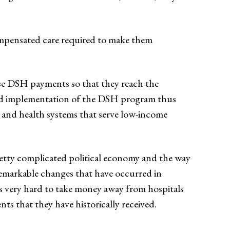
ompensated care required to make them
ese DSH payments so that they reach the
 and implementation of the DSH program thus
s and health systems that serve low-income
etty complicated political economy and the way
 remarkable changes that have occurred in
t’s very hard to take money away from hospitals
nts that they have historically received.