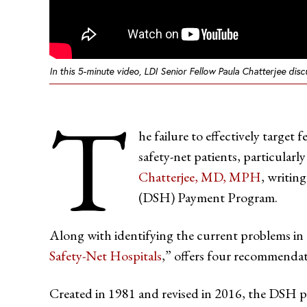
In this 5-minute video, LDI Senior Fellow Paula Chatterjee di
T
he failure to effectively target
safety-net patients, particular
Chatterjee, MD, MPH
, writing
(DSH) Payment Program.
Along with identifying the current problems in
Safety-Net Hospitals
,” offers four recommendat
Created in 1981 and revised in 2016, the DSH p