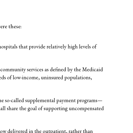
ere these:
pitals that provide relatively high levels of
al community services as defined by the Medicaid
ds of low-income, uninsured populations,
the so-called supplemental payment programs—
ll share the goal of supporting uncompensated
ow delivered in the outpatient, rather than