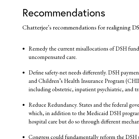
Recommendations
Chatterjee’s recommendations for realigning DS
Remedy the current misallocations of DSH funding
uncompensated care.
Define safety-net needs differently. DSH payment
and Children’s Health Insurance Program (CHIP
including obstetric, inpatient psychiatric, and t
Reduce Redundancy. States and the federal go
which, in addition to the Medicaid DSH progra
hospital care but do so through different mecha
Congress could fundamentally reform the DSH prog