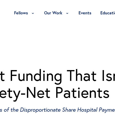
Toggle Fellows Menu
Toggle Our Work Menu
Fellows
Our Work
Events
Educati
 Funding That Isn
ety-Net Patients
ws of the Disproportionate Share Hospital Paym