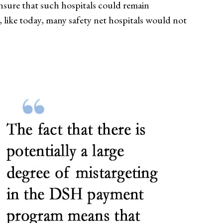
ensure that such hospitals could remain
, like today, many safety net hospitals would not