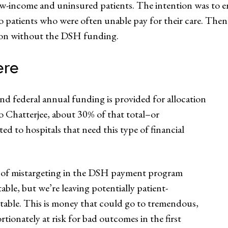
 low-income and uninsured patients. The intention was to 
 to patients who were often unable pay for their care. Then
ation without the DSH funding.
ere
nd federal annual funding is provided for allocation
 to Chatterjee, about 30% of that total–or
ed to hospitals that need this type of financial
ree of mistargeting in the DSH payment program
able, but we’re leaving potentially patient-
able. This is money that could go to tremendous,
rtionately at risk for bad outcomes in the first