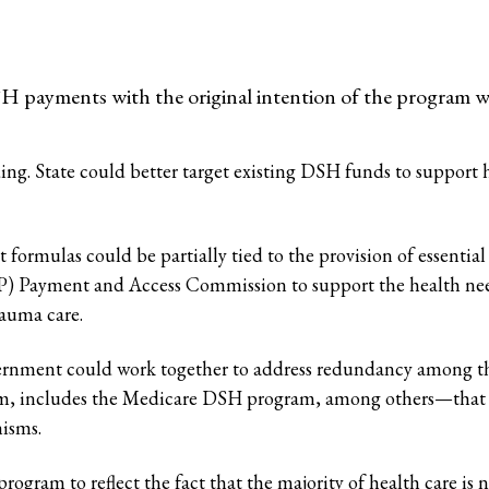
H payments with the original intention of the program w
. State could better target existing DSH funds to support hos
 formulas could be partially tied to the provision of essenti
) Payment and Access Commission to support the health nee
rauma care.
vernment could work together to address redundancy among 
m, includes the Medicare DSH program, among others—that a
nisms.
ram to reflect the fact that the majority of health care is n