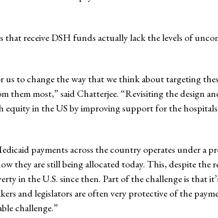
s that receive DSH funds actually lack the levels of unc
for us to change the way that we think about targeting th
om them most,” said Chatterjee. “Revisiting the design
th equity in the US by improving support for the hospital
edicaid payments across the country operates under a pr
how they are still being allocated today. This, despite the
rty in the U.S. since then. Part of the challenge is that i
akers and legislators are often very protective of the payme
ble challenge.”