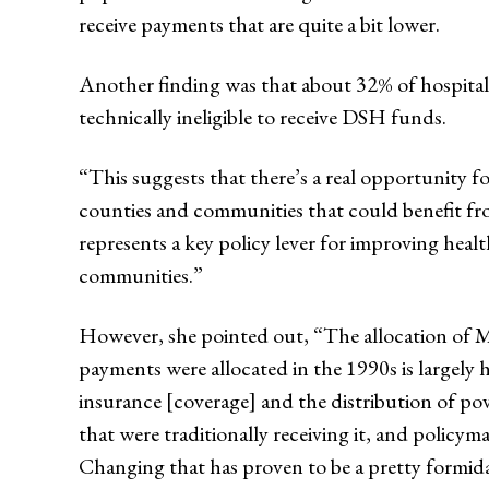
receive payments that are quite a bit lower.
Another finding was that about 32% of hospital
technically ineligible to receive DSH funds.
“This suggests that there’s a real opportunity 
counties and communities that could benefit fr
represents a key policy lever for improving heal
communities.”
However, she pointed out, “The allocation of M
payments were allocated in the 1990s is largely 
insurance [coverage] and the distribution of pove
that were traditionally receiving it, and policym
Changing that has proven to be a pretty formida