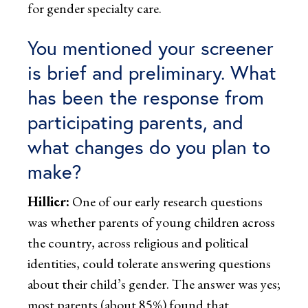
for gender specialty care.
You mentioned your screener
is brief and preliminary. What
has been the response from
participating parents, and
what changes do you plan to
make?
Hillier:
One of our early research questions
was whether parents of young children across
the country, across religious and political
identities, could tolerate answering questions
about their child’s gender. The answer was yes;
most parents (about 85%) found that