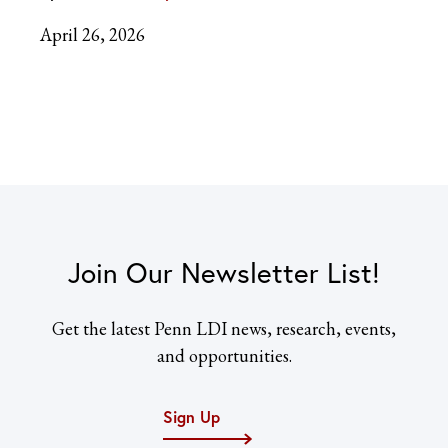
April 26, 2026
Join Our Newsletter List!
Get the latest Penn LDI news, research, events,
and opportunities.
Sign Up