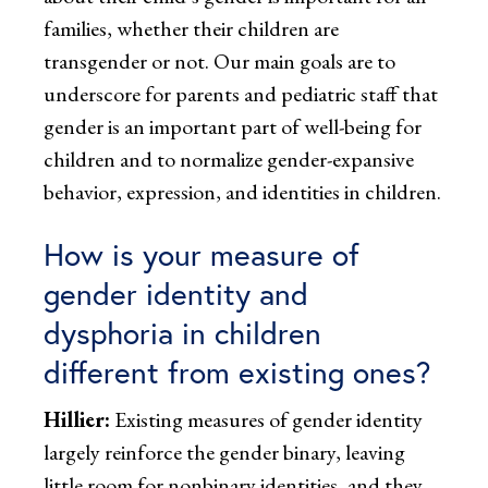
families, whether their children are
transgender or not. Our main goals are to
underscore for parents and pediatric staff that
gender is an important part of well-being for
children and to normalize gender-expansive
behavior, expression, and identities in children.
How is your measure of
gender identity and
dysphoria in children
different from existing ones?
Hillier:
Existing measures of gender identity
largely reinforce the gender binary, leaving
little room for nonbinary identities, and they