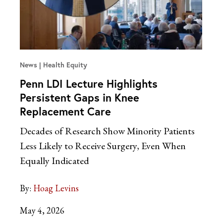
News
Health Equity
Penn LDI Lecture Highlights
Persistent Gaps in Knee
Replacement Care
Decades of Research Show Minority Patients
Less Likely to Receive Surgery, Even When
Equally Indicated
By:
Hoag Levins
May 4, 2026