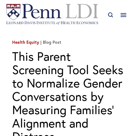
Health Equity
Blog Post
This Parent
Screening Tool Seeks
to Normalize Gender
Conversations by
Measuring Families’
Alignment and