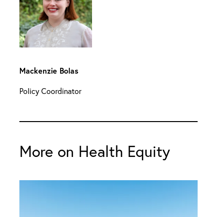
Mackenzie Bolas
Policy Coordinator
More on Health Equity