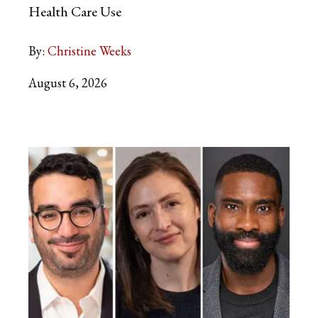
Health Care Use
By:
Christine Weeks
August 6, 2026