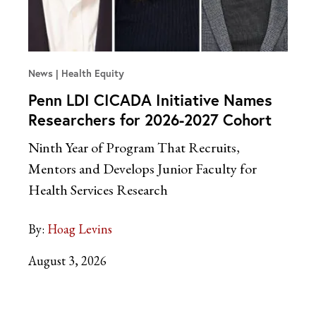
News
Health Equity
Penn LDI CICADA Initiative Names
Researchers for 2026-2027 Cohort
Ninth Year of Program That Recruits,
Mentors and Develops Junior Faculty for
Health Services Research
By:
Hoag Levins
August 3, 2026