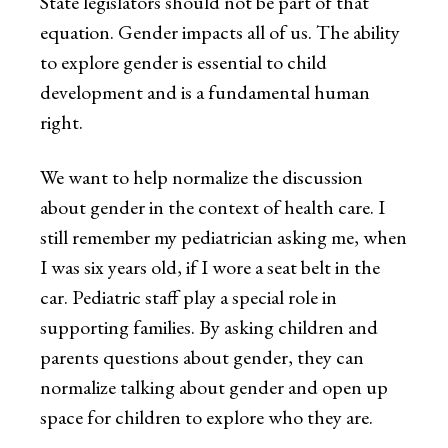
State legislators should not be part of that
equation. Gender impacts all of us. The ability
to explore gender is essential to child
development and is a fundamental human
right.
We want to help normalize the discussion
about gender in the context of health care. I
still remember my pediatrician asking me, when
I was six years old, if I wore a seat belt in the
car. Pediatric staff play a special role in
supporting families. By asking children and
parents questions about gender, they can
normalize talking about gender and open up
space for children to explore who they are.