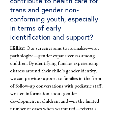
contribute to health care for
trans and gender non-
conforming youth, especially
in terms of early
identification and support?
Hillier:
Our screener aims to normalize—not
pathologize—gender expansiveness among
children. By identifying families experiencing
distress around their child’s gender identity,
we can provide support to families in the form
of follow-up conversations with pediatric staff,
written information about gender
development in children, and—in the limited
number of cases when warranted—referrals