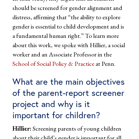
should be screened for gender alignment and
distress, affirming that “the ability to explore
gender is essential to child development and is
a fundamental human right.” To learn more
about this work, we spoke with Hillier, a social
worker and an Associate Professor in the
School of Social Policy & Practice
at Penn.
What are the main objectives
of the parent-report screener
project and why is it
important for children?
Hillier:
Screening parents of young children
about their child’s gender is important for all