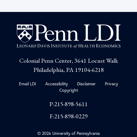
Colonial Penn Center, 3641 Locust Walk
Philadelphia, PA 19104-6218
Email LDI
Accessibility
Disclaimer
Privacy
Copyright
P:215-898-5611
F:215-898-0229
© 2026 University of Pennsylvania