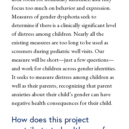
focus too much on behavior and expression.
Measures of gender dysphoria seek to
determine if there is a clinically significant level
of distress among children. Nearly all the
existing measures are too long to be used as
screeners during pediatric well visits. Our
measure will be short—just a few questions—
and work for children across gender identities.
It seeks to measure distress among children as
well as their parents, recognizing that parent
anxieties about their child’s gender can have
negative health consequences for their child.
How does this project