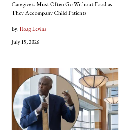
Caregivers Must Often Go Without Food as
They Accompany Child Patients
By:
Hoag Levins
July 15, 2026