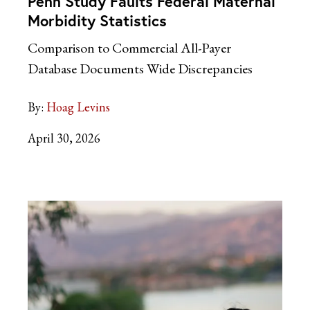
Penn Study Faults Federal Maternal
Morbidity Statistics
Comparison to Commercial All-Payer
Database Documents Wide Discrepancies
By:
Hoag Levins
April 30, 2026