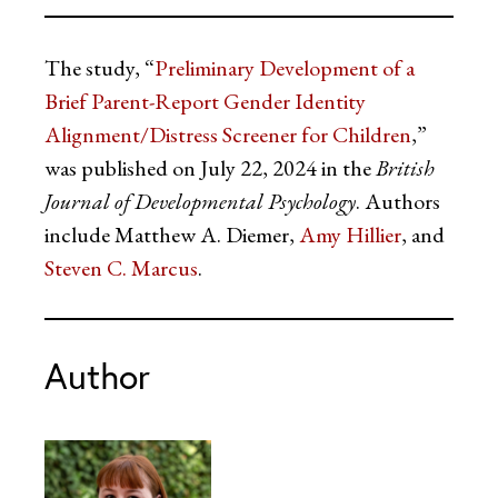
The study, “
Preliminary Development of a
Brief Parent-Report Gender Identity
Alignment/Distress Screener for Children
,”
was published on July 22, 2024 in the
British
Journal of Developmental Psychology
. Authors
include Matthew A. Diemer,
Amy Hillier
, and
Steven C. Marcus
.
Author