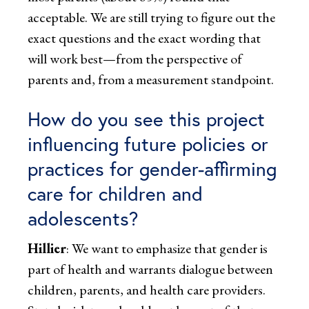
acceptable. We are still trying to figure out the
exact questions and the exact wording that
will work best—from the perspective of
parents and, from a measurement standpoint.
How do you see this project
influencing future policies or
practices for gender-affirming
care for children and
adolescents?
Hillier
: We want to emphasize that gender is
part of health and warrants dialogue between
children, parents, and health care providers.