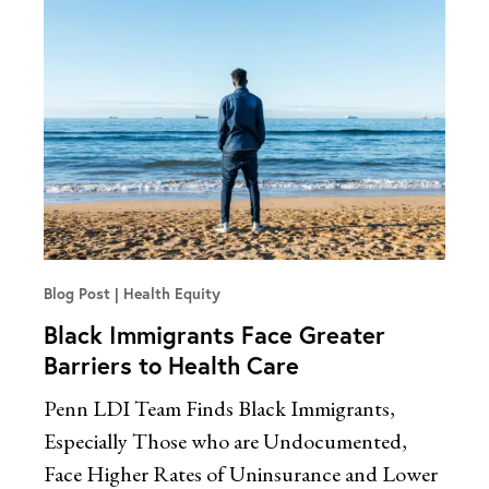
Blog Post
Health Equity
Black Immigrants Face Greater
Barriers to Health Care
Penn LDI Team Finds Black Immigrants,
Especially Those who are Undocumented,
Face Higher Rates of Uninsurance and Lower