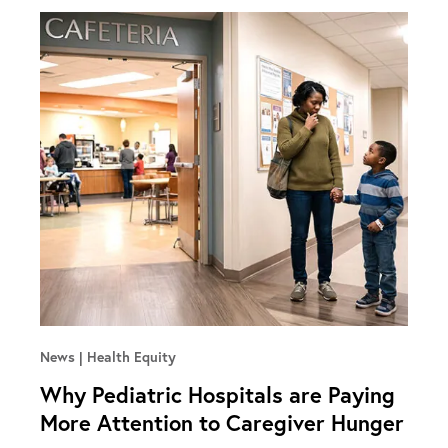
News
Health Equity
Why Pediatric Hospitals are Paying
More Attention to Caregiver Hunger