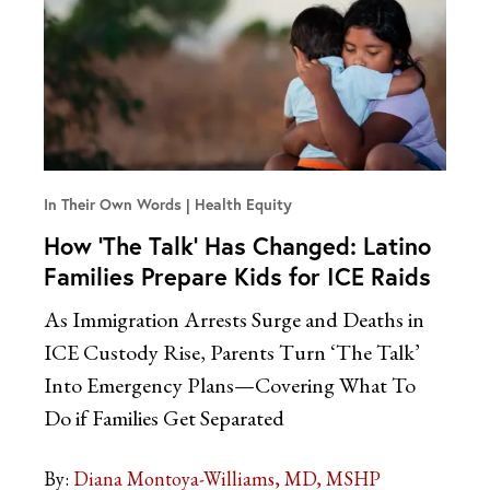
In Their Own Words
Health Equity
How ‘The Talk’ Has Changed: Latino
Families Prepare Kids for ICE Raids
As Immigration Arrests Surge and Deaths in
ICE Custody Rise, Parents Turn ‘The Talk’
Into Emergency Plans—Covering What To
Do if Families Get Separated
By:
Diana Montoya-Williams, MD, MSHP