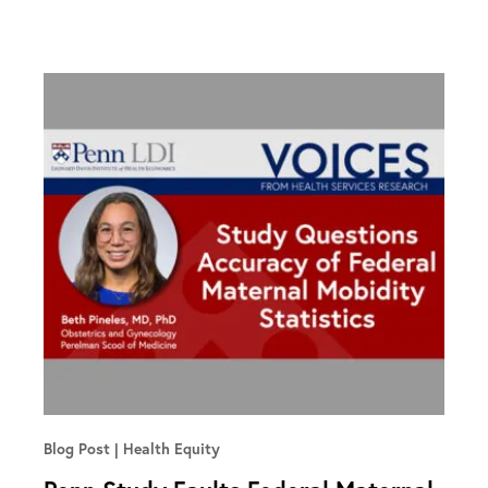
Blog Post
Health Equity