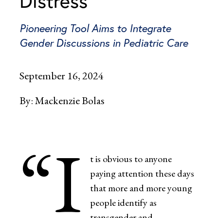
Distress
Pioneering Tool Aims to Integrate
Gender Discussions in Pediatric Care
September 16, 2024
By:
Mackenzie Bolas
“I
t is obvious to anyone
paying attention these days
that more and more young
people identify as
transgender and