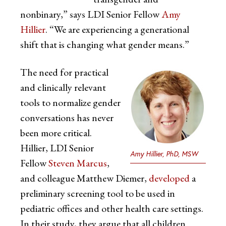
nonbinary,” says LDI Senior Fellow
Amy
Hillier
. “We are experiencing a generational
shift that is changing what gender means.”
The need for practical
and clinically relevant
tools to normalize gender
conversations has never
been more critical.
Hillier, LDI Senior
Amy Hillier, PhD, MSW
Fellow
Steven Marcus
,
and colleague Matthew Diemer,
developed
a
preliminary screening tool to be used in
pediatric offices and other health care settings.
In their study, they argue that all children