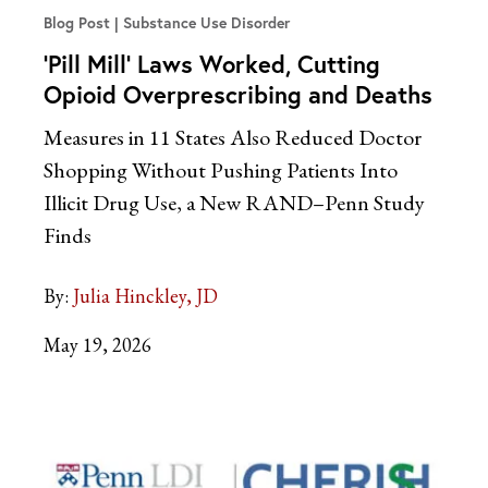
Blog Post
Substance Use Disorder
‘Pill Mill’ Laws Worked, Cutting
Opioid Overprescribing and Deaths
Measures in 11 States Also Reduced Doctor
Shopping Without Pushing Patients Into
Illicit Drug Use, a New RAND–Penn Study
Finds
By:
Julia Hinckley, JD
May 19, 2026