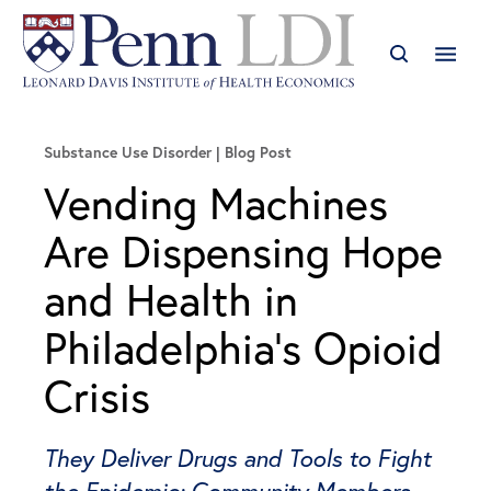
Substance Use Disorder
Blog Post
Vending Machines
Are Dispensing Hope
and Health in
Philadelphia’s Opioid
Crisis
They Deliver Drugs and Tools to Fight
the Epidemic; Community Members