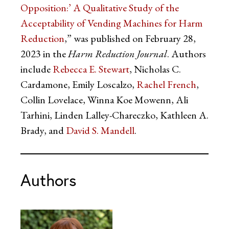
Opposition:’ A Qualitative Study of the
Acceptability of Vending Machines for Harm
Reduction
,” was published on February 28,
2023 in the
Harm Reduction Journal
. Authors
include
Rebecca E. Stewart
, Nicholas C.
Cardamone, Emily Loscalzo,
Rachel French
,
Collin Lovelace, Winna Koe Mowenn, Ali
Tarhini, Linden Lalley-Chareczko, Kathleen A.
Brady, and
David S. Mandell
.
Authors