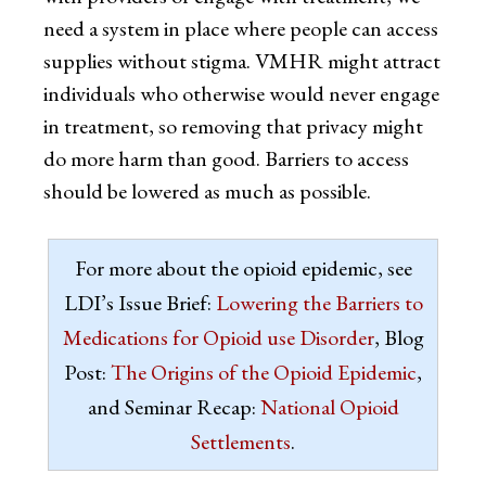
need a system in place where people can access
supplies without stigma. VMHR might attract
individuals who otherwise would never engage
in treatment, so removing that privacy might
do more harm than good. Barriers to access
should be lowered as much as possible.
For more about the opioid epidemic, see
LDI’s Issue Brief:
Lowering the Barriers to
Medications for Opioid use Disorder
, Blog
Post:
The Origins of the Opioid Epidemic
,
and Seminar Recap:
National Opioid
Settlements
.