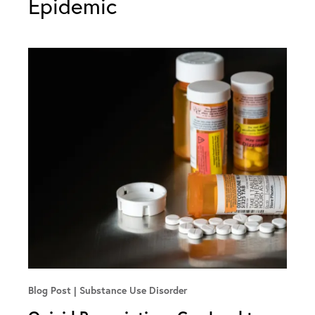
Epidemic
Blog Post
Substance Use Disorder