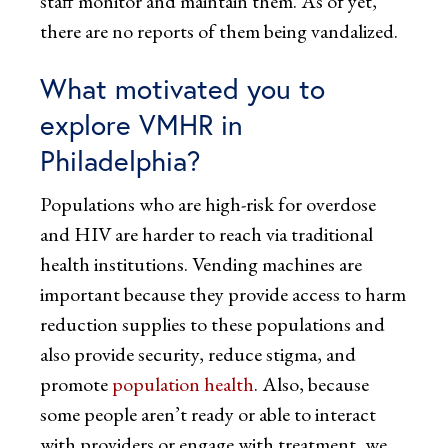
staff monitor and maintain them. As of yet,
there are no reports of them being vandalized.
What motivated you to
explore VMHR in
Philadelphia?
Populations who are high-risk for overdose
and HIV are harder to reach via traditional
health institutions. Vending machines are
important because they provide access to harm
reduction supplies to these populations and
also provide security, reduce stigma, and
promote
population health
. Also, because
some people aren’t ready or able to interact
with providers or engage with treatment, we