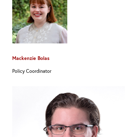
Mackenzie Bolas
Policy Coordinator