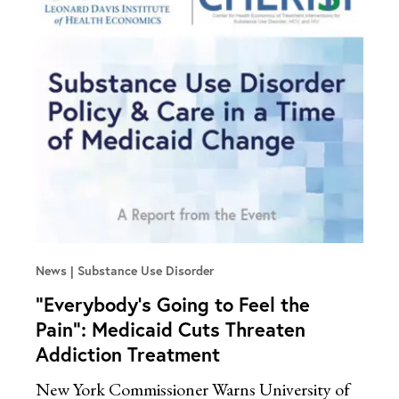
News
Substance Use Disorder
“Everybody’s Going to Feel the
Pain”: Medicaid Cuts Threaten
Addiction Treatment
New York Commissioner Warns University of