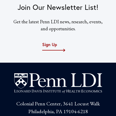
Join Our Newsletter List!
Get the latest Penn LDI news, research, events,
and opportunities.
Sign Up
Colonial Penn Center, 3641 Locust Walk
Philadelphia, PA 19104-6218