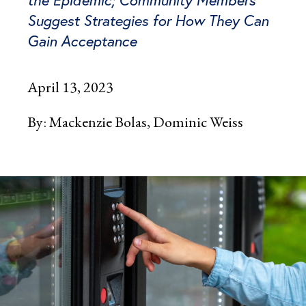
Suggest Strategies for How They Can
Gain Acceptance
April 13, 2023
By:
Mackenzie Bolas
Dominic Weiss