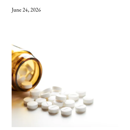
June 24, 2026