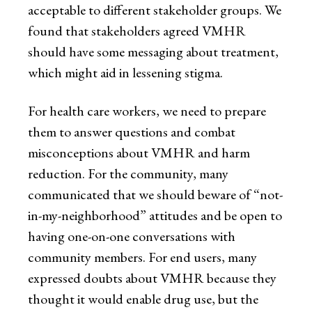
acceptable to different stakeholder groups. We
found that stakeholders agreed VMHR
should have some messaging about treatment,
which might aid in lessening stigma.
For health care workers, we need to prepare
them to answer questions and combat
misconceptions about VMHR and harm
reduction. For the community, many
communicated that we should beware of “not-
in-my-neighborhood” attitudes and be open to
having one-on-one conversations with
community members. For end users, many
expressed doubts about VMHR because they
thought it would enable drug use, but the