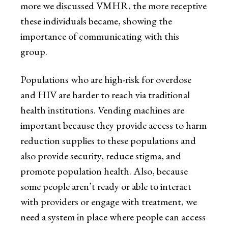
more we discussed VMHR, the more receptive
these individuals became, showing the
importance of communicating with this
group.
Populations who are high-risk for overdose
and HIV are harder to reach via traditional
health institutions. Vending machines are
important because they provide access to harm
reduction supplies to these populations and
also provide security, reduce stigma, and
promote population health. Also, because
some people aren’t ready or able to interact
with providers or engage with treatment, we
need a system in place where people can access