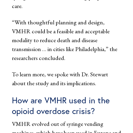
care.
“With thoughtful planning and design,
VMHR could be a feasible and acceptable
modality to reduce death and disease
transmission … in cities like Philadelphia,” the
researchers concluded.
To learn more, we spoke with Dr. Stewart
about the study and its implications.
How are VMHR used in the
opioid overdose crisis?
VMHR evolved out of syringe vending
machines, which have been used in Europe and