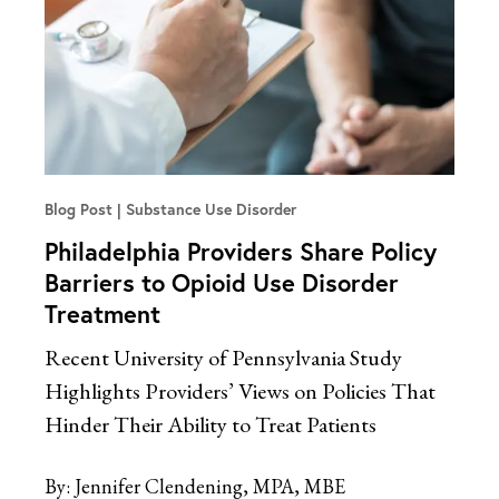
Blog Post
Substance Use Disorder
Philadelphia Providers Share Policy
Barriers to Opioid Use Disorder
Treatment
Recent University of Pennsylvania Study
Highlights Providers’ Views on Policies That
Hinder Their Ability to Treat Patients
By:
Jennifer Clendening, MPA, MBE