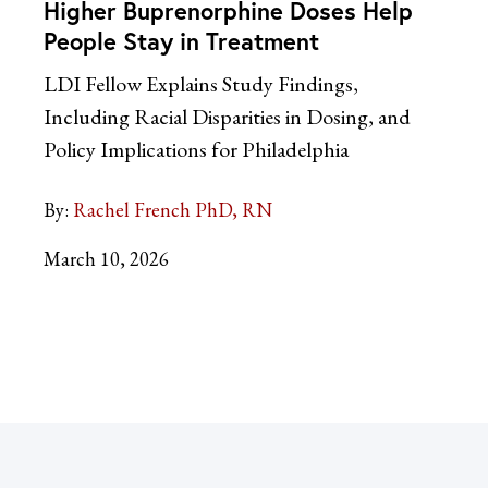
Higher Buprenorphine Doses Help
People Stay in Treatment
LDI Fellow Explains Study Findings,
Including Racial Disparities in Dosing, and
Policy Implications for Philadelphia
By:
Rachel French PhD, RN
March 10, 2026