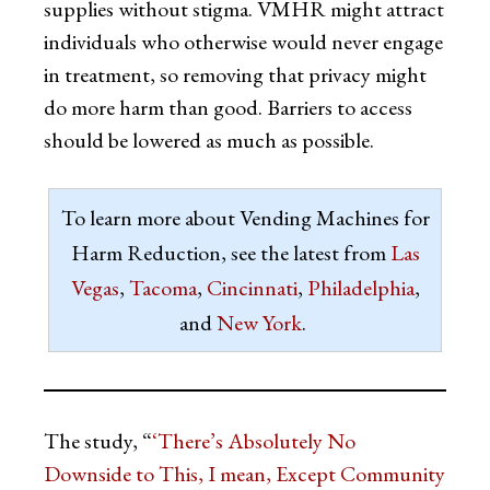
supplies without stigma. VMHR might attract
individuals who otherwise would never engage
in treatment, so removing that privacy might
do more harm than good. Barriers to access
should be lowered as much as possible.
To learn more about Vending Machines for
Harm Reduction, see the latest from
Las
Vegas
,
Tacoma
,
Cincinnati
,
Philadelphia
,
and
New York
.
The study, “
‘There’s Absolutely No
Downside to This, I mean, Except Community