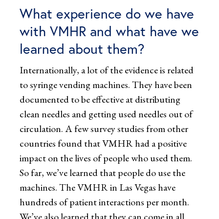
What experience do we have
with VMHR and what have we
learned about them?
Internationally, a lot of the evidence is related
to syringe vending machines. They have been
documented to be effective at distributing
clean needles and getting used needles out of
circulation. A few survey studies from other
countries found that VMHR had a positive
impact on the lives of people who used them.
So far, we’ve learned that people do use the
machines. The VMHR in Las Vegas have
hundreds of patient interactions per month.
We’ve also learned that they can come in all