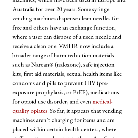
Australia for over 20 years. Some syringe
vending machines dispense clean needles for
free and others have an exchange function,
where a user can dispose of a used needle and
receive a clean one. VMHR now include a
broader range of harm reduction materials
such as Narcan® (naloxone), safe injection
kits, first aid materials, sexual health items like
condoms and pills to prevent HIV (pre-
exposure prophylaxis, or PrEP), medications
for opioid use disorder, and even
medical-
quality opiates
. So far, it appears that vending
machines aren’t charging for items and are
placed within certain health centers, where