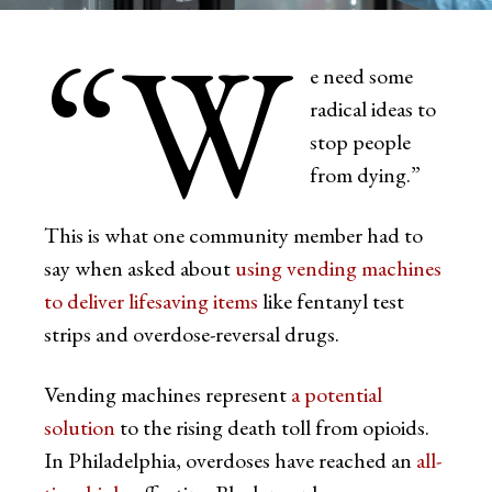
“W
e need some
radical ideas to
stop people
from dying.”
This is what one community member had to
say when asked about
using vending machines
to deliver lifesaving items
like fentanyl test
strips and overdose-reversal drugs.
Vending machines represent
a potential
solution
to the rising death toll from opioids.
In Philadelphia, overdoses have reached an
all-