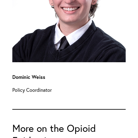
Dominic Weiss
Policy Coordinator
More on the Opioid