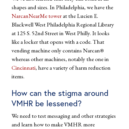
shapes and sizes. In Philadelphia, we have the
NarcanNearMe tower
at the Lucien E.
Blackwell West Philadelphia Regional Library
at 125 S. 52nd Street in West Philly. It looks
like a locker that opens with a code. That
vending machine only contains Narcan®
whereas other machines, notably the one in
Cincinnati
, have a variety of harm reduction
items.
How can the stigma around
VMHR be lessened?
We need to test messaging and other strategies
and learn how to make VMHR more