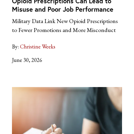
Opioid Prescriptions Can Lead to
Misuse and Poor Job Performance
Military Data Link New Opioid Prescriptions
to Fewer Promotions and More Misconduct
By:
Christine Weeks
June 30, 2026