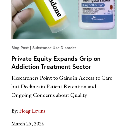
Blog Post
Substance Use Disorder
Private Equity Expands Grip on
Addiction Treatment Sector
Researchers Point to Gains in Access to Care
but Declines in Patient Retention and
Ongoing Concerns about Quality
By:
Hoag Levins
March 25, 2026