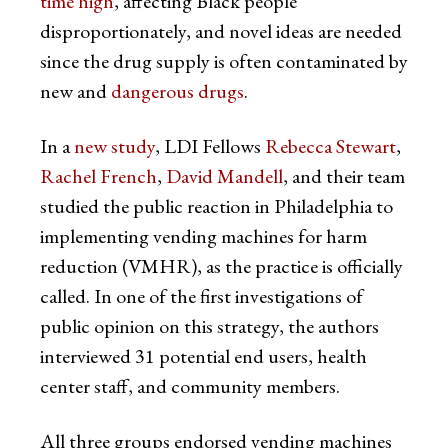
time high
, affecting Black people
disproportionately, and novel ideas are needed
since the drug supply is often contaminated by
new and
dangerous drugs
.
In a
new study
, LDI Fellows
Rebecca Stewart
,
Rachel French
,
David Mandell
, and their team
studied the public reaction in Philadelphia to
implementing vending machines for harm
reduction (VMHR), as the practice is officially
called. In one of the first investigations of
public opinion on this strategy, the authors
interviewed 31 potential end users, health
center staff, and community members.
All three groups endorsed vending machines