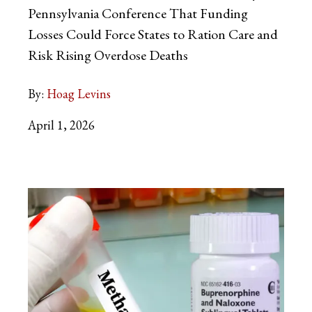
Pennsylvania Conference That Funding
Losses Could Force States to Ration Care and
Risk Rising Overdose Deaths
By:
Hoag Levins
April 1, 2026