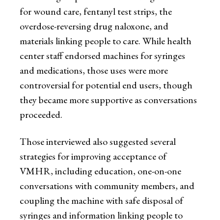
for wound care, fentanyl test strips, the
overdose-reversing drug naloxone, and
materials linking people to care. While health
center staff endorsed machines for syringes
and medications, those uses were more
controversial for potential end users, though
they became more supportive as conversations
proceeded.
Those interviewed also suggested several
strategies for improving acceptance of
VMHR, including education, one-on-one
conversations with community members, and
coupling the machine with safe disposal of
syringes and information linking people to