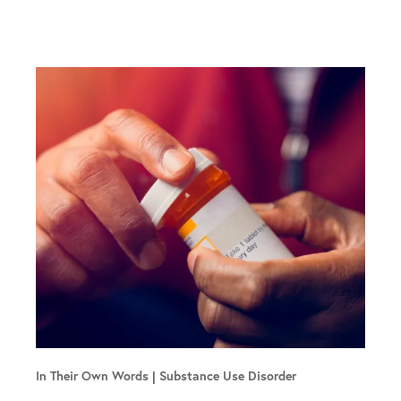
In Their Own Words
Substance Use Disorder