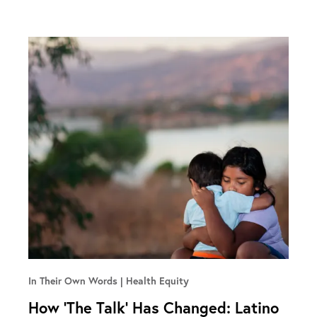
In Their Own Words
Health Equity
How ‘The Talk’ Has Changed: Latino