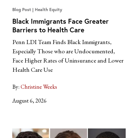
Blog Post
Health Equity
Black Immigrants Face Greater
Barriers to Health Care
Penn LDI Team Finds Black Immigrants,
Especially Those who are Undocumented,
Face Higher Rates of Uninsurance and Lower
Health Care Use
By:
Christine Weeks
August 6, 2026