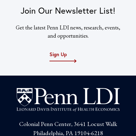
Join Our Newsletter List!
Get the latest Penn LDI news, research, events,
and opportunities.
Sign Up
Colonial Penn Center, 3641 Locust Walk
Philadelphia, PA 19104-6218