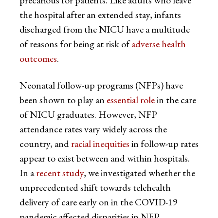
precarious for patients. Like adults who leave
the hospital after an extended stay, infants
discharged from the NICU have a multitude
of reasons for being at risk of
adverse health
outcomes
.
Neonatal follow-up programs (NFPs) have
been shown to play an
essential role
in the care
of NICU graduates. However, NFP
attendance rates vary widely across the
country, and
racial inequities
in follow-up rates
appear to exist between and within hospitals.
In a
recent study
, we investigated whether the
unprecedented shift towards telehealth
delivery of care early on in the COVID-19
pandemic affected disparities in NFP