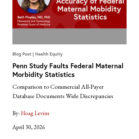
Blog Post
Health Equity
Penn Study Faults Federal Maternal
Morbidity Statistics
Comparison to Commercial All-Payer
Database Documents Wide Discrepancies
By:
Hoag Levins
April 30, 2026