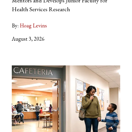
Mentors and Develops Junior Faculty for
Health Services Research
By:
Hoag Levins
August 3, 2026