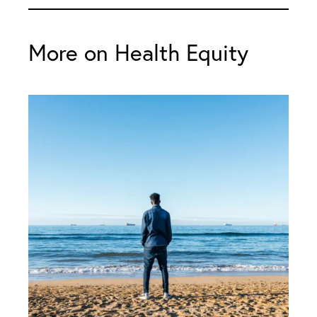
More on Health Equity