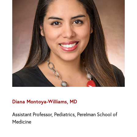
Diana Montoya-Williams, MD
Assistant Professor, Pediatrics, Perelman School of
Medicine