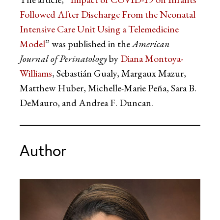
Followed After Discharge From the Neonatal
Intensive Care Unit Using a Telemedicine
Model
” was published in the
American
Journal of Perinatology
by
Diana Montoya-
Williams
, Sebastián Gualy, Margaux Mazur,
Matthew Huber, Michelle-Marie Peña, Sara B.
DeMauro, and Andrea F. Duncan.
Author