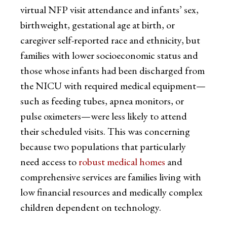
virtual NFP visit attendance and infants’ sex,
birthweight, gestational age at birth, or
caregiver self-reported race and ethnicity, but
families with lower socioeconomic status and
those whose infants had been discharged from
the NICU with required medical equipment—
such as feeding tubes, apnea monitors, or
pulse oximeters—were less likely to attend
their scheduled visits. This was concerning
because two populations that particularly
need access to
robust medical homes
and
comprehensive services are families living with
low financial resources and medically complex
children dependent on technology.