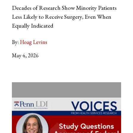
Decades of Research Show Minority Patients
Less Likely to Receive Surgery, Even When
Equally Indicated
By:
Hoag Levins
May 4, 2026