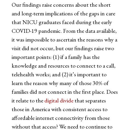
Our findings raise concerns about the short
and long-term implications of the gaps in care
that NICU graduates faced during the early
COVID-19 pandemic. From the data available,
it was impossible to ascertain the reasons why a
visit did not occur, but our findings raise two
important points: (1) if a family has the
knowledge and resources to connect to a call,
telehealth works; and (2) it’s important to
learn the reason why many of those 30% of
families did not connect in the first place. Does
it relate to the
digital divide
that separates
those in America with consistent access to
affordable internet connectivity from those
without that access? We need to continue to