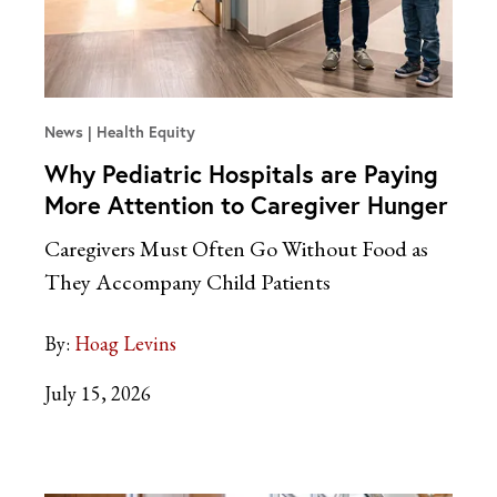
News
Health Equity
Why Pediatric Hospitals are Paying
More Attention to Caregiver Hunger
Caregivers Must Often Go Without Food as
They Accompany Child Patients
By:
Hoag Levins
July 15, 2026