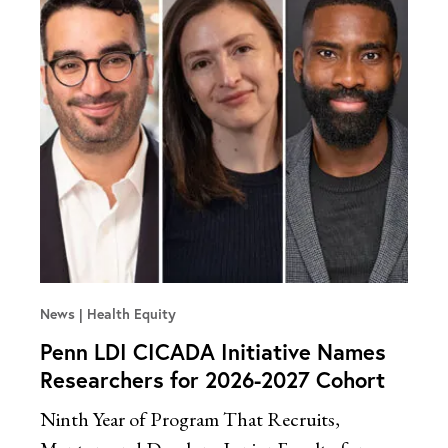
News
Health Equity
Penn LDI CICADA Initiative Names
Researchers for 2026-2027 Cohort
Ninth Year of Program That Recruits,