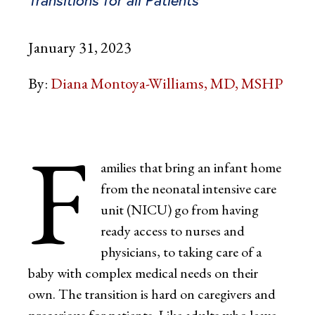
January 31, 2023
By:
Diana Montoya-Williams, MD, MSHP
F
amilies that bring an infant home
from the neonatal intensive care
unit (NICU) go from having
ready access to nurses and
physicians, to taking care of a
baby with complex medical needs on their
own. The transition is hard on caregivers and