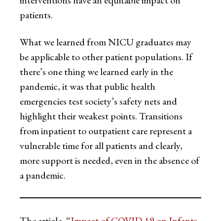
interventions have an equitable impact on
patients.
What we learned from NICU graduates may
be applicable to other patient populations. If
there’s one thing we learned early in the
pandemic, it was that public health
emergencies test society’s safety nets and
highlight their weakest points. Transitions
from inpatient to outpatient care represent a
vulnerable time for all patients and clearly,
more support is needed, even in the absence of
a pandemic.
The article, “
Impact of COVID-19 on Infants