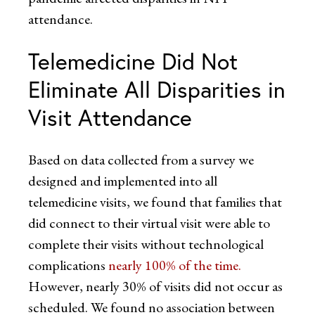
attendance.
Telemedicine Did Not
Eliminate All Disparities in
Visit Attendance
Based on data collected from a survey we
designed and implemented into all
telemedicine visits, we found that families that
did connect to their virtual visit were able to
complete their visits without technological
complications
nearly 100% of the time.
However, nearly 30% of visits did not occur as
scheduled. We found no association between