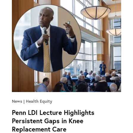
News
Health Equity
Penn LDI Lecture Highlights
Persistent Gaps in Knee
Replacement Care