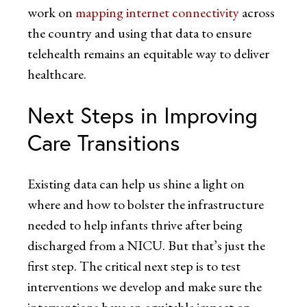
work on
mapping internet connectivity
across
the country and using that data to ensure
telehealth remains an equitable way to deliver
healthcare.
Next Steps in Improving
Care Transitions
Existing data can help us shine a light on
where and how to bolster the infrastructure
needed to help infants thrive after being
discharged from a NICU. But that’s just the
first step. The critical next step is to test
interventions we develop and make sure the