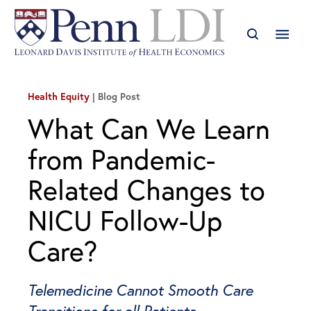
Health Equity
Blog Post
What Can We Learn
from Pandemic-
Related Changes to
NICU Follow-Up
Care?
Telemedicine Cannot Smooth Care
Transitions for all Patients