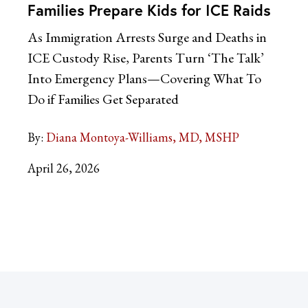
Families Prepare Kids for ICE Raids
As Immigration Arrests Surge and Deaths in
ICE Custody Rise, Parents Turn ‘The Talk’
Into Emergency Plans—Covering What To
Do if Families Get Separated
By:
Diana Montoya-Williams, MD, MSHP
April 26, 2026