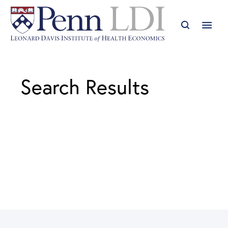
Search Results