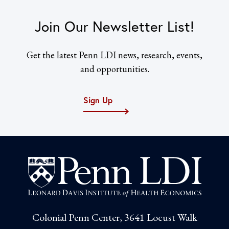
Join Our Newsletter List!
Get the latest Penn LDI news, research, events,
and opportunities.
Sign Up
Colonial Penn Center, 3641 Locust Walk