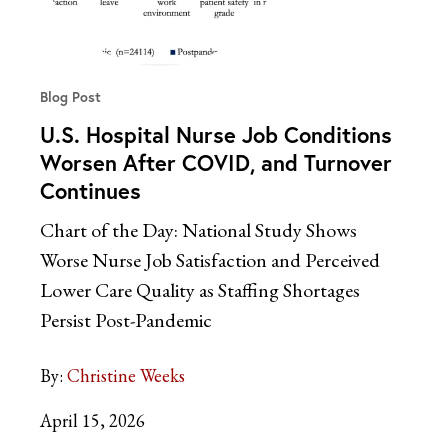
Blog Post
U.S. Hospital Nurse Job Conditions
Worsen After COVID, and Turnover
Continues
Chart of the Day: National Study Shows
Worse Nurse Job Satisfaction and Perceived
Lower Care Quality as Staffing Shortages
Persist Post-Pandemic
By:
Christine Weeks
April 15, 2026