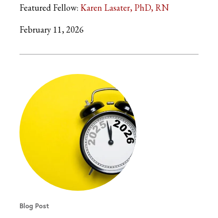
Featured Fellow:
Karen Lasater, PhD, RN
February 11, 2026
Blog Post