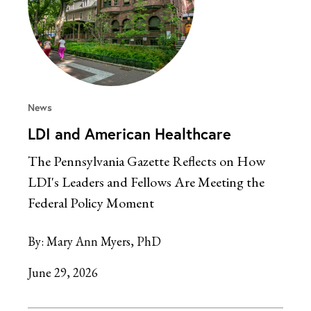
News
LDI and American Healthcare
The Pennsylvania Gazette Reflects on How
LDI's Leaders and Fellows Are Meeting the
Federal Policy Moment
By:
Mary Ann Myers, PhD
June 29, 2026