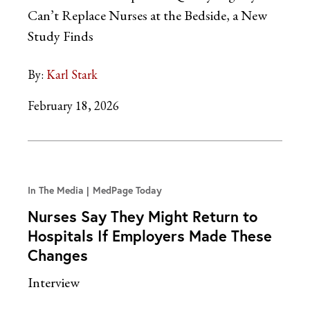
Can’t Replace Nurses at the Bedside, a New
Study Finds
By:
Karl Stark
February 18, 2026
In The Media
MedPage Today
Nurses Say They Might Return to
Hospitals If Employers Made These
Changes
Interview