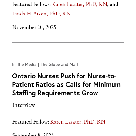
Featured Fellows:
Karen Lasater, PhD, RN
Linda H. Aiken, PhD, RN
November 20, 2025
In The Media
The Globe and Mail
Ontario Nurses Push for Nurse-to-
Patient Ratios as Calls for Minimum
Staffing Requirements Grow
Interview
Featured Fellow:
Karen Lasater, PhD, RN
September 8, 2025