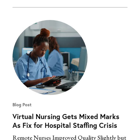
Blog Post
Virtual Nursing Gets Mixed Marks
As Fix for Hospital Staffing Crisis
Remote Nurses Improved Quality Slightly but