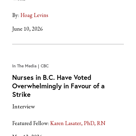
By:
Hoag Levins
June 10, 2026
In The Media
CBC
Nurses in B.C. Have Voted
Overwhelmingly in Favour of a
Strike
Interview
Featured Fellow:
Karen Lasater, PhD, RN