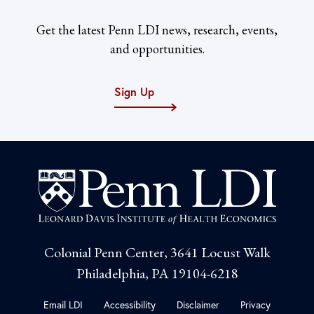
Get the latest Penn LDI news, research, events,
and opportunities.
Sign Up
Colonial Penn Center, 3641 Locust Walk
Philadelphia, PA 19104-6218
Email LDI
Accessibility
Disclaimer
Privacy