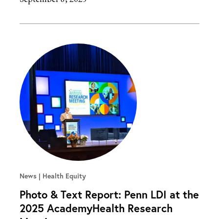
News
Health Equity
Photo & Text Report: Penn LDI at the
2025 AcademyHealth Research