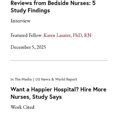
Reviews from Bedside Nurses: 5
Study Findings
Interview
Featured Fellow:
Karen Lasater, PhD, RN
December 5, 2025
In The Media
US News & World Report
Want a Happier Hospital? Hire More
Nurses, Study Says
Work Cited