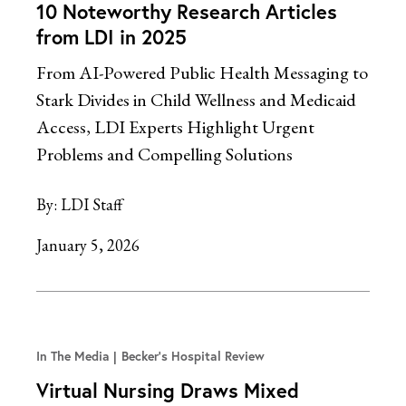
10 Noteworthy Research Articles
from LDI in 2025
From AI-Powered Public Health Messaging to
Stark Divides in Child Wellness and Medicaid
Access, LDI Experts Highlight Urgent
Problems and Compelling Solutions
By:
LDI Staff
January 5, 2026
In The Media
Becker's Hospital Review
Virtual Nursing Draws Mixed