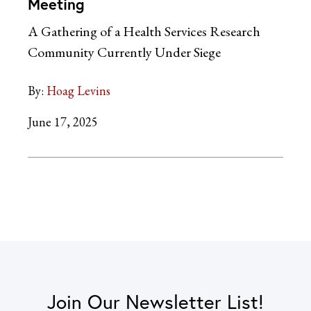
Meeting
A Gathering of a Health Services Research
Community Currently Under Siege
By:
Hoag Levins
June 17, 2025
Join Our Newsletter List!