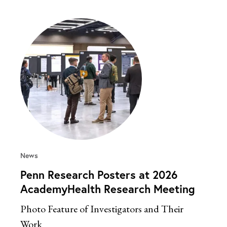
News
Penn Research Posters at 2026
AcademyHealth Research Meeting
Photo Feature of Investigators and Their
Work