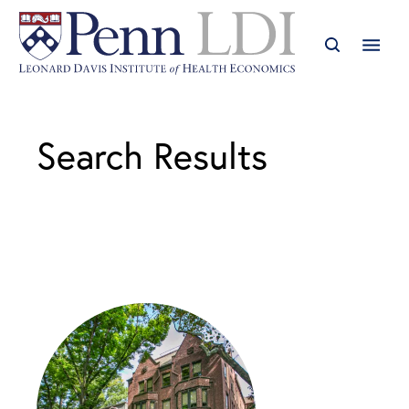
Search Results