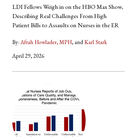
LDI Fellows Weigh in on the HBO Max Show,
Describing Real Challenges From High
Patient Bills to Assaults on Nurses in the ER
By:
Afrah Howlader, MPH
Karl Stark
April 29, 2026