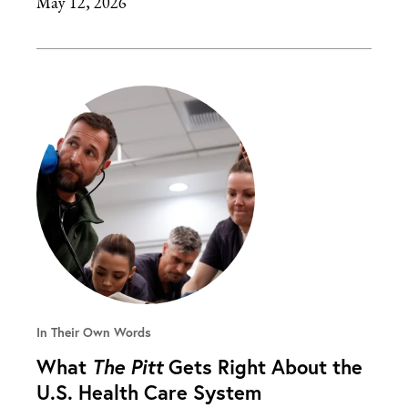
May 12, 2026
In Their Own Words
What
The Pitt
Gets Right About the
U.S. Health Care System