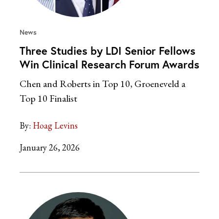
News
Three Studies by LDI Senior Fellows
Win Clinical Research Forum Awards
Chen and Roberts in Top 10, Groeneveld a
Top 10 Finalist
By:
Hoag Levins
January 26, 2026