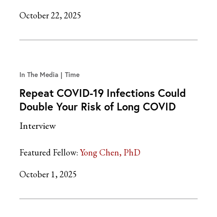
October 22, 2025
In The Media
Time
Repeat COVID-19 Infections Could
Double Your Risk of Long COVID
Interview
Featured Fellow:
Yong Chen, PhD
October 1, 2025