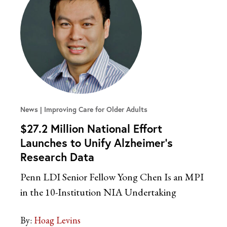
News
Improving Care for Older Adults
$27.2 Million National Effort
Launches to Unify Alzheimer’s
Research Data
Penn LDI Senior Fellow Yong Chen Is an MPI
in the 10-Institution NIA Undertaking
By:
Hoag Levins