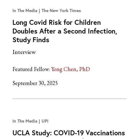
In The Media
The New York Times
Long Covid Risk for Children
Doubles After a Second Infection,
Study Finds
Interview
Featured Fellow:
Yong Chen, PhD
September 30, 2025
In The Media
UPI
UCLA Study: COVID-19 Vaccinations