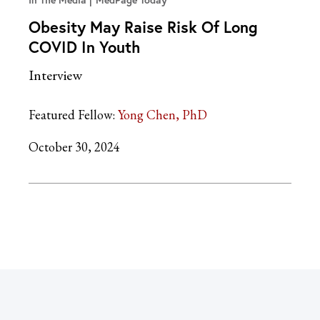
In The Media
MedPage Today
Obesity May Raise Risk Of Long
COVID In Youth
Interview
Featured Fellow:
Yong Chen, PhD
October 30, 2024