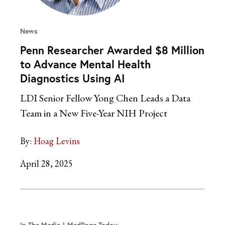
News
Penn Researcher Awarded $8 Million
to Advance Mental Health
Diagnostics Using AI
LDI Senior Fellow Yong Chen Leads a Data
Team in a New Five-Year NIH Project
By:
Hoag Levins
April 28, 2025