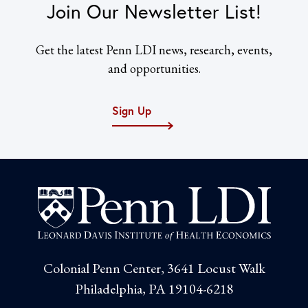
Join Our Newsletter List!
Get the latest Penn LDI news, research, events,
and opportunities.
Sign Up
Colonial Penn Center, 3641 Locust Walk
Philadelphia, PA 19104-6218