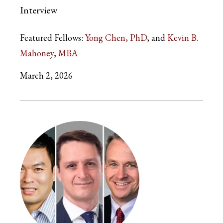
Interview
Featured Fellows:
Yong Chen, PhD
Kevin B.
Mahoney, MBA
March 2, 2026