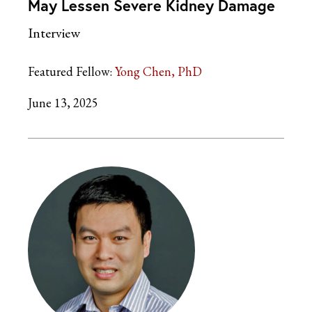
May Lessen Severe Kidney Damage
Interview
Featured Fellow:
Yong Chen, PhD
June 13, 2025