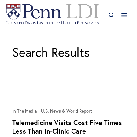
Search Results
In The Media
U.S. News & World Report
Telemedicine Visits Cost Five Times
Less Than In-Clinic Care