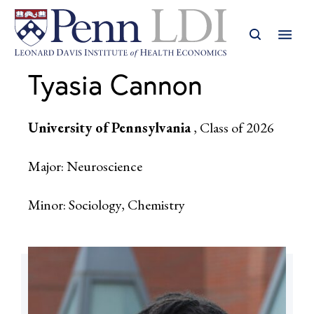
Tyasia Cannon
University of Pennsylvania
, Class of 2026
Major: Neuroscience
Minor: Sociology, Chemistry