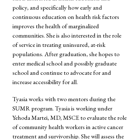
policy, and specifically how early and
continuous education on health risk factors
improves the health of marginalized
communities. She is also interested in the role
of service in treating uninsured, at-risk
populations. After graduation, she hopes to
enter medical school and possibly graduate
school and continue to advocate for and
increase accessibility for all.
Tyasia works with two mentors during the
SUMR program. Tyasia is working under
Yehoda Martei, MD, MSCE to evaluate the role
of community health workers in active cancer
treatment and survivorship. She will assess the