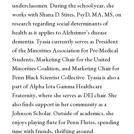
underclassmen. During the school year, she
works with Shana D. Stites, PsyD, MA, MS, on
research regarding social determinants of
health as it applies to Alzheimer’s disease
dementia. Tyasia currently serves as President
of the Minorities Association for Pre-Medical
Students, Marketing Chair for the United
Minorities Coalition, and Marketing Chair for
Penn Black Scientist Collective. Tyasia is also a
part of Alpha Iota Gamma Healthcare
Fraternity, where she serves as DEI chair. She
also finds support in her community as a
Johnson Scholar. Outside of academics, she
enjoys playing flute for Penn Flutes, spending
time with friends, thrifting around