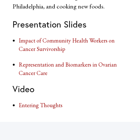
Philadelphia, and cooking new foods.
Presentation Slides
Impact of Community Health Workers on
Cancer Survivorship
Representation and Biomarkers in Ovarian
Cancer Care
Video
Entering Thoughts