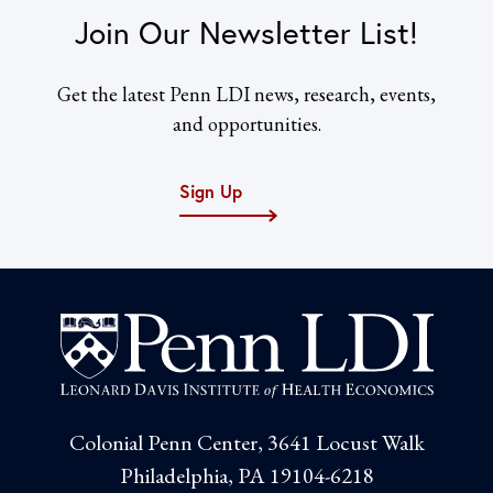
Join Our Newsletter List!
Get the latest Penn LDI news, research, events,
and opportunities.
Sign Up
Colonial Penn Center, 3641 Locust Walk
Philadelphia, PA 19104-6218