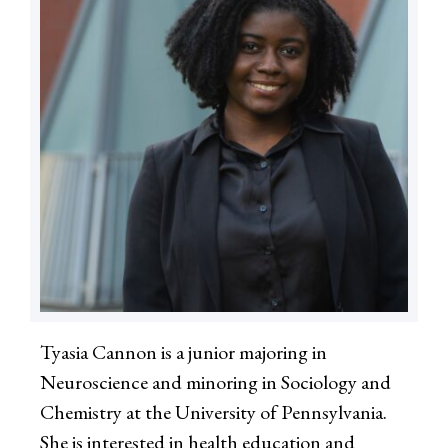
Tyasia Cannon is a junior majoring in
Neuroscience and minoring in Sociology and
Chemistry at the University of Pennsylvania.
She is interested in health education and