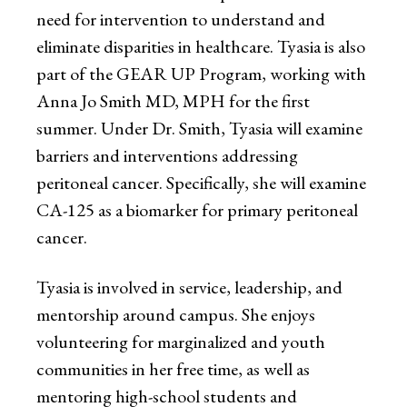
need for intervention to understand and
eliminate disparities in healthcare. Tyasia is also
part of the GEAR UP Program, working with
Anna Jo Smith MD, MPH for the first
summer. Under Dr. Smith, Tyasia will examine
barriers and interventions addressing
peritoneal cancer. Specifically, she will examine
CA-125 as a biomarker for primary peritoneal
cancer.
Tyasia is involved in service, leadership, and
mentorship around campus. She enjoys
volunteering for marginalized and youth
communities in her free time, as well as
mentoring high-school students and