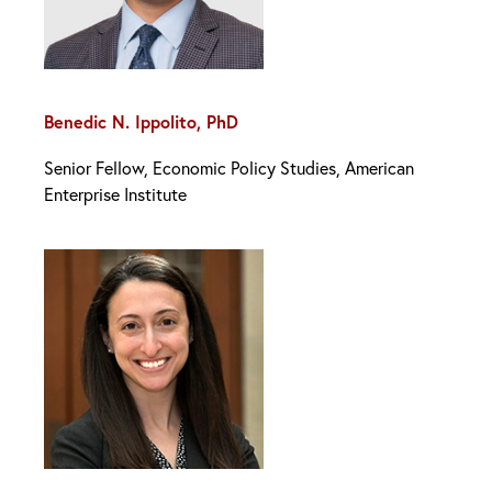
Benedic N. Ippolito, PhD
Senior Fellow, Economic Policy Studies, American
Enterprise Institute