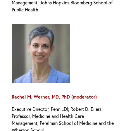
Management, Johns Hopkins Bloomberg School of
Public Health
Rachel M. Werner, MD, PhD (moderator)
Executive Director, Penn LDI; Robert D. Eilers
Professor, Medicine and Health Care
Management, Perelman School of Medicine and the
Wharton School