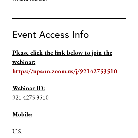
Event Access Info
Please click the link below to join the
webinar:
https://upenn.zoom.us/j/92142753510
Webinar ID:
921 4275 3510
Mobile:
U.S.