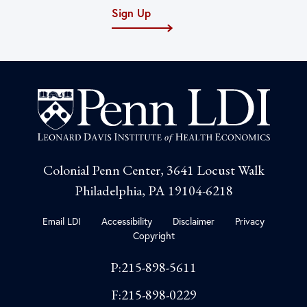
Sign Up
Colonial Penn Center, 3641 Locust Walk
Philadelphia, PA 19104-6218
Email LDI
Accessibility
Disclaimer
Privacy
Copyright
P:215-898-5611
F:215-898-0229