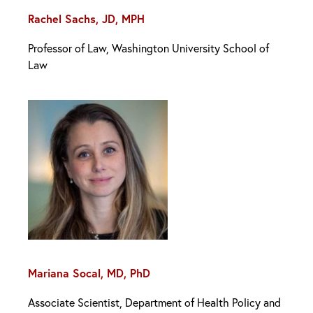
Rachel Sachs, JD, MPH
Professor of Law, Washington University School of
Law
Mariana Socal, MD, PhD
Associate Scientist, Department of Health Policy and