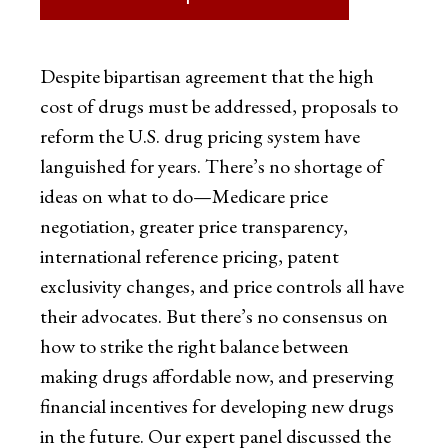
Despite bipartisan agreement that the high
cost of drugs must be addressed, proposals to
reform the U.S. drug pricing system have
languished for years. There’s no shortage of
ideas on what to do—Medicare price
negotiation, greater price transparency,
international reference pricing, patent
exclusivity changes, and price controls all have
their advocates. But there’s no consensus on
how to strike the right balance between
making drugs affordable now, and preserving
financial incentives for developing new drugs
in the future. Our expert panel discussed the