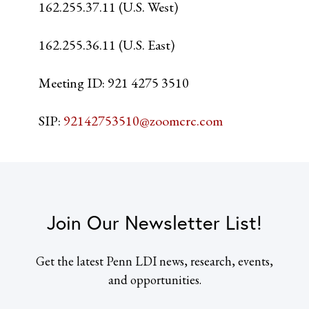
162.255.37.11 (U.S. West)
162.255.36.11 (U.S. East)
Meeting ID: 921 4275 3510
SIP:
92142753510@zoomcrc.com
Join Our Newsletter List!
Get the latest Penn LDI news, research, events,
and opportunities.