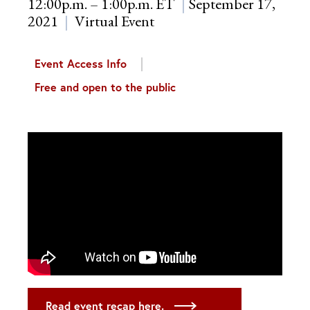
12:00p.m. – 1:00p.m. ET
September 17,
2021
Virtual Event
Event Access Info
Free and open to the public
Read event recap here.