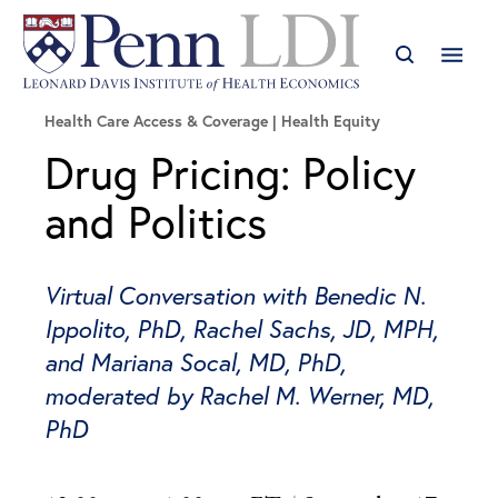
Health Care Access & Coverage | Health Equity
Drug Pricing: Policy
and Politics
Virtual Conversation with Benedic N.
Ippolito, PhD, Rachel Sachs, JD, MPH,
and Mariana Socal, MD, PhD,
moderated by Rachel M. Werner, MD,
PhD