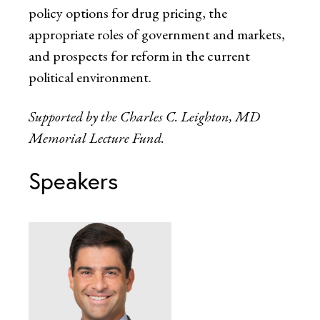
policy options for drug pricing, the
appropriate roles of government and markets,
and prospects for reform in the current
political environment.
Supported by the Charles C. Leighton, MD
Memorial Lecture Fund.
Speakers