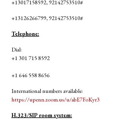
+13017158592, 92142753510#
+13126266799, 92142753510#
Telephone:
Dial:
+1 301 715 8592
+1 646 558 8656
International numbers available:
https://upenn.zoom.us/u/abE7FoKyr3
H.323/SIP room system: