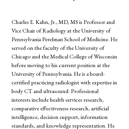
Charles E. Kahn, Jr., MD, MS is Professor and
Vice Chair of Radiology at the University of
Pennsylvania Perelman School of Medicine. He
served on the faculty of the University of
Chicago and the Medical College of Wisconsin
before moving to his current position at the
University of Pennsylvania. He is a board-
certified practicing radiologist with expertise in
body CT and ultrasound. Professional
interests include health services research,
comparative effectiveness research, artificial
intelligence, decision support, information
standards, and knowledge representation. He