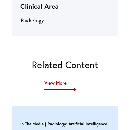
Clinical Area
Radiology
Related Content
View More
In The Media
Radiology: Artificial Intelligence