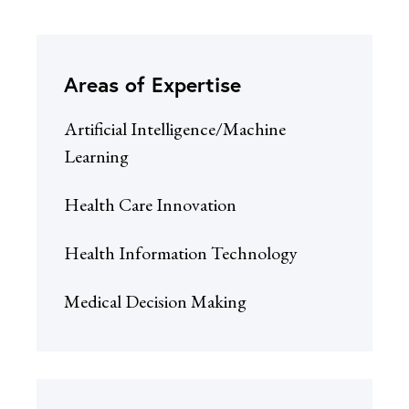
Areas of Expertise
Artificial Intelligence/Machine
Learning
Health Care Innovation
Health Information Technology
Medical Decision Making