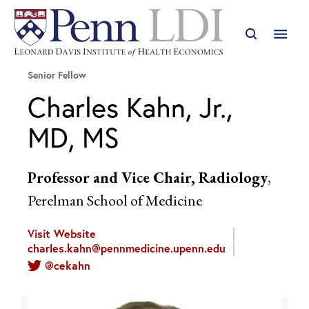
Senior Fellow
Charles Kahn, Jr.,
MD, MS
Professor and Vice Chair, Radiology
,
Perelman School of Medicine
Visit Website
charles.kahn@pennmedicine.upenn.edu
@cekahn