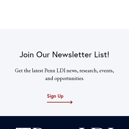
Join Our Newsletter List!
Get the latest Penn LDI news, research, events,
and opportunities.
Sign Up