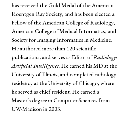
has received the Gold Medal of the American
Roentgen Ray Society, and has been elected a
Fellow of the American College of Radiology,
American College of Medical Informatics, and
Society for Imaging Informatics in Medicine.
He authored more than 120 scientific
publications, and serves as Editor of
Radiology:
Artificial Intelligence
. He earned his MD at the
University of Illinois, and completed radiology
residency at the University of Chicago, where
he served as chief resident. He earned a
Master’s degree in Computer Sciences from
UW-Madison in 2003.