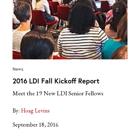
News
2016 LDI Fall Kickoff Report
Meet the 19 New LDI Senior Fellows
By:
Hoag Levins
September 18, 2016