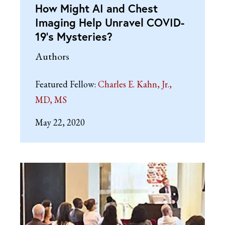
How Might AI and Chest
Imaging Help Unravel COVID-
19’s Mysteries?
Authors
Featured Fellow:
Charles E. Kahn, Jr.,
MD, MS
May 22, 2020