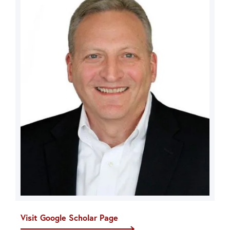
Visit Google Scholar Page