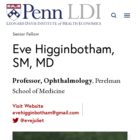
Senior Fellow
Eve Higginbotham,
SM, MD
Professor, Ophthalmology
, Perelman
School of Medicine
Visit Website
evehigginbotham@gmail.com
@evejuliet