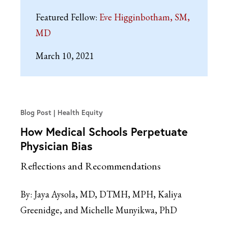
Featured Fellow:
Eve Higginbotham, SM,
MD
March 10, 2021
Blog Post
Health Equity
How Medical Schools Perpetuate
Physician Bias
Reflections and Recommendations
By:
Jaya Aysola, MD, DTMH, MPH, Kaliya
Greenidge, and Michelle Munyikwa, PhD