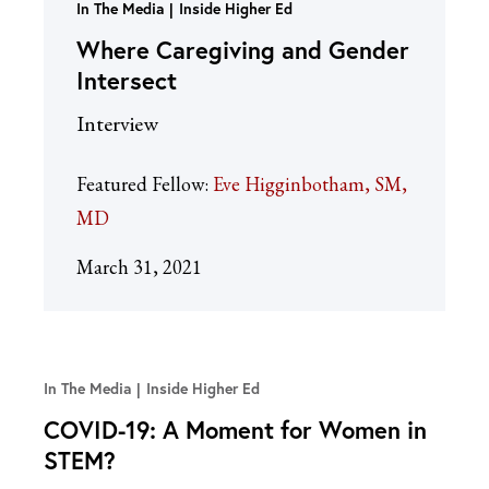
In The Media
Inside Higher Ed
Where Caregiving and Gender
Intersect
Interview
Featured Fellow:
Eve Higginbotham, SM,
MD
March 31, 2021
In The Media
Inside Higher Ed
COVID-19: A Moment for Women in
STEM?