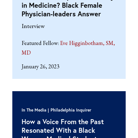
in Medicine? Black Female
Physician-leaders Answer
Interview
Featured Fellow:
Eve Higginbotham, SM,
MD
January 26, 2023
In The Media
Philadelphia Inquirer
How a Voice From the Past
Resonated With a Black