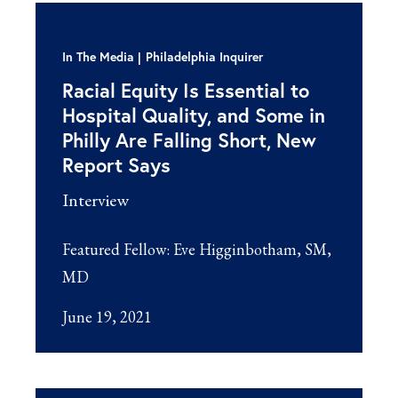
In The Media
Philadelphia Inquirer
Racial Equity Is Essential to
Hospital Quality, and Some in
Philly Are Falling Short, New
Report Says
Interview
Featured Fellow:
Eve Higginbotham, SM,
MD
June 19, 2021