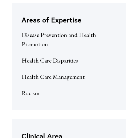
Areas of Expertise
Disease Prevention and Health
Promotion
Health Care Disparities
Health Care Management
Racism
Clinical Area