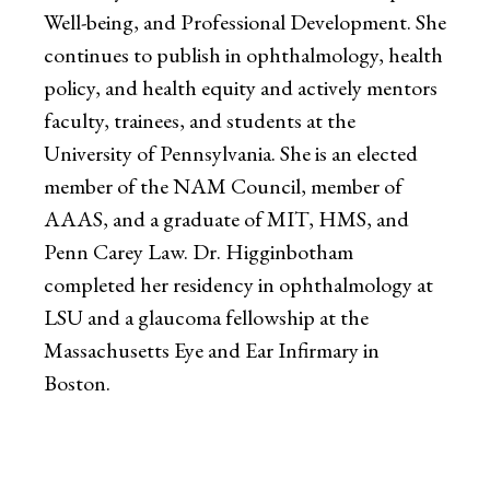
Well-being, and Professional Development. She
continues to publish in ophthalmology, health
policy, and health equity and actively mentors
faculty, trainees, and students at the
University of Pennsylvania. She is an elected
member of the NAM Council, member of
AAAS, and a graduate of MIT, HMS, and
Penn Carey Law. Dr. Higginbotham
completed her residency in ophthalmology at
LSU and a glaucoma fellowship at the
Massachusetts Eye and Ear Infirmary in
Boston.