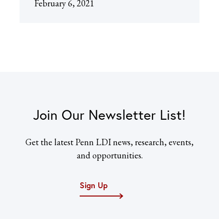
February 6, 2021
Join Our Newsletter List!
Get the latest Penn LDI news, research, events,
and opportunities.
Sign Up