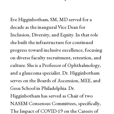
Eve Higginbotham, SM, MD served for a
decade as the inaugural Vice Dean for
Inclusion, Diversity, and Equity. In that role
she built the infrastructure for continued
progress toward inclusive excellence, focusing
on diverse faculty recruitment, retention, and
culture. She is a Professor of Ophthalmology,
and a glaucoma specialist. Dr. Higginbotham
serves on the Boards of Ascension, MEE, and
Gesu School in Philadelphia. Dr.
Higginbotham has served as Chair of two
NASEM Consensus Committees, specifically,
The Impact of COVID-19 on the Careers of