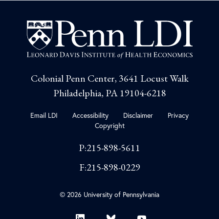
Colonial Penn Center, 3641 Locust Walk
Philadelphia, PA 19104-6218
Email LDI
Accessibility
Disclaimer
Privacy
Copyright
P:215-898-5611
F:215-898-0229
© 2026 University of Pennsylvania