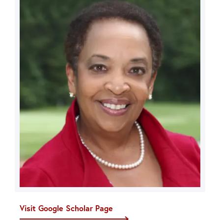
Visit Google Scholar Page