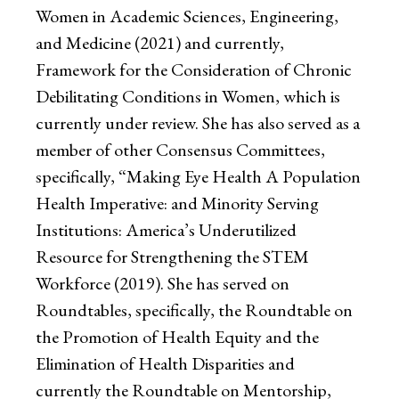
Women in Academic Sciences, Engineering,
and Medicine (2021) and currently,
Framework for the Consideration of Chronic
Debilitating Conditions in Women, which is
currently under review. She has also served as a
member of other Consensus Committees,
specifically, “Making Eye Health A Population
Health Imperative: and Minority Serving
Institutions: America’s Underutilized
Resource for Strengthening the STEM
Workforce (2019). She has served on
Roundtables, specifically, the Roundtable on
the Promotion of Health Equity and the
Elimination of Health Disparities and
currently the Roundtable on Mentorship,