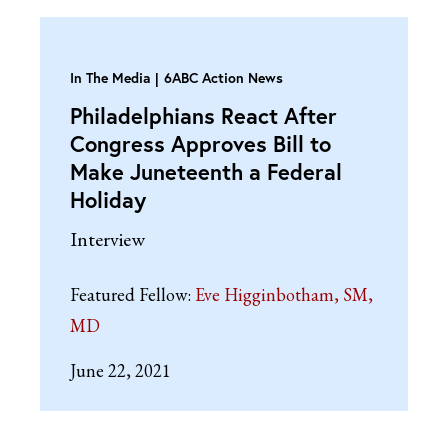
In The Media
6ABC Action News
Philadelphians React After
Congress Approves Bill to
Make Juneteenth a Federal
Holiday
Interview
Featured Fellow:
Eve Higginbotham, SM,
MD
June 22, 2021