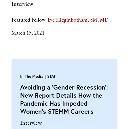
Interview
Featured Fellow:
Eve Higginbotham, SM, MD
March 15, 2021
In The Media
STAT
Avoiding a ‘Gender Recession’:
New Report Details How the
Pandemic Has Impeded
Women’s STEMM Careers
Interview