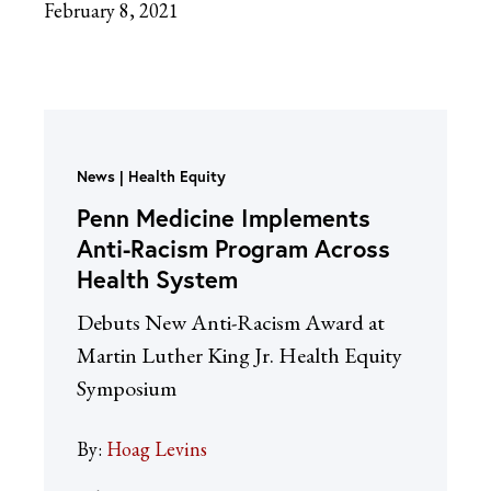
February 8, 2021
News
Health Equity
Penn Medicine Implements
Anti-Racism Program Across
Health System
Debuts New Anti-Racism Award at
Martin Luther King Jr. Health Equity
Symposium
By:
Hoag Levins