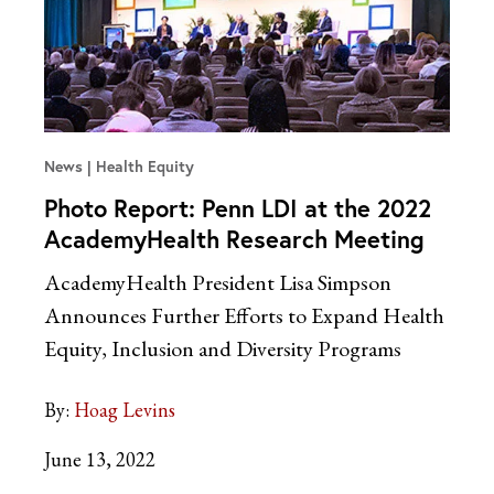
News
Health Equity
Photo Report: Penn LDI at the 2022
AcademyHealth Research Meeting
AcademyHealth President Lisa Simpson
Announces Further Efforts to Expand Health
Equity, Inclusion and Diversity Programs
By:
Hoag Levins
June 13, 2022