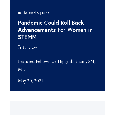
In The Media
NPR
Pandemic Could Roll Back
Advancements For Women in
STEMM
Interview
Featured Fellow:
Eve Higginbotham, SM,
MD
May 20, 2021