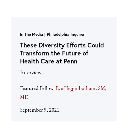
In The Media
Philadelphia Inquirer
These Diversity Efforts Could
Transform the Future of
Health Care at Penn
Interview
Featured Fellow:
Eve Higginbotham, SM,
MD
September 9, 2021