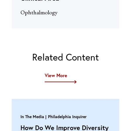
Ophthalmology
Related Content
View More
In The Media
Philadelphia Inquirer
How Do We Improve Diversity