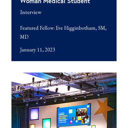
Woman Medical Student
Interview
Featured Fellow:
Eve Higginbotham, SM,
MD
January 11, 2023