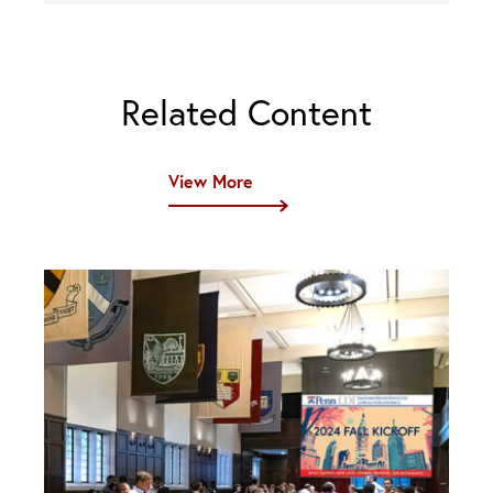
Related Content
View More