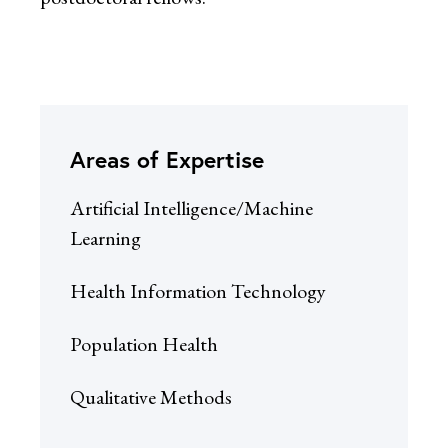
Areas of Expertise
Artificial Intelligence/Machine
Learning
Health Information Technology
Population Health
Qualitative Methods