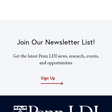
Join Our Newsletter List!
Get the latest Penn LDI news, research, events,
and opportunities.
Sign Up