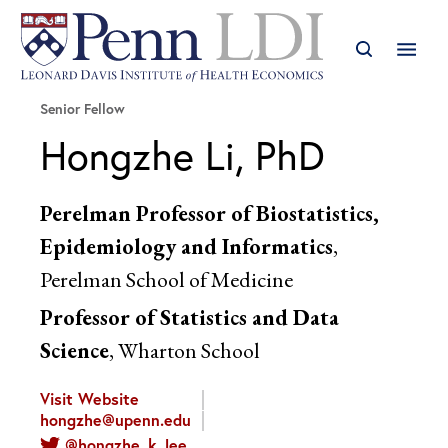
Senior Fellow
Hongzhe Li, PhD
Perelman Professor of Biostatistics,
Epidemiology and Informatics
,
Perelman School of Medicine
Professor of Statistics and Data
Science
, Wharton School
Visit Website
hongzhe@upenn.edu
@hongzhe_k_lee