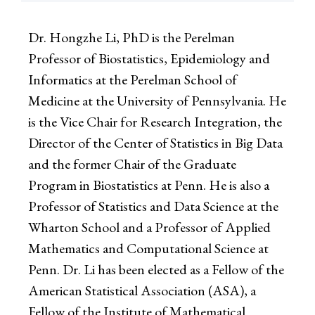
Dr. Hongzhe Li, PhD is the Perelman
Professor of Biostatistics, Epidemiology and
Informatics at the Perelman School of
Medicine at the University of Pennsylvania. He
is the Vice Chair for Research Integration, the
Director of the Center of Statistics in Big Data
and the former Chair of the Graduate
Program in Biostatistics at Penn. He is also a
Professor of Statistics and Data Science at the
Wharton School and a Professor of Applied
Mathematics and Computational Science at
Penn. Dr. Li has been elected as a Fellow of the
American Statistical Association (ASA), a
Fellow of the Institute of Mathematical