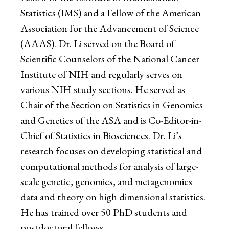
Statistics (IMS) and a Fellow of the American
Association for the Advancement of Science
(AAAS). Dr. Li served on the Board of
Scientific Counselors of the National Cancer
Institute of NIH and regularly serves on
various NIH study sections. He served as
Chair of the Section on Statistics in Genomics
and Genetics of the ASA and is Co-Editor-in-
Chief of Statistics in Biosciences. Dr. Li’s
research focuses on developing statistical and
computational methods for analysis of large-
scale genetic, genomics, and metagenomics
data and theory on high dimensional statistics.
He has trained over 50 PhD students and
postdoctoral fellows.