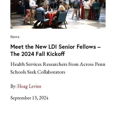
News
Meet the New LDI Senior Fellows –
The 2024 Fall Kickoff
Health Services Researchers from Across Penn
Schools Seek Collaborators
By:
Hoag Levins
September 13, 2024