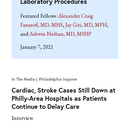
Laboratory Procedures
Featured Fellows:
Alexander Craig
Fanaroff, MD, MHS
Jay Giri, MD, MPH
Ashwin Nathan, MD, MSHP
January 7, 2021
In The Media
Philadelphia Inquirer
Cardiac, Stroke Cases Still Down at
Philly-Area Hospitals as Patients
Continue to Delay Care
Interview