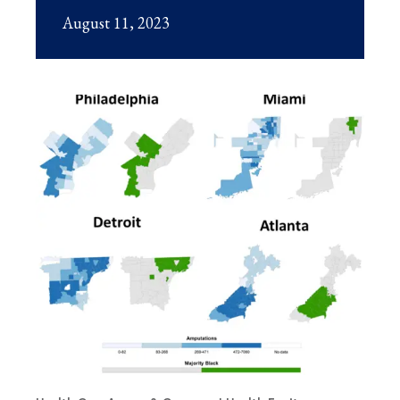
August 11, 2023