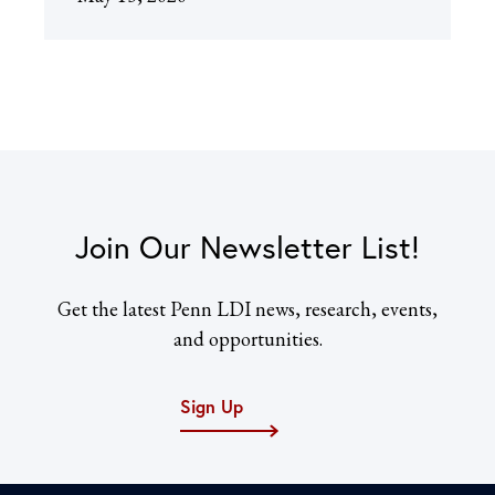
Join Our Newsletter List!
Get the latest Penn LDI news, research, events,
and opportunities.
Sign Up