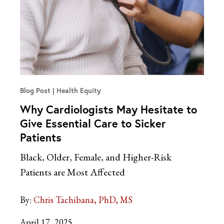
Blog Post
Health Equity
Why Cardiologists May Hesitate to
Give Essential Care to Sicker
Patients
Black, Older, Female, and Higher-Risk
Patients are Most Affected
By:
Chris Tachibana, PhD, MS
April 17, 2025