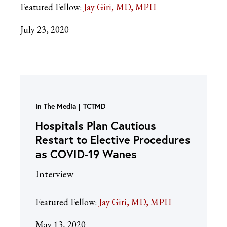
Featured Fellow:
Jay Giri, MD, MPH
July 23, 2020
In The Media
TCTMD
Hospitals Plan Cautious
Restart to Elective Procedures
as COVID-19 Wanes
Interview
Featured Fellow:
Jay Giri, MD, MPH
May 13, 2020