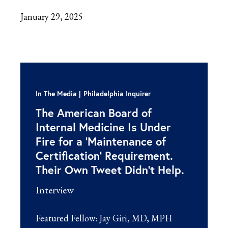
January 29, 2025
In The Media
Philadelphia Inquirer
The American Board of
Internal Medicine Is Under
Fire for a ‘Maintenance of
Certification’ Requirement.
Their Own Tweet Didn’t Help.
Interview
Featured Fellow:
Jay Giri, MD, MPH