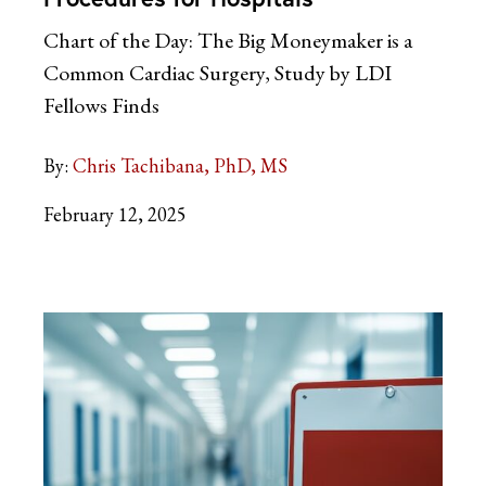
Chart of the Day: The Big Moneymaker is a
Common Cardiac Surgery, Study by LDI
Fellows Finds
By:
Chris Tachibana, PhD, MS
February 12, 2025