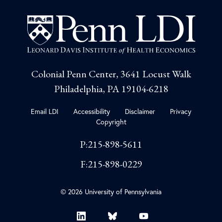
Colonial Penn Center, 3641 Locust Walk
Philadelphia, PA 19104-6218
Email LDI
Accessibility
Disclaimer
Privacy
Copyright
P:215-898-5611
F:215-898-0229
© 2026 University of Pennsylvania