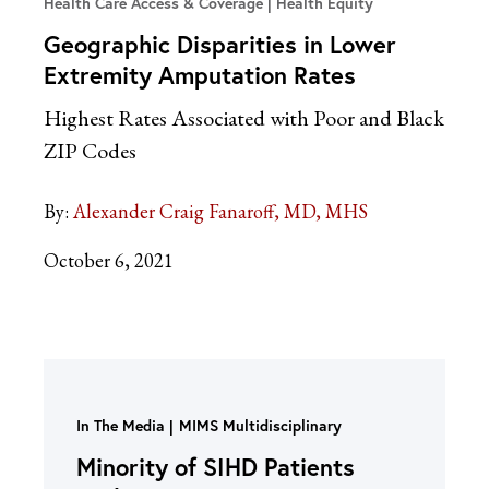
Health Care Access & Coverage | Health Equity
Geographic Disparities in Lower
Extremity Amputation Rates
Highest Rates Associated with Poor and Black
ZIP Codes
By:
Alexander Craig Fanaroff, MD, MHS
October 6, 2021
In The Media
MIMS Multidisciplinary
Minority of SIHD Patients