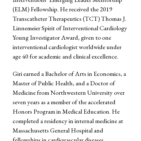
(ELM) Fellowship. He received the 2019
Transcatheter Therapeutics (TCT) Thomas J.
Linnemeier Spirit of Interventional Cardiology
Young Investigator Award, given to one
interventional cardiologist worldwide under
age 40 for academic and clinical excellence.
Giri earned a Bachelor of Arts in Economics, a
Master of Public Health, and a Doctor of
Medicine from Northwestern University over
seven years as a member of the accelerated
Honors Program in Medical Education. He
completed a residency in internal medicine at
Massachusetts General Hospital and
fellowships in cardiovascular diseases,