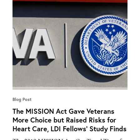
Blog Post
The MISSION Act Gave Veterans
More Choice but Raised Risks for
Heart Care, LDI Fellows’ Study Finds