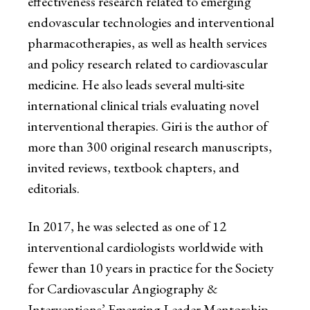
effectiveness research related to emerging
endovascular technologies and interventional
pharmacotherapies, as well as health services
and policy research related to cardiovascular
medicine. He also leads several multi-site
international clinical trials evaluating novel
interventional therapies. Giri is the author of
more than 300 original research manuscripts,
invited reviews, textbook chapters, and
editorials.
In 2017, he was selected as one of 12
interventional cardiologists worldwide with
fewer than 10 years in practice for the Society
for Cardiovascular Angiography &
Interventions’ Emerging Leader Mentorship