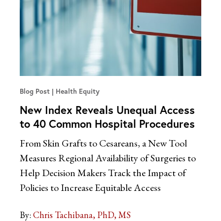
Blog Post
Health Equity
New Index Reveals Unequal Access
to 40 Common Hospital Procedures
From Skin Grafts to Cesareans, a New Tool
Measures Regional Availability of Surgeries to
Help Decision Makers Track the Impact of
Policies to Increase Equitable Access
By:
Chris Tachibana, PhD, MS