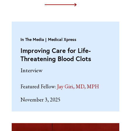
In The Media
Medical Xpress
Improving Care for Life-
Threatening Blood Clots
Interview
Featured Fellow:
Jay Giri, MD, MPH
November 3, 2025