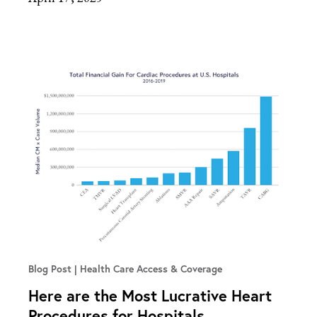
Blog Post
Health Care Access & Coverage
Here are the Most Lucrative Heart
Procedures for Hospitals