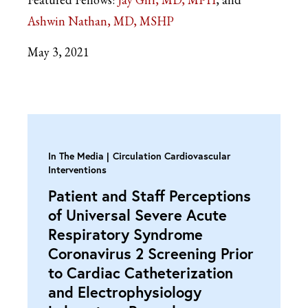
Ashwin Nathan, MD, MSHP
May 3, 2021
In The Media
Circulation Cardiovascular
Interventions
Patient and Staff Perceptions
of Universal Severe Acute
Respiratory Syndrome
Coronavirus 2 Screening Prior
to Cardiac Catheterization
and Electrophysiology