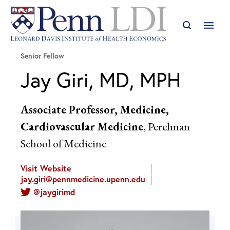
Senior Fellow
Jay Giri, MD, MPH
Associate Professor, Medicine,
Cardiovascular Medicine
, Perelman
School of Medicine
Visit Website
jay.giri@pennmedicine.upenn.edu
@jaygirimd