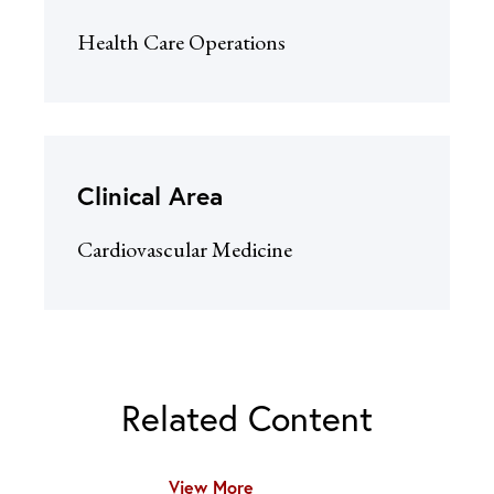
Health Care Operations
Clinical Area
Cardiovascular Medicine
Related Content
View More