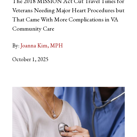
The 2018 MISSION Act Cut Travel Times for
Veterans Needing Major Heart Procedures but
That Came With More Complications in VA
Community Care
By:
Joanna Kim, MPH
October 1, 2025