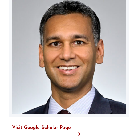
Visit Google Scholar Page