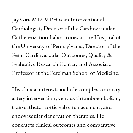
Jay Giri, MD, MPH is an Interventional
Cardiologist, Director of the Cardiovascular
Catheterization Laboratories at the Hospital of
the University of Pennsylvania, Director of the
Penn Cardiovascular Outcomes, Quality &
Evaluative Research Center, and Associate
Professor at the Perelman School of Medicine.
His clinical interests include complex coronary
artery intervention, venous thromboembolism,
transcatheter aortic valve replacement, and
endovascular denervation therapies. He
conducts clinical outcomes and comparative