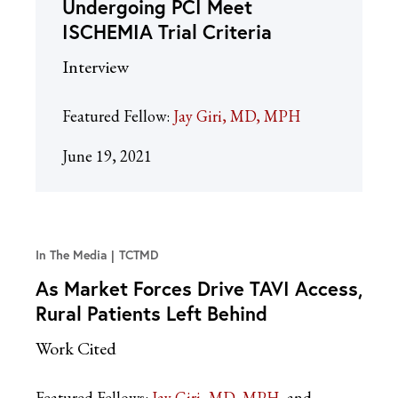
Undergoing PCI Meet
ISCHEMIA Trial Criteria
Interview
Featured Fellow:
Jay Giri, MD, MPH
June 19, 2021
In The Media
TCTMD
As Market Forces Drive TAVI Access,
Rural Patients Left Behind
Work Cited
Featured Fellows:
Jay Giri, MD, MPH