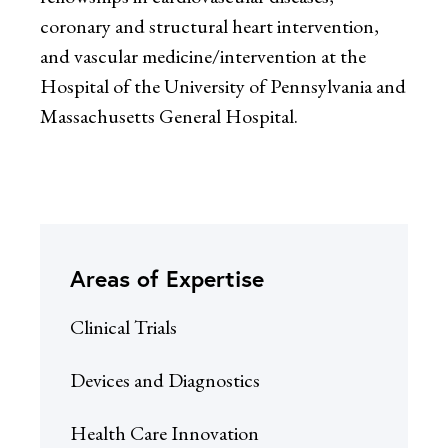
coronary and structural heart intervention,
and vascular medicine/intervention at the
Hospital of the University of Pennsylvania and
Massachusetts General Hospital.
Areas of Expertise
Clinical Trials
Devices and Diagnostics
Health Care Innovation