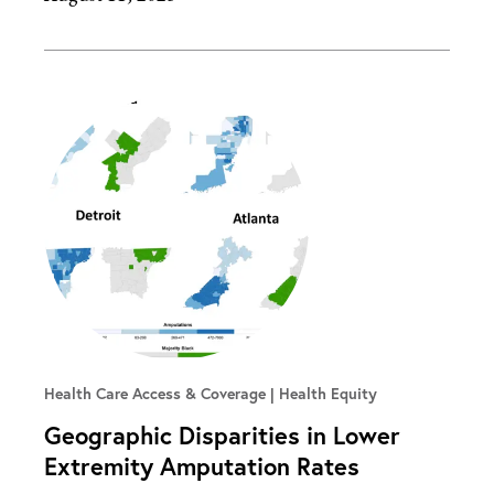
Health Care Access & Coverage | Health Equity
Geographic Disparities in Lower
Extremity Amputation Rates