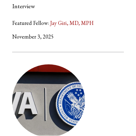
Interview
Featured Fellow:
Jay Giri, MD, MPH
November 3, 2025