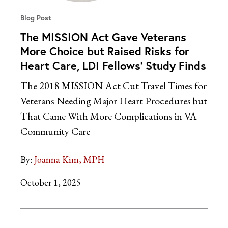
Blog Post
The MISSION Act Gave Veterans
More Choice but Raised Risks for
Heart Care, LDI Fellows’ Study Finds
The 2018 MISSION Act Cut Travel Times for
Veterans Needing Major Heart Procedures but
That Came With More Complications in VA
Community Care
By:
Joanna Kim, MPH
October 1, 2025