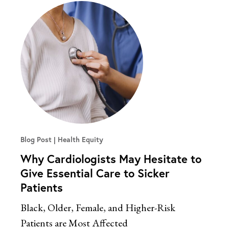
Blog Post
Health Equity
Why Cardiologists May Hesitate to
Give Essential Care to Sicker
Patients
Black, Older, Female, and Higher-Risk
Patients are Most Affected