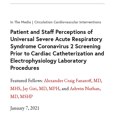
In The Media
Circulation Cardiovascular Interventions
Patient and Staff Perceptions of
Universal Severe Acute Respiratory
Syndrome Coronavirus 2 Screening
Prior to Cardiac Catheterization and
Electrophysiology Laboratory
Procedures
Featured Fellows:
Alexander Craig Fanaroff, MD,
MHS
Jay Giri, MD, MPH
Ashwin Nathan,
MD, MSHP
January 7, 2021