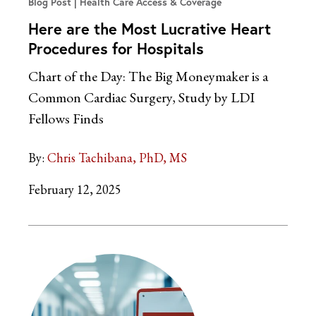
Blog Post
Health Care Access & Coverage
Here are the Most Lucrative Heart
Procedures for Hospitals
Chart of the Day: The Big Moneymaker is a
Common Cardiac Surgery, Study by LDI
Fellows Finds
By:
Chris Tachibana, PhD, MS
February 12, 2025