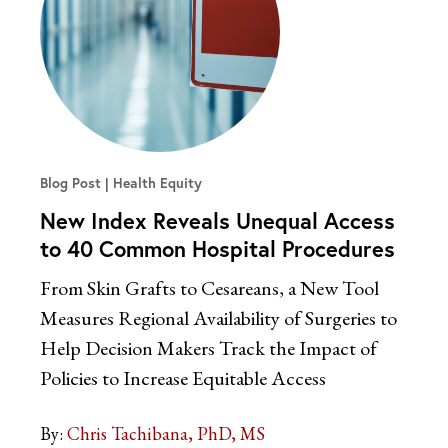
Blog Post
Health Equity
New Index Reveals Unequal Access
to 40 Common Hospital Procedures
From Skin Grafts to Cesareans, a New Tool
Measures Regional Availability of Surgeries to
Help Decision Makers Track the Impact of
Policies to Increase Equitable Access
By:
Chris Tachibana, PhD, MS