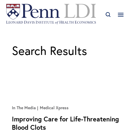
Search Results
In The Media
Medical Xpress
Improving Care for Life-Threatening
Blood Clots