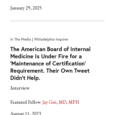
January 29, 2025
In The Media
Philadelphia Inquirer
The American Board of Internal
Medicine Is Under Fire for a
‘Maintenance of Certification’
Requirement. Their Own Tweet
Didn’t Help.
Interview
Featured Fellow:
Jay Giri, MD, MPH
August 11, 2023