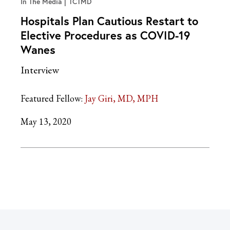
In The Media
TCTMD
Hospitals Plan Cautious Restart to
Elective Procedures as COVID-19
Wanes
Interview
Featured Fellow:
Jay Giri, MD, MPH
May 13, 2020