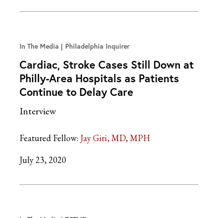
In The Media
Philadelphia Inquirer
Cardiac, Stroke Cases Still Down at
Philly-Area Hospitals as Patients
Continue to Delay Care
Interview
Featured Fellow:
Jay Giri, MD, MPH
July 23, 2020