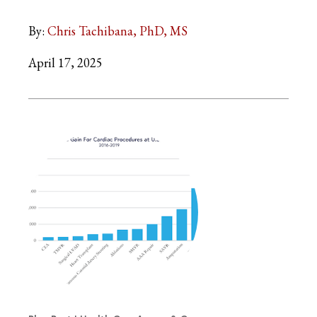
By:
Chris Tachibana, PhD, MS
April 17, 2025