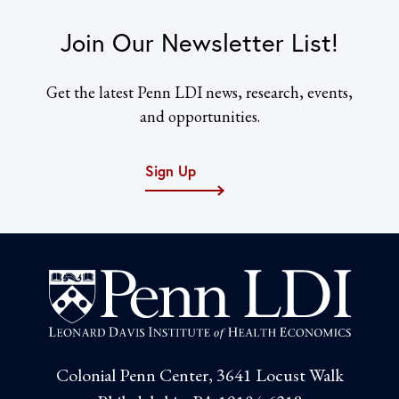
Join Our Newsletter List!
Get the latest Penn LDI news, research, events,
and opportunities.
Sign Up
Colonial Penn Center, 3641 Locust Walk