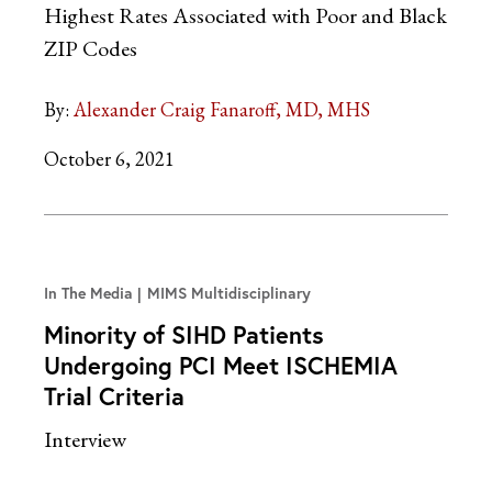
Highest Rates Associated with Poor and Black
ZIP Codes
By:
Alexander Craig Fanaroff, MD, MHS
October 6, 2021
In The Media
MIMS Multidisciplinary
Minority of SIHD Patients
Undergoing PCI Meet ISCHEMIA
Trial Criteria
Interview