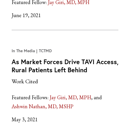
Featured Fellow:
Jay Giri, MD, MPH
June 19, 2021
In The Media
TCTMD
As Market Forces Drive TAVI Access,
Rural Patients Left Behind
Work Cited
Featured Fellows:
Jay Giri, MD, MPH
Ashwin Nathan, MD, MSHP
May 3, 2021