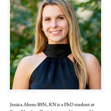
Jessica Abene BSN, RN is a PhD student at