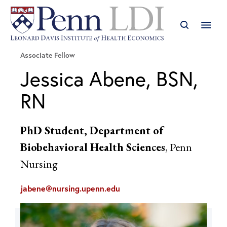
Associate Fellow
Jessica Abene, BSN,
RN
PhD Student, Department of
Biobehavioral Health Sciences
, Penn
Nursing
jabene@nursing.upenn.edu