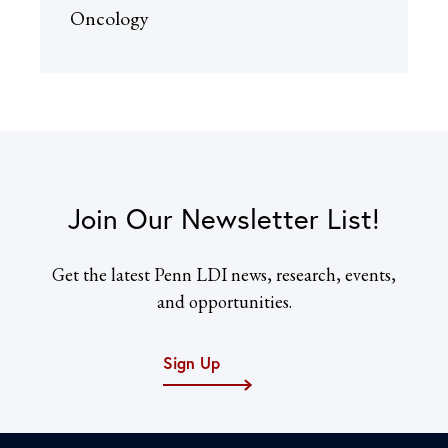
Oncology
Join Our Newsletter List!
Get the latest Penn LDI news, research, events,
and opportunities.
Sign Up