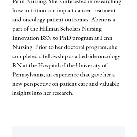
Penn Nursing. She is interested in researching
how nutrition can impact cancer treatment
and oncology patient outcomes. Abene is a
part of the Hillman Scholars Nursing
Innovation BSN to PhD program at Penn
Nursing. Prior to her doctoral program, she
completed a fellowship as a bedside oncology
RN at the Hospital of the University of
Pennsylvania, an experience that gave her a
new perspective on patient care and valuable
insights into her research.