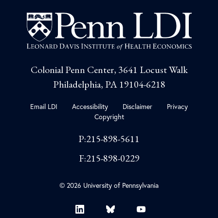
Colonial Penn Center, 3641 Locust Walk
Philadelphia, PA 19104-6218
Email LDI
Accessibility
Disclaimer
Privacy
Copyright
P:215-898-5611
F:215-898-0229
© 2026 University of Pennsylvania