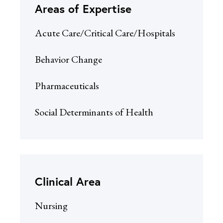
Areas of Expertise
Acute Care/Critical Care/Hospitals
Behavior Change
Pharmaceuticals
Social Determinants of Health
Clinical Area
Nursing