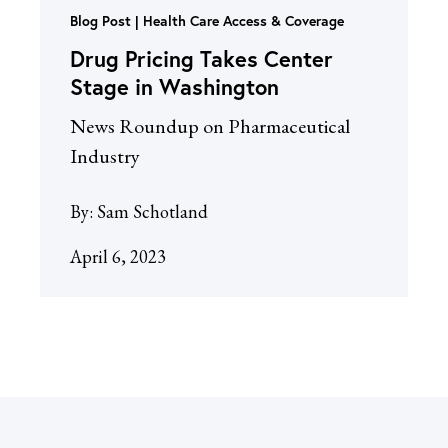
Blog Post
Health Care Access & Coverage
Drug Pricing Takes Center
Stage in Washington
News Roundup on Pharmaceutical
Industry
By:
Sam Schotland
April 6, 2023