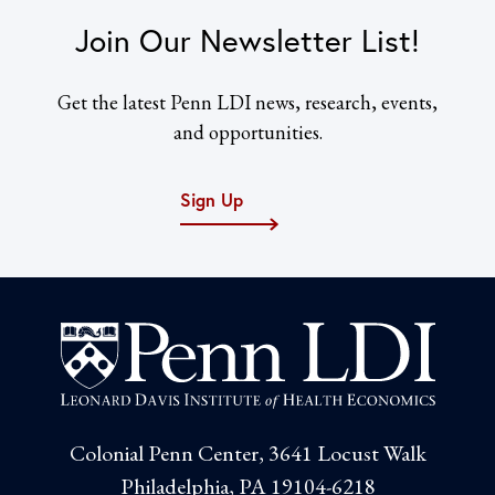
Join Our Newsletter List!
Get the latest Penn LDI news, research, events,
and opportunities.
Sign Up
Colonial Penn Center, 3641 Locust Walk
Philadelphia, PA 19104-6218