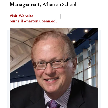
Management
, Wharton School
Visit Website
burnsl@wharton.upenn.edu