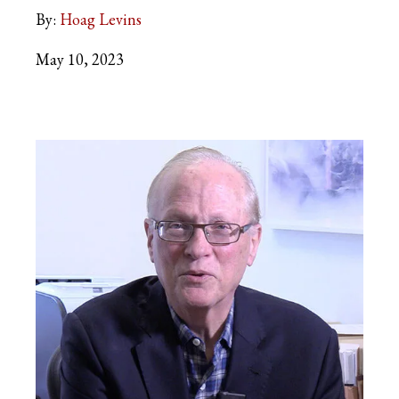
By:
Hoag Levins
May 10, 2023