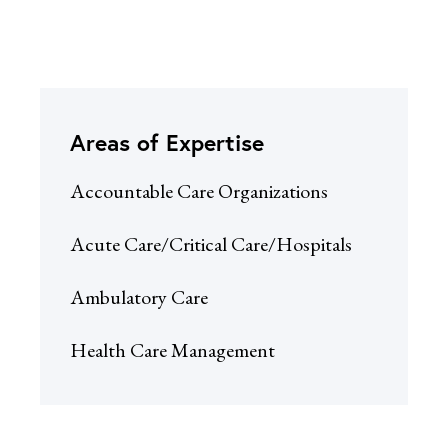
Areas of Expertise
Accountable Care Organizations
Acute Care/Critical Care/Hospitals
Ambulatory Care
Health Care Management