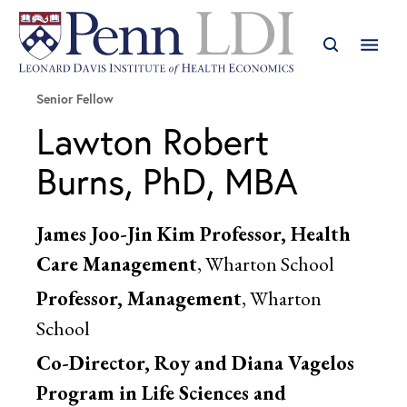
Senior Fellow
Lawton Robert
Burns, PhD, MBA
James Joo-Jin Kim Professor, Health
Care Management
, Wharton School
Professor, Management
, Wharton
School
Co-Director, Roy and Diana Vagelos
Program in Life Sciences and