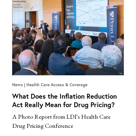
News
Health Care Access & Coverage
What Does the Inflation Reduction
Act Really Mean for Drug Pricing?
A Photo Report from LDI's Health Care
Drug Pricing Conference