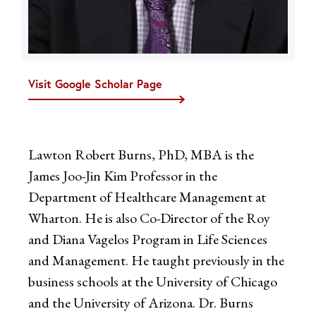
Visit Google Scholar Page
Lawton Robert Burns, PhD, MBA is the
James Joo-Jin Kim Professor in the
Department of Healthcare Management at
Wharton. He is also Co-Director of the Roy
and Diana Vagelos Program in Life Sciences
and Management. He taught previously in the
business schools at the University of Chicago
and the University of Arizona. Dr. Burns