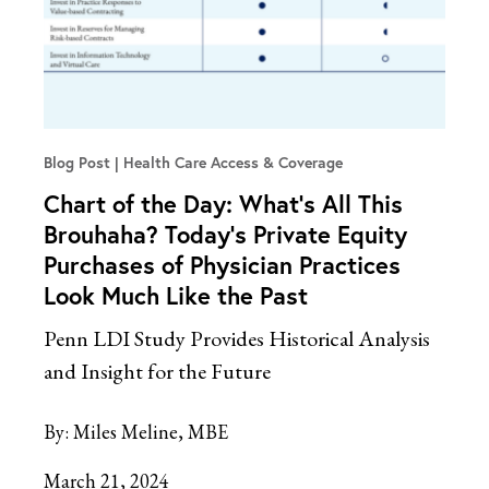
Blog Post
Health Care Access & Coverage
Chart of the Day: What’s All This
Brouhaha? Today’s Private Equity
Purchases of Physician Practices
Look Much Like the Past
Penn LDI Study Provides Historical Analysis
and Insight for the Future
By:
Miles Meline, MBE
March 21, 2024