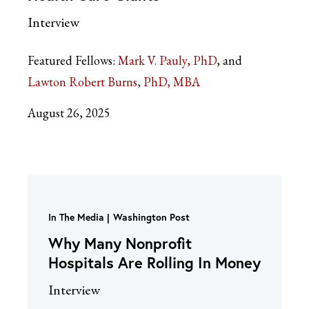
Interview
Featured Fellows:
Mark V. Pauly, PhD
Lawton Robert Burns, PhD, MBA
August 26, 2025
In The Media
Washington Post
Why Many Nonprofit
Hospitals Are Rolling In Money
Interview