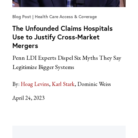
Blog Post
Health Care Access & Coverage
The Unfounded Claims Hospitals
Use to Justify Cross-Market
Mergers
Penn LDI Experts Dispel Six Myths They Say
Legitimize Bigger Systems
By:
Hoag Levins
Karl Stark
Dominic Weiss
April 24, 2023