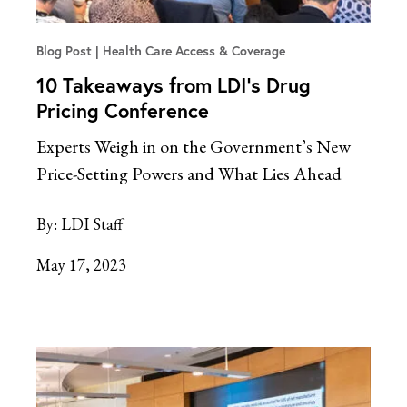
Blog Post
Health Care Access & Coverage
10 Takeaways from LDI’s Drug
Pricing Conference
Experts Weigh in on the Government’s New
Price-Setting Powers and What Lies Ahead
By:
LDI Staff
May 17, 2023