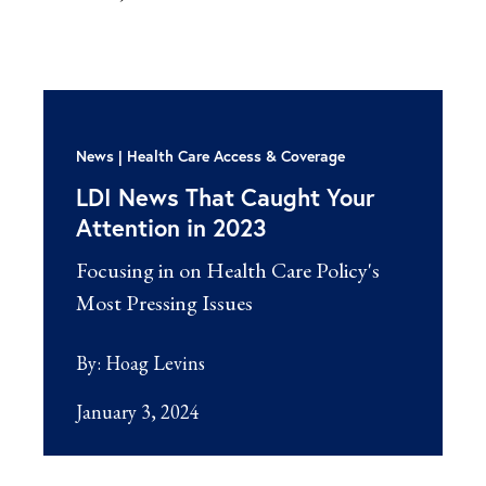
News
Health Care Access & Coverage
LDI News That Caught Your
Attention in 2023
Focusing in on Health Care Policy's
Most Pressing Issues
By:
Hoag Levins
January 3, 2024