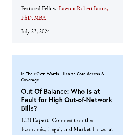
Featured Fellow:
Lawton Robert Burns,
PhD, MBA
July 23, 2024
In Their Own Words
Health Care Access &
Coverage
Out Of Balance: Who Is at
Fault for High Out-of-Network
Bills?
LDI Experts Comment on the
Economic, Legal, and Market Forces at