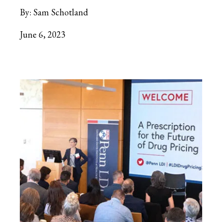
By:
Sam Schotland
June 6, 2023