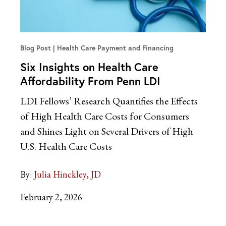
Blog Post
Health Care Payment and Financing
Six Insights on Health Care
Affordability From Penn LDI
LDI Fellows’ Research Quantifies the Effects
of High Health Care Costs for Consumers
and Shines Light on Several Drivers of High
U.S. Health Care Costs
By:
Julia Hinckley, JD
February 2, 2026