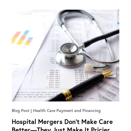
Blog Post
Health Care Payment and Financing
Hospital Mergers Don’t Make Care
Better—They Just Make It Pricier,