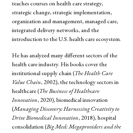
teaches courses on health care strategy,
strategic change, strategic implementation,
organization and management, managed care,
integrated delivery networks, and the
introduction to the U.S. health care ecosystem.
He has analyzed many different sectors of the
health care industry. His books cover the
institutional supply chain (
The Health Care
Value Chain
, 2002), the technology sectors in
healthcare (
The Business of Healthcare
Innovation
, 2020), biomedical innovation
(
Managing Discovery: Harnessing Creativity to
Drive Biomedical Innovation
, 2018), hospital
consolidation (
Big Med: Megaproviders and the