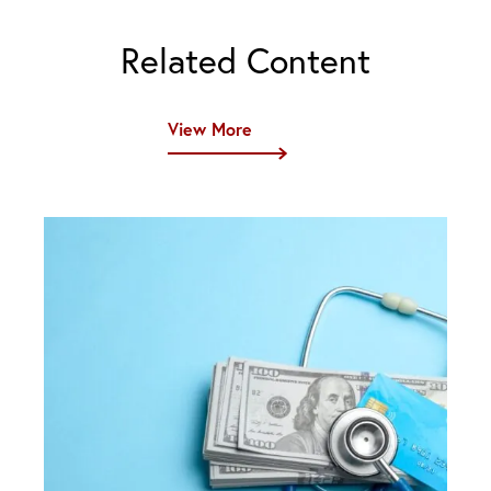
Related Content
View More