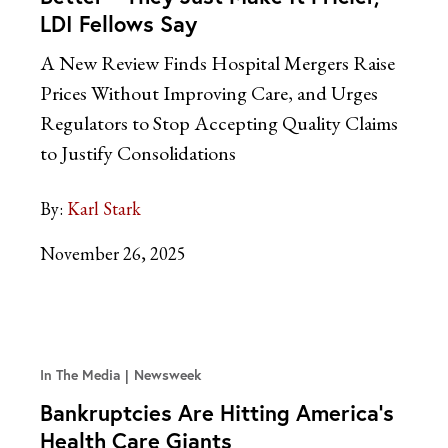
LDI Fellows Say
A New Review Finds Hospital Mergers Raise
Prices Without Improving Care, and Urges
Regulators to Stop Accepting Quality Claims
to Justify Consolidations
By:
Karl Stark
November 26, 2025
In The Media
Newsweek
Bankruptcies Are Hitting America’s
Health Care Giants