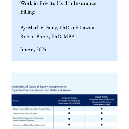
Work in Private Health Insurance
Billing
By:
Mark V. Pauly, PhD and Lawton
Robert Burns, PhD, MBA
June 6, 2024