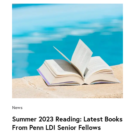
News
Summer 2023 Reading: Latest Books
From Penn LDI Senior Fellows