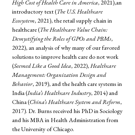
High Cost of Health Care in America
, 2021),an
introductory text (
The U.S. Healthcare
Ecosystem
, 2021), the retail supply chain in
healthcare (
The Healthcare Value Chain:
Demystifying the Roles of GPOs and PBMs
,
2022), an analysis of why many of our favored
solutions to improve health care do not work
(
Seemed Like a Good Idea
, 2022),
Healthcare
Management: Organization Design and
Behavior
, 2019), and the health care systems in
India (
India’s Healthcare Industry
, 2014) and
China (
China’s Healthcare System and Reform
,
2017). Dr. Burns received his PhD in Sociology
and his MBA in Health Administration from
the University of Chicago.