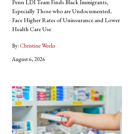
Penn LDI Team Finds Black Immigrants,
Especially Those who are Undocumented,
Face Higher Rates of Uninsurance and Lower
Health Care Use
By:
Christine Weeks
August 6, 2026