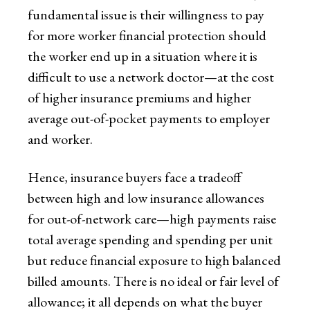
fundamental issue is their willingness to pay
for more worker financial protection should
the worker end up in a situation where it is
difficult to use a network doctor—at the cost
of higher insurance premiums and higher
average out-of-pocket payments to employer
and worker.
Hence, insurance buyers face a tradeoff
between high and low insurance allowances
for out-of-network care—high payments raise
total average spending and spending per unit
but reduce financial exposure to high balanced
billed amounts. There is no ideal or fair level of
allowance; it all depends on what the buyer