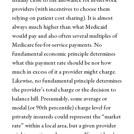
providers (with incentives to choose them
relying on patient cost sharing). It is almost
always much higher than what Medicaid
would pay and also often several multiples of
Medicare fee-for-service payments. No
fundamental economic principle determines
what this payment rate should be nor how
much in excess of it a provider might charge.
Likewise, no fundamental principle determines
the provider’s total charge or the decision to
balance bill. Presumably, some average or
modal (or 90th percentile) charge level for
privately insureds could represent the “market
rate” within a local area, but a given provider