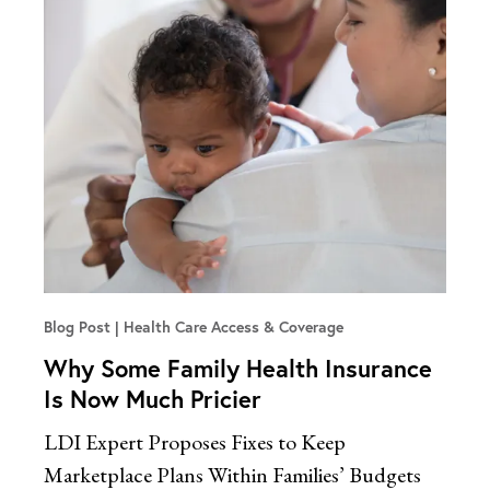
Blog Post
Health Care Access & Coverage
Why Some Family Health Insurance
Is Now Much Pricier
LDI Expert Proposes Fixes to Keep
Marketplace Plans Within Families’ Budgets