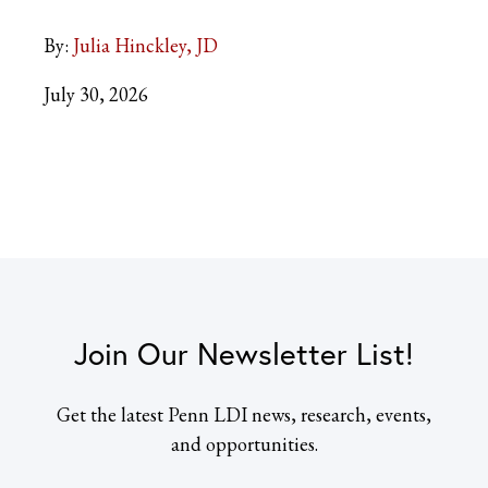
By:
Julia Hinckley, JD
July 30, 2026
Join Our Newsletter List!
Get the latest Penn LDI news, research, events,
and opportunities.