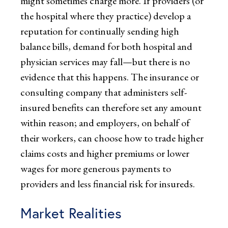
might sometimes charge more. If providers (or
the hospital where they practice) develop a
reputation for continually sending high
balance bills, demand for both hospital and
physician services may fall—but there is no
evidence that this happens. The insurance or
consulting company that administers self-
insured benefits can therefore set any amount
within reason; and employers, on behalf of
their workers, can choose how to trade higher
claims costs and higher premiums or lower
wages for more generous payments to
providers and less financial risk for insureds.
Market Realities