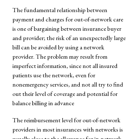
The fundamental relationship between
payment and charges for out-of-network care
is one of bargaining between insurance buyer
and provider; the risk of an unexpectedly large
bill can be avoided by using a network
provider. The problem may result from
imperfect information, since not all insured
patients use the network, even for
nonemergency services, and not all try to find
out their level of coverage and potential for
balance billing in advance
The reimbursement level for out-of-network
providers in most insurances with networks is
usually close to the allowance for in-network