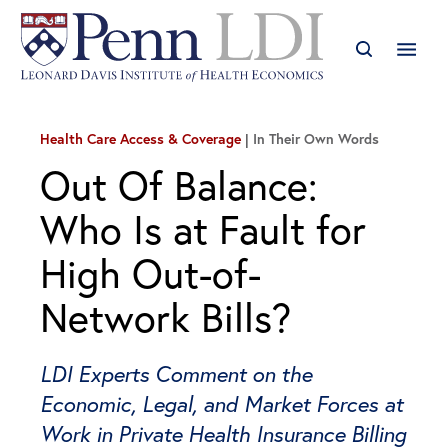
Health Care Access & Coverage
In Their Own Words
Out Of Balance:
Who Is at Fault for
High Out-of-
Network Bills?
LDI Experts Comment on the
Economic, Legal, and Market Forces at
Work in Private Health Insurance Billing