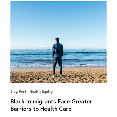
Blog Post
Health Equity
Black Immigrants Face Greater
Barriers to Health Care