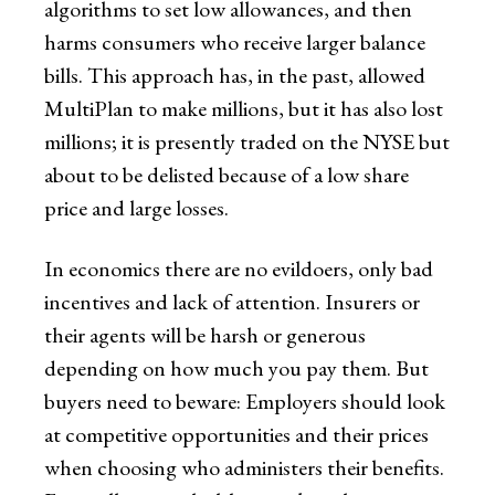
algorithms to set low allowances, and then
harms consumers who receive larger balance
bills. This approach has, in the past, allowed
MultiPlan to make millions, but it has also lost
millions; it is presently traded on the NYSE but
about to be delisted because of a low share
price and large losses.
In economics there are no evildoers, only bad
incentives and lack of attention. Insurers or
their agents will be harsh or generous
depending on how much you pay them. But
buyers need to beware: Employers should look
at competitive opportunities and their prices
when choosing who administers their benefits.