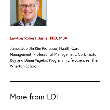
Lawton Robert Burns, PhD, MBA
James Joo-Jin Kim Professor, Health Care
Management; Professor of Management; Co-Director
Roy and Diana Vagelos Program in Life Sciences, The
Wharton School
More from LDI