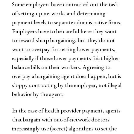
Some employers have contracted out the task
of setting up networks and determining
payment levels to separate administrative firms.
Employers have to be careful here: they want
to reward sharp bargaining, but they do not
want to overpay for setting lower payments,
especially if those lower payments foist higher
balance bills on their workers. Agreeing to
overpay a bargaining agent does happen, but is
sloppy contracting by the employer, not illegal
behavior by the agent.
In the case of health provider payment, agents
that bargain with out-of-network doctors
increasingly use (secret) algorithms to set the