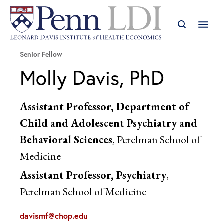
Senior Fellow
Molly Davis, PhD
Assistant Professor, Department of
Child and Adolescent Psychiatry and
Behavioral Sciences
, Perelman School of
Medicine
Assistant Professor, Psychiatry
,
Perelman School of Medicine
davismf@chop.edu