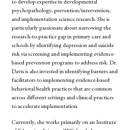
to develop expertise in developmental
psychopathology, prevention/intervention,
and implementation science research. She is
particularly passionate about narrowing the
research-to-practice gap in primary care and
schools by identifying depression and suicide
risk via screening and implementing evidence-
based prevention programs to address risk. Dr.
Davis is also invested in identifying barriers and
facilitators to implementing evidence-based
behavioral health practices that are common
across different settings and clinical practices
to accelerate implementation.
Currently, she works primarily on an Institute