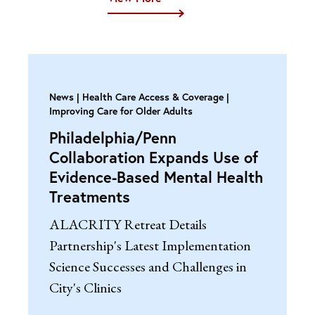
News
Health Care Access & Coverage |
Improving Care for Older Adults
Philadelphia/Penn
Collaboration Expands Use of
Evidence-Based Mental Health
Treatments
ALACRITY Retreat Details
Partnership's Latest Implementation
Science Successes and Challenges in
City's Clinics