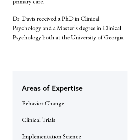
primary care.
Dr. Davis received a PhD in Clinical
Psychology and a Master’s degree in Clinical
Psychology both at the University of Georgia.
Areas of Expertise
Behavior Change
Clinical Trials
Implementation Science