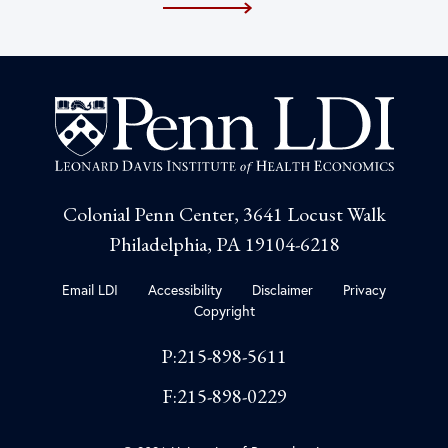
Colonial Penn Center, 3641 Locust Walk
Philadelphia, PA 19104-6218
Email LDI
Accessibility
Disclaimer
Privacy
Copyright
P:215-898-5611
F:215-898-0229