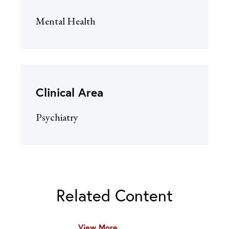
Mental Health
Clinical Area
Psychiatry
Related Content
View More