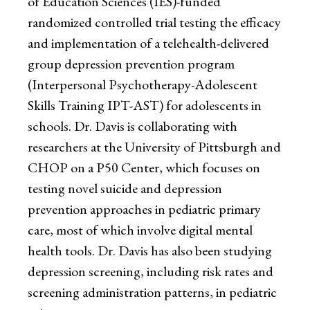
of Education Sciences (IES)-funded
randomized controlled trial testing the efficacy
and implementation of a telehealth-delivered
group depression prevention program
(Interpersonal Psychotherapy-Adolescent
Skills Training IPT-AST) for adolescents in
schools. Dr. Davis is collaborating with
researchers at the University of Pittsburgh and
CHOP on a P50 Center, which focuses on
testing novel suicide and depression
prevention approaches in pediatric primary
care, most of which involve digital mental
health tools. Dr. Davis has also been studying
depression screening, including risk rates and
screening administration patterns, in pediatric