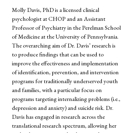
Molly Davis, PhD is a licensed clinical
psychologist at CHOP and an Assistant
Professor of Psychiatry in the Perelman School
of Medicine at the University of Pennsylvania.
The overarching aim of Dr. Davis’ research is
to produce findings that can be used to
improve the effectiveness and implementation
of identification, prevention, and intervention
programs for traditionally underserved youth
and families, with a particular focus on
programs targeting internalizing problems (i.e.,
depression and anxiety) and suicide risk. Dr.
Davis has engaged in research across the
translational research spectrum, allowing her