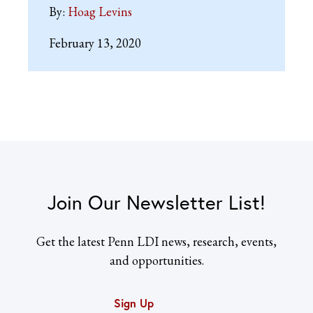
By:
Hoag Levins
February 13, 2020
Join Our Newsletter List!
Get the latest Penn LDI news, research, events,
and opportunities.
Sign Up