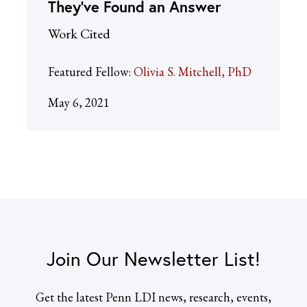
They’ve Found an Answer
Work Cited
Featured Fellow:
Olivia S. Mitchell, PhD
May 6, 2021
Join Our Newsletter List!
Get the latest Penn LDI news, research, events,