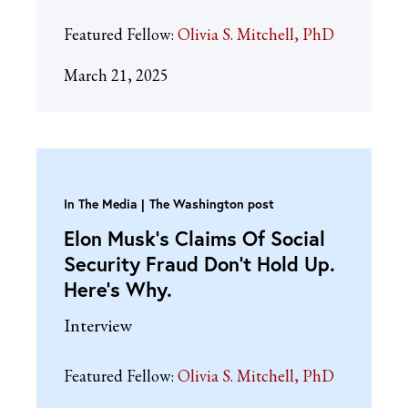
Featured Fellow:
Olivia S. Mitchell, PhD
March 21, 2025
In The Media
The Washington post
Elon Musk’s Claims Of Social
Security Fraud Don’t Hold Up.
Here’s Why.
Interview
Featured Fellow:
Olivia S. Mitchell, PhD