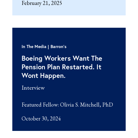
February 21, 2025
In The Media
Barron's
Boeing Workers Want The
Pension Plan Restarted. It
Wont Happen.
Interview
Featured Fellow:
Olivia S. Mitchell, PhD
October 30, 2024