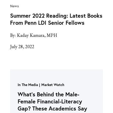
News
Summer 2022 Reading: Latest Books
From Penn LDI Senior Fellows
By:
Kaday Kamara, MPH
July 28, 2022
In The Media
Market Watch
What’s Behind the Male-
Female Financial-Literacy
Gap? These Academics Say