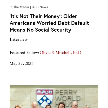
In The Media
ABC News
‘It’s Not Their Money’: Older
Americans Worried Debt Default
Means No Social Security
Interview
Featured Fellow:
Olivia S. Mitchell, PhD
May 25, 2023