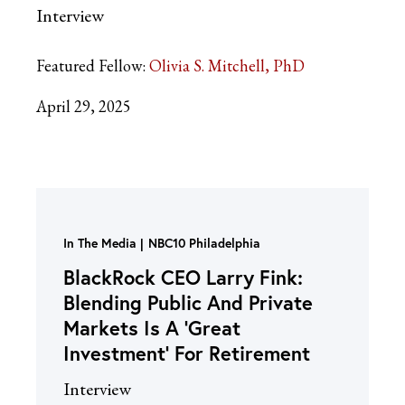
Interview
Featured Fellow:
Olivia S. Mitchell, PhD
April 29, 2025
In The Media
NBC10 Philadelphia
BlackRock CEO Larry Fink:
Blending Public And Private
Markets Is A ‘Great
Investment’ For Retirement
Interview