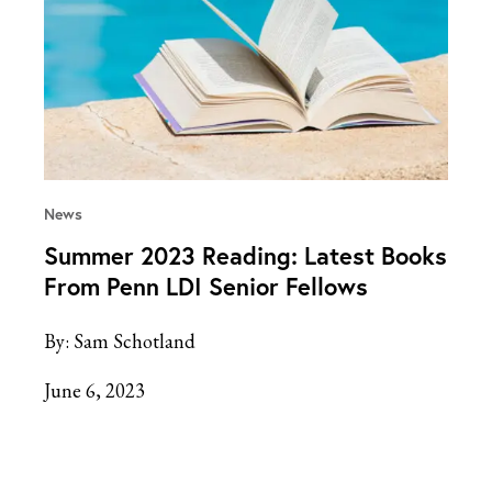
News
Summer 2023 Reading: Latest Books
From Penn LDI Senior Fellows
By:
Sam Schotland
June 6, 2023