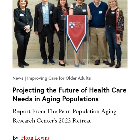
News
Improving Care for Older Adults
Projecting the Future of Health Care
Needs in Aging Populations
Report From The Penn Population Aging
Research Center's 2023 Retreat
By:
Hoag Levins