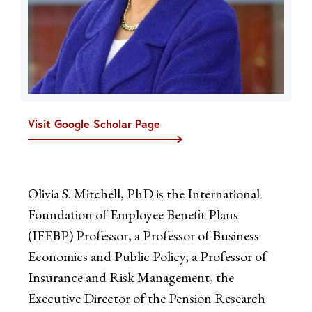
Visit Google Scholar Page
Olivia S. Mitchell, PhD is the International
Foundation of Employee Benefit Plans
(IFEBP) Professor, a Professor of Business
Economics and Public Policy, a Professor of
Insurance and Risk Management, the
Executive Director of the Pension Research