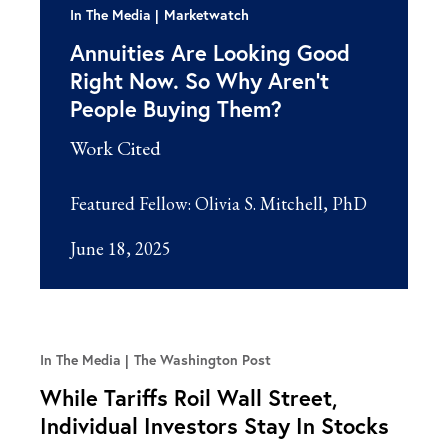
In The Media
Marketwatch
Annuities Are Looking Good
Right Now. So Why Aren’t
People Buying Them?
Work Cited
Featured Fellow:
Olivia S. Mitchell, PhD
June 18, 2025
In The Media
The Washington Post
While Tariffs Roil Wall Street,
Individual Investors Stay In Stocks