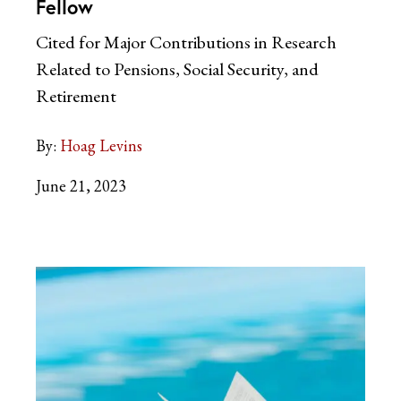
Fellow
Cited for Major Contributions in Research
Related to Pensions, Social Security, and
Retirement
By:
Hoag Levins
June 21, 2023