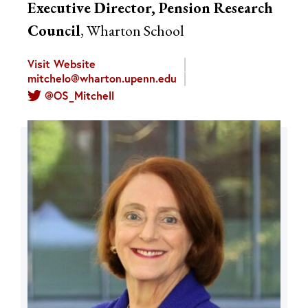
Executive Director, Pension Research
Council
, Wharton School
Visit Website
mitchelo@wharton.upenn.edu
@OS_Mitchell