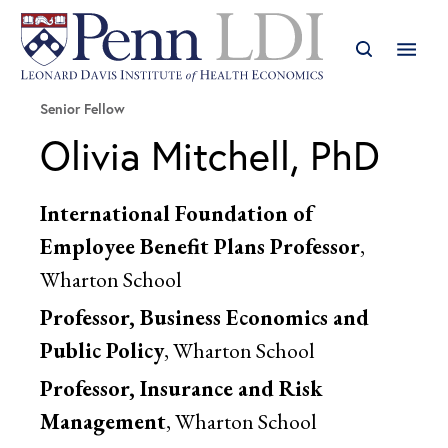
Senior Fellow
Olivia Mitchell, PhD
International Foundation of
Employee Benefit Plans Professor
,
Wharton School
Professor, Business Economics and
Public Policy
, Wharton School
Professor, Insurance and Risk
Management
, Wharton School