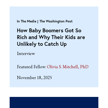
In The Media
The Washington Post
How Baby Boomers Got So
Rich and Why Their Kids are
Unlikely to Catch Up
Interview
Featured Fellow:
Olivia S. Mitchell, PhD
November 18, 2025