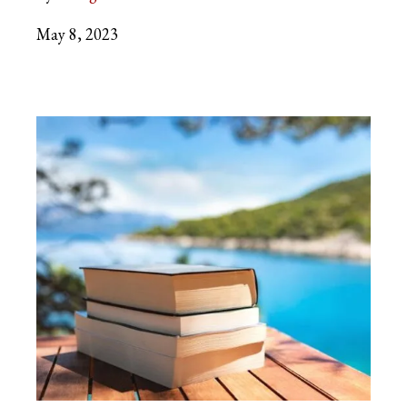
May 8, 2023