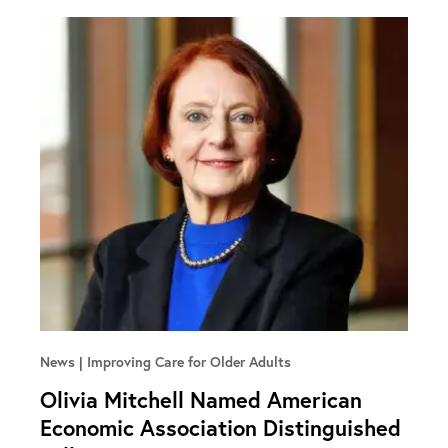
News
Improving Care for Older Adults
Olivia Mitchell Named American
Economic Association Distinguished