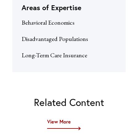
Areas of Expertise
Behavioral Economics
Disadvantaged Populations
Long-Term Care Insurance
Related Content
View More