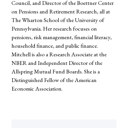
Council, and Director of the Boettner Center
on Pensions and Retirement Research, all at
The Wharton School of the University of
Pennsylvania. Her research focuses on
pensions, risk management, financial literacy,
household finance, and public finance.
Mitchell is also a Research Associate at the
NBER and Independent Director of the
Allspring Mutual Fund Boards. She is a
Distinguished Fellow of the American
Economic Association.