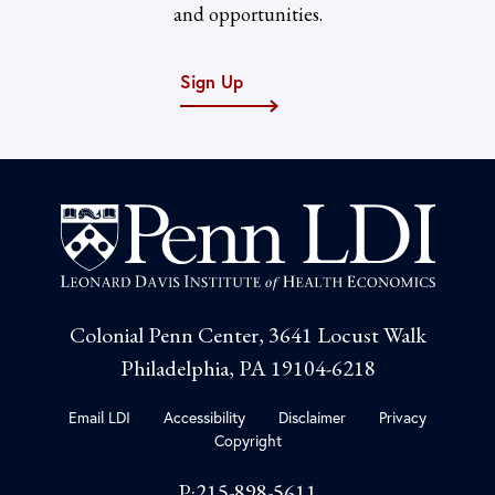
and opportunities.
Sign Up
Colonial Penn Center, 3641 Locust Walk
Philadelphia, PA 19104-6218
Email LDI
Accessibility
Disclaimer
Privacy
Copyright
P:215-898-5611