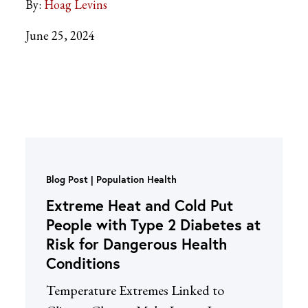
By:
Hoag Levins
June 25, 2024
Blog Post
Population Health
Extreme Heat and Cold Put
People with Type 2 Diabetes at
Risk for Dangerous Health
Conditions
Temperature Extremes Linked to