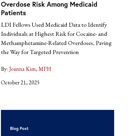
Overdose Risk Among Medicaid
Patients
LDI Fellows Used Medicaid Data to Identify
Individuals at Highest Risk for Cocaine- and
Methamphetamine-Related Overdoses, Paving
the Way for Targeted Prevention
By:
Joanna Kim, MPH
October 21, 2025
Blog Post