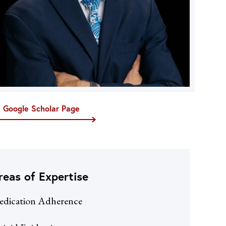
t Google Scholar Page
reas of Expertise
dication Adherence