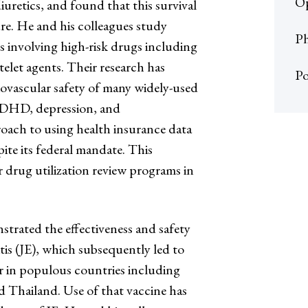
Op
uretics, and found that this survival
re. He and his colleagues study
Ph
s involving high-risk drugs including
telet agents. Their research has
Po
ovascular safety of many widely-used
ADHD, depression, and
roach to using health insurance data
pite its federal mandate. This
 drug utilization review programs in
strated the effectiveness and safety
tis (JE), which subsequently led to
ar in populous countries including
d Thailand. Use of that vaccine has