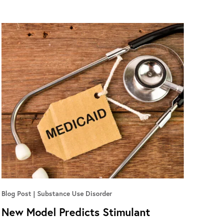
Blog Post
Substance Use Disorder
New Model Predicts Stimulant