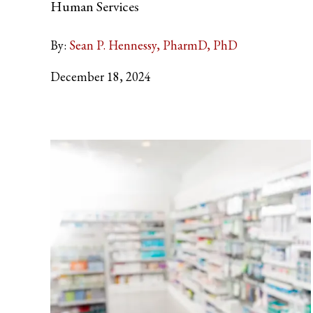
Human Services
By:
Sean P. Hennessy, PharmD, PhD
December 18, 2024