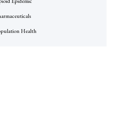
ioid Epidemic
armaceuticals
pulation Health