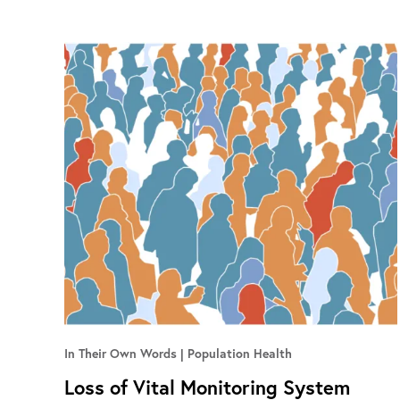
In Their Own Words
Population Health
Loss of Vital Monitoring System