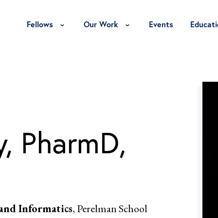
Toggle Fellows Menu
Toggle Our Work Menu
Fellows
Our Work
Events
Educati
, PharmD,
 and Informatics
, Perelman School