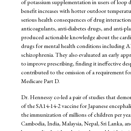
of potassium supplementation in users of loop di
benefit increases with hotter outdoor temperatu
serious health consequences of drug interaction
anticoagulants, anti-diabetes drugs, and anti-pla
produced actionable knowledge about the cardi
drugs for mental health conditions including 
schizophrenia. They also evaluated an early app
to improve prescribing, finding it ineffective des
contributed to the omission of a requirement for
Medicare Part D.
Dr. Hennessy co-led a pair of studies that demon
of the SA14-14-2 vaccine for Japanese encephali
the immunization of millions of children per ye
Cambodia, India, Malaysia, Nepal, Sri Lanka, an