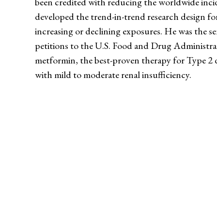
been credited with reducing the worldwide incid
developed the trend-in-trend research design for
increasing or declining exposures. He was the se
petitions to the U.S. Food and Drug Administrati
metformin, the best-proven therapy for Type 2 di
with mild to moderate renal insufficiency.