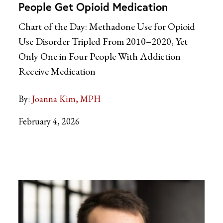
People Get Opioid Medication
Chart of the Day: Methadone Use for Opioid
Use Disorder Tripled From 2010–2020, Yet
Only One in Four People With Addiction
Receive Medication
By:
Joanna Kim, MPH
February 4, 2026