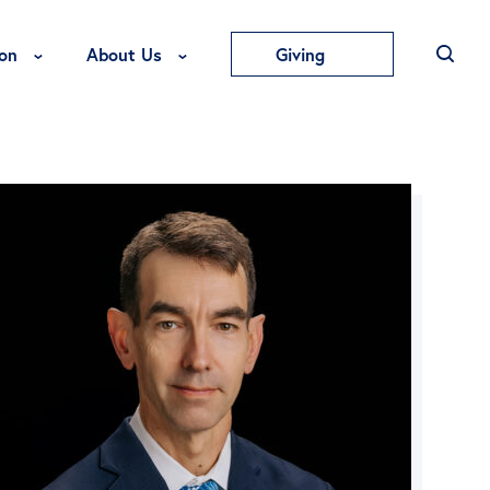
Toggle Education Menu
Toggle About Us Menu
on
About Us
Giving