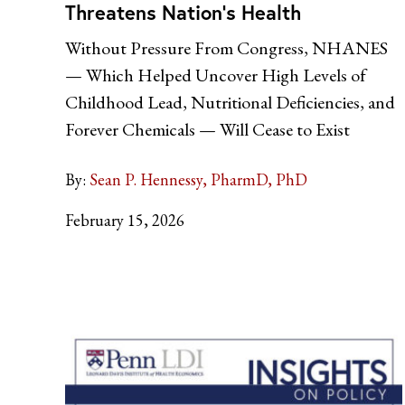
Threatens Nation’s Health
Without Pressure From Congress, NHANES
— Which Helped Uncover High Levels of
Childhood Lead, Nutritional Deficiencies, and
Forever Chemicals — Will Cease to Exist
By:
Sean P. Hennessy, PharmD, PhD
February 15, 2026