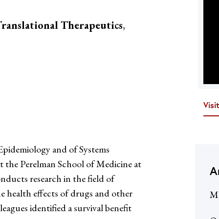
ranslational Therapeutics
,
Visi
Epidemiology and of Systems
t the Perelman School of Medicine at
A
ducts research in the field of
 health effects of drugs and other
Me
eagues identified a survival benefit