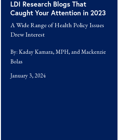
LDI Research Blogs That
Caught Your Attention in 2023
A Wide Range of Health Policy Issues
Drew Interest
By:
Kaday Kamara, MPH
Mackenzie
Bolas
January 3, 2024