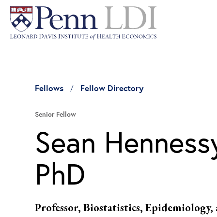
Fellows
Fellow Directory
Senior Fellow
Sean Hennessy
PhD
Professor, Biostatistics, Epidemiology,