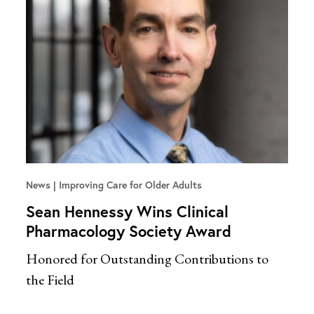
News
Improving Care for Older Adults
Sean Hennessy Wins Clinical
Pharmacology Society Award
Honored for Outstanding Contributions to
the Field