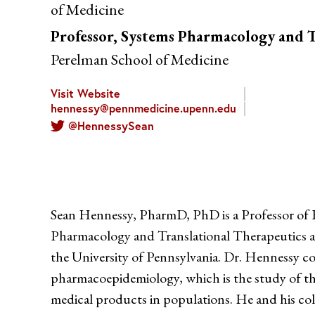
of Medicine
Professor, Systems Pharmacology and T
Perelman School of Medicine
Visit Website
hennessy@pennmedicine.upenn.edu
@HennessySean
Sean Hennessy, PharmD, PhD is a Professor of 
Pharmacology and Translational Therapeutics a
the University of Pennsylvania. Dr. Hennessy con
pharmacoepidemiology, which is the study of the
medical products in populations. He and his coll