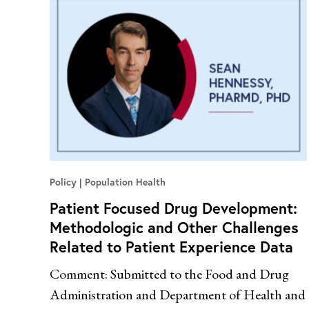
Policy
Population Health
Patient Focused Drug Development:
Methodologic and Other Challenges
Related to Patient Experience Data
Comment: Submitted to the Food and Drug
Administration and Department of Health and