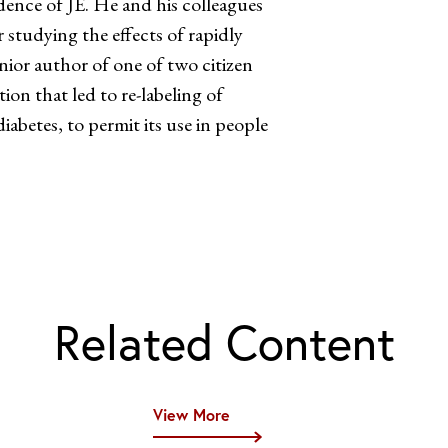
ence of JE. He and his colleagues
 studying the effects of rapidly
nior author of one of two citizen
on that led to re-labeling of
abetes, to permit its use in people
Related Content
View More