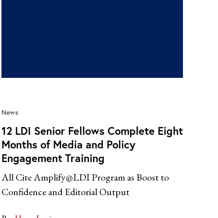
News
12 LDI Senior Fellows Complete Eight
Months of Media and Policy
Engagement Training
All Cite Amplify@LDI Program as Boost to
Confidence and Editorial Output