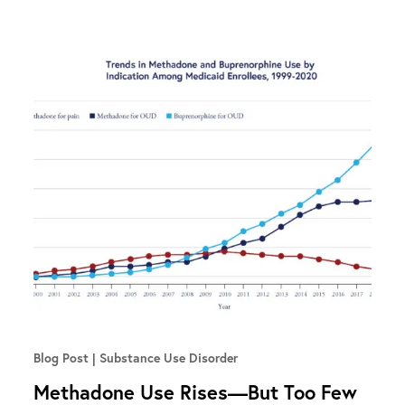
Blog Post
Substance Use Disorder
Methadone Use Rises—But Too Few